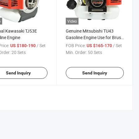
o
Video
nal Kawasaki TJ53E
Genuine Mitsubishi TU43
ine Engine
Gasoline Engine Use for Brush
Cutter Water Pump Etc
rice:
/ Set
FOB Price:
/ Set
US $180-190
US $165-170
Order:
20 Sets
Min. Order:
50 Sets
Send Inquiry
Send Inquiry