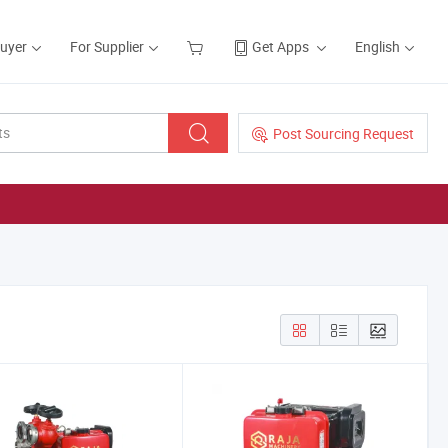
Buyer
For Supplier
Get Apps
English
Post Sourcing Request