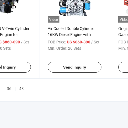
Video
Vide
 V-Twin Cylinder
Air Cooled Double Cylinder
Origi
Engine for
16KW Diesel Engine with
Gasol
Water Pumps Etc
Electric Start for Generators
/ Set
FOB Price:
/ Set
FOB P
S $860-890
US $860-890
Water Pumps Etc
0 Sets
Min. Order:
20 Sets
Min. 
d Inquiry
Send Inquiry
36
48