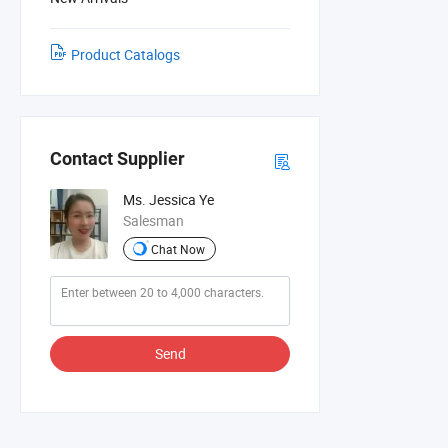
Product Catalogs
Contact Supplier
Ms. Jessica Ye
Salesman
Chat Now
Send