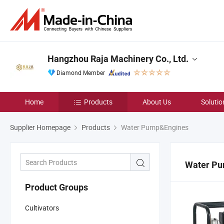
Hangzhou Raja Machinery Co., Ltd.
Diamond Member
Home
Products
About Us
Solutio
Supplier Homepage
Products
Water Pump&Engines
Water P
Product Groups
Cultivators