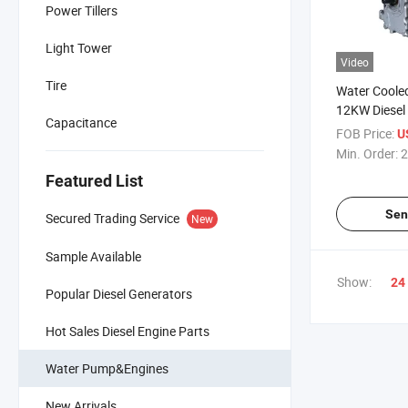
Power Tillers
Light Tower
Video
Tire
Water Cooled
12KW Diesel 
Capacitance
Generators 
FOB Price:
U
Min. Order:
2
Featured List
Sen
Secured Trading Service
New
Sample Available
Show:
24
Popular Diesel Generators
Hot Sales Diesel Engine Parts
Water Pump&Engines
New Arrivals