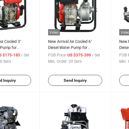
Video
Vide
Air Cooled 3"
New Arrival Air Cooled 6"
New M
 Pump for
Diesel Water Pump for
Diese
ricultural
Hydraulic Engineering
Outle
/ Set
FOB Price:
/ Set
FOB P
S $175-185
US $375-390
0 Sets
Min. Order:
20 Sets
Min. 
d Inquiry
Send Inquiry