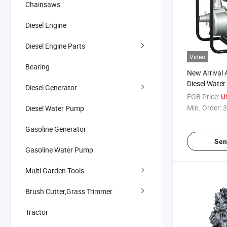
Chainsaws
Diesel Engine
Diesel Engine Parts
Video
Bearing
New Arrival 
Diesel Water
Diesel Generator
Irrigation Ag
FOB Price:
U
Machinery
Min. Order:
3
Diesel Water Pump
Gasoline Generator
Sen
Gasoline Water Pump
Multi Garden Tools
Brush Cutter,Grass Trimmer
Tractor