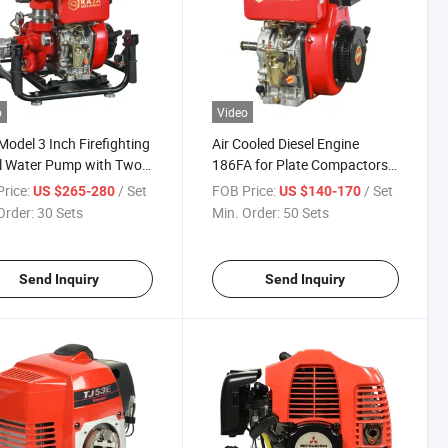
o
Video
odel 3 Inch Firefighting
Air Cooled Diesel Engine
l Water Pump with Two
186FA for Plate Compactors
ts
Walking Tractors
rice:
/ Set
FOB Price:
/ Set
US $265-280
US $140-170
Order:
30 Sets
Min. Order:
50 Sets
Send Inquiry
Send Inquiry