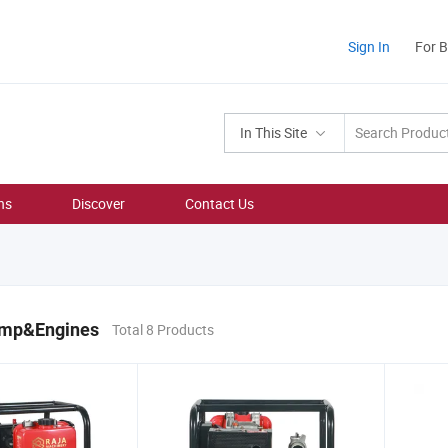
Sign In
For 
In This Site
ns
Discover
Contact Us
ump&Engines
Total 8 Products