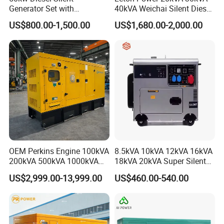
Generator Set with
40kVA Weichai Silent Diesel
Cummins Engine for
Generator for Reliable
US$800.00-1,500.00
US$1,680.00-2,000.00
Hospital Standby Power
Power Supply
OEM Perkins Engine 100kVA
8.5kVA 10kVA 12kVA 16kVA
200kVA 500kVA 1000kVA
18kVA 20kVA Super Silent
Silent Power Diesel
Diesel Genset Portable
US$2,999.00-13,999.00
US$460.00-540.00
Generator
Diesel Generators
8. FAQ
1.
Q
: What is the minimum order quantity?