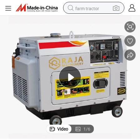
farm tractor
e
Air Cooled 5KW Soundproof Diesel Engine Generator for Construction Sit
man watch
living room sofa
smart phone
alloy wheel
shoulder bag
wheel loader
perfume
Video
1
/
6