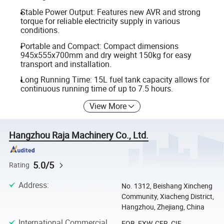
Stable Power Output: Features new AVR and strong
torque for reliable electricity supply in various
conditions.
Portable and Compact: Compact dimensions
945x555x700mm and dry weight 150kg for easy
transport and installation.
Long Running Time: 15L fuel tank capacity allows for
continuous running time of up to 7.5 hours.
View More
Hangzhou Raja Machinery Co., Ltd.
5.0/5
Rating
Address
:
No. 1312, Beishang Xincheng
Community, Xiacheng District,
Hangzhou, Zhejiang, China
International Commercial
FOB, EXW, CFR, CIF