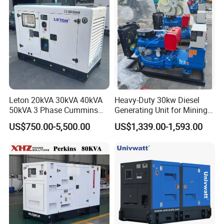
Leton 20kVA 30kVA 40kVA
Heavy-Duty 30kw Diesel
50kVA 3 Phase Cummins
Generating Unit for Mining
Silent Diesel Electric
Operations
US$750.00-5,500.00
US$1,339.00-1,593.00
Generator