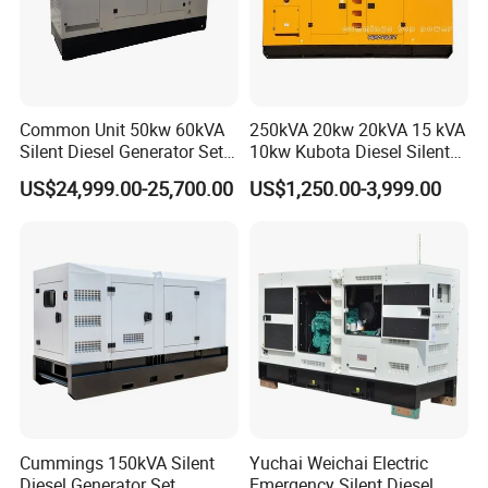
Common Unit 50kw 60kVA
250kVA 20kw 20kVA 15 kVA
Silent Diesel Generator Set
10kw Kubota Diesel Silent
for Cummins Engine 2-
Soundproof Turbine Type
US$24,999.00-25,700.00
US$1,250.00-3,999.00
3500kw Water Cooled 3
Electric Power Generator
Phase 50Hz 60Hz Electric
with Engine
Start CE ISO for Industrial
50kVA 40kVA
Cummings 150kVA Silent
Yuchai Weichai Electric
Diesel Generator Set
Emergency Silent Diesel