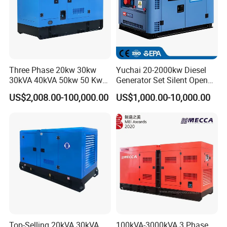
Three Phase 20kw 30kw
Yuchai 20-2000kw Diesel
30kVA 40kVA 50kw 50 Kw
Generator Set Silent Open
100kVA 100kw 200kVA
Type Rainproof Soundproof
US$2,008.00-100,000.00
US$1,000.00-10,000.00
Electricity Silent Power
Genset
Generation Electric Diesel
Engine Generator by
Ricardo/Yuchai/Weichai
Top-Selling 20kVA 30kVA
100kVA-3000kVA 3 Phase