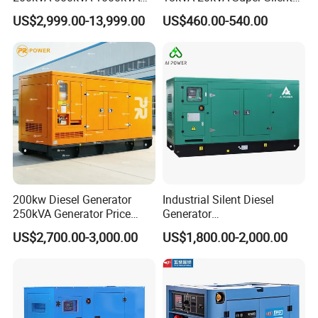
Silent Power Diesel
Diesel Genset Portable
US$2,999.00-13,999.00
US$460.00-540.00
Generator
Diesel Generators
200kw Diesel Generator
Industrial Silent Diesel
250kVA Generator Price
Generator
Engine Genset Diesel
20/40/60/100/150/250/50
US$2,700.00-3,000.00
US$1,800.00-2,000.00
Generator
0 kVA Kw
Cummins/Kubota/Deutz/W
eichai/Baudouin/FAW/Yang
dong Engine