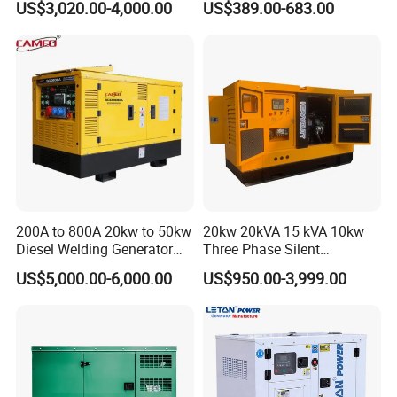
US$3,020.00-4,000.00
US$389.00-683.00
Diesel Generator Set Open
Diesel Silent Generator
Frame Super Silent Genset
for Power Station Electric
Generator Plant
200A to 800A 20kw to 50kw
20kw 20kVA 15 kVA 10kw
Diesel Welding Generator
Three Phase Silent
Workstation 300A 350A
Operation Stable Power
US$5,000.00-6,000.00
US$950.00-3,999.00
400A 25kw 30kw 35kw
Output Diesel Electric
40kw 45kw Welder Machine
Generator
Diesel Oil Engine Driven
Welding Generator