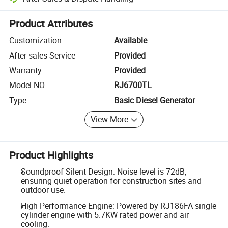
Platform-assisted dispute resolution, including refunds or returns whe
Product Attributes
Customization
Available
After-sales Service
Provided
Warranty
Provided
Model NO.
RJ6700TL
Type
Basic Diesel Generator
View More
Product Highlights
Soundproof Silent Design: Noise level is 72dB,
ensuring quiet operation for construction sites and
outdoor use.
High Performance Engine: Powered by RJ186FA single
cylinder engine with 5.7KW rated power and air
cooling.