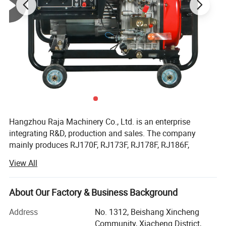
Hangzhou Raja Machinery Co., Ltd. is an enterprise
integrating R&D, production and sales. The company
mainly produces RJ170F, RJ173F, RJ178F, RJ186F,
RJ188F, RJ190F, RJ192F, RJ195F, RJ1100F, RJ1105F
View All
series single cylinder air-cooled diesel engines, EV80,
RJ292 double cylinder diesel engines, 2KW, 3KW, 5KW,
6KW, 8KW, 10KW, 12KW open frame generator sets and
About Our Factory & Business Background
silent diesel generator sets, 2-inch, 3-inch, 4-inch, 6-inch
Address
No. 1312, Beishang Xincheng
diesel water pump sets, etc.
Community, Xiacheng District,