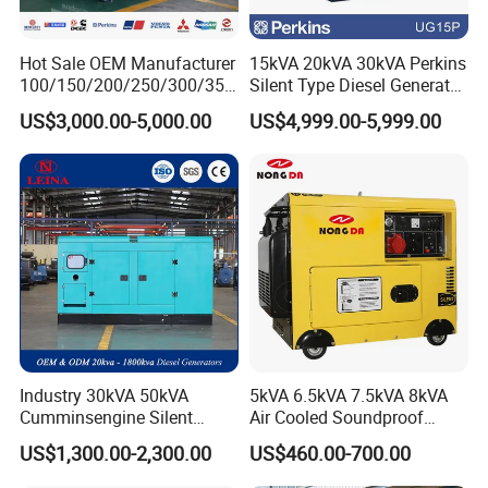
Hot Sale OEM Manufacturer
15kVA 20kVA 30kVA Perkins
100/150/200/250/300/350
Silent Type Diesel Generator
/400/450/500 Kw/kVA
Set Industrial Power Station
US$3,000.00-5,000.00
US$4,999.00-5,999.00
Diesel Electrical Generator
Genset
Industry 30kVA 50kVA
5kVA 6.5kVA 7.5kVA 8kVA
Cumminsengine Silent
Air Cooled Soundproof
Soundproof Electric Power
Silent Small Diesel
US$1,300.00-2,300.00
US$460.00-700.00
Diesel Generator Set
Generator