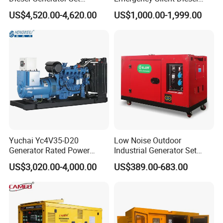
(120kW) with ATS and
Generator 150 200 300 kVA
US$4,520.00-4,620.00
US$1,000.00-1,999.00
Remote Control; 1-Year
Power Generator Industrial
Warranty Option Available
Silent Standby Genset
Yuchai Yc4V35-D20
Low Noise Outdoor
Generator Rated Power
Industrial Generator Set
20kw 30kw 40kVA 50kVA
5kVA China Manufacturer
US$3,020.00-4,000.00
US$389.00-683.00
Diesel Generator Set Open
Diesel Silent Generator
Frame Super Silent Genset
for Power Station Electric
Generator Plant