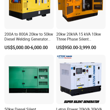
200A to 800A 20kw to 50kw
20kw 20kVA 15 kVA 10kw
Diesel Welding Generator
Three Phase Silent
Workstation 300A 350A
Operation Stable Power
US$5,000.00-6,000.00
US$950.00-3,999.00
400A 25kw 30kw 35kw
Output Diesel Electric
40kw 45kw Welder Machine
Generator
Diesel Oil Engine Driven
Welding Generator
7.Packing&Shipping
50kw Diesel Silent
Leton Power 20kVA 30kVA