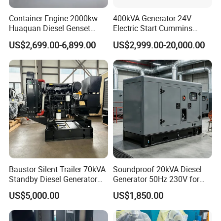
Container Engine 2000kw
400kVA Generator 24V
Huaquan Diesel Genset
Electric Start Cummins
Heavy Duty Diesel
Engine Diesel Generator Set
US$2,699.00-6,899.00
US$2,999.00-20,000.00
Generator Electric Power
Container Generation
Baustor Silent Trailer 70kVA
Soundproof 20kVA Diesel
Standby Diesel Generator
Generator 50Hz 230V for
with 4 Cylinder Water
Small Supermarket Backup
US$5,000.00
US$1,850.00
Cooled Unit for Industrial
Power
and Construction
Emergency Generator