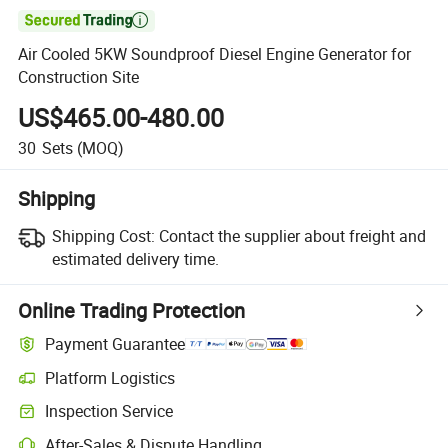

Air Cooled 5KW Soundproof Diesel Engine Generator for
Construction Site
US$465.00-480.00
30
Sets
(MOQ)
Shipping
Shipping Cost:
Contact the supplier about freight and
estimated delivery time.
Online Trading Protection
Payment Guarantee
Platform Logistics
Clearer shipment tracking with platform-supported logistics.
Inspection Service
Optional pre-shipment inspection for quality and quantity checks.
After-Sales & Dispute Handling