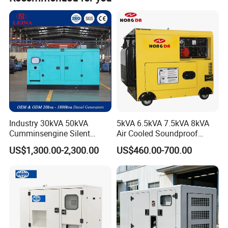
product.
-----Short circuits protection
4.Application of diesel generators:
-----Outdoor electricity supply
-----Light Tower
-----Water mist cannon/dust suppresssion sprayer
-----Electricity supply for vehicle
-----Unmanned charging piple,
-----Construction site electricity supply
Industry 30kVA 50kVA
5kVA 6.5kVA 7.5kVA 8kVA
-----Boat or private yachts electricity supply
Cumminsengine Silent
Air Cooled Soundproof
Soundproof Electric Power
Silent Small Diesel
5. Certifications:
US$1,300.00-2,300.00
US$460.00-700.00
Diesel Generator Set
Generator