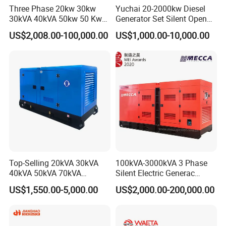
Three Phase 20kw 30kw
Yuchai 20-2000kw Diesel
deposit or L/C.
30kVA 40kVA 50kw 50 Kw
Generator Set Silent Open
100kVA 100kw 200kVA
Type Rainproof Soundproof
US$2,008.00-100,000.00
US$1,000.00-10,000.00
Electricity Silent Power
Genset
Generation Electric Diesel
Engine Generator by
Ricardo/Yuchai/Weichai
Top-Selling 20kVA 30kVA
100kVA-3000kVA 3 Phase
40kVA 50kVA 70kVA
Silent Electric Generac
Ricardo Water-Cooled Diesel
Diesel Power Generator with
US$1,550.00-5,000.00
US$2,000.00-200,000.00
Engine High-Performance
Cummins Perkins Mtu
Silent/Open Diesel Power
Mitsubishi Sme Sdec
Generator Hot Sale
Yuchai Weichai Chinese
Engine for Sale