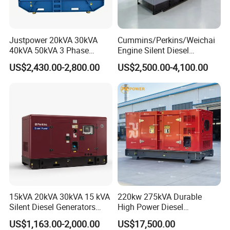
Justpower 20kVA 30kVA
Cummins/Perkins/Weichai
40kVA 50kVA 3 Phase
Engine Silent Diesel
Cummins Silent Diesel
Generator Set 10kVA 20kVA
US$2,430.00-2,800.00
US$2,500.00-4,100.00
Electric Generator
30kVA 50kVA 60kVA
100kVA 200kVA 300kVA
400kVA 3-Phase Generator
Backup Power
15kVA 20kVA 30kVA 15 kVA
220kw 275kVA Durable
Silent Diesel Generators
High Power Diesel
15kw 20kw 30 Kw 3 Phase
Generator 50kw 60kw 70kw
US$1,163.00-2,000.00
US$17,500.00
Power Generator Diesel
80kw Silent Diesel