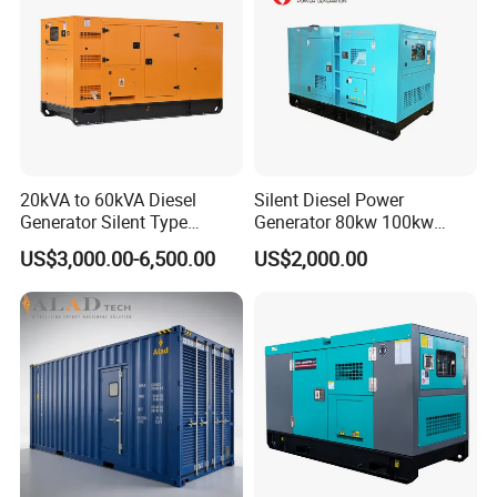
20kVA to 60kVA Diesel
Silent Diesel Power
Generator Silent Type
Generator 80kw 100kw
Cummins Perkins Yuchai
150kw 200kw 250kw
US$3,000.00-6,500.00
US$2,000.00
Weichai Shangchai
Generator by Perkins in
Yangdong English for Home
Dubai 300kw with Ricardo
Use
Engine Power Generator Set
Engine