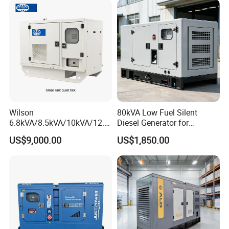
Wilson
80kVA Low Fuel Silent
6.8kVA/8.5kVA/10kVA/12.5
Diesel Generator for
kVA/15kVA/16kVA /20kVA
Industrial Use
US$9,000.00
US$1,850.00
36kVA/45kVA Three-Phase
Small Silent Diesel
Generator Set Energy
Genset