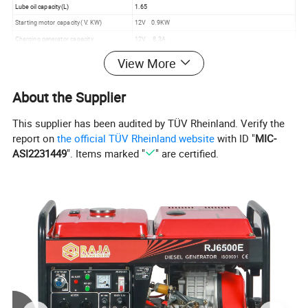
Lube oil capacity(L)
1.65
Starting motor capacity( V. KW)
12V 0.9KW
Charging generator capacity
12V 8.3A
Battery capacity (V. Ah)
12V 30Ah
View More
Fuel tank Capacity(L)
15
Continous running time(h)
7.5
About the Supplier
This supplier has been audited by TÜV Rheinland. Verify the
2.Detailed Images:
report on
the official TÜV Rheinland website
with ID "
MIC-
ASI2231449
". Items marked "
" are certified.