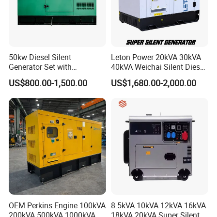
50kw Diesel Silent
Leton Power 20kVA 30kVA
Generator Set with
40kVA Weichai Silent Diesel
Cummins Engine for
Generator for Reliable
US$800.00-1,500.00
US$1,680.00-2,000.00
Hospital Standby Power
Power Supply
OEM Perkins Engine 100kVA
8.5kVA 10kVA 12kVA 16kVA
200kVA 500kVA 1000kVA
18kVA 20kVA Super Silent