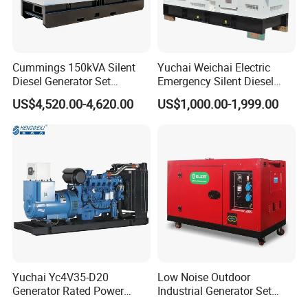
Cummings 150kVA Silent
Yuchai Weichai Electric
Diesel Generator Set
Emergency Silent Diesel
(120kW) with ATS and
Generator 150 200 300 kVA
US$4,520.00-4,620.00
US$1,000.00-1,999.00
Remote Control; 1-Year
Power Generator Industrial
Warranty Option Available
Silent Standby Genset
Yuchai Yc4V35-D20
Low Noise Outdoor
Generator Rated Power
Industrial Generator Set
20kw 30kw 40kVA 50kVA
5kVA China Manufacturer