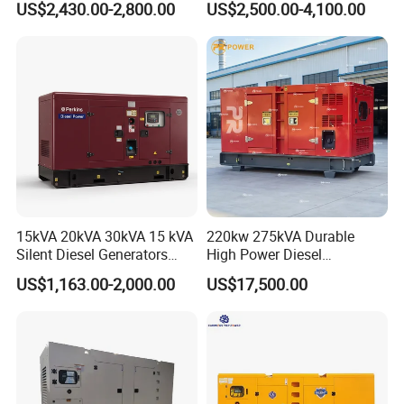
US$2,430.00-2,800.00
US$2,500.00-4,100.00
Electric Generator
30kVA 50kVA 60kVA
100kVA 200kVA 300kVA
400kVA 3-Phase Generator
Backup Power
15kVA 20kVA 30kVA 15 kVA
220kw 275kVA Durable
Silent Diesel Generators
High Power Diesel
15kw 20kw 30 Kw 3 Phase
Generator 50kw 60kw 70kw
US$1,163.00-2,000.00
US$17,500.00
Power Generator Diesel
80kw Silent Diesel
Generator