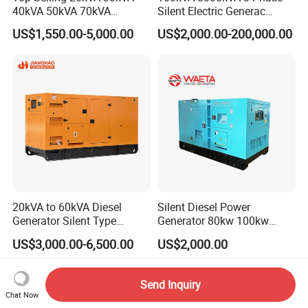
40kVA 50kVA 70kVA
Silent Electric Generac
Ricardo Water-Cooled Diesel
Diesel Power Generator with
US$1,550.00-5,000.00
US$2,000.00-200,000.00
Engine High-Performance
Cummins Perkins Mtu
Silent/Open Diesel Power
Mitsubishi Sme Sdec
Generator Hot Sale
Yuchai Weichai Chinese
Engine for Sale
20kVA to 60kVA Diesel
Silent Diesel Power
Generator Silent Type
Generator 80kw 100kw
Cummins Perkins Yuchai
150kw 200kw 250kw
US$3,000.00-6,500.00
US$2,000.00
Weichai Shangchai
Generator by Perkins in
Yangdong English for Home
Dubai 300kw with Ricardo
Use
Engine Power Generator Set
Send Inquiry
Engine
Chat Now