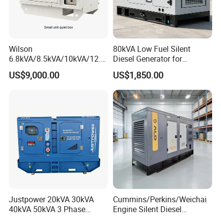
Wilson
80kVA Low Fuel Silent
6.8kVA/8.5kVA/10kVA/12.5
Diesel Generator for
kVA/15kVA/16kVA /20kVA
Industrial Use
US$9,000.00
US$1,850.00
36kVA/45kVA Three-Phase
Small Silent Diesel
Generator Set Energy
Genset
6.Company Information
Justpower 20kVA 30kVA
Cummins/Perkins/Weichai
40kVA 50kVA 3 Phase
Engine Silent Diesel
Cummins Silent Diesel
Generator Set 10kVA 20kVA