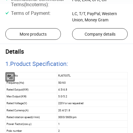
Terms(Incoterms)
:
Terms of Payment
:
LC, T/T, PayPal, Western
Union, Money Gram
More products
Company details
Details
1.Product Specificatio
n:
Model No
RJ6700TL
Frequency(Hz)
50/60
Rated Output(KW)
4.5/4.8
Max Output(KW)
5.0/5.2
Rated Voltage(V)
220V or as requested
Rated Currency(A)
20.4/21.8
Rated rotation speed(r/min)
3000/3600rpm
Power Factor(cos φ)
1
Pole number
2