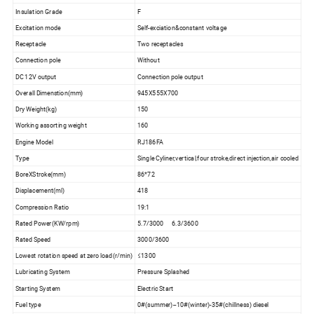
Insulation Grade
F
Excitation mode
Self-exciation&constant voltage
Receptacle
Two receptacles
Connection pole
Without
DC 12V output
Connection pole output
Overall Dimenstion(mm)
945X555X700
Dry Weight(kg)
150
Working assorting weight
160
Engine Model
RJ186FA
Type
Single Cyliner,vertical,four stroke,direct injection,air cooled
BoreXStroke(mm)
86*72
Displacement(ml)
418
Compression Ratio
19:1
Rated Power(KW/rpm)
5.7/3000 6.3/3600
Rated Speed
3000/3600
Lowest rotation speed at zero load(r/min)
≤1300
Lubricating System
Pressure Splashed
Starting System
Electric Start
Fuel type
0#(summer)--10#(winter)-35#(chillness) diesel