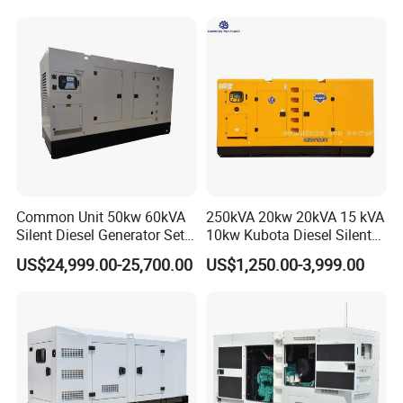
Generator
Common Unit 50kw 60kVA
250kVA 20kw 20kVA 15 kVA
Silent Diesel Generator Set
10kw Kubota Diesel Silent
for Cummins Engine 2-
Soundproof Turbine Type
US$24,999.00-25,700.00
US$1,250.00-3,999.00
3500kw Water Cooled 3
Electric Power Generator
Phase 50Hz 60Hz Electric
with Engine
Start CE ISO for Industrial
50kVA 40kVA