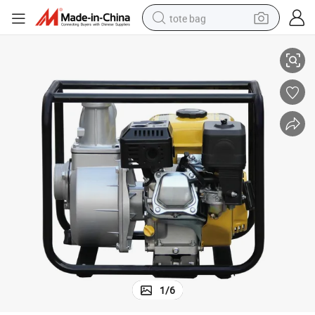
tote bag
GP20B Centrifugal Farm Irrigation Petrol Engine Gasoline Water Pump
electric scooter
weight loss capsule
wheel loader
pullover hoody
tshirt
basketball shoe
sport shoe
1
/
6