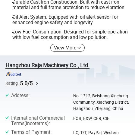
Durable Cast Iron Construction: Built with cast iron
material and full frame protection to reduce vibration.
Oil Alert System: Equipped with oil alert sensor for
enhanced engine safety and longevity.
Low Fuel Consumption: Designed for simple operation
with low fuel consumption and low pollution.
View More
Hangzhou Raja Machinery Co., Ltd.
5.0/5
Rating
Address
:
No. 1312, Beishang Xincheng
Community, Xiacheng District,
Hangzhou, Zhejiang, China
International Commercial
FOB, EXW, CFR, CIF
Terms(Incoterms)
:
Terms of Payment
:
LC, T/T, PayPal, Western