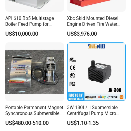
API 610 Bb5 Multistage
Xbc Skid Mounted Diesel
Boiler Feed Pump for
Engine Driven Fire Water
Chemical Process for Gas
Pump
US$10,000.00
US$3,976.00
for Power Plant
Portable Permanent Magnet
3W 180L/H Submersible
Synchronous Submersible
Centrifugal Pump Micro
Pump for Water Transfer
Adjustable Flow Air
US$480.00-510.00
US$1.10-1.35
Conditioning Fan Air Cooler
Electric Aquarium