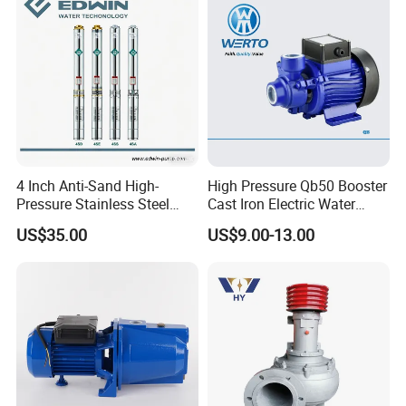
4 Inch Anti-Sand High-
High Pressure Qb50 Booster
Pressure Stainless Steel
Cast Iron Electric Water
Submersible Borehole Deep
Pump Irrigation System
US$35.00
US$9.00-13.00
Well Water Pump