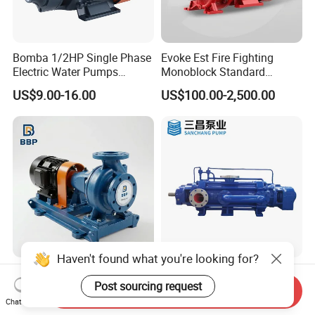
Bomba 1/2HP Single Phase
Evoke Est Fire Fighting
Electric Water Pumps
Monoblock Standard
Peripheral Pump for Home
Horizontal Centrifugal
US$9.00-16.00
US$100.00-2,500.00
Use
Pump
Haven't found what you're looking for?
Reliable Electric Driven
Industrial High Pressure
Water Pump for Industrial
Horizontal Booster Multi
Post sourcing request
Send Inquiry
Use
Stage Dewatering Mining
Chat Now
US$500.00
US$499.00-10,000.00
Water Centrifugal Pump