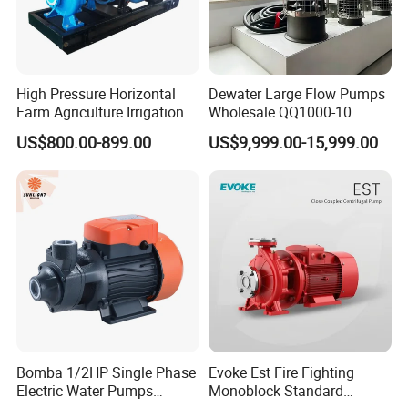
High Pressure Horizontal
Dewater Large Flow Pumps
Farm Agriculture Irrigation
Wholesale QQ1000-10
Centrifugal Diesel Water
Motor Water Pump
US$800.00-899.00
US$9,999.00-15,999.00
Pump
Bomba 1/2HP Single Phase
Evoke Est Fire Fighting
Electric Water Pumps
Monoblock Standard