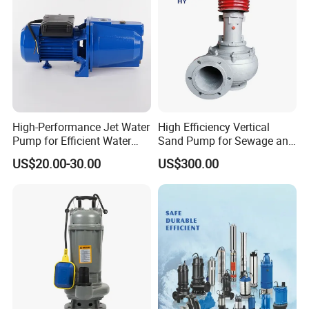
High-Performance Jet Water
High Efficiency Vertical
Pump for Efficient Water
Sand Pump for Sewage and
Transfer Solutions
Water Treatment Plants
US$20.00-30.00
US$300.00