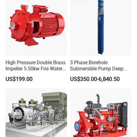
High Pressure Double Brass
3 Phase Borehole
Impeller 5.50kw Fire Water
Submersible Pump Deep
Pump with Electric Motor
Well Submersible Water
US$199.00
US$350.00-6,840.50
Pumps