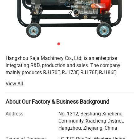
Hangzhou Raja Machinery Co., Ltd. is an enterprise
integrating R&D, production and sales. The company
mainly produces RJ170F, RJ173F, RJ178F, RJ186F,
RJ188F, RJ190F, RJ192F, RJ195F, RJ1100F, RJ1105F
View All
series single cylinder air-cooled diesel engines, EV80,
RJ292 double cylinder diesel engines, 2KW, 3KW, 5KW,
6KW, 8KW, 10KW, 12KW open frame generator sets and
About Our Factory & Business Background
silent diesel generator sets, 2-inch, 3-inch, 4-inch, 6-inch
Address
No. 1312, Beishang Xincheng
diesel water pump sets, etc.
Community, Xiacheng District,
Facilitated with six advanced production lines and whole
Hangzhou, Zhejiang, China
set of test equipment with 60 advanced test stands. Our