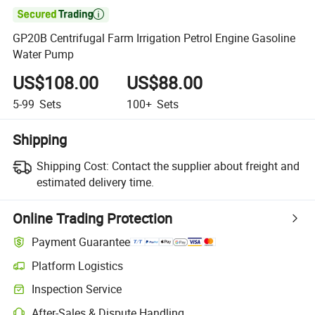

GP20B Centrifugal Farm Irrigation Petrol Engine Gasoline
Water Pump
US$108.00
US$88.00
5-99
Sets
100+
Sets
Shipping
Shipping Cost:
Contact the supplier about freight and
estimated delivery time.
Online Trading Protection
Payment Guarantee
Platform Logistics
Clearer shipment tracking with platform-supported logistics.
Inspection Service
Optional pre-shipment inspection for quality and quantity checks.
After-Sales & Dispute Handling