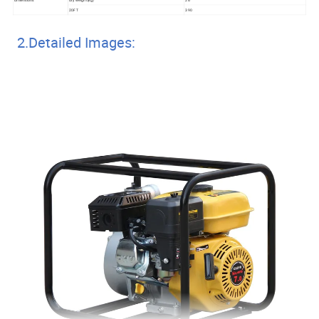
20FT
390
2.Detailed Images: