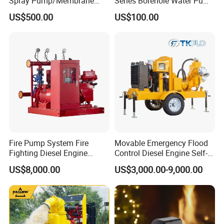
Spray Pump/Membrane
Series Borehole Water Pump
Pump with Gmb215
Deep Well Pump
US$500.00
US$100.00
Fire Pump System Fire
Movable Emergency Flood
Fighting Diesel Engine
Control Diesel Engine Self-
Electric Water Pump
Priming Water Well Point
US$8,000.00
US$3,000.00-9,000.00
Dewatering Pump