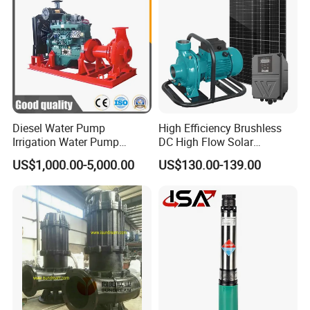
Diesel Water Pump
High Efficiency Brushless
Irrigation Water Pump
DC High Flow Solar
Diesel for Agriculture End
Irrigation Surface
US$1,000.00-5,000.00
US$130.00-139.00
Suction Centrifugal Pump
Centrifugal Water Pump
Drainage Pump Flood
Control Pump Sewage
Pump Mining Water Pump