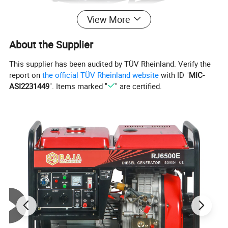
View More
About the Supplier
This supplier has been audited by TÜV Rheinland. Verify the
report on
the official TÜV Rheinland website
with ID "
MIC-
ASI2231449
". Items marked "
" are certified.