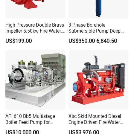
A: Sample order is acceptable, but due to the high value
of the engine, we cannot accept free of charge in principle.
High Pressure Double Brass
3 Phase Borehole
5.
Q
: What is your delivery time?
Impeller 5.50kw Fire Water
Submersible Pump Deep
Pump with Electric Motor
Well Submersible Water
A: Our delivery time is 25-30 days after we receive
US$199.00
US$350.00-6,840.50
Pumps
deposit or L/C.
API 610 Bb5 Multistage
Xbc Skid Mounted Diesel
Boiler Feed Pump for
Engine Driven Fire Water
Chemical Process for Gas
Pump
US$10,000.00
US$3,976.00