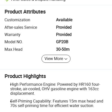
Platform-assisted dispute resolution, including refunds or returns whe
Product Attributes
Customization
Available
After-sales Service
Provided
Warranty
Provided
Model NO.
GP20B
Max.Head
30-50m
View More
Product Highlights
High Performance Engine: Powered by HR160 four-
stroke, air-cooled, OHV gasoline engine with 163cc
displacement.
Self-Priming Capability: Features 15m max head and
70s self-priming time for efficient water suction.