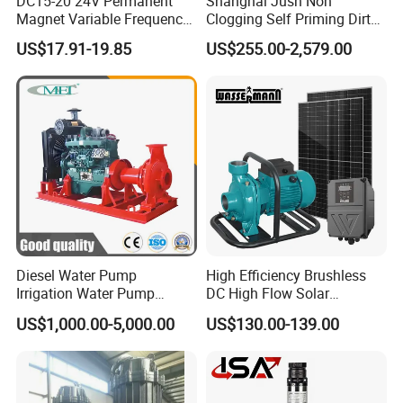
DC15-20 24V Permanent
Shanghai Jush Non
Magnet Variable Frequency
Clogging Self Priming Dirty
Booster Pump Quiet Energy
Waste Water Sewage Pump
US$17.91-19.85
US$255.00-2,579.00
Saving for Household Water
Industrial Vertical Stainless
Pressure
Steel Sewage Submersible
Pump with Cutting System
Diesel Water Pump
High Efficiency Brushless
Irrigation Water Pump
DC High Flow Solar
Diesel for Agriculture End
Irrigation Surface
US$1,000.00-5,000.00
US$130.00-139.00
Suction Centrifugal Pump
Centrifugal Water Pump
Drainage Pump Flood
Control Pump Sewage
Pump Mining Water Pump