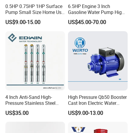
0.5HP 0.75HP 1HP Surface
6.5HP Engine 3 Inch
Pump Small Size Home Use
Gasoline Water Pump High
Qb60 Vortex Electric Water
Flow Agricultural Irrigation
US$9.00-15.00
US$45.00-70.00
Pumps with Brass Impeller
Pump Portable Petrol Water
Pump for Garden Farm
Irrigation Drainage
4 Inch Anti-Sand High-
High Pressure Qb50 Booster
Pressure Stainless Steel
Cast Iron Electric Water
Submersible Borehole Deep
Pump Irrigation System
US$35.00
US$9.00-13.00
Well Water Pump