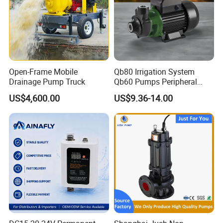
Open-Frame Mobile
Qb80 Irrigation System
Drainage Pump Truck
Qb60 Pumps Peripheral
Water 1HP Garden Pump
US$4,600.00
US$9.36-14.00
Bomba Agua