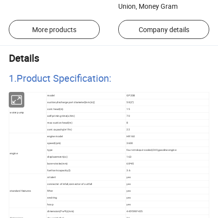
Union, Money Gram
More products
Company details
Details
1.Product Specificatio
n:
model
GP20B
suction,discharge port diameter[mm(in)]
50(2")
cont.head(m)
15
water pump
self-priming time(s/4m)
70
max suction head(m)
8
cont.capacity(m³/hr)
22
engine model
HR160
speed(rpm)
3600
type
four-stroke,air-cooled,OHV,gasoline engine
engine
displacement(cc)
163
bore×stroke(mm)
68*45
fuel tank capacity(l)
3.6
oil alert
yes
connecter of infall,connector of outfall
yes
standard features
fifter
yes
seal ring
yes
hoop
yes
dimension(l*w*h)(mm)
445*390*425
dimensions
dry weight(kg)
26