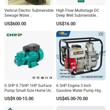
Vertical Electric Submersible
High Flow Multistage DC
Sewage Water
Deep Well Submersible
Pump/Submersible Sewer
Pump for Industrial Water
US$600.00
US$16.00
Cutter Pump
Supply
0.5HP 0.75HP 1HP Surface
6.5HP Engine 3 Inch
Pump Small Size Home Use
Gasoline Water Pump High
Qb60 Vortex Electric Water
Flow Agricultural Irrigation
US$9.00-15.00
US$45.00-70.00
Pumps with Brass Impeller
Pump Portable Petrol Water
Pump for Garden Farm
Irrigation Drainage