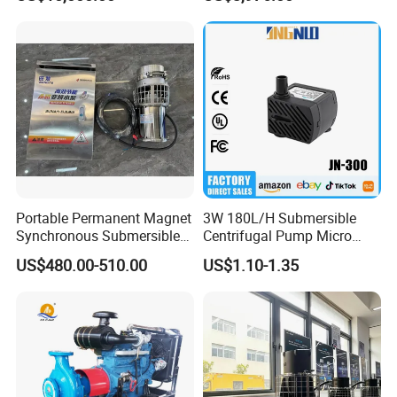
for Power Plant
Portable Permanent Magnet
3W 180L/H Submersible
Synchronous Submersible
Centrifugal Pump Micro
Pump for Water Transfer
Adjustable Flow Air
US$480.00-510.00
US$1.10-1.35
Conditioning Fan Air Cooler
Electric Aquarium
Submersible Water Pump