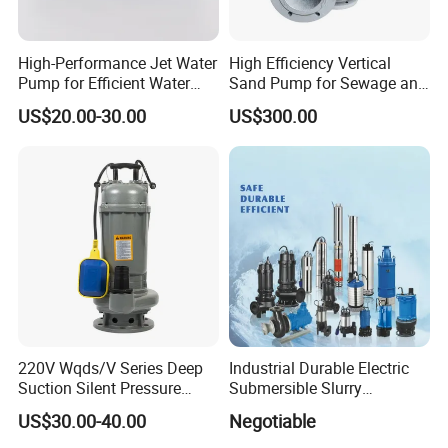
High-Performance Jet Water
High Efficiency Vertical
7.Packing&Shipping
Pump for Efficient Water
Sand Pump for Sewage and
Transfer Solutions
Water Treatment Plants
US$20.00-30.00
US$300.00
220V Wqds/V Series Deep
Industrial Durable Electric
Suction Silent Pressure
Submersible Slurry
Electrical Stainless Steel
Drainage Dewatering Water
US$30.00-40.00
Negotiable
Cast Iron Submersible
Pump for Civil Engineering,