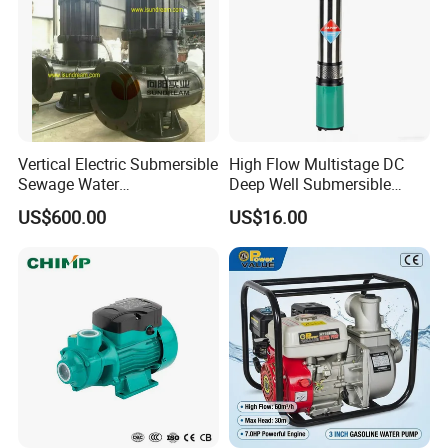
Vertical Electric Submersible
High Flow Multistage DC
Sewage Water
Deep Well Submersible
Pump/Submersible Sewer
Pump for Industrial Water
US$600.00
US$16.00
Cutter Pump
Supply