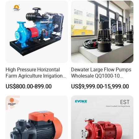
Submersible Water Pump
High Pressure Horizontal
Dewater Large Flow Pumps
Farm Agriculture Irrigation
Wholesale QQ1000-10
Centrifugal Diesel Water
Motor Water Pump
US$800.00-899.00
US$9,999.00-15,999.00
Pump