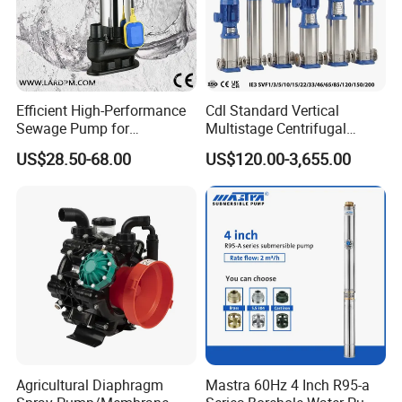
Efficient High-Performance
Cdl Standard Vertical
Sewage Pump for
Multistage Centrifugal
Residential and Commercial
Pump Equivalent to Lowara
US$28.50-68.00
US$120.00-3,655.00
Use
Sv RO Austrial
Agricultural Diaphragm
Mastra 60Hz 4 Inch R95-a