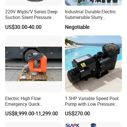
220V Wqds/V Series Deep
Industrial Durable Electric
Suction Silent Pressure
Submersible Slurry
Electrical Stainless Steel
Drainage Dewatering Water
US$30.00-40.00
Negotiable
Cast Iron Submersible
Pump for Civil Engineering,
Sewage Water Pump with
Mine, Construction Projects
Float Switch Hot Sale OEM
Customized
Electric High Flow
1.5HP Variable Speed Pool
Emergency Quick
Pump with Low Pressure
Deployment Durable Long
Design
US$8,999.00-11,299.00
US$270.00
Lasting Rescue Water Pump