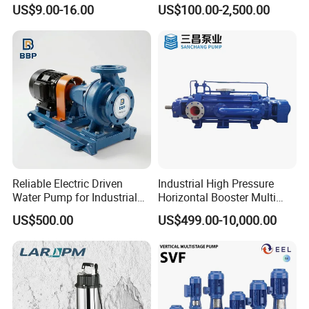
Peripheral Pump for Home
Horizontal Centrifugal
US$9.00-16.00
US$100.00-2,500.00
Use
Pump
Reliable Electric Driven
Industrial High Pressure
Water Pump for Industrial
Horizontal Booster Multi
Use
Stage Dewatering Mining
US$500.00
US$499.00-10,000.00
Water Centrifugal Pump