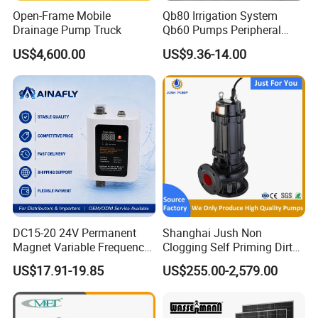
6.Company Information
Open-Frame Mobile
Qb80 Irrigation System
Drainage Pump Truck
Qb60 Pumps Peripheral
Water 1HP Garden Pump
US$4,600.00
US$9.36-14.00
Bomba Agua
DC15-20 24V Permanent
Shanghai Jush Non
Magnet Variable Frequency
Clogging Self Priming Dirty
Booster Pump Quiet Energy
Waste Water Sewage Pump
US$17.91-19.85
US$255.00-2,579.00
Saving for Household Water
Industrial Vertical Stainless
Pressure
Steel Sewage Submersible
Pump with Cutting System