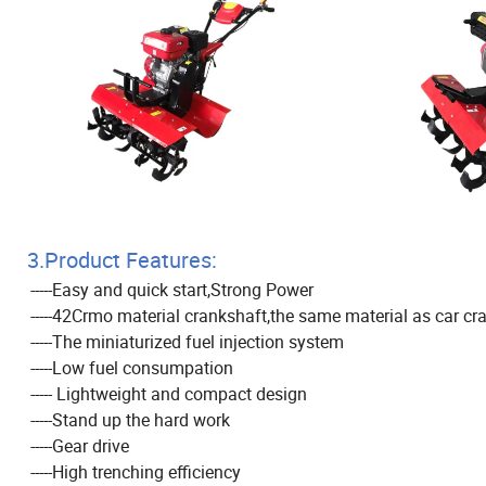
3.Product Features:
-----Easy and quick start,Strong Power
-----42Crmo material crankshaft,the same material as car cr
-----The miniaturized fuel injection system
-----Low fuel consumpation
----- Lightweight and compact design
-----Stand up the hard work
-----Gear drive
-----High trenching efficiency