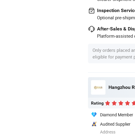
Inspection Servic
Optional pre-shipm
After-Sales & Di
Platform-assisted d
Only orders placed a
eligible for payment
Hangzhou Ra
Rating
Diamond Member
Audited Supplier
Address