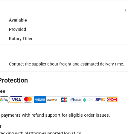
Available
Provided
Rotary Tiller
Contact the supplier about freight and estimated delivery time.
Protection
tee
 payments with refund support for eligible order issues.
s
racking with platform-supported logistics.