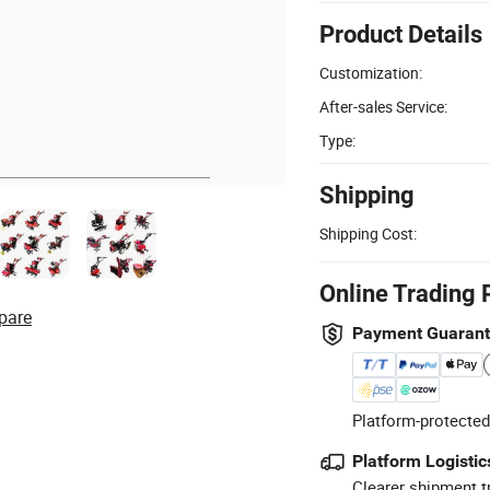
Product Details
Customization:
After-sales Service:
Type:
Shipping
Shipping Cost:
Online Trading 
pare
Payment Guaran
Platform-protected
Platform Logistic
Clearer shipment t