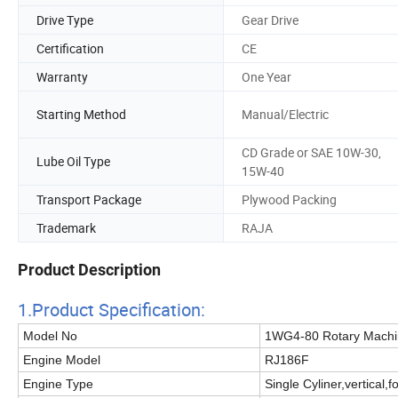
Drive Type
Gear Drive
Certification
CE
Warranty
One Year
Starting Method
Manual/Electric
CD Grade or SAE 10W-30,
Lube Oil Type
15W-40
Transport Package
Plywood Packing
Trademark
RAJA
Product Description
1.Product Specificatio
n:
Model No
1WG4-80 Rotary Machi
Engine Model
RJ186F
Engine Type
Single Cyliner,vertical,f