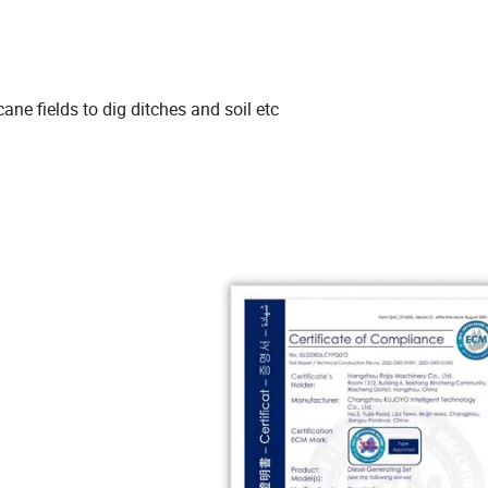
ne fields to dig ditches and soil etc