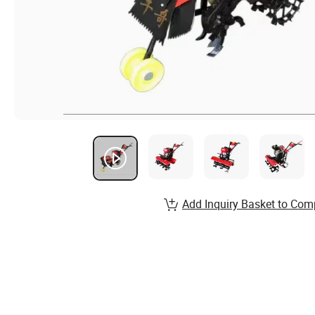
Add Inquiry Basket to Com