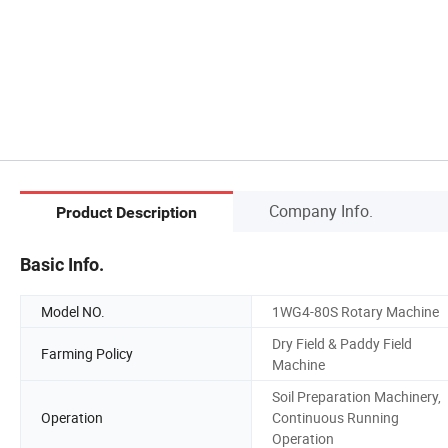
Company Info.
Product Description
Basic Info.
Model NO.
1WG4-80S Rotary Machine
Dry Field & Paddy Field
Farming Policy
Machine
Soil Preparation Machinery,
Operation
Continuous Running
Operation