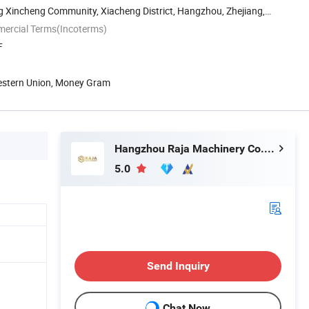
g Xincheng Community, Xiacheng District, Hangzhou, Zhejiang,
mercial Terms(Incoterms)
F
Western Union, Money Gram
Hangzhou Raja Machinery Co., Ltd.
5.0
Send Inquiry
Chat Now