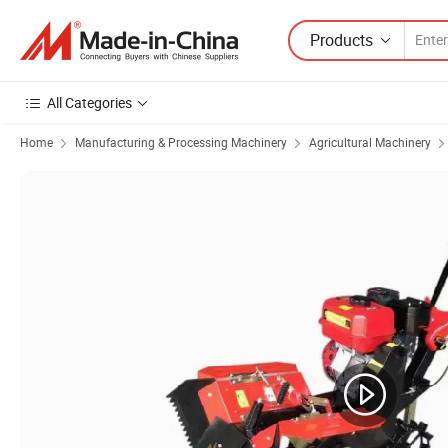
Products
All Categories
Home
Manufacturing & Processing Machinery
Agricultural Machinery