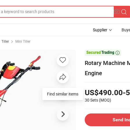
Supplier
Buye
Tiller
Mini Tiller

Rotary Machine Mi
Engine
US$490.00-5
Find similar items
30 Sets
(MOQ)
Send In