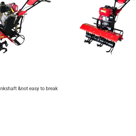
ankshaft &not easy to break