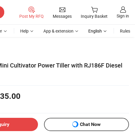
Sign in
Post My RFQ
Messages
Inquiry Basket
r
Help
App & extension
English
Rules
ni Cultivator Power Tiller with RJ186F Diesel
35.00
quiry
Chat Now