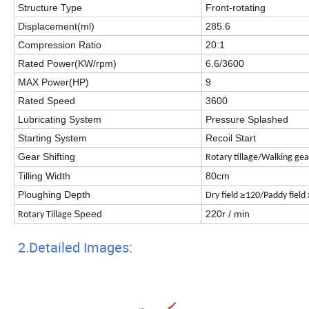
Structure Type
Front-rotating
Displacement(ml)
285.6
Compression Ratio
20:1
Rated Power(KW/rpm)
6.6/3600
MAX Power(HP)
9
Rated Speed
3600
Lubricating System
Pressure Splashed
Starting System
Recoil Start
Gear Shifting
Rotary tillage/W
alking ge
Tilling Width
80cm
Ploughing Depth
≥
Dry field
120/Paddy field
Speed
220r / min
Rotary Tillage
2.Detailed Images: