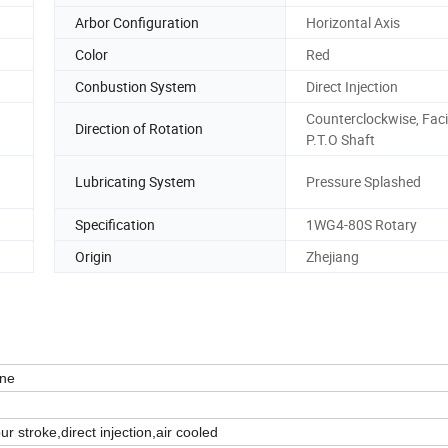
Arbor Configuration
Horizontal Axis
Color
Red
Conbustion System
Direct Injection
Counterclockwise, Fac
Direction of Rotation
P.T.O Shaft
Lubricating System
Pressure Splashed
Specification
1WG4-80S Rotary
Origin
Zhejiang
ne
our stroke,direct injection,air cooled