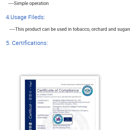
-----Simple operation
4.Usage Fileds:
-----This product can be used in tobacco, orchard and sugarca
5. Certifications: