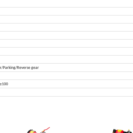
ar/Parking/Reverse gear
≥
100