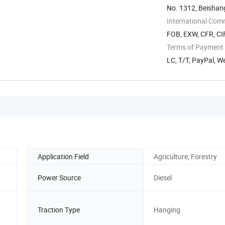
No. 1312, Beishan
China
International Com
FOB, EXW, CFR, CI
Terms of Payment
LC, T/T, PayPal, 
Application Field
Agriculture, Forestry
Power Source
Diesel
Traction Type
Hanging