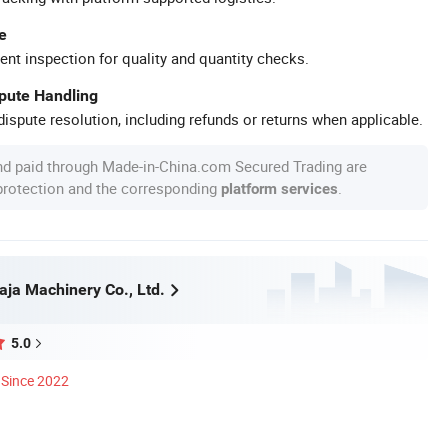
e
ent inspection for quality and quantity checks.
spute Handling
ispute resolution, including refunds or returns when applicable.
nd paid through Made-in-China.com Secured Trading are
 protection and the corresponding
.
platform services
ja Machinery Co., Ltd.
5.0
Since 2022