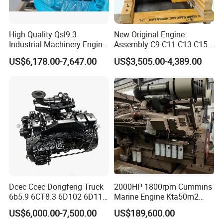
High Quality Qsl9.3
New Original Engine
Industrial Machinery Engine
Assembly C9 C11 C13 C15
Assembly for Cummins
Diesel Engine for Excavator
US$6,178.00-7,647.00
US$3,505.00-4,389.00
Excavator Truck Forklift
Genuine New C15 Complete
Bulldozer
Diesel Engine 6 Cylinder
540HP 403kw 2100rpm
Complete Engine
Dcec Ccec Dongfeng Truck
2000HP 1800rpm Cummins
6b5.9 6CT8.3 6D102 6D114
Marine Engine Kta50m2
Diesel Engine Assy for
Motor Marino Cummins
US$6,000.00-7,500.00
US$189,600.00
Cummins Marine
2000HP Moteur