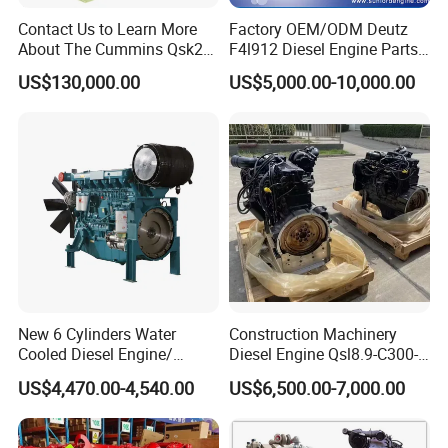
Contact Us to Learn More
Factory OEM/ODM Deutz
2.
Q
: What payment way do you accept?
About The Cummins Qsk23
F4l912 Diesel Engine Parts
Engine Advantage
Made in China
A: We accept T/T, LC,Western Union,Money
US$130,000.00
US$5,000.00-10,000.00
Gram,Paypal etc
3.
Q
: What are your payment terms?
A: In principle T/T 30% as deposit, 70% as BL copy.
4.
Q
: Do you have samples?
A: Sample order is acceptable, but due to the high value
of the engine, we cannot accept free of charge in principle.
New 6 Cylinders Water
Construction Machinery
5.
Q
: What is your delivery time?
Cooled Diesel Engine/
Diesel Engine Qsl8.9-C300-
Diesel Generator Set/Marine
30
A: Our delivery time is 25-30 days after we receive
US$4,470.00-4,540.00
US$6,500.00-7,000.00
Engine/Pump Engine with
deposit or L/C.
CE Certificate