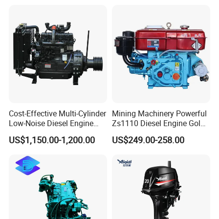
Construction Machinery
Assembly Complete Diesel
Engine Auto Truck OEM
Cost-Effective Multi-Cylinder
Mining Machinery Powerful
Low-Noise Diesel Engine
Zs1110 Diesel Engine Gold
Generator for Industrial
Washing Equipment Zs1115
US$1,150.00-1,200.00
US$249.00-258.00
Diesel Engine