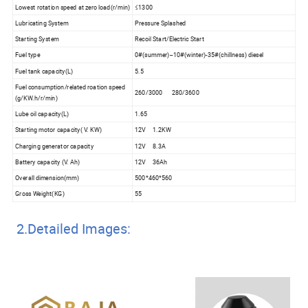
Lowest rotation speed at zero load(r/min)
≤1300
Lubricating System
Pressure Splashed
Starting System
Recoil Start/Electric Start
Fuel type
0#(summer)--10#(winter)-35#(chillness) diesel
Fuel tank capacity(L)
5.5
Fuel consumption/related roation speed
260/3000 280/3600
(g/KW.h/r/min)
Lube oil capacity(L)
1.65
Starting motor capacity( V. KW)
12V 1.2KW
Charging generator capacity
12V 8.3A
Battery capacity (V. Ah)
12V 36Ah
Overall dimension(mm)
500*460*560
Gross Weight(KG)
55
2.Detailed Images: