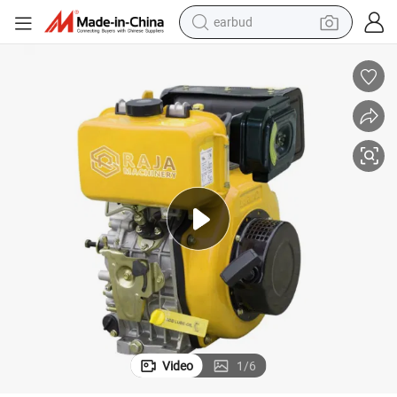
earbud
man watch
tshirt
human hair wig
powder
wheel loader
living room sofa
electric bike
Video
1
/
6