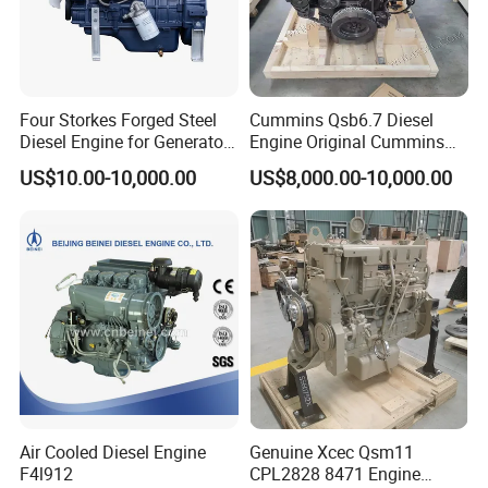
Four Storkes Forged Steel
Cummins Qsb6.7 Diesel
Diesel Engine for Generator
Engine Original Cummins
with Fan and Radiator
Quality for Drilling, Mining,
US$10.00-10,000.00
US$8,000.00-10,000.00
Construction
Air Cooled Diesel Engine
Genuine Xcec Qsm11
F4l912
CPL2828 8471 Engine