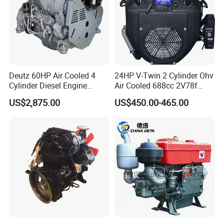
Deutz 60HP Air Cooled 4
24HP V-Twin 2 Cylinder Ohv
Cylinder Diesel Engine
Air Cooled 688cc 2V78f
F4l912
Horizontal Shaft Electric
US$2,875.00
US$450.00-465.00
Start 4-Stroke Small Petrol
Gasoline Generator Engine
for Water Pump
Lawnmower