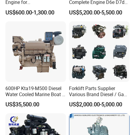
Engine for
Complete Engine D6e D7d
Generator/Pump/Constructi
D7e Engine
US$600.00-1,300.00
US$5,200.00-5,500.00
on Machinery (F4L912)
600HP Kta19-M500 Diesel
Forklift Parts Supplier
Water Cooled Marine Boat 4
Various Brand Diesel / Gas
Strokes Fishing Ship Engine
/ Engine Assembly for
US$35,500.00
US$2,000.00-5,000.00
Toyota / Isuzu / Mitsubishi