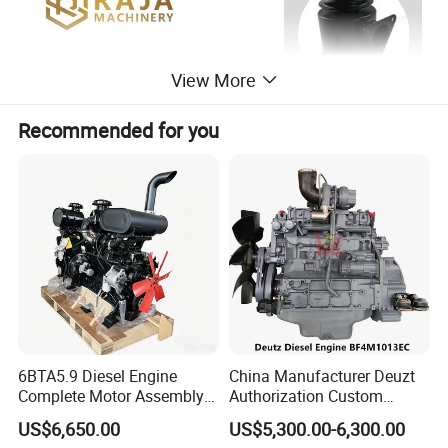
View More
Recommended for you
6BTA5.9 Diesel Engine
China Manufacturer Deuzt
Complete Motor Assembly
Authorization Custom
for Wheel Loader Excavator
200HP 300HP 4 Stroke
US$6,650.00
US$5,300.00-6,300.00
Engineering Machinery
Single 2 3 4 Cylinder Air