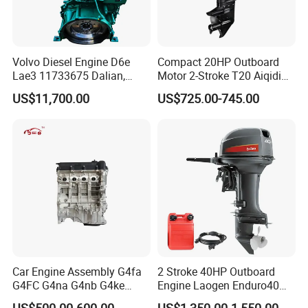
Volvo Diesel Engine D6e
Compact 20HP Outboard
Lae3 11733675 Dalian,
Motor 2-Stroke T20 Aiqidi
China
Wholesale Outboard
US$11,700.00
US$725.00-745.00
Engines
Car Engine Assembly G4fa
2 Stroke 40HP Outboard
G4FC G4na G4nb G4ke
Engine Laogen Enduro40
G4kd G4fd G4fg G4nc G4kj
Match YAMAHA E40X