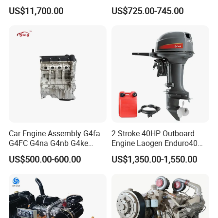
China
Wholesale Outboard
US$11,700.00
US$725.00-745.00
Engines
6.Company Information
Car Engine Assembly G4fa
2 Stroke 40HP Outboard
G4FC G4na G4nb G4ke
Engine Laogen Enduro40
G4kd G4fd G4fg G4nc G4kj
Match YAMAHA E40X
US$500.00-600.00
US$1,350.00-1,550.00
G4kh G4fj G4la G4LC Bare
Long Block for Hyundai
Motor 4 Stroke Petrol
Gasoline Engine