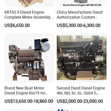
6BTA5.9 Diesel Engine
China Manufacturer Deuzt
Complete Motor Assembly
Authorization Custom
for Wheel Loader Excavator
200HP 300HP 4 Stroke
US$6,650.00
US$5,300.00-6,300.00
Engineering Machinery
Single 2 3 4 Cylinder Air
Parts
Water Cooled Diesel Engine
for Industrial Truck
Agricultural
Brand New Boat Motor
Second Hand Diesel Engine
Diesel Engine Kta19 for
4bt, 6bt, 6c, 6L, Qsb4.5,
Cummins Marine Engine
Qsb6.7, Qsc8.3, Qsl9,
US$13,650.00-18,860.00
US$2,000.00-23,000.00
Qsm11, Nta855, Qsx15,
Kta19, Qsk19, Qsk23, K38,