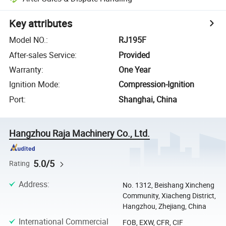
Key attributes
Model NO.
:
RJ195F
After-sales Service
:
Provided
Warranty
:
One Year
Ignition Mode
:
Compression-Ignition
Port
:
Shanghai, China
Hangzhou Raja Machinery Co., Ltd.
5.0/5
Rating
Address
:
No. 1312, Beishang Xincheng
Community, Xiacheng District,
Hangzhou, Zhejiang, China
International Commercial
FOB, EXW, CFR, CIF