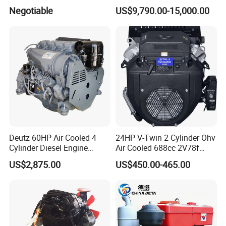
400HP Excavator 6 Cylinder
Negotiable
US$9,790.00-15,000.00
Diesel Driven Motor ISM11
330HP 360HP Power 11L
EMC Constrolled Engine
Assembly Machinery
Deutz 60HP Air Cooled 4
24HP V-Twin 2 Cylinder Ohv
Cylinder Diesel Engine
Air Cooled 688cc 2V78f
F4l912
Horizontal Shaft Electric
US$2,875.00
US$450.00-465.00
Start 4-Stroke Small Petrol
Gasoline Generator Engine
for Water Pump
Lawnmower