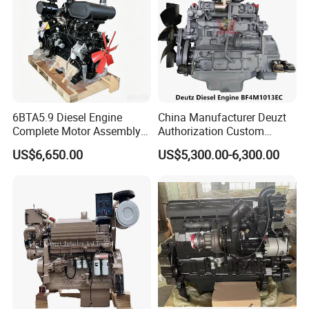
6BTA5.9 Diesel Engine
China Manufacturer Deuzt
Complete Motor Assembly
Authorization Custom
for Wheel Loader Excavator
200HP 300HP 4 Stroke
US$6,650.00
US$5,300.00-6,300.00
Engineering Machinery
Single 2 3 4 Cylinder Air
Parts
Water Cooled Diesel Engine
for Industrial Truck
Agricultural