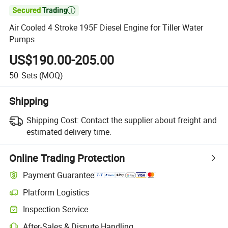

Air Cooled 4 Stroke 195F Diesel Engine for Tiller Water
Pumps
US$190.00-205.00
50
Sets
(MOQ)
Shipping
Shipping Cost:
Contact the supplier about freight and
estimated delivery time.
Online Trading Protection
Payment Guarantee
Platform Logistics
Inspection Service
After-Sales & Dispute Handling