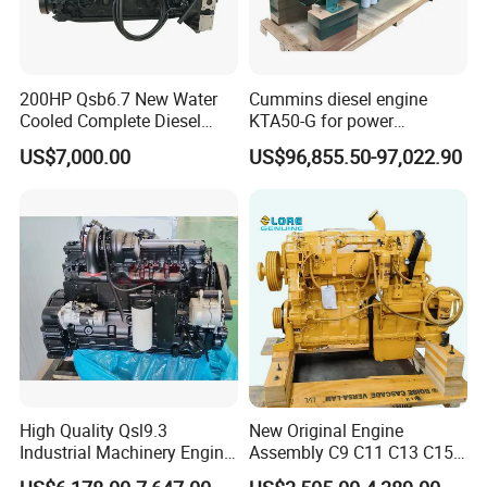
200HP Qsb6.7 New Water
Cummins diesel engine
Cooled Complete Diesel
KTA50-G for power
Engine for Industrial
generator set
US$7,000.00
US$96,855.50-97,022.90
Equipments
High Quality Qsl9.3
New Original Engine
Industrial Machinery Engine
Assembly C9 C11 C13 C15
Assembly for Cummins
Diesel Engine for Excavator