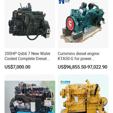
K50 for Cummins Excavator
200HP Qsb6.7 New Water
Cummins diesel engine
Cooled Complete Diesel
KTA50-G for power
Engine for Industrial
generator set
US$7,000.00
US$96,855.50-97,022.90
Equipments