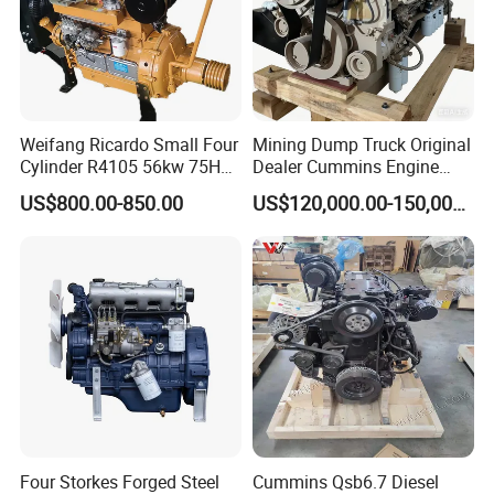
Weifang Ricardo Small Four
Mining Dump Truck Original
Cylinder R4105 56kw 75HP
Dealer Cummins Engine
90HP Water Cooling
Kta50-C1600 for Belaz
US$800.00-850.00
US$120,000.00-150,000.00
Commercial Complete
75131
Diesel Engine
Four Storkes Forged Steel
Cummins Qsb6.7 Diesel