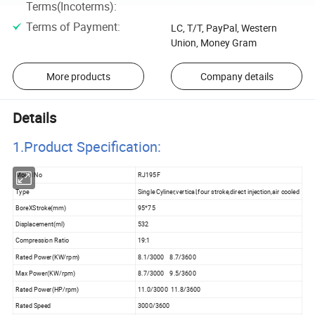
Terms(Incoterms)
:
Terms of Payment
:
LC, T/T, PayPal, Western
Union, Money Gram
More products
Company details
Details
1.Product Specificatio
n:
Model No
RJ195F
Type
Single Cyliner,vertical,four stroke,direct injection,air cooled
BoreXStroke(mm)
95*75
Displacement(ml)
532
Compression Ratio
19:1
Rated Power(KW/rpm)
8.1/3000 8.7/3600
Max Power(KW/rpm)
8.7/3000 9.5/3600
Rated Power(HP/rpm)
11.0/3000 11.8/3600
Rated Speed
3000/3600