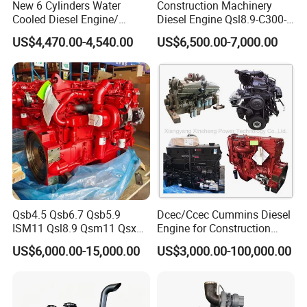
New 6 Cylinders Water
Construction Machinery
Cooled Diesel Engine/
Diesel Engine Qsl8.9-C300-
Diesel Generator Set/Marine
30
US$4,470.00-4,540.00
US$6,500.00-7,000.00
Engine/Pump Engine with
CE Certificate
Qsb4.5 Qsb6.7 Qsb5.9
Dcec/Ccec Cummins Diesel
ISM11 Qsl8.9 Qsm11 Qsx15
Engine for Construction
Complete Diesel Engine for
Machine
US$6,000.00-15,000.00
US$3,000.00-100,000.00
Cummins