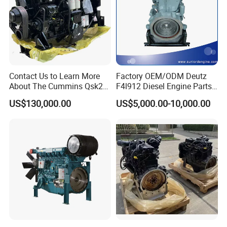
Contact Us to Learn More
Factory OEM/ODM Deutz
About The Cummins Qsk23
F4l912 Diesel Engine Parts
Engine Advantage
Made in China
US$130,000.00
US$5,000.00-10,000.00