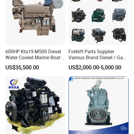
600HP Kta19-M500 Diesel
Forklift Parts Supplier
Water Cooled Marine Boat 4
Various Brand Diesel / Gas
Strokes Fishing Ship Engine
/ Engine Assembly for
US$35,500.00
US$2,000.00-5,000.00
Toyota / Isuzu / Mitsubishi
8. FAQ
1.
Q
: What is the minimum order quantity?
A: Our MOQ is 50sets for machines,500sets for spare
parts.