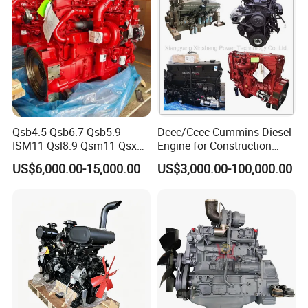
Qsb4.5 Qsb6.7 Qsb5.9
Dcec/Ccec Cummins Diesel
ISM11 Qsl8.9 Qsm11 Qsx15
Engine for Construction
Complete Diesel Engine for
Machine
US$6,000.00-15,000.00
US$3,000.00-100,000.00
Cummins