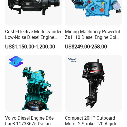
4.Application of diesel engines:
-----Agricultural machines:tillers,harvesters,ditchers,branch
chipper,rice milling machines,water pumps etc
Cost-Effective Multi-Cylinder
Mining Machinery Powerful
-----Construction machines:plate compactors,road rollers,road
Low-Noise Diesel Engine
Zs1110 Diesel Engine Gold
cutting machines,generators etc
Generator for Industrial
Washing Equipment Zs1115
US$1,150.00-1,200.00
US$249.00-258.00
-----Transporation machines:walking tractors,boats etc
Diesel Engine
5. Certifications:
Volvo Diesel Engine D6e
Compact 20HP Outboard
Lae3 11733675 Dalian,
Motor 2-Stroke T20 Aiqidi