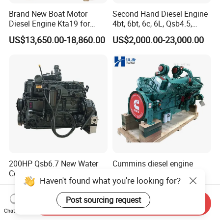
Brand New Boat Motor
Second Hand Diesel Engine
Diesel Engine Kta19 for
4bt, 6bt, 6c, 6L, Qsb4.5,
Cummins Marine Engine
Qsb6.7, Qsc8.3, Qsl9,
US$13,650.00-18,860.00
US$2,000.00-23,000.00
Qsm11, Nta855, Qsx15,
Kta19, Qsk19, Qsk23, K38,
K50 for Cummins Excavator
200HP Qsb6.7 New Water
Cummins diesel engine
Cooled Complete Diesel
KTA50-G for power
Haven't found what you're looking for?
Engine for Industrial
generator set
US$7,000.00
US$96,855.50-97,022.90
Equipments
Post sourcing request
Send Inquiry
Chat Now