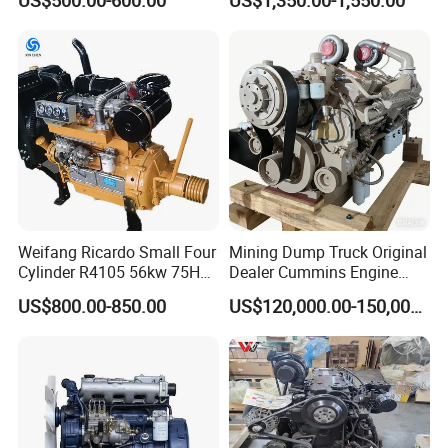
US$500.00-600.00
US$1,350.00-1,550.00
G4kh G4fj G4la G4LC Bare
Long Block for Hyundai
Motor 4 Stroke Petrol
Gasoline Engine
Weifang Ricardo Small Four
Mining Dump Truck Original
Cylinder R4105 56kw 75HP
Dealer Cummins Engine
90HP Water Cooling
Kta50-C1600 for Belaz
US$800.00-850.00
US$120,000.00-150,000.00
Commercial Complete
75131
Diesel Engine