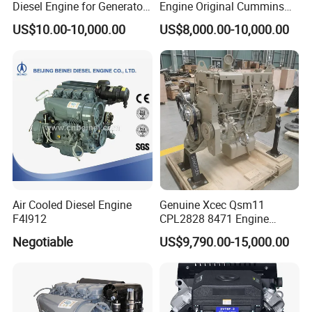
Diesel Engine for Generator
Engine Original Cummins
with Fan and Radiator
Quality for Drilling, Mining,
US$10.00-10,000.00
US$8,000.00-10,000.00
Construction
Air Cooled Diesel Engine
Genuine Xcec Qsm11
F4l912
CPL2828 8471 Engine
400HP Excavator 6 Cylinder
Negotiable
US$9,790.00-15,000.00
Diesel Driven Motor ISM11
330HP 360HP Power 11L
EMC Constrolled Engine
Assembly Machinery