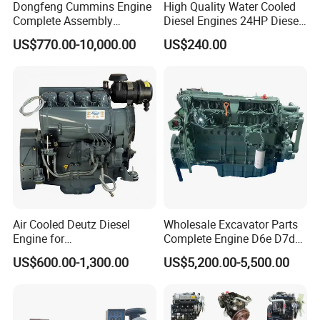
Dongfeng Cummins Engine
High Quality Water Cooled
Complete Assembly
Diesel Engines 24HP Diesel
4BTA3.9-C110
Engine
US$770.00-10,000.00
US$240.00
Zs1115/Zs1100/Zs1105/Z
s1110
Air Cooled Deutz Diesel
Wholesale Excavator Parts
7.Packing&Shipping
Engine for
Complete Engine D6e D7d
Generator/Pump/Constructi
D7e Engine
US$600.00-1,300.00
US$5,200.00-5,500.00
on Machinery (F4L912)