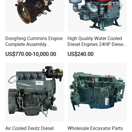
Dongfeng Cummins Engine
High Quality Water Cooled
Complete Assembly
Diesel Engines 24HP Diesel
4BTA3.9-C110
Engine
US$770.00-10,000.00
US$240.00
Zs1115/Zs1100/Zs1105/Z
s1110
Air Cooled Deutz Diesel
Wholesale Excavator Parts