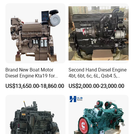
Parts
Water Cooled Diesel Engine
for Industrial Truck
Agricultural
Brand New Boat Motor
Second Hand Diesel Engine
Diesel Engine Kta19 for
4bt, 6bt, 6c, 6L, Qsb4.5,
Cummins Marine Engine
Qsb6.7, Qsc8.3, Qsl9,
US$13,650.00-18,860.00
US$2,000.00-23,000.00
Qsm11, Nta855, Qsx15,
Kta19, Qsk19, Qsk23, K38,
K50 for Cummins Excavator