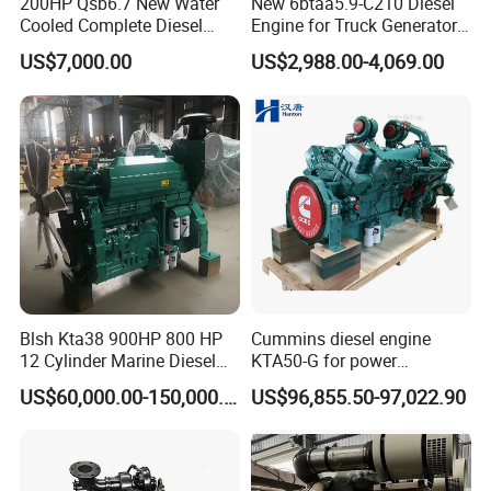
200HP Qsb6.7 New Water
New 6btaa5.9-C210 Diesel
Cooled Complete Diesel
Engine for Truck Generator
Engine for Industrial
Set 6bt Mechanical Engine
US$7,000.00
US$2,988.00-4,069.00
Equipments
for Efficient Generator Sets
and Heavy-Duty Truck Use
Blsh Kta38 900HP 800 HP
Cummins diesel engine
12 Cylinder Marine Diesel
KTA50-G for power
Engine for Cummins
generator set
US$60,000.00-150,000.00
US$96,855.50-97,022.90
Industrial Outboard Boat
Generator Marine Car Auto
4bt 6bt Kta19 Nta855 China
Price Cat