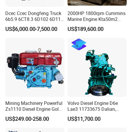
Dcec Ccec Dongfeng Truck
2000HP 1800rpm Cummins
6b5.9 6CT8.3 6D102 6D114
Marine Engine Kta50m2
Diesel Engine Assy for
Motor Marino Cummins
US$6,000.00-7,500.00
US$189,600.00
Cummins Marine
2000HP Moteur
Construction Machinery
Assembly Complete Diesel
Engine Auto Truck OEM
Mining Machinery Powerful
Volvo Diesel Engine D6e
Zs1110 Diesel Engine Gold
Lae3 11733675 Dalian,
Washing Equipment Zs1115
China
US$249.00-258.00
US$11,700.00
Diesel Engine