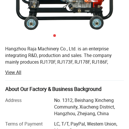
Hangzhou Raja Machinery Co., Ltd. is an enterprise
integrating R&D, production and sales. The company
mainly produces RJ170F, RJ173F, RJ178F, RJ186F,
RJ188F, RJ190F, RJ192F, RJ195F, RJ1100F, RJ1105F
View All
series single cylinder air-cooled diesel engines, EV80,
RJ292 double cylinder diesel engines, 2KW, 3KW, 5KW,
6KW, 8KW, 10KW, 12KW open frame generator sets and
About Our Factory & Business Background
silent diesel generator sets, 2-inch, 3-inch, 4-inch, 6-inch
Address
No. 1312, Beishang Xincheng
diesel water pump sets, etc.
Community, Xiacheng District,
Facilitated with six advanced production lines and whole
Hangzhou, Zhejiang, China
set of test equipment with 60 advanced test stands. Our
Terms of Payment
LC, T/T, PayPal, Western Union,
capacity of all types of air-cooled diesel engine and diesel