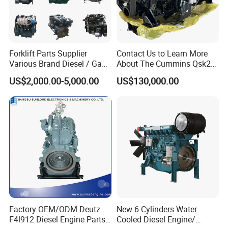
Forklift Parts Supplier
Contact Us to Learn More
Various Brand Diesel / Gas
About The Cummins Qsk23
/ Engine Assembly for
Engine Advantage
US$2,000.00-5,000.00
US$130,000.00
Toyota / Isuzu / Mitsubishi
Factory OEM/ODM Deutz
New 6 Cylinders Water
F4l912 Diesel Engine Parts
Cooled Diesel Engine/