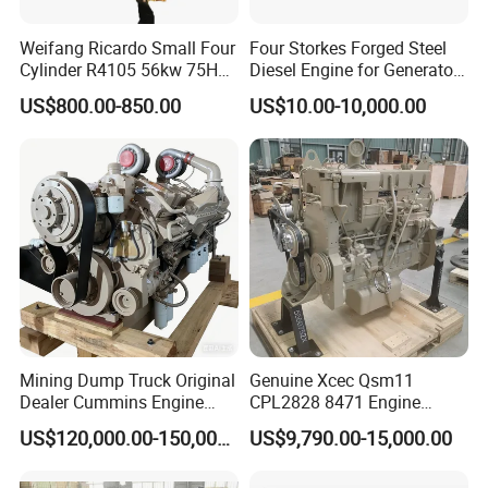
Weifang Ricardo Small Four
Four Storkes Forged Steel
Cylinder R4105 56kw 75HP
Diesel Engine for Generator
90HP Water Cooling
with Fan and Radiator
US$800.00-850.00
US$10.00-10,000.00
Commercial Complete
Diesel Engine
Mining Dump Truck Original
Genuine Xcec Qsm11
Dealer Cummins Engine
CPL2828 8471 Engine
Kta50-C1600 for Belaz
400HP Excavator 6 Cylinder
US$120,000.00-150,000.00
US$9,790.00-15,000.00
75131
Diesel Driven Motor ISM11
330HP 360HP Power 11L