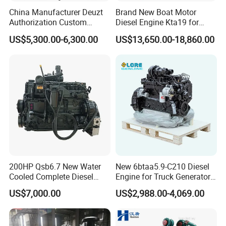
China Manufacturer Deuzt
Brand New Boat Motor
Authorization Custom
Diesel Engine Kta19 for
200HP 300HP 4 Stroke
Cummins Marine Engine
US$5,300.00-6,300.00
US$13,650.00-18,860.00
Single 2 3 4 Cylinder Air
Water Cooled Diesel Engine
for Industrial Truck
Agricultural
200HP Qsb6.7 New Water
New 6btaa5.9-C210 Diesel
Cooled Complete Diesel
Engine for Truck Generator
Engine for Industrial
Set 6bt Mechanical Engine
US$7,000.00
US$2,988.00-4,069.00
Equipments
for Efficient Generator Sets
and Heavy-Duty Truck Use