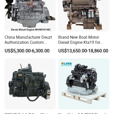
China Manufacturer Deuzt
Brand New Boat Motor
Authorization Custom
Diesel Engine Kta19 for
200HP 300HP 4 Stroke
Cummins Marine Engine
US$5,300.00-6,300.00
US$13,650.00-18,860.00
Single 2 3 4 Cylinder Air
Water Cooled Diesel Engine
for Industrial Truck
Agricultural