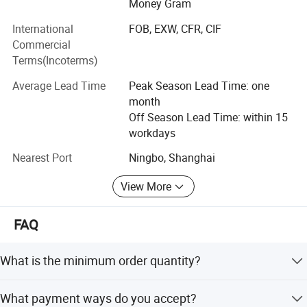
Money Gram
based products can reach 500, 000 units per year.
International
FOB, EXW, CFR, CIF
At the same time, our company specializes in the
Commercial
production and sales of water-cooled and air-cooled diesel
Terms(Incoterms)
engine parts. Providing customers with integrated
professional services of sales and after-sales.
Average Lead Time
Peak Season Lead Time: one
month
Our products have passed ISO9001certification, CE
Off Season Lead Time: within 15
certification and GS certification. The products are
workdays
exported to more than 100 countries such as the United
States, the European Union and Southeast Asia. Our
Nearest Port
Ningbo, Shanghai
products are widely used in small ships, agriculture
View More
machinery, construction machinery, environmental
protection equipment and many other fields.
FAQ
Innovation, development and meeting the unique needs of
customers are our philosophy!
What is the minimum order quantity?
Hangzhou Raja sincerely welcomes you to join us.
Our MOQ is 50sets for machines,500sets for spare parts.
What payment ways do you accept?