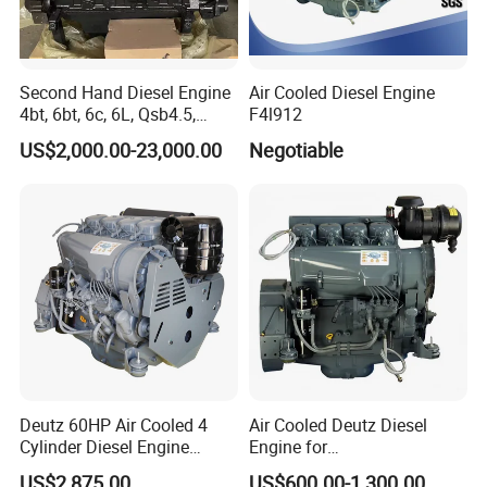
Second Hand Diesel Engine
Air Cooled Diesel Engine
4bt, 6bt, 6c, 6L, Qsb4.5,
F4l912
Qsb6.7, Qsc8.3, Qsl9,
US$2,000.00-23,000.00
Negotiable
Qsm11, Nta855, Qsx15,
Kta19, Qsk19, Qsk23, K38,
K50 for Cummins Excavator
Deutz 60HP Air Cooled 4
Air Cooled Deutz Diesel
Cylinder Diesel Engine
Engine for
F4l912
Generator/Pump/Constructi
US$2,875.00
US$600.00-1,300.00