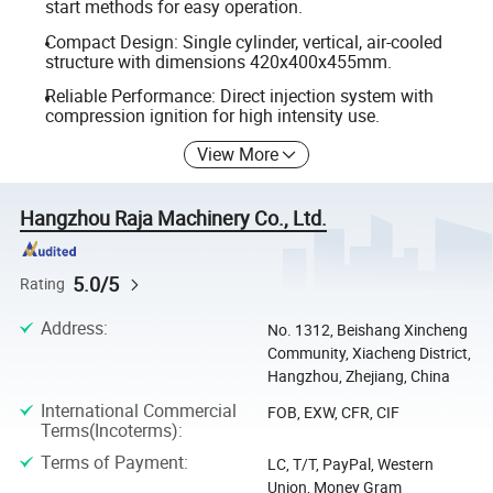
start methods for easy operation.
Compact Design: Single cylinder, vertical, air-cooled
structure with dimensions 420x400x455mm.
Reliable Performance: Direct injection system with
compression ignition for high intensity use.
View More
Hangzhou Raja Machinery Co., Ltd.
5.0/5
Rating
Address
:
No. 1312, Beishang Xincheng
Community, Xiacheng District,
Hangzhou, Zhejiang, China
International Commercial
FOB, EXW, CFR, CIF
Terms(Incoterms)
:
Terms of Payment
:
LC, T/T, PayPal, Western
Union, Money Gram