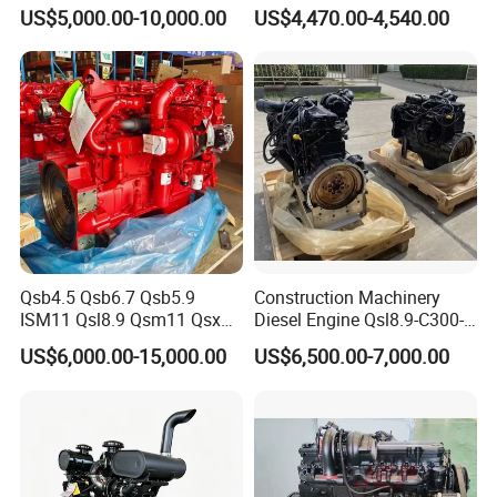
Made in China
Diesel Generator Set/Marine
US$5,000.00-10,000.00
US$4,470.00-4,540.00
Engine/Pump Engine with
CE Certificate
Qsb4.5 Qsb6.7 Qsb5.9
Construction Machinery
ISM11 Qsl8.9 Qsm11 Qsx15
Diesel Engine Qsl8.9-C300-
Complete Diesel Engine for
30
US$6,000.00-15,000.00
US$6,500.00-7,000.00
Cummins