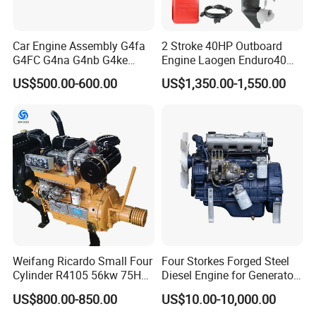
Car Engine Assembly G4fa
2 Stroke 40HP Outboard
G4FC G4na G4nb G4ke
Engine Laogen Enduro40
G4kd G4fd G4fg G4nc G4kj
Match YAMAHA E40X
US$500.00-600.00
US$1,350.00-1,550.00
G4kh G4fj G4la G4LC Bare
Long Block for Hyundai
Motor 4 Stroke Petrol
Gasoline Engine
8. FAQ
1.
Q
: What is the minimum order quantity?
A: Our MOQ is 50sets for machines,500sets for spare parts.
Weifang Ricardo Small Four
Four Storkes Forged Steel
Cylinder R4105 56kw 75HP
Diesel Engine for Generator
90HP Water Cooling
with Fan and Radiator
2.
Q
: What payment way do you accept?
US$800.00-850.00
US$10.00-10,000.00
Commercial Complete
A: We accept T/T, LC,Western Union,Money Gram,Paypal etc