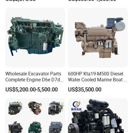
on Machinery (F4L912)
Wholesale Excavator Parts
600HP Kta19-M500 Diesel
Complete Engine D6e D7d
Water Cooled Marine Boat 4
D7e Engine
Strokes Fishing Ship Engine
US$5,200.00-5,500.00
US$35,500.00