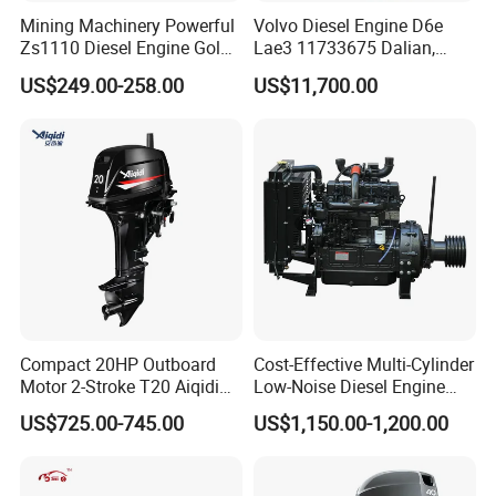
Mining Machinery Powerful
Volvo Diesel Engine D6e
Zs1110 Diesel Engine Gold
Lae3 11733675 Dalian,
Washing Equipment Zs1115
China
US$249.00-258.00
US$11,700.00
Diesel Engine
Compact 20HP Outboard
Cost-Effective Multi-Cylinder
Motor 2-Stroke T20 Aiqidi
Low-Noise Diesel Engine
Wholesale Outboard
Generator for Industrial
US$725.00-745.00
US$1,150.00-1,200.00
Engines