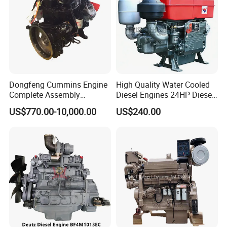
Dongfeng Cummins Engine
High Quality Water Cooled
Complete Assembly
Diesel Engines 24HP Diesel
4BTA3.9-C110
Engine
US$770.00-10,000.00
US$240.00
6.Company Information
Zs1115/Zs1100/Zs1105/Z
s1110