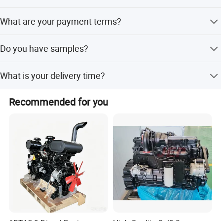
We accept T/T, LC,Western Union,Money Gram,Paypal etc
What are your payment terms?
In principle T/T 30% as deposit, 70% as BL copy.
Do you have samples?
Sample order is acceptable, but due to the high value of
What is your delivery time?
the engine, we cannot accept free of charge in principle.
3.Product Features:
Our delivery time is 25-30 days after we receive deposit or
Recommended for you
L/C.
---
Easy and quick start,Strong Power
-----Low fuel consumpation
-----Miniature fuel injection system
-----Mature production technology
-----Support high intensity use
-----Wide application area
4.Application of diesel engines