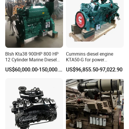
Blsh Kta38 900HP 800 HP
Cummins diesel engine
12 Cylinder Marine Diesel
KTA50-G for power
Engine for Cummins
generator set
US$60,000.00-150,000.00
US$96,855.50-97,022.90
Industrial Outboard Boat
Generator Marine Car Auto
4bt 6bt Kta19 Nta855 China
Price Cat