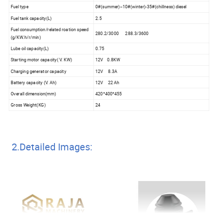
Fuel type
0#(summer)--10#(winter)-35#(chillness) diesel
Fuel tank capacity(L)
2.5
Fuel consumption/related roation speed
280.2/3000 288.3/3600
(g/KW.h/r/min)
Lube oil capacity(L)
0.75
Starting motor capacity( V. KW)
12V 0.8KW
Charging generator capacity
12V 8.3A
Battery capacity (V. Ah)
12V 22 Ah
Overall dimension(mm)
420*400*455
Gross Weight(KG)
24
2.Detailed Images: