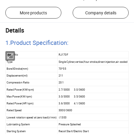
More products
Company details
Details
1.Product Specificatio
n:
Model No
RJ170F
Type
Single Cyliner,vertical,four stroke,direct injection,air cooled
BoreXStroke(mm)
70*55
Displacement(ml)
211
Compression Ratio
20:1
Rated Power(KW/rpm)
2.7/3000 3.0/3600
Max Power(KW/rpm)
3.0/3000 3.5/3600
Rated Power(HP/rpm)
3.6/3000 4.1/3600
Rated Speed
3000/3600
Lowest rotation speed at zero load(r/min)
≤1300
Lubricating System
Pressure Splashed
Starting System
Recoil Start/Electric Start