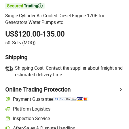

Single Cylinder Air Cooled Diesel Engine 170F for
Generators Water Pumps etc
US$120.00-135.00
50
Sets
(MOQ)
Shipping
Shipping Cost:
Contact the supplier about freight and
estimated delivery time.
Online Trading Protection
Payment Guarantee
Platform Logistics
Clearer shipment tracking with platform-supported logistics.
Inspection Service
Optional pre-shipment inspection for quality and quantity checks.
After-Sales & Dispute Handling