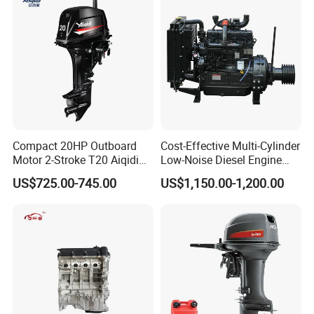
Compact 20HP Outboard
Cost-Effective Multi-Cylinder
Motor 2-Stroke T20 Aiqidi
Low-Noise Diesel Engine
Wholesale Outboard
Generator for Industrial
US$725.00-745.00
US$1,150.00-1,200.00
Engines
7.Packing&Shipping