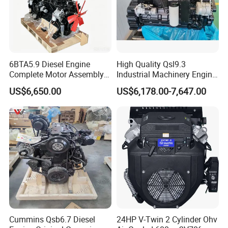
6BTA5.9 Diesel Engine
High Quality Qsl9.3
Complete Motor Assembly
Industrial Machinery Engine
for Wheel Loader Excavator
Assembly for Cummins
US$6,650.00
US$6,178.00-7,647.00
Engineering Machinery
Excavator Truck Forklift
Parts
Bulldozer
Cummins Qsb6.7 Diesel
24HP V-Twin 2 Cylinder Ohv