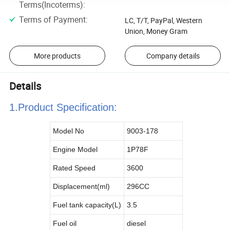
Terms(Incoterms)
:
Terms of Payment
:
LC, T/T, PayPal, Western
Union, Money Gram
More products
Company details
Details
1.Product Specificatio
n:
Model No
9003-178
Engine Model
1P78F
Rated Speed
3600
Displacement(ml)
296CC
Fuel tank capacity(
L
)
3.5
Fuel oil
diesel