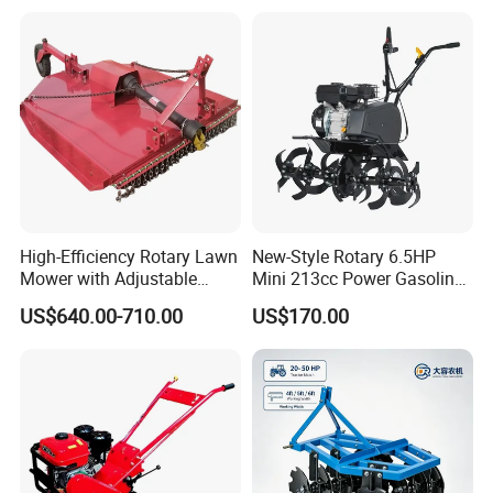
Machine Weeding Cultivator
7HP 10HP New Mini Power
Rotary Tractor Price
Rotary Motorized Tiller
Agricultural Garden Tiller
High-Efficiency Rotary Lawn
New-Style Rotary 6.5HP
Mower with Adjustable
Mini 213cc Power Gasoline
Cutting Heights
Tiller Cultivators
US$640.00-710.00
US$170.00