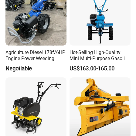
Power Harrow
deposit or L/C.
Agriculture Diesel 178f/6HP
Hot-Selling High-Quality
Engine Power Weeding
Mini Multi-Purpose Gasoline
Machine Weeder
Powered Tiller for
Negotiable
US$163.00-165.00
Agricultural Cultivation