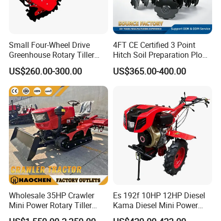
Small Four-Wheel Drive
4FT CE Certified 3 Point
Greenhouse Rotary Tiller
Hitch Soil Preparation Plow
Cultivator Mini Tiller
Tractor Mounted Disc
US$260.00-300.00
US$365.00-400.00
Cultivator Provided 90
Plough Disk Pipe Land Plow
3.Product Features:
Agricultural Farm Machinery
for Agriculture
-----Easy and quick start,Strong Power
Diesel
-----42Crmo material crankshaft,the same material as car
crankshaft &not easy to break
-----The miniaturized fuel injection system
-----Low fuel consumpation
----- Lightweight and compact design
-----Stand up the hard work
-----Gear drive
Wholesale 35HP Crawler
Es 192f 10HP 12HP Diesel
-----High trenching efficiency
Mini Power Rotary Tiller
Kama Diesel Mini Power
Machine Farm Mini AG
Tiller Agriculture
-----Simple operation