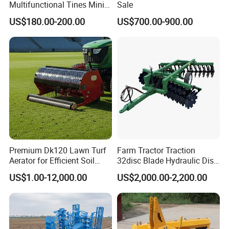
Multifunctional Tines Mini
Sale
Micro 170f Cultivator Rotary
US$180.00-200.00
US$700.00-900.00
Tiller Cultivator
Premium Dk120 Lawn Turf
Farm Tractor Traction
Aerator for Efficient Soil
32disc Blade Hydraulic Disc
Aeration
Harrow Machine Gap Rake
US$1.00-12,000.00
US$2,000.00-2,200.00
Loffset Rake Heavy Rake
7.Packing&Shipping
Round Disc Rake