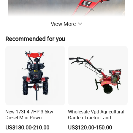
View More
Recommended for you
New 173f 4.7HP 3.5kw
Wholesale Vpd Agricultural
Diesel Mini Power
Garden Tractor Land
Agriculture Motoculteur
Cultivator Diesel /Gasoline
US$180.00-210.00
US$120.00-150.00
Farm Hand Ploughing
Gear Drive 170 173f 178f