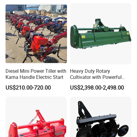
Weeding Power Tiller
Cultivator Machine Hand
Ploughing Machine
Diesel Mini Power Tiller with
Heavy Duty Rotary
Kama Handle Electric Start
Cultivator with Powerful
Gearbox for Tractor
US$210.00-720.00
US$2,398.00-2,498.00
Agricultural Use