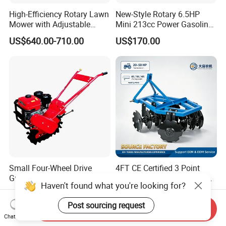
High-Efficiency Rotary Lawn
New-Style Rotary 6.5HP
Mower with Adjustable
Mini 213cc Power Gasoline
Cutting Heights
Tiller Cultivators
US$640.00-710.00
US$170.00
Small Four-Wheel Drive
4FT CE Certified 3 Point
Greenhouse Rotary Tiller
Hitch Soil Preparation Plow
Haven't found what you're looking for?
Cultivator Mini Tiller
Tractor Mounted Disc
US$260.00-300.00
US$365.00-400.00
Cultivator Provided 90
Plough Disk Pipe Land Plow
Post sourcing request
Agricultural Farm Machinery
for Agriculture
Send Inquiry
Chat Now
Diesel