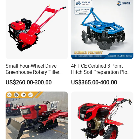
Small Four-Wheel Drive
4FT CE Certified 3 Point
Greenhouse Rotary Tiller
Hitch Soil Preparation Plow
Cultivator Mini Tiller
Tractor Mounted Disc
US$260.00-300.00
US$365.00-400.00
Cultivator Provided 90
Plough Disk Pipe Land Plow
Agricultural Farm Machinery
for Agriculture
Diesel