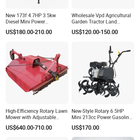
New 173f 4.7HP 3.5kw
Wholesale Vpd Agricultural
Diesel Mini Power
Garden Tractor Land
Agriculture Motoculteur
Cultivator Diesel /Gasoline
US$180.00-210.00
US$120.00-150.00
Farm Hand Ploughing
Gear Drive 170 173f 178f
Machine Weeding Cultivator
7HP 10HP New Mini Power
Rotary Tractor Price
Rotary Motorized Tiller
Agricultural Garden Tiller
High-Efficiency Rotary Lawn
New-Style Rotary 6.5HP
Mower with Adjustable
Mini 213cc Power Gasoline
Cutting Heights
Tiller Cultivators
US$640.00-710.00
US$170.00