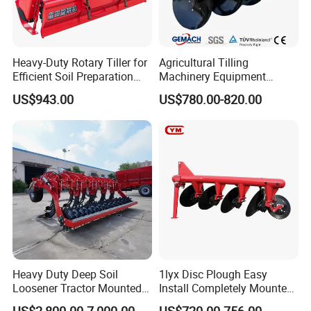
Heavy-Duty Rotary Tiller for
Agricultural Tilling
Efficient Soil Preparation
Machinery Equipment
and Gardening
Ploughing Agricultural
US$943.00
US$780.00-820.00
Machine 3 Disc/Double
Plough
Heavy Duty Deep Soil
1lyx Disc Plough Easy
Loosener Tractor Mounted
Install Completely Mounted
Subsoiler Cultivator for
with Tractor 80HP 100HP