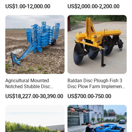
Aeration
Harrow Machine Gap Rake
US$1.00-12,000.00
US$2,000.00-2,200.00
Loffset Rake Heavy Rake
Round Disc Rake
Agricultural Mounted
Baldan Disc Plough Fish 3
Notched Stubble Disc
Disc Plow Farm Implements
Harrow 1byqk-250/300,
Agricultural Machinery
US$18,227.00-30,390.00
US$700.00-750.00
620mm Disc Blade, Farm
Tractor Mounted
Machinery Tractor Harrow
for 120-200HP Tractor Farm
Cultivation