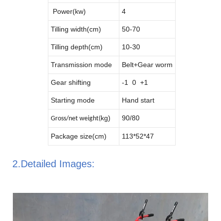
Power(kw)
4
Tilling width(cm)
50-70
Tilling depth(cm)
10-30
Transmission mode
Belt+Gear worm
Gear shifting
-1 0 +1
Starting mode
Hand start
kg)
90/80
Gross/net weight(
Package size(cm)
113*52*47
2.Detailed Images: