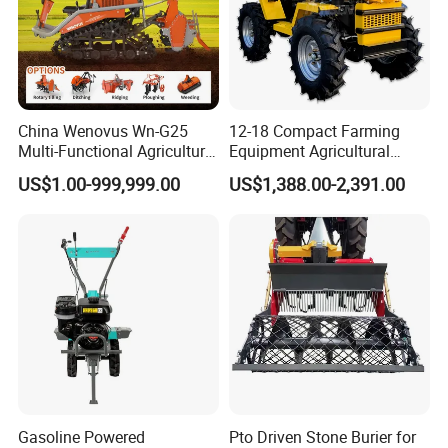
China Wenovus Wn-G25
12-18 Compact Farming
Multi-Functional Agricultural
Equipment Agricultural
Machinery Diesel Power
Small Tractors Mini Tractor
US$1.00-999,999.00
US$1,388.00-2,391.00
Farm Tractor 25HP 1247cc
4X4 4WD Agricultural
Factory Price New Design
Machinery Farm Tractor
Crawler Power Rotary Tiller
Gasoline Powered
Pto Driven Stone Burier for