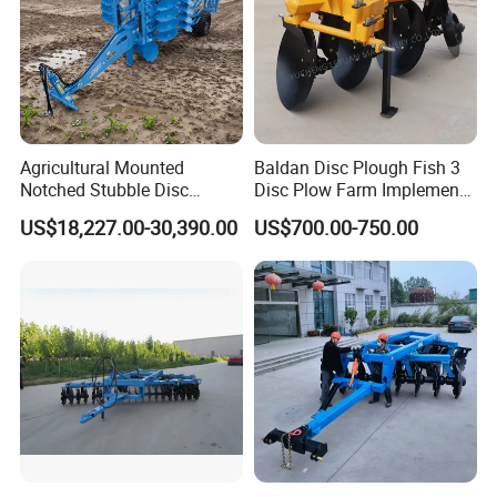
Agricultural Mounted
Baldan Disc Plough Fish 3
Notched Stubble Disc
Disc Plow Farm Implements
Harrow 1byqk-250/300,
Agricultural Machinery
US$18,227.00-30,390.00
US$700.00-750.00
620mm Disc Blade, Farm
Tractor Mounted
Machinery Tractor Harrow
for 120-200HP Tractor Farm
Cultivation
8. FAQ
1.
Q
: What is the minimum order quantity?