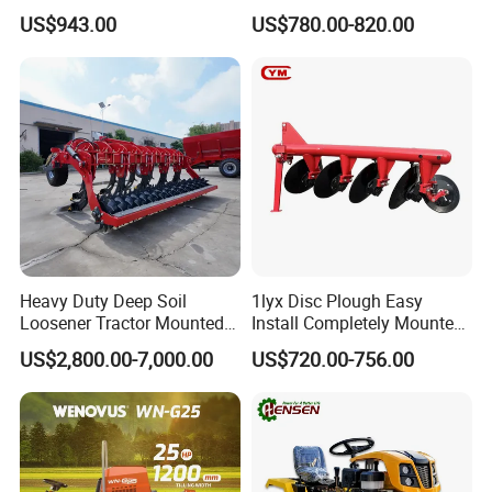
and Gardening
Ploughing Agricultural
US$943.00
US$780.00-820.00
Machine 3 Disc/Double
Plough
Heavy Duty Deep Soil
1lyx Disc Plough Easy
Loosener Tractor Mounted
Install Completely Mounted
Subsoiler Cultivator for
with Tractor 80HP 100HP
US$2,800.00-7,000.00
US$720.00-756.00
Hardpan Breaking
All Kinds of Soils
Conservation Agriculture
and Improved Crop Root
Growth