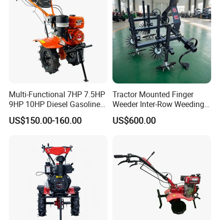
Multi-Functional 7HP 7.5HP
Tractor Mounted Finger
9HP 10HP Diesel Gasoline
Weeder Inter-Row Weeding
Cultivator
Machine 2/3/4 Rows Crop
US$150.00-160.00
US$600.00
170f/173f/178f/186f
Cultivator for Corn Soybean
Agricultural Machinery
Vegetable in-Row Weeder
Small Power Weeder
Walking Tractor Mini Power
Tiller