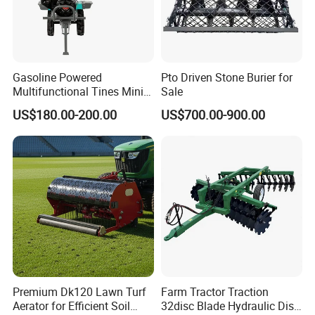
Gasoline Powered
Pto Driven Stone Burier for
Multifunctional Tines Mini
Sale
Micro 170f Cultivator Rotary
US$180.00-200.00
US$700.00-900.00
Tiller Cultivator
Premium Dk120 Lawn Turf
Farm Tractor Traction
Aerator for Efficient Soil
32disc Blade Hydraulic Disc