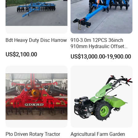
Bdt Heavy Duty Disc Harrow
910-3.0m 12PCS 36inch
910mm Hydraulic Offset
Heavy Duty Disc Harrow
US$2,100.00
US$13,000.00-19,900.00
Tractor Trailed Agricultural
Machinery Farm Equipment
Cultivator
Pto Driven Rotary Tractor
Agricultural Farm Garden