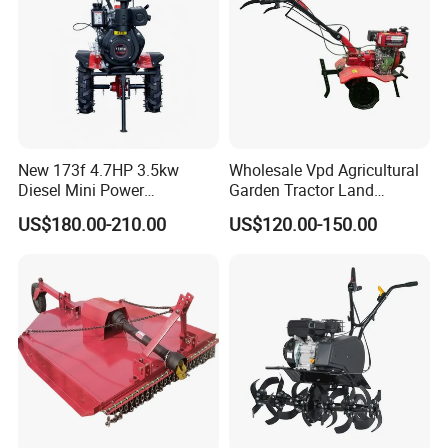
Tiller
New 173f 4.7HP 3.5kw
Wholesale Vpd Agricultural
Diesel Mini Power
Garden Tractor Land
Agriculture Motoculteur
Cultivator Diesel /Gasoline
US$180.00-210.00
US$120.00-150.00
Farm Hand Ploughing
Gear Drive 170 173f 178f
Machine Weeding Cultivator
7HP 10HP New Mini Power
Rotary Tractor Price
Rotary Motorized Tiller
Agricultural Garden Tiller