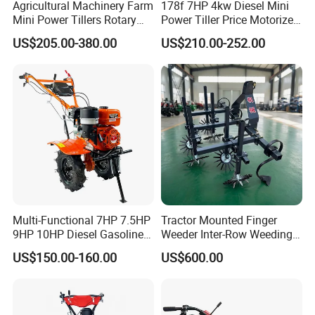
Agricultural Machinery Farm
178f 7HP 4kw Diesel Mini
Mini Power Tillers Rotary
Power Tiller Price Motorized
Cultivator Power Weeder
Rotary New Agricultural
US$205.00-380.00
US$210.00-252.00
Cultivator Garden Tractor
Land 6.5HP 8HP 9HP 186f
188f 173f for Sale Gasoline
Multi-Functional 7HP 7.5HP
Tractor Mounted Finger
9HP 10HP Diesel Gasoline
Weeder Inter-Row Weeding
Cultivator
Machine 2/3/4 Rows Crop
US$150.00-160.00
US$600.00
170f/173f/178f/186f
Cultivator for Corn Soybean
Agricultural Machinery
Vegetable in-Row Weeder
Small Power Weeder
Walking Tractor Mini Power