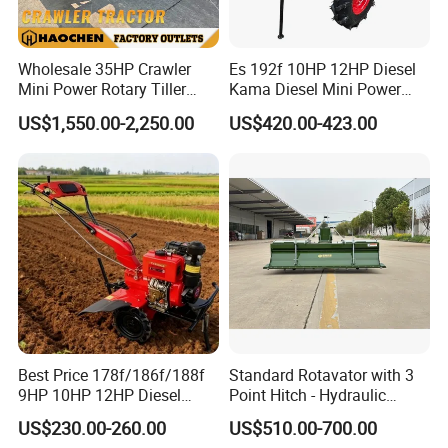
Wholesale 35HP Crawler
Es 192f 10HP 12HP Diesel
Mini Power Rotary Tiller
Kama Diesel Mini Power
Machine Farm Mini AG
Tiller Agriculture
US$1,550.00-2,250.00
US$420.00-423.00
Tractor with CE/EPA
Motoculteur Farm Hand
Ploughing Machine
Weeding Machine Cultivator
Rotary Tiller Mini Tractor
Best Price 178f/186f/188f
Standard Rotavator with 3
9HP 10HP 12HP Diesel
Point Hitch - Hydraulic
Rotary Tiller Cultivator
Rotary Cultivator for Tractor
US$230.00-260.00
US$510.00-700.00
Walking Tractor Mini
in Agriculture