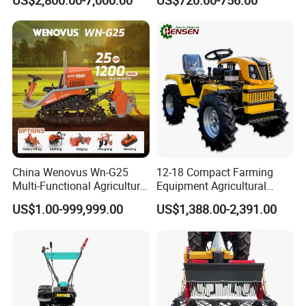
US$2,800.00-7,000.00
US$720.00-756.00
Hardpan Breaking
All Kinds of Soils
Conservation Agriculture
and Improved Crop Root
Growth
China Wenovus Wn-G25
12-18 Compact Farming
Multi-Functional Agricultural
Equipment Agricultural
Machinery Diesel Power
Small Tractors Mini Tractor
US$1.00-999,999.00
US$1,388.00-2,391.00
Farm Tractor 25HP 1247cc
4X4 4WD Agricultural
Factory Price New Design
Machinery Farm Tractor
Crawler Power Rotary Tiller