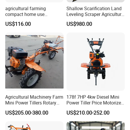
agricultural farming
Shallow Scarification Land
compact home use
Leveling Scraper Agriculture
rotavator walking tractor
Grader for Tractor Cultivator
US$116.00
US$980.00
mini power tiller cultivators
Blade for Efficient Land
Grading
Agricultural Machinery Farm
178f 7HP 4kw Diesel Mini
Mini Power Tillers Rotary
Power Tiller Price Motorized
Cultivator Power Weeder
Rotary New Agricultural
US$205.00-380.00
US$210.00-252.00
Cultivator Garden Tractor
Land 6.5HP 8HP 9HP 186f
188f 173f for Sale Gasoline