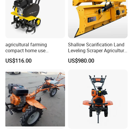
agricultural farming
Shallow Scarification Land
compact home use
Leveling Scraper Agriculture
rotavator walking tractor
Grader for Tractor Cultivator
US$116.00
US$980.00
mini power tiller cultivators
Blade for Efficient Land
Grading