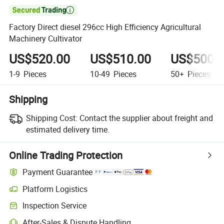

Factory Direct diesel 296cc High Efficiency Agricultural
Machinery Cultivator
US$520.00
US$510.00
US$500.
1-9
Pieces
10-49
Pieces
50+
Pieces
Shipping
Shipping Cost:
Contact the supplier about freight and
estimated delivery time.
Online Trading Protection
Payment Guarantee
Platform Logistics
Inspection Service
After-Sales & Dispute Handling