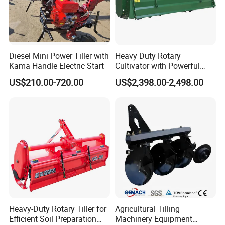
Diesel Mini Power Tiller with
Heavy Duty Rotary
Kama Handle Electric Start
Cultivator with Powerful
Gearbox for Tractor
US$210.00-720.00
US$2,398.00-2,498.00
Agricultural Use
6.Company Information
Heavy-Duty Rotary Tiller for
Agricultural Tilling
Efficient Soil Preparation
Machinery Equipment