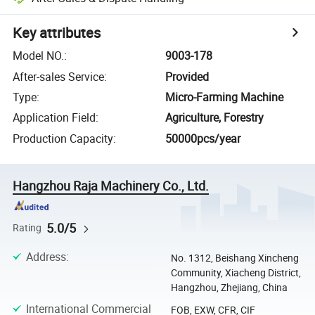
Key attributes
Model NO.
:
9003-178
After-sales Service
:
Provided
Type
:
Micro-Farming Machine
Application Field
:
Agriculture, Forestry
Production Capacity
:
50000pcs/year
Hangzhou Raja Machinery Co., Ltd.
5.0/5
Rating
Address
:
No. 1312, Beishang Xincheng
Community, Xiacheng District,
Hangzhou, Zhejiang, China
International Commercial
FOB, EXW, CFR, CIF