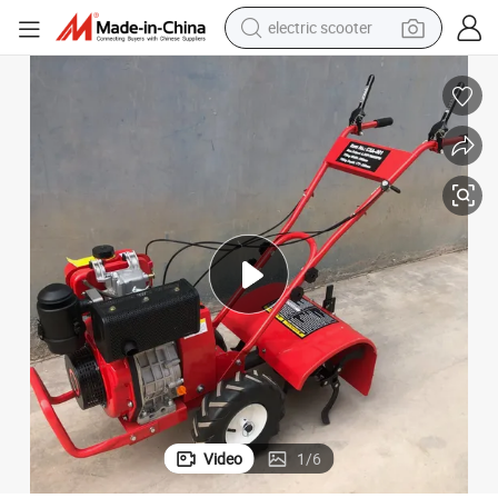
electric scooter
human hair wig
wheel loader
powder
reagent
farm tractor
earbud
electric bike
Video
1
/
6