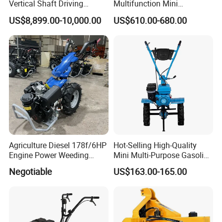
Vertical Shaft Driving
Multifunction Mini
Support Plow Plough Pull
Cultivator Power Tiller
US$8,899.00-10,000.00
US$610.00-680.00
Type 90-550HP
Workingwidth
2/2.5/3/3.5/4m/4.5/5/6/7/
7.5/8m Durable Direct
Power Harrow
Agriculture Diesel 178f/6HP
Hot-Selling High-Quality
Engine Power Weeding
Mini Multi-Purpose Gasoline
Machine Weeder
Powered Tiller for
Negotiable
US$163.00-165.00
Agricultural Cultivation