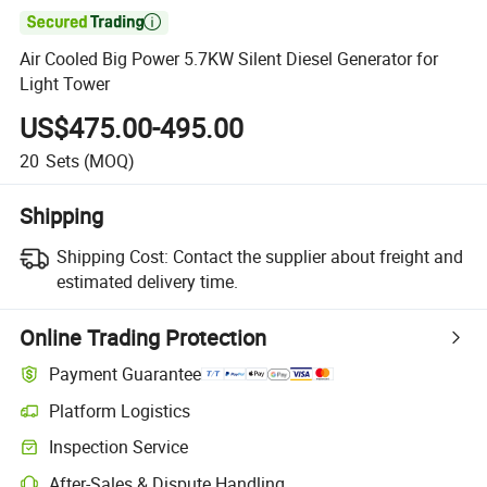

Air Cooled Big Power 5.7KW Silent Diesel Generator for
Light Tower
US$475.00-495.00
20
Sets
(MOQ)
Shipping
Shipping Cost:
Contact the supplier about freight and
estimated delivery time.
Online Trading Protection
Payment Guarantee
Platform Logistics
Inspection Service
After-Sales & Dispute Handling