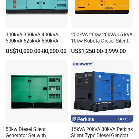
-----New AVR(Automatic Voltage Regular)
-----Short circuits protection
4.Application of diesel generators:
300kVA 350kVA 400kVA
250kVA 20kw 20kVA 15 kVA
-----Outdoor electricity supply
500kVA 625kVA 650kVA
10kw Kubota Diesel Silent
-----Light Tower
800kVA 1000kVA Cummins
Soundproof Turbine Type
US$10,000.00-80,000.00
US$1,250.00-3,999.00
-----Water mist cannon/dust suppresssion sprayer
Silent Soundproof Diesel
Electric Power Generator
Power Electric Generator Set
with Engine
-----Electricity supply for vehicle
Genset Perkins Volvo
-----Unmanned charging piple,
Mitsubishi Baudouin
-----Construction site electricity supply
-----Boat or private yachts electricity supply
5. Certifications:
50kw Diesel Silent
15kVA 20kVA 30kVA Perkins
Generator Set with
Silent Type Diesel Generator