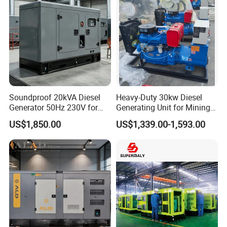
5.
Q
: What is your delivery time?
A: Our delivery time is 25-30 days after we receive
deposit or L/C.
Soundproof 20kVA Diesel
Heavy-Duty 30kw Diesel
Generator 50Hz 230V for
Generating Unit for Mining
Small Supermarket Backup
Operations
US$1,850.00
US$1,339.00-1,593.00
Power