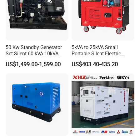
50 Kw Standby Generator
5kVA to 25kVA Small
Set Silent 60 kVA 10kVA
Portable Silent Electric
Power Diesel Electrical
Diesel Generator Set Price
US$1,499.00-1,599.00
US$403.40-435.20
Generator
7kVA 8kVA 10kVA 5kw 10kw
12kw 1 3 Phase Engine
Power New Home Generator
for Sale