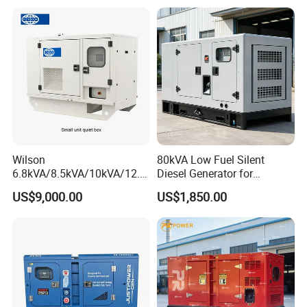
Alternator
Wilson
80kVA Low Fuel Silent
6.8kVA/8.5kVA/10kVA/12.5
Diesel Generator for
kVA/15kVA/16kVA /20kVA
Industrial Use
US$9,000.00
US$1,850.00
36kVA/45kVA Three-Phase
Small Silent Diesel
Generator Set Energy
Genset