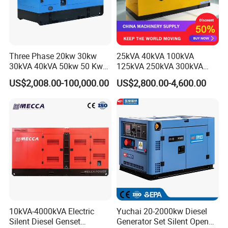
Three Phase 20kw 30kw
25kVA 40kVA 100kVA
30kVA 40kVA 50kw 50 Kw
125kVA 250kVA 300kVA
100kVA 100kw 200kVA
400kVA Power Electric
US$2,008.00-100,000.00
US$2,800.00-4,600.00
Electricity Silent Power
Super Silent Diesel
Generation Electric Diesel
Generator
Engine Generator by
Ricardo/Yuchai/Weichai
10kVA-4000kVA Electric
Yuchai 20-2000kw Diesel
Silent Diesel Genset
Generator Set Silent Open