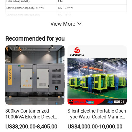
Lube oil capacity(L)
1.65
Starting motor capacity( V. KW)
12V 0.9KW
Charging generator capacity
12V 8.3A
Battery capacity (V. Ah)
12V 30 Ah
View More
Fuel consumption(g.kw*h)
≤280
Fuel tank capacity(L)
15
Recommended for you
Continous running time
6.5
2.Detailed Images:
800kw Containerized
Silent Electric Portable Open
1000kVA Electric Diesel
Type Water Cooled Marine
Generator with Soundproof
Cummins Perkins Diesel
US$8,200.00-8,405.00
US$4,000.00-10,000.00
Cover
Generator with Stanford