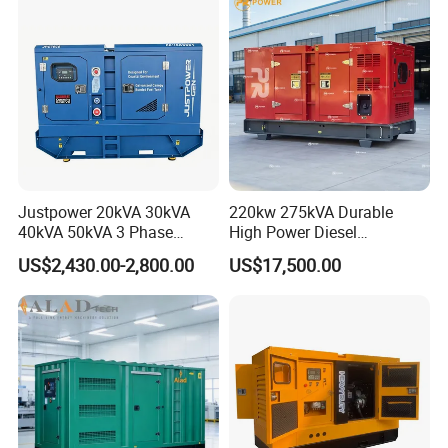
Generator Set Energy
Genset
Justpower 20kVA 30kVA
220kw 275kVA Durable
40kVA 50kVA 3 Phase
High Power Diesel
Cummins Silent Diesel
Generator 50kw 60kw 70kw
US$2,430.00-2,800.00
US$17,500.00
Electric Generator
80kw Silent Diesel
Generator