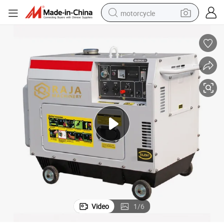
motorcycle
crawler excavator
electric motorcycle
shoulder bag
wheel loader
farm tractor
weight loss capsule
basketball shoe
Video
1
/
6