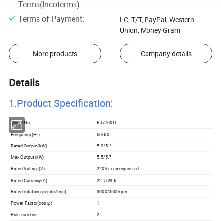
Terms(Incoterms)
:
Terms of Payment
:
LC, T/T, PayPal, Western
Union, Money Gram
More products
Company details
Details
1.Product Specificatio
n:
Model No
RJ7700TL
Frequency(Hz)
50/60
Rated Output(KW)
5.0/5.2
Max Output(KW)
5.5/5.7
Rated Voltage(V)
220V or as requested
Rated Currency(A)
22.7/23.6
Rated rotation speed(r/min)
3000/3600rpm
Power Factor(cos φ)
1
Pole number
2