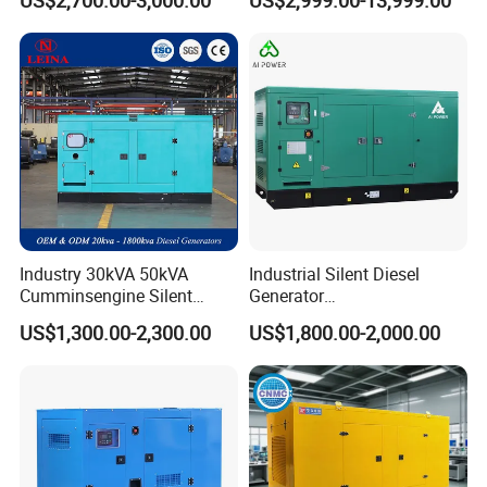
US$2,700.00-3,000.00
US$2,999.00-13,999.00
Generator
Generator
Industry 30kVA 50kVA
Industrial Silent Diesel
Cumminsengine Silent
Generator
Soundproof Electric Power
20/40/60/100/150/250/50
US$1,300.00-2,300.00
US$1,800.00-2,000.00
Diesel Generator Set
0 kVA Kw
Cummins/Kubota/Deutz/W
eichai/Baudouin/FAW/Yang
dong Engine