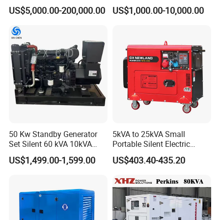
Cummins/Perkins/Mitsubis
Type Rainproof Soundproof
US$5,000.00-200,000.00
US$1,000.00-10,000.00
hi/Mtu/Baudouin/Deutz/Do
Genset
osan/Kubota/Yanmar
Electric Start Power
Generator China
Manufacturer
50 Kw Standby Generator
5kVA to 25kVA Small
Set Silent 60 kVA 10kVA
Portable Silent Electric
Power Diesel Electrical
Diesel Generator Set Price
US$1,499.00-1,599.00
US$403.40-435.20
Generator
7kVA 8kVA 10kVA 5kw 10kw
12kw 1 3 Phase Engine
Power New Home Generator
for Sale