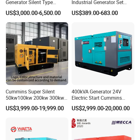
Generator Silent Type
Industrial Generator Set
Cummins Perkins Yuchai
5kVA China Manufacturer
US$3,000.00-6,500.00
US$389.00-683.00
Weichai Shangchai
Diesel Silent Generator
Yangdong English for Home
Use
Cummins Super Silent
400kVA Generator 24V
50kw100kw 200kw 300kw
Electric Start Cummins
400kw 500kw 600kw 800kw
Engine Diesel Generator Set
US$3,999.00-19,999.00
US$2,999.00-20,000.00
3 Phase Diesel Generator 3
Phases 400V/230V
50/60Hz