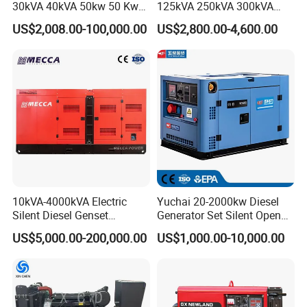
30kVA 40kVA 50kw 50 Kw
125kVA 250kVA 300kVA
100kVA 100kw 200kVA
400kVA Power Electric
US$2,008.00-100,000.00
US$2,800.00-4,600.00
Electricity Silent Power
Super Silent Diesel
Generation Electric Diesel
Generator
Engine Generator by
Ricardo/Yuchai/Weichai
10kVA-4000kVA Electric
Yuchai 20-2000kw Diesel
Silent Diesel Genset
Generator Set Silent Open
Cummins/Perkins/Mitsubis
Type Rainproof Soundproof
US$5,000.00-200,000.00
US$1,000.00-10,000.00
hi/Mtu/Baudouin/Deutz/Do
Genset
osan/Kubota/Yanmar
Electric Start Power
Generator China
Manufacturer