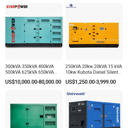
Silent Standby Genset
Frame Super Silent Genset
for Power Station Electric
Generator Plant
300kVA 350kVA 400kVA
250kVA 20kw 20kVA 15 kVA
500kVA 625kVA 650kVA
10kw Kubota Diesel Silent
800kVA 1000kVA Cummins
Soundproof Turbine Type
US$10,000.00-80,000.00
US$1,250.00-3,999.00
Silent Soundproof Diesel
Electric Power Generator
Power Electric Generator Set
with Engine
Genset Perkins Volvo
Mitsubishi Baudouin