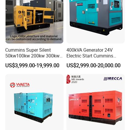
Cummins Super Silent
400kVA Generator 24V
50kw100kw 200kw 300kw
Electric Start Cummins
400kw 500kw 600kw 800kw
Engine Diesel Generator Set
US$3,999.00-19,999.00
US$2,999.00-20,000.00
3 Phase Diesel Generator 3
Phases 400V/230V
50/60Hz