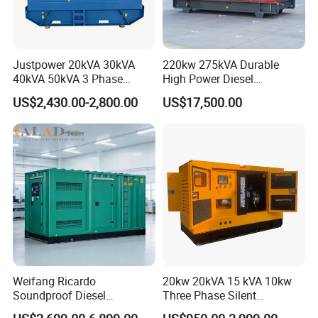
Justpower 20kVA 30kVA
220kw 275kVA Durable
40kVA 50kVA 3 Phase
High Power Diesel
Cummins Silent Diesel
Generator 50kw 60kw 70kw
US$2,430.00-2,800.00
US$17,500.00
Electric Generator
80kw Silent Diesel
Generator
Weifang Ricardo
20kw 20kVA 15 kVA 10kw
Soundproof Diesel
Three Phase Silent
Generator Sets 25kVA to
Operation Stable Power