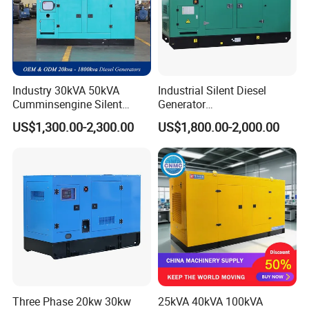
Industry 30kVA 50kVA
Industrial Silent Diesel
Cumminsengine Silent
Generator
Soundproof Electric Power
20/40/60/100/150/250/50
US$1,300.00-2,300.00
US$1,800.00-2,000.00
Diesel Generator Set
0 kVA Kw
Cummins/Kubota/Deutz/W
eichai/Baudouin/FAW/Yang
dong Engine
Three Phase 20kw 30kw
25kVA 40kVA 100kVA