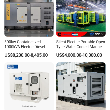
800kw Containerized
Silent Electric Portable Open
1000kVA Electric Diesel
Type Water Cooled Marine
Generator with Soundproof
Cummins Perkins Diesel
US$8,200.00-8,405.00
US$4,000.00-10,000.00
Cover
Generator with Stanford
Alternator