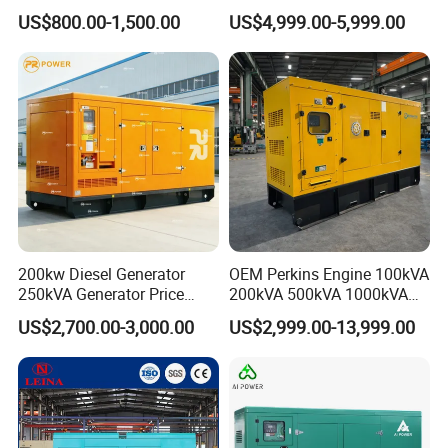
Cummins Engine for
Set Industrial Power Station
US$800.00-1,500.00
US$4,999.00-5,999.00
Hospital Standby Power
200kw Diesel Generator
OEM Perkins Engine 100kVA
250kVA Generator Price
200kVA 500kVA 1000kVA
Engine Genset Diesel
Silent Power Diesel
US$2,700.00-3,000.00
US$2,999.00-13,999.00
Generator
Generator
6.Company Information