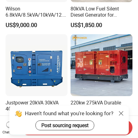
Wilson
80kVA Low Fuel Silent
6.8kVA/8.5kVA/10kVA/12.5
Diesel Generator for
kVA/15kVA/16kVA /20kVA
Industrial Use
US$9,000.00
US$1,850.00
36kVA/45kVA Three-Phase
Small Silent Diesel
Generator Set Energy
Genset
Justpower 20kVA 30kVA
220kw 275kVA Durable
40kVA 50kVA 3 Phase
High Power Diesel
Haven't found what you're looking for?
Cummins Silent Diesel
Generator 50kw 60kw 70kw
US$2,430.00-2,800.00
US$17,500.00
Electric Generator
80kw Silent Diesel
Post sourcing request
Generator
Send Inquiry
Chat Now