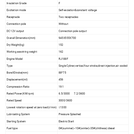
Insulation Grade
F
Excitation mode
Self-exciation&constant voltage
Receptacle
Two receptacles
Connection pole
Without
DC 12V output
Connection pole output
Overall Dimenstion(mm)
945X555X700
Dry Weight(kg)
152
Working assotring weight
162
Engine Model
RJ188F
Type
Single Cyliner,vertical,four stroke,direct injection,air cooled
BoreXStroke(mm)
88*75
Displacement(ml)
456
Compression Ratio
19:1
Rated Power(KW/rpm)
6.5/3000 7.2/3600
Rated Speed
3000/3600
Lowest rotation speed at zero load(r/min)
≤1300
Lubricating System
Pressure Splashed
Starting System
Electric Start
Fuel type
0#(summer)--10#(winter)-35#(chillness) diesel