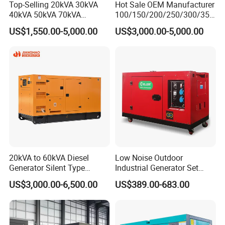
Top-Selling 20kVA 30kVA
Hot Sale OEM Manufacturer
40kVA 50kVA 70kVA
100/150/200/250/300/350
Ricardo Water-Cooled Diesel
/400/450/500 Kw/kVA
US$1,550.00-5,000.00
US$3,000.00-5,000.00
Engine High-Performance
Diesel Electrical Generator
Silent/Open Diesel Power
Genset
Generator Hot Sale
20kVA to 60kVA Diesel
Low Noise Outdoor
Generator Silent Type
Industrial Generator Set
Cummins Perkins Yuchai
5kVA China Manufacturer
US$3,000.00-6,500.00
US$389.00-683.00
Weichai Shangchai
Diesel Silent Generator
Yangdong English for Home
Use
7.Packing&Shipping