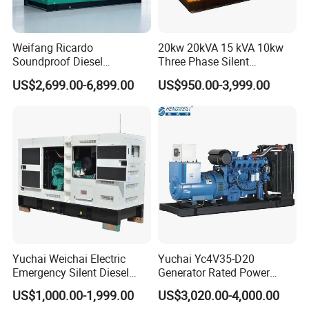
Weifang Ricardo
20kw 20kVA 15 kVA 10kw
Soundproof Diesel
Three Phase Silent
Generator Sets 25kVA to
Operation Stable Power
US$2,699.00-6,899.00
US$950.00-3,999.00
125kVA Container House
Output Diesel Electric
Type
Generator
Yuchai Weichai Electric
Yuchai Yc4V35-D20
Emergency Silent Diesel
Generator Rated Power
Generator 150 200 300 kVA
20kw 30kw 40kVA 50kVA
US$1,000.00-1,999.00
US$3,020.00-4,000.00
Power Generator Industrial
Diesel Generator Set Open