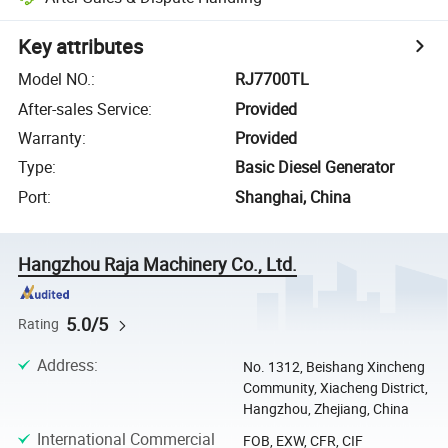
Key attributes
Model NO.
:
RJ7700TL
After-sales Service
:
Provided
Warranty
:
Provided
Type
:
Basic Diesel Generator
Port
:
Shanghai, China
Hangzhou Raja Machinery Co., Ltd.
5.0/5
Rating
Address
:
No. 1312, Beishang Xincheng
Community, Xiacheng District,
Hangzhou, Zhejiang, China
International Commercial
FOB, EXW, CFR, CIF