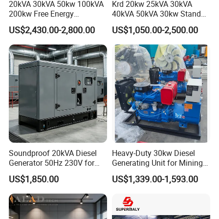
20kVA 30kVA 50kw 100kVA
Krd 20kw 25kVA 30kVA
200kw Free Energy
40kVA 50kVA 30kw Standby
Generator Three Phase
silent Diesel Generator 40kw
US$2,430.00-2,800.00
US$1,050.00-2,500.00
Power Perkins Diesel
50kw Home Use Diesel
Generator Super Silent
Generator
Cummins Generator
Soundproof 20kVA Diesel
Heavy-Duty 30kw Diesel
Generator 50Hz 230V for
Generating Unit for Mining
Small Supermarket Backup
Operations
US$1,850.00
US$1,339.00-1,593.00
Power