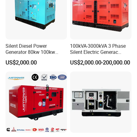
Silent Diesel Power
100kVA-3000kVA 3 Phase
Generator 80kw 100kw
Silent Electric Generac
150kw 200kw 250kw
Diesel Power Generator with
US$2,000.00
US$2,000.00-200,000.00
Generator by Perkins in
Cummins Perkins Mtu
Dubai 300kw with Ricardo
Mitsubishi Sme Sdec
Engine Power Generator Set
Yuchai Weichai Chinese
Engine
Engine for Sale