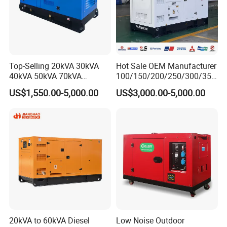
Top-Selling 20kVA 30kVA
Hot Sale OEM Manufacturer
40kVA 50kVA 70kVA
100/150/200/250/300/350
Ricardo Water-Cooled Diesel
/400/450/500 Kw/kVA
US$1,550.00-5,000.00
US$3,000.00-5,000.00
Engine High-Performance
Diesel Electrical Generator
Silent/Open Diesel Power
Genset
Generator Hot Sale
20kVA to 60kVA Diesel
Low Noise Outdoor