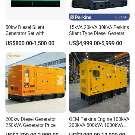
50kw Diesel Silent
15kVA 20kVA 30kVA Perkins
Generator Set with
Silent Type Diesel Generator
Cummins Engine for
Set Industrial Power Station
US$800.00-1,500.00
US$4,999.00-5,999.00
Hospital Standby Power
200kw Diesel Generator
OEM Perkins Engine 100kVA
250kVA Generator Price
200kVA 500kVA 1000kVA
Engine Genset Diesel
Silent Power Diesel