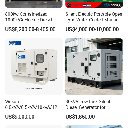
800kw Containerized
Silent Electric Portable Open
1000kVA Electric Diesel
Type Water Cooled Marine
Generator with Soundproof
Cummins Perkins Diesel
US$8,200.00-8,405.00
US$4,000.00-10,000.00
Cover
Generator with Stanford
Alternator
Wilson
80kVA Low Fuel Silent
6.8kVA/8.5kVA/10kVA/12.5
Diesel Generator for
kVA/15kVA/16kVA /20kVA
Industrial Use
US$9,000.00
US$1,850.00
36kVA/45kVA Three-Phase
Small Silent Diesel