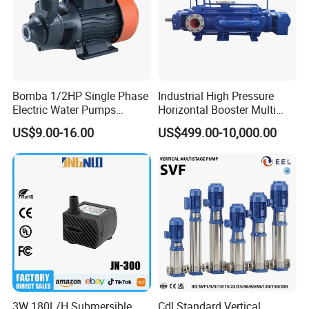
Bomba 1/2HP Single Phase
Industrial High Pressure
Electric Water Pumps
Horizontal Booster Multi
Peripheral Pump for Home
Stage Dewatering Mining
US$9.00-16.00
US$499.00-10,000.00
Use
Water Centrifugal Pump
3W 180L/H Submersible
Cdl Standard Vertical