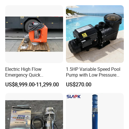
Sewage Water Pump with
Float Switch Hot Sale OEM
Customized
Electric High Flow
1.5HP Variable Speed Pool
Emergency Quick
Pump with Low Pressure
Deployment Durable Long
Design
US$8,999.00-11,299.00
US$270.00
Lasting Rescue Water Pump