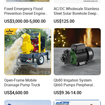
Fixed Emergency Flood
AC/DC Wholesale Stainless
Prevention Diesel Engine
Steel Solar Borehole Deep
Self Suction Dewatering
Well Water Pump
US$3,000.00-5,000.00
US$125.00
Pump
Open-Frame Mobile
Qb80 Irrigation System
Drainage Pump Truck
Qb60 Pumps Peripheral
Water 1HP Garden Pump
US$4,600.00
US$9.36-14.00
Bomba Agua