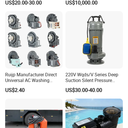
US$20.00-30.00
US$10,000.00
for Power Plant
7.Packing&Shipping
Ruijp Manufacturer Direct
220V Wqds/V Series Deep
Universal AC Washing
Suction Silent Pressure
Machine Accessories
Electrical Stainless Steel
US$2.40
US$30.00-40.00
Washer Drain Pump
Cast Iron Submersible
Sewage Water Pump with
Float Switch Hot Sale OEM
Customized