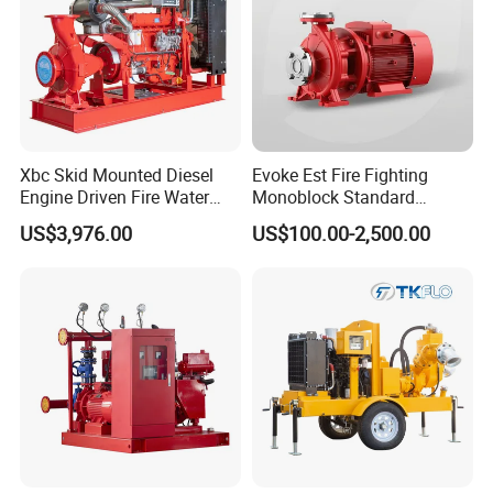
Xbc Skid Mounted Diesel
Evoke Est Fire Fighting
Engine Driven Fire Water
Monoblock Standard
Pump
Horizontal Centrifugal
US$3,976.00
US$100.00-2,500.00
Pump