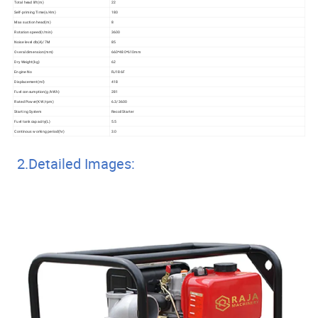
Total head lift(m)
22
Self-priming Time(s/4m)
180
Max suction head(m)
8
Rotation speed(r/min)
3600
Noise level db(A)/7M
85
Overal dimension(mm)
660*480*610mm
Dry Weight(kg)
62
Engine No
RJ186F
Displacement(ml)
418
Fuel consumption(g/kW.h)
281
Rated Power(KW/rpm)
6.3/3600
Starting System
Recoil Starter
Fuel tank capacity(L)
5.5
Continous working period(hr)
3.0
2.Detailed Images: