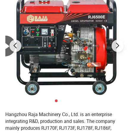
Hangzhou Raja Machinery Co., Ltd. is an enterprise
integrating R&D, production and sales. The company
mainly produces RJ170F, RJ173F, RJ178F, RJ186F,