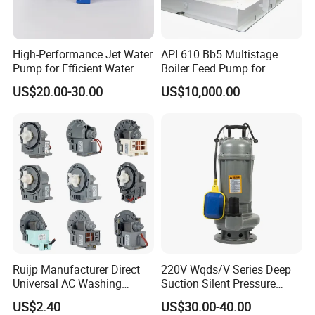
High-Performance Jet Water
API 610 Bb5 Multistage
Pump for Efficient Water
Boiler Feed Pump for
Transfer Solutions
Chemical Process for Gas
US$20.00-30.00
US$10,000.00
for Power Plant
Ruijp Manufacturer Direct
220V Wqds/V Series Deep
Universal AC Washing
Suction Silent Pressure
Machine Accessories
Electrical Stainless Steel
US$2.40
US$30.00-40.00
Washer Drain Pump
Cast Iron Submersible