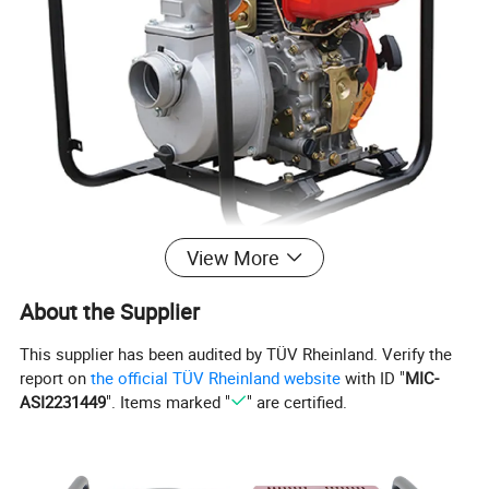
View More
About the Supplier
This supplier has been audited by TÜV Rheinland. Verify the
report on
the official TÜV Rheinland website
with ID "
MIC-
ASI2231449
". Items marked "
" are certified.