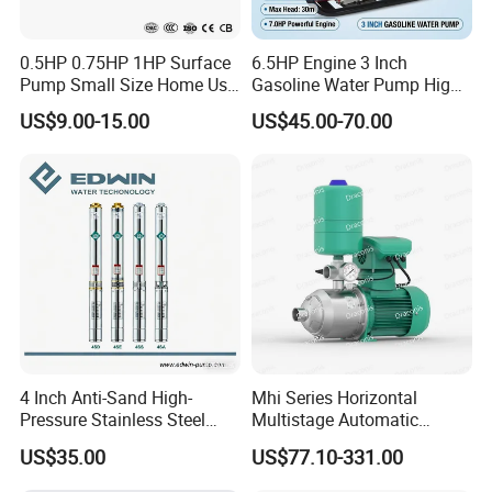
0.5HP 0.75HP 1HP Surface
6.5HP Engine 3 Inch
Pump Small Size Home Use
Gasoline Water Pump High
Qb60 Vortex Electric Water
Flow Agricultural Irrigation
US$9.00-15.00
US$45.00-70.00
Pumps with Brass Impeller
Pump Portable Petrol Water
Pump for Garden Farm
Irrigation Drainage
4 Inch Anti-Sand High-
Mhi Series Horizontal
Pressure Stainless Steel
Multistage Automatic
Submersible Borehole Deep
SS304 Centrifugal
US$35.00
US$77.10-331.00
Well Water Pump
Frequency Conversion
Pressure Booster Pump