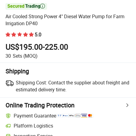

Air Cooled Strong Power 4" Diesel Water Pump for Farm
Irrigation DP40
5.0
US$195.00-225.00
30
Sets
(MOQ)
Shipping
Shipping Cost:
Contact the supplier about freight and
estimated delivery time.
Online Trading Protection
Payment Guarantee
Platform Logistics
Clearer shipment tracking with platform-supported logistics.
Inspection Service