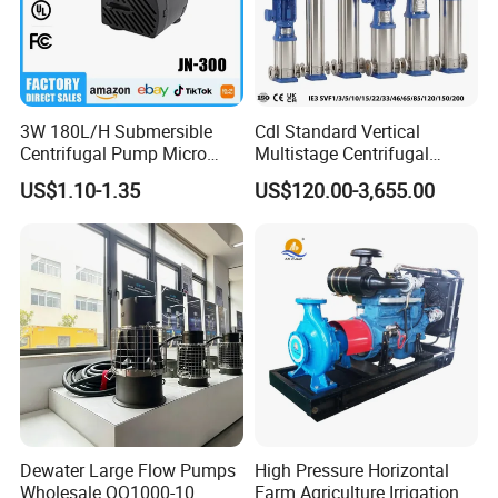
3W 180L/H Submersible
Cdl Standard Vertical
Centrifugal Pump Micro
Multistage Centrifugal
Adjustable Flow Air
Pump Equivalent to Lowara
US$1.10-1.35
US$120.00-3,655.00
Conditioning Fan Air Cooler
Sv RO Austrial
Electric Aquarium
Submersible Water Pump
Dewater Large Flow Pumps
High Pressure Horizontal
Wholesale QQ1000-10
Farm Agriculture Irrigation