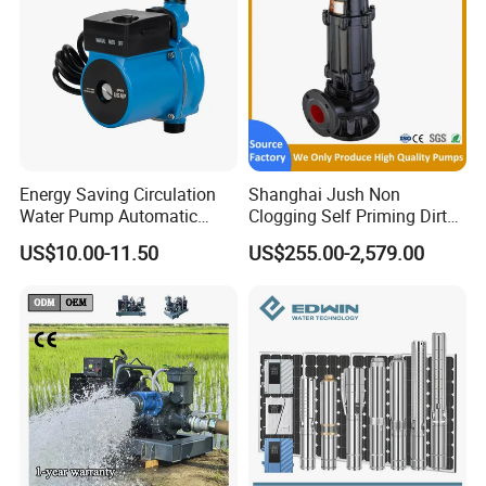
Energy Saving Circulation
Shanghai Jush Non
Water Pump Automatic
Clogging Self Priming Dirty
Shield Household Smart
Waste Water Sewage Pump
US$10.00-11.50
US$255.00-2,579.00
Silent Pressure Booster Hot
Industrial Vertical Stainless
Water Pump
Steel Sewage Submersible
Pump with Cutting System