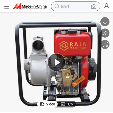
tshirt
human hair wig
 DP40
Air Cooled Strong Power 4&#034; Diesel Water Pump for Farm Irrigation
electric motorcycle
earbud
perfume
tote bag
motorcycle
electric car
Video
1
/
6