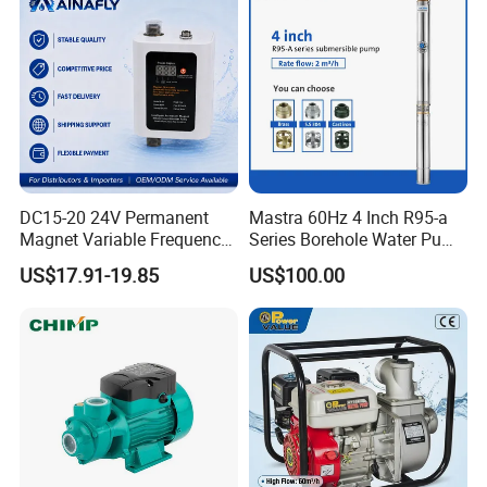
DC15-20 24V Permanent
Mastra 60Hz 4 Inch R95-a
Magnet Variable Frequency
Series Borehole Water Pump
Booster Pump Quiet Energy
Deep Well Pump
US$17.91-19.85
US$100.00
Saving for Household Water
Pressure