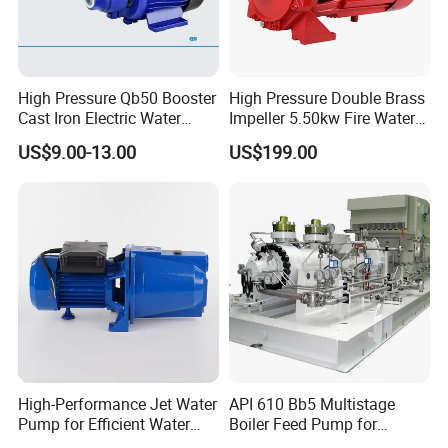
High Pressure Qb50 Booster
High Pressure Double Brass
Cast Iron Electric Water
Impeller 5.50kw Fire Water
Pump Irrigation System
Pump with Electric Motor
US$9.00-13.00
US$199.00
High-Performance Jet Water
API 610 Bb5 Multistage
Pump for Efficient Water
Boiler Feed Pump for
Transfer Solutions
Chemical Process for Gas