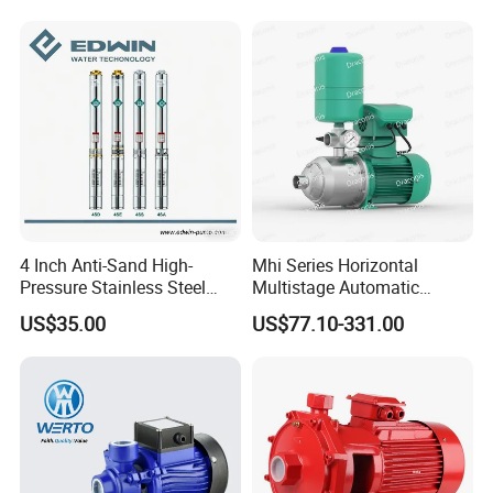
Pump for Garden Farm
Irrigation Drainage
4 Inch Anti-Sand High-
Mhi Series Horizontal
Pressure Stainless Steel
Multistage Automatic
Submersible Borehole Deep
SS304 Centrifugal
US$35.00
US$77.10-331.00
Well Water Pump
Frequency Conversion
Pressure Booster Pump