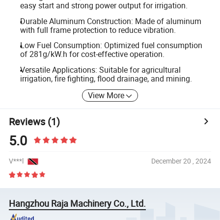
easy start and strong power output for irrigation.
Durable Aluminum Construction: Made of aluminum
with full frame protection to reduce vibration.
Low Fuel Consumption: Optimized fuel consumption
of 281g/kW.h for cost-effective operation.
Versatile Applications: Suitable for agricultural
irrigation, fire fighting, flood drainage, and mining.
View More
Reviews
(1)
5.0
V***l
December 20 , 2024
Hangzhou Raja Machinery Co., Ltd.