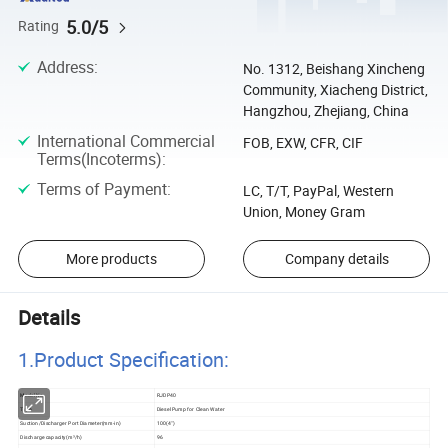
5.0/5
Rating
Address
:
No. 1312, Beishang Xincheng
Community, Xiacheng District,
Hangzhou, Zhejiang, China
International Commercial
FOB, EXW, CFR, CIF
Terms(Incoterms)
:
Terms of Payment
:
LC, T/T, PayPal, Western
Union, Money Gram
More products
Company details
Details
1.Product Specificatio
n:
Model No
RJDP40
Type
Diesel Pump for Clean Water
Suction/Discharger Port Diameter(mm-in)
100(4")
Discharge capacity(m³/h)
96