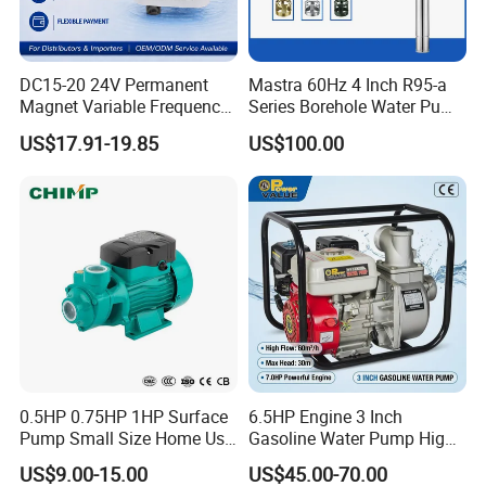
DC15-20 24V Permanent
Mastra 60Hz 4 Inch R95-a
Magnet Variable Frequency
Series Borehole Water Pump
Booster Pump Quiet Energy
Deep Well Pump
US$17.91-19.85
US$100.00
Saving for Household Water
Pressure
0.5HP 0.75HP 1HP Surface
6.5HP Engine 3 Inch
Pump Small Size Home Use
Gasoline Water Pump High
Qb60 Vortex Electric Water
Flow Agricultural Irrigation
US$9.00-15.00
US$45.00-70.00
Pumps with Brass Impeller
Pump Portable Petrol Water