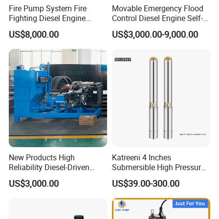
Fire Pump System Fire
Movable Emergency Flood
Fighting Diesel Engine
Control Diesel Engine Self-
Electric Water Pump
Priming Water Well Point
US$8,000.00
US$3,000.00-9,000.00
Dewatering Pump
New Products High
Katreeni 4 Inches
Reliability Diesel-Driven
Submersible High Pressure
Pumping Station for
Deep Well Electric Pump
US$3,000.00
US$39.00-300.00
Recirculating Cooling
Systems