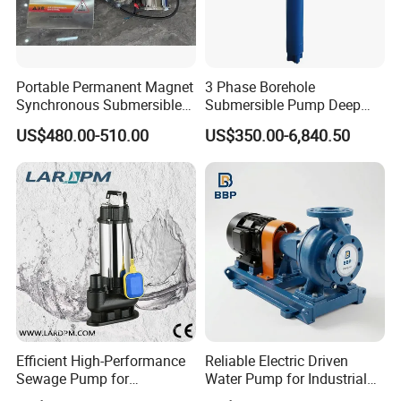
Portable Permanent Magnet
3 Phase Borehole
Synchronous Submersible
Submersible Pump Deep
Pump for Water Transfer
Well Submersible Water
US$480.00-510.00
US$350.00-6,840.50
Pumps
Efficient High-Performance
Reliable Electric Driven
Sewage Pump for
Water Pump for Industrial
Residential and Commercial
Use