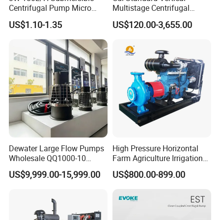
Centrifugal Pump Micro
Multistage Centrifugal
Adjustable Flow Air
Pump Equivalent to Lowara
US$1.10-1.35
US$120.00-3,655.00
Conditioning Fan Air Cooler
Sv RO Austrial
Electric Aquarium
Submersible Water Pump
Dewater Large Flow Pumps
High Pressure Horizontal
Wholesale QQ1000-10
Farm Agriculture Irrigation
Motor Water Pump
Centrifugal Diesel Water
US$9,999.00-15,999.00
US$800.00-899.00
Pump