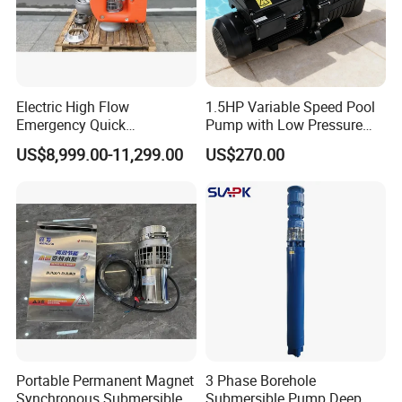
Electric High Flow
1.5HP Variable Speed Pool
Emergency Quick
Pump with Low Pressure
Deployment Durable Long
Design
US$8,999.00-11,299.00
US$270.00
Lasting Rescue Water Pump
8. FAQ
1.
Q
: What is the minimum order quantity?
A: Our MOQ is 50sets for machines,500sets for spare
parts.
2.
Q
: What payment way do you accept?
A: We accept T/T, LC,Western Union,Money
Portable Permanent Magnet
3 Phase Borehole
Gram,Paypal etc
Synchronous Submersible
Submersible Pump Deep