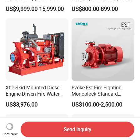
Motor Water Pump
Centrifugal Diesel Water
US$9,999.00-15,999.00
US$800.00-899.00
Pump
Xbc Skid Mounted Diesel
Evoke Est Fire Fighting
Engine Driven Fire Water
Monoblock Standard
Pump
Horizontal Centrifugal
US$3,976.00
US$100.00-2,500.00
Pump
Send Inquiry
Chat Now