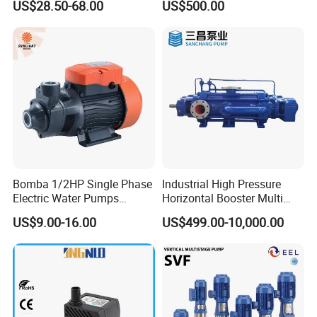
US$28.50-68.00
US$500.00
Use
Bomba 1/2HP Single Phase
Industrial High Pressure
Electric Water Pumps
Horizontal Booster Multi
Peripheral Pump for Home
Stage Dewatering Mining
US$9.00-16.00
US$499.00-10,000.00
Use
Water Centrifugal Pump