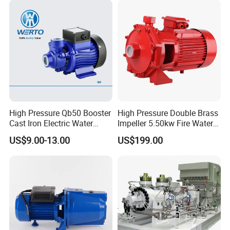
High Pressure Qb50 Booster
High Pressure Double Brass
Cast Iron Electric Water
Impeller 5.50kw Fire Water
Pump Irrigation System
Pump with Electric Motor
US$9.00-13.00
US$199.00