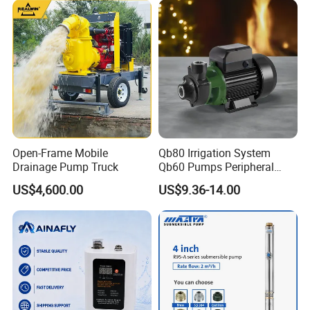
6.Company Information
Open-Frame Mobile
Qb80 Irrigation System
Drainage Pump Truck
Qb60 Pumps Peripheral
Water 1HP Garden Pump
US$4,600.00
US$9.36-14.00
Bomba Agua