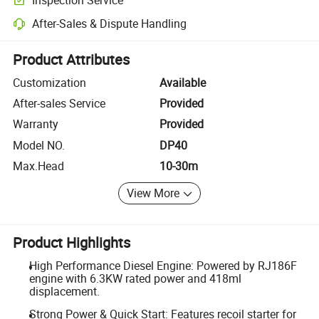
Optional pre-shipment inspection for quality and quantity checks.
After-Sales & Dispute Handling
Platform-assisted dispute resolution, including refunds or returns whe
Product Attributes
Customization
Available
After-sales Service
Provided
Warranty
Provided
Model NO.
DP40
Max.Head
10-30m
View More
Product Highlights
High Performance Diesel Engine: Powered by RJ186F
engine with 6.3KW rated power and 418ml
displacement.
Strong Power & Quick Start: Features recoil starter for