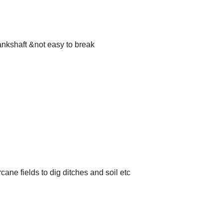
ankshaft &not easy to break
ane fields to dig ditches and soil etc