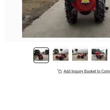
Add Inquiry Basket to Com