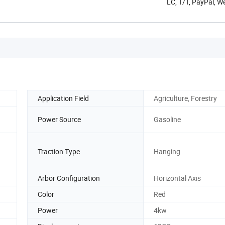
LC, T/T, PayPal, 
Application Field
Agriculture, Forestry
Power Source
Gasoline
Traction Type
Hanging
Arbor Configuration
Horizontal Axis
Color
Red
Power
4kw