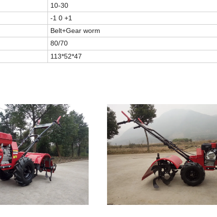
10-30
-1 0 +1
Belt+Gear worm
80/70
113*52*47