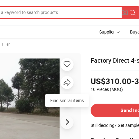
Supplier
Buye
Tiller
Factory Direct 4-
US$310.00-3
10 Pieces
(MOQ)
Find similar items
Send In
Still deciding? Get sampl