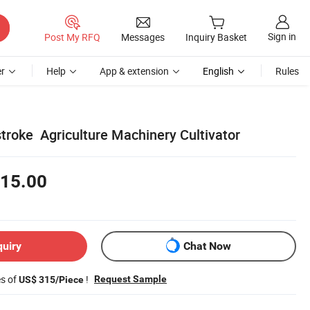
Sign in
Post My RFQ
Messages
Inquiry Basket
r
Help
App & extension
English
Rules
stroke Agriculture Machinery Cultivator
15.00
quiry
Chat Now
es of
!
Request Sample
US$ 315/Piece