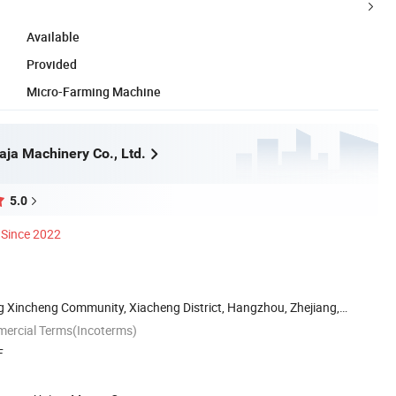
Available
Provided
Micro-Farming Machine
ja Machinery Co., Ltd.
5.0
Since 2022
g Xincheng Community, Xiacheng District, Hangzhou, Zhejiang,
mercial Terms(Incoterms)
F