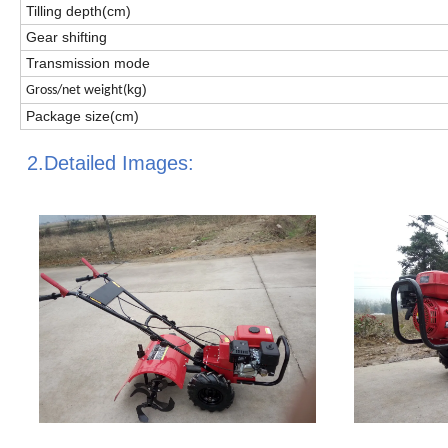
Tilling depth(cm)
Gear shifting
Transmission mode
kg)
Gross/net weight(
Package size(cm)
2.Detailed Images: