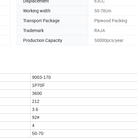
Displacement
63CC
Working width
50-70cm
Transport Package
Plywood Packing
Trademark
RAJA
Production Capacity
50000pcs/year
9003-170
1P70F
3600
212
3.6
92#
4
50-70