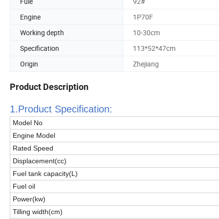
Fule
92#
Engine
1P70F
Working depth
10-30cm
Specification
113*52*47cm
Origin
Zhejiang
Product Description
1.Product Specificatio
n:
Model No
Engine Model
Rated Speed
Displacement(cc)
Fuel tank capacity(
L
)
Fuel oil
Power(kw)
Tilling width(cm)