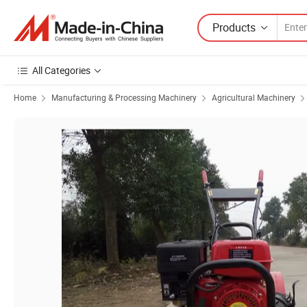
Products
All Categories
Home
Manufacturing & Processing Machinery
Agricultural Machinery