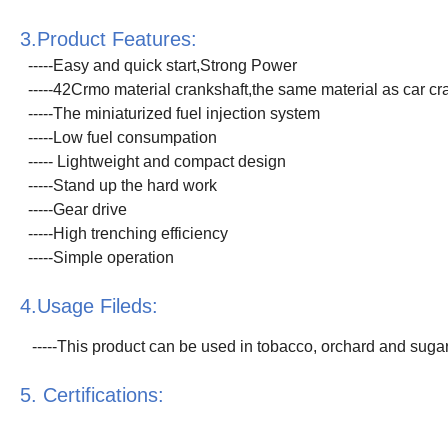
3.Product Features:
-----Easy and quick start,Strong Power
-----42Crmo material crankshaft,the same material as car cr
-----The miniaturized fuel injection system
-----Low fuel consumpation
----- Lightweight and compact design
-----Stand up the hard work
-----Gear drive
-----High trenching efficiency
-----Simple operation
4.Usage Fileds:
-----This product can be used in tobacco, orchard and sugarc
5. Certifications: