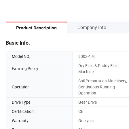
Company Info.
Product Description
Basic Info.
Model NO.
9003-170
Dry Field & Paddy Field
Farming Policy
Machine
Soil Preparation Machinery,
Operation
Continuous Running
Operation
Drive Type
Gear Drive
Certification
CE
Warranty
One year