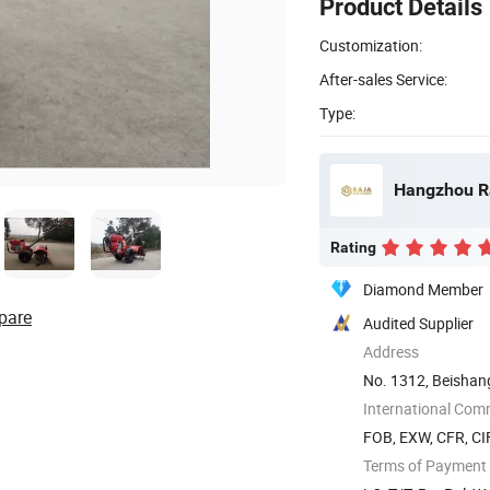
Product Details
Customization:
After-sales Service:
Type:
Hangzhou Ra
Rating
Diamond Member
pare
Audited Supplier
Address
No. 1312, Beishan
China
International Com
FOB, EXW, CFR, CI
Terms of Payment