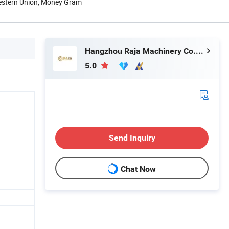
Western Union, Money Gram
Hangzhou Raja Machinery Co., Ltd.
5.0
Send Inquiry
Chat Now