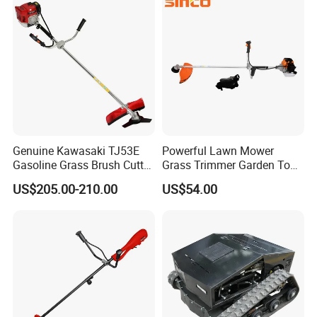
Machine Price Cutting
Weeder
Genuine Kawasaki TJ53E
Powerful Lawn Mower
Gasoline Grass Brush Cutter
Grass Trimmer Garden Tool
for Shrubs Cutting
Petrol Gasoline Brush Cutter
US$205.00-210.00
US$54.00