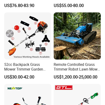
Agricultural Machinery
Weeds
US$76.80-83.90
US$55.00-80.00
52cc Backpack Grass
Remote Controlled Grass
Mower Trimmer Garden
Trimmer Robot Lawn Mower
Part 4
High Quality Metal Blade
Tool Knapsack Petrol Gas
with LED Light
US$30.00-42.00
US$1,200.00-25,000.00
Gasoline Shoulder
High quality cutting metal blades with debris guard to
Motorized Brush Cutter
ensure operator's safety and convenience.