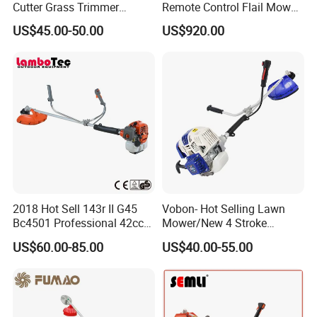
Cutter Grass Trimmer
Remote Control Flail Mower
Whipper Sniper Lawn
- Agriculture Flail
US$45.00-50.00
US$920.00
Mower for Garden Forest
Mower/Remote Control Flail
Work
Mower/Brush Cutter/Garden
Mower/Garden
Mower/Gardening Tools
2018 Hot Sell 143r II G45
Vobon- Hot Selling Lawn
Bc4501 Professional 42cc
Mower/New 4 Stroke
Brush Cutter
Shoulder Brush Cutter
US$60.00-85.00
US$40.00-55.00