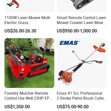
1100W Lawn Mower Multi
Smart Remote Control Lawn
Electric Grass
Mower Crawler Lawn Mower
Trimmer/Brush Cutter
- Hot Sale Zero Rpm Lawn
US$26.00-26.30
US$950.00-1,000.00
Power Tools Cutter
Mower Price Remote Control
Lawn Mower
Forestry Mulcher Remote
Emas 41.5cc Professional
Control Use Well 23HP EPA
2-Stroke Petrol Brush Cutter
Engine Robotic Brush Cutter
143r Garden Grass Cutter
US$1,350.00
US$75.00-90.00
with All Spare Parts