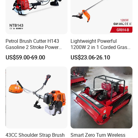
4.Usage Fileds
Petrol Brush Cutter H143
Lightweight Powerful
Gasoline 2 Stroke Power
1200W 2 in 1 Corded Grass
Grass Trimmer for Garden
Trimmer Electric Brush
US$59.00-69.00
US$23.06-26.10
Cutter
43CC Shoulder Strap Brush
Smart Zero Turn Wireless