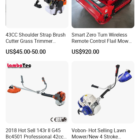
43CC Shoulder Strap Brush
Smart Zero Turn Wireless
Cutter Grass Trimmer
Remote Control Flail Mower
Whipper Sniper Lawn
- Agriculture Flail
US$45.00-50.00
US$920.00
Mower for Garden Forest
Mower/Remote Control Flail
Work
Mower/Brush Cutter/Garden
Mower/Garden
Mower/Gardening Tools
2018 Hot Sell 143r II G45
Vobon- Hot Selling Lawn
Bc4501 Professional 42cc
Mower/New 4 Stroke