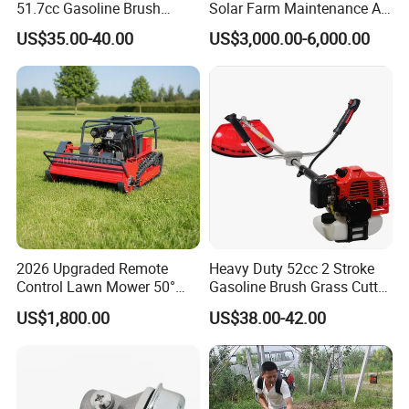
51.7cc Gasoline Brush
Solar Farm Maintenance All-
Cutter Garden Grass Cutter
Terrain Remote Control
US$35.00-40.00
US$3,000.00-6,000.00
TM-Cg520tb
Lawn Mower Tracked
Crawler Mulcher for Slopes
and Rough Terrain Under-
Panel Weed Cutt
2026 Upgraded Remote
Heavy Duty 52cc 2 Stroke
Control Lawn Mower 50°
Gasoline Brush Grass Cutter
Steep Slope Crawler Mower
for Trees Cutting
US$1,800.00
US$38.00-42.00
Hybrid