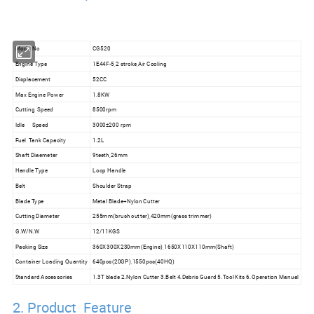
Model No
CG520
Engine Type
1E44F-5,2 stroke,Air Cooling
Displacement
52CC
Max Engine Power
1.8KW
Cutting Speed
8500rpm
Idle Speed
3000±200 rpm
Fuel Tank Capacity
1.2L
Shaft Diaemeter
9teeth,26mm
Handle Type
Loop Handle
Belt
Shoulder Strap
Blade Type
Metal Blade+Nylon Cutter
Cutting Diameter
255mm(brush cutter),420mm(grass trimmer)
G.W/N.W
12/11KGS
Packing Size
360X300X230mm(Engine),1650X110X110mm(Shaft)
Container Loading Quantity
640pcs(20GP),1550pcs(40HQ)
Standard Accessories
1.3T blade 2.Nylon Cutter 3.Belt 4.Debris Guard 5.Tool Kits 6.Operation Manual
2. Product Feature