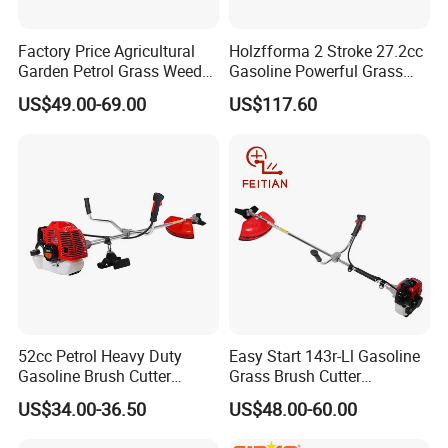
Factory Price Agricultural
Holzfforma 2 Stroke 27.2cc
Garden Petrol Grass Weeder
Gasoline Powerful Grass
52cc Gasoline Grass Brush
Cutting Tool Brushcutter
US$49.00-69.00
US$117.60
Cutter
Fs55
52cc Petrol Heavy Duty
Easy Start 143r-Ll Gasoline
Gasoline Brush Cutter
Grass Brush Cutter
(CG520) Petrol Power Grass
Convenient High Power
US$34.00-36.50
US$48.00-60.00
String Trimmer Garden
Gardening Machine
Brushcutter Weeding