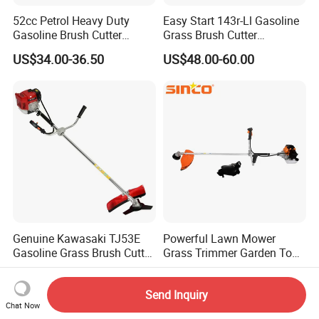
52cc Petrol Heavy Duty
Easy Start 143r-Ll Gasoline
Gasoline Brush Cutter
Grass Brush Cutter
(CG520) Petrol Power Grass
Convenient High Power
US$34.00-36.50
US$48.00-60.00
String Trimmer Garden
Gardening Machine
Brushcutter Weeding
Machine Price Cutting
Weeder
Genuine Kawasaki TJ53E
Powerful Lawn Mower
Gasoline Grass Brush Cutter
Grass Trimmer Garden Tool
for Shrubs Cutting
Petrol Gasoline Brush Cutter
US$205.00-210.00
US$54.00
Send Inquiry
Chat Now