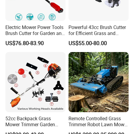
Electric Mower Power Tools
Powerful 43cc Brush Cutter
Brush Cutter for Garden and
for Efficient Grass and
Agricultural Machinery
Weeds
US$76.80-83.90
US$55.00-80.00
52cc Backpack Grass
Remote Controlled Grass
Mower Trimmer Garden
Trimmer Robot Lawn Mower
Tool Knapsack Petrol Gas
with LED Light