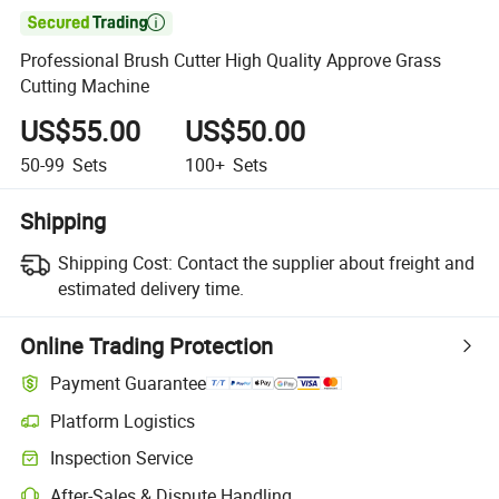

Professional Brush Cutter High Quality Approve Grass
Cutting Machine
US$55.00
US$50.00
50-99
Sets
100+
Sets
Shipping
Shipping Cost:
Contact the supplier about freight and
estimated delivery time.
Online Trading Protection
Payment Guarantee
Platform Logistics
Clearer shipment tracking with platform-supported logistics.
Inspection Service
Optional pre-shipment inspection for quality and quantity checks.
After-Sales & Dispute Handling