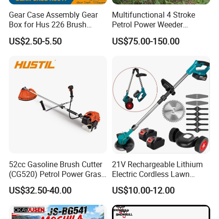
Gear Case Assembly Gear
Multifunctional 4 Stroke
Box for Hus 226 Brush
Petrol Power Weeder
Cutter Genuine Parts
Agriculture Weeding
US$2.50-5.50
US$75.00-150.00
Machine
8.FAQ
1.Q: What's your MOQ?
52cc Gasoline Brush Cutter
21V Rechargeable Lithium
(CG520) Petrol Power Grass
Electric Cordless Lawn
A:Our MOQ is 100sets for each model.
String Trimmer Brushcutter
Mower Garden Cutting Tool
US$32.50-40.00
US$10.00-12.00
2. Q:What's your deliery time?
A: Our delivery time is 25-30 days.
3.Q:Can you accept ODM&OEM?