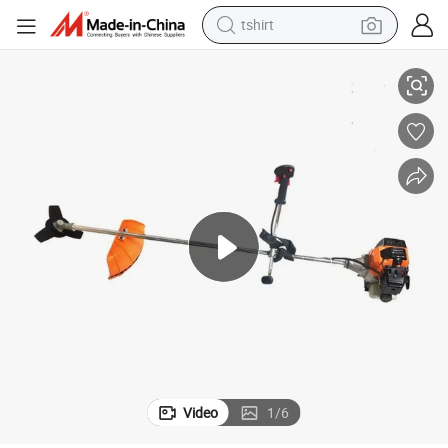
tshirt
Professional Brush Cutter High Quality Approve Grass Cutting Machine
electric car
smart phone
perfume
running shoe
human hair wig
reagent
tote bag
Video
1
/
6