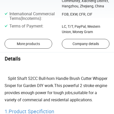
Community, Xiacheng District,
Hangzhou, Zhejiang, China
International Commercial
FOB, EXW, CFR, CIF
Terms(Incoterms)
:
Terms of Payment
:
LC, T/T, PayPal, Western
Union, Money Gram
More products
Company details
Details
Split Shaft 52CC Bull-horn Handle Brush Cutter Whipper
Sniper for Garden DIY work.This powerful 2 stroke engine
provides enough power for tough jobs,suitable for a
variety of commecial and residental applications.
1.Product Specifiction