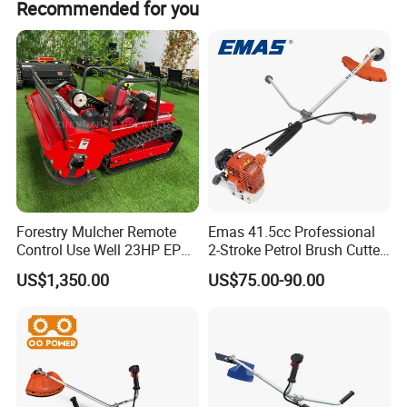
Recommended for you
Innovation, development and meeting the unique needs of
customers are our philosophy!
Part 2
Bull-Horn Anti-Slip Handles
This handle design makes users to hold the machine
Hangzhou Raja sincerely welcomes you to join us.
easily and operate comfortablely.
Forestry Mulcher Remote
Emas 41.5cc Professional
Control Use Well 23HP EPA
2-Stroke Petrol Brush Cutter
Engine Robotic Brush Cutter
143r Garden Grass Cutter
US$1,350.00
US$75.00-90.00
with All Spare Parts