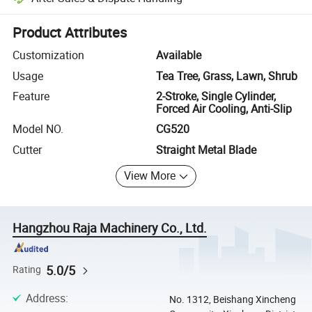
Platform-assisted dispute resolution, including refunds or returns whe
Product Attributes
Customization
Available
Usage
Tea Tree, Grass, Lawn, Shrub
Feature
2-Stroke, Single Cylinder,
Forced Air Cooling, Anti-Slip
Model NO.
CG520
Cutter
Straight Metal Blade
View More
Hangzhou Raja Machinery Co., Ltd.
5.0/5
Rating
Address
:
No. 1312, Beishang Xincheng