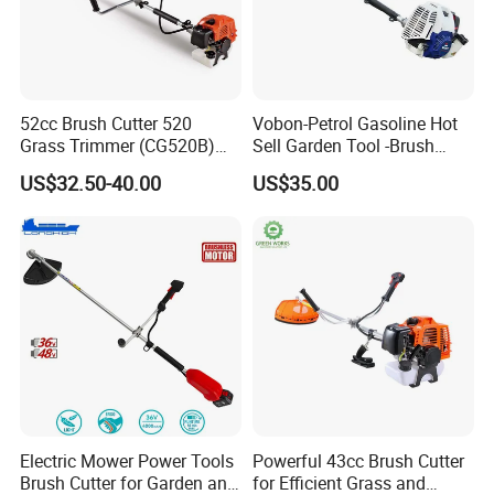
52cc Brush Cutter 520
Vobon-Petrol Gasoline Hot
Grass Trimmer (CG520B)
Sell Garden Tool -Brush
with High Quality
Cutter Lawn Mower 43cc
US$32.50-40.00
US$35.00
Part 3
Aluminum Joint Coupler
This joint coupler on split-shaft system allows
multi tool to be split in two parts for easy storage and
transportation.
Electric Mower Power Tools
Powerful 43cc Brush Cutter
Brush Cutter for Garden and
for Efficient Grass and