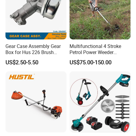
Gear Case Assembly Gear
Multifunctional 4 Stroke
Box for Hus 226 Brush
Petrol Power Weeder
Cutter Genuine Parts
Agriculture Weeding
US$2.50-5.50
US$75.00-150.00
Machine