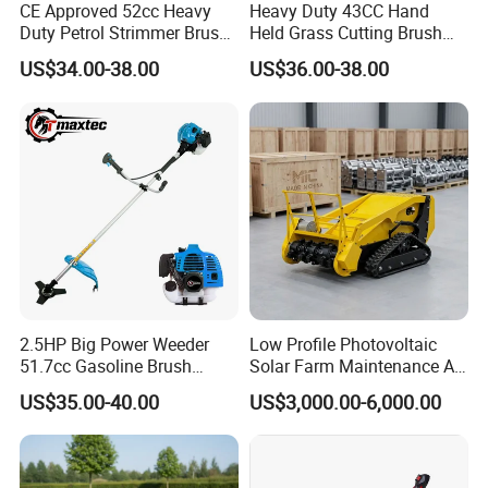
CE Approved 52cc Heavy
Heavy Duty 43CC Hand
Duty Petrol Strimmer Brush
Held Grass Cutting Brush
Cutter
Cutter for Garden Work
US$34.00-38.00
US$36.00-38.00
6. Company Profile
2.5HP Big Power Weeder
Low Profile Photovoltaic
51.7cc Gasoline Brush
Solar Farm Maintenance All-
Cutter Garden Grass Cutter
Terrain Remote Control
US$35.00-40.00
US$3,000.00-6,000.00
TM-Cg520tb
Lawn Mower Tracked
Crawler Mulcher for Slopes
and Rough Terrain Under-
Panel Weed Cutt