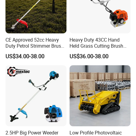
CE Approved 52cc Heavy
Heavy Duty 43CC Hand
Duty Petrol Strimmer Brush
Held Grass Cutting Brush
Cutter
Cutter for Garden Work
US$34.00-38.00
US$36.00-38.00
2.5HP Big Power Weeder
Low Profile Photovoltaic