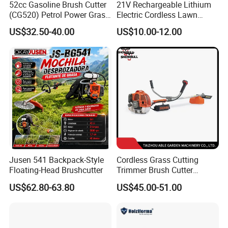
52cc Gasoline Brush Cutter
21V Rechargeable Lithium
(CG520) Petrol Power Grass
Electric Cordless Lawn
String Trimmer Brushcutter
Mower Garden Cutting Tool
US$32.50-40.00
US$10.00-12.00
Jusen 541 Backpack-Style
Cordless Grass Cutting
Floating-Head Brushcutter
Trimmer Brush Cutter
Machine for Agricultural
US$62.80-63.80
US$45.00-51.00