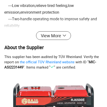
----Low vibration,relieve tired feeling,low
emission,environment protection
----Two-handle operating mode to improve safety and
reliability.
-----Automatic releasing strap design improves operation
View More
safety
-----Various metal blades size for wide range of use
About the Supplier
-----High-grade standard parts,bearing and crankshaft
This supplier has been audited by TÜV Rheinland. Verify the
brings smooth running.
report on
the official TÜV Rheinland website
with ID "
MIC-
-----100% tested in factory before shipment to ensure
ASI2231449
". Items marked "
" are certified.
convenience
3.Detailed Images