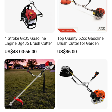
5. Certifications
4 Stroke Gx35 Gasoline
Top Quality 52cc Gasoline
Engine Bg435 Brush Cutter
Brush Cutter for Garden
US$48.00-56.00
US$36.00