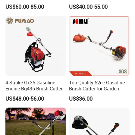
Brush Cutter
Shoulder Brush Cutter
US$60.00-85.00
US$40.00-55.00
4 Stroke Gx35 Gasoline
Top Quality 52cc Gasoline
Engine Bg435 Brush Cutter
Brush Cutter for Garden
US$48.00-56.00
US$36.00