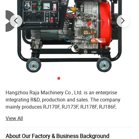
Hangzhou Raja Machinery Co., Ltd. is an enterprise
integrating R&D, production and sales. The company
mainly produces RJ170F, RJ173F, RJ178F, RJ186F,
RJ188F, RJ190F, RJ192F, RJ195F, RJ1100F, RJ1105F
View All
series single cylinder air-cooled diesel engines, EV80,
Part 1
CN Powerful
Engine
RJ292 double cylinder diesel engines, 2KW, 3KW, 5KW,
Powerful durable engine,provides long component
6KW, 8KW, 10KW, 12KW open frame generator sets and
About Our Factory & Business Background