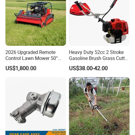
2026 Upgraded Remote
Heavy Duty 52cc 2 Stroke
Control Lawn Mower 50°
Gasoline Brush Grass Cutter
Steep Slope Crawler Mower
for Trees Cutting
US$1,800.00
US$38.00-42.00
Hybrid
7. Payment&Shipping