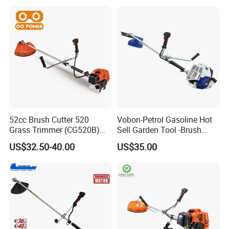
52cc Brush Cutter 520
Vobon-Petrol Gasoline Hot
Grass Trimmer (CG520B)
Sell Garden Tool -Brush
with High Quality
Cutter Lawn Mower 43cc
US$32.50-40.00
US$35.00