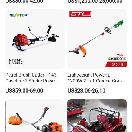
US$30.00-42.00
US$1,200.00-25,000.00
Gasoline Shoulder
Motorized Brush Cutter
Petrol Brush Cutter H143
Lightweight Powerful
Gasoline 2 Stroke Power
1200W 2 in 1 Corded Grass
Grass Trimmer for Garden
Trimmer Electric Brush
US$59.00-69.00
US$23.06-26.10
Cutter