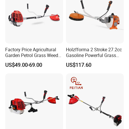
Factory Price Agricultural
Holzfforma 2 Stroke 27.2cc
Garden Petrol Grass Weeder
Gasoline Powerful Grass
52cc Gasoline Grass Brush
Cutting Tool Brushcutter
US$49.00-69.00
US$117.60
Cutter
Fs55