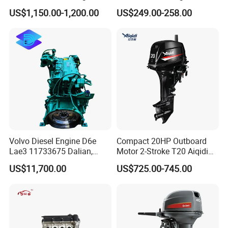
Generator for Industrial
Washing Equipment Zs1115
US$1,150.00-1,200.00
US$249.00-258.00
Diesel Engine
Volvo Diesel Engine D6e
Compact 20HP Outboard
Lae3 11733675 Dalian,
Motor 2-Stroke T20 Aiqidi
China
Wholesale Outboard
US$11,700.00
US$725.00-745.00
Engines