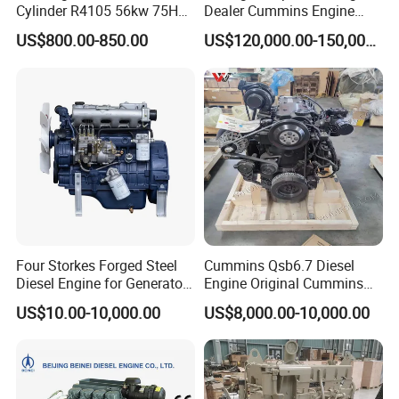
Cylinder R4105 56kw 75HP
Dealer Cummins Engine
90HP Water Cooling
Kta50-C1600 for Belaz
US$800.00-850.00
US$120,000.00-150,000.00
Commercial Complete
75131
Diesel Engine
Four Storkes Forged Steel
Cummins Qsb6.7 Diesel
Diesel Engine for Generator
Engine Original Cummins
with Fan and Radiator
Quality for Drilling, Mining,
7.Packing&Shipping
US$10.00-10,000.00
US$8,000.00-10,000.00
Construction