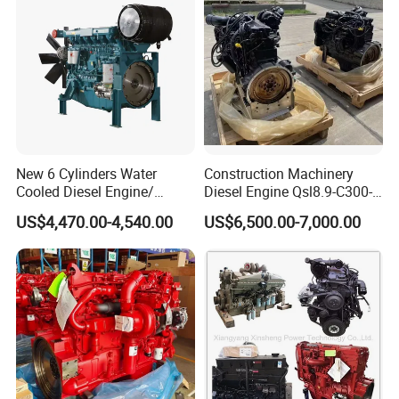
New 6 Cylinders Water
Construction Machinery
Cooled Diesel Engine/
Diesel Engine Qsl8.9-C300-
Diesel Generator Set/Marine
30
US$4,470.00-4,540.00
US$6,500.00-7,000.00
Engine/Pump Engine with
CE Certificate