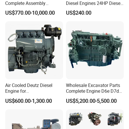
Complete Assembly
Diesel Engines 24HP Diesel
4BTA3.9-C110
Engine
US$770.00-10,000.00
US$240.00
Zs1115/Zs1100/Zs1105/Z
s1110
Air Cooled Deutz Diesel
Wholesale Excavator Parts
Engine for
Complete Engine D6e D7d
Generator/Pump/Constructi
D7e Engine
US$600.00-1,300.00
US$5,200.00-5,500.00
on Machinery (F4L912)