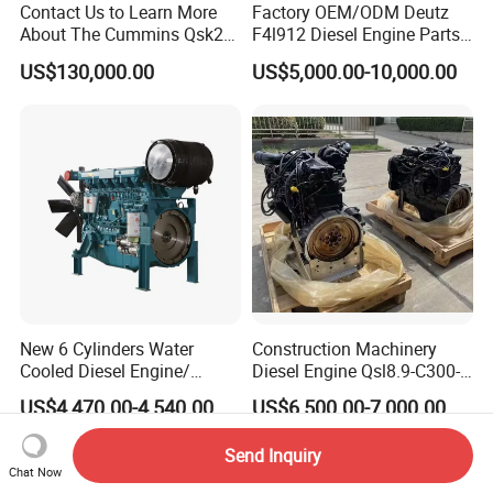
Contact Us to Learn More
Factory OEM/ODM Deutz
About The Cummins Qsk23
F4l912 Diesel Engine Parts
Engine Advantage
Made in China
US$130,000.00
US$5,000.00-10,000.00
New 6 Cylinders Water
Construction Machinery
Cooled Diesel Engine/
Diesel Engine Qsl8.9-C300-
Diesel Generator Set/Marine
30
US$4,470.00-4,540.00
US$6,500.00-7,000.00
Engine/Pump Engine with
CE Certificate
Send Inquiry
Chat Now