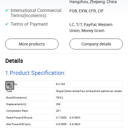
Hangzhou, Zhejiang, China
International Commercial
FOB, EXW, CFR, CIF
Terms(Incoterms)
:
Terms of Payment
:
LC, T/T, PayPal, Western
Union, Money Gram
More products
Company details
Details
1.Product Specificatio
n:
Model No
RJ178F
Type
Single Cyliner,vertical,four stroke,direct injection,air cooled
BoreXStroke(mm)
78*62
Displacement(ml)
296
Compression Ratio
20:1
Rated Power(KW/rpm)
3.7/3000 4.0/3600
Max Power(KW/rpm)
4.0/3000 4.4/3600