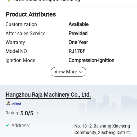
Platform-assisted dispute resolution, including refunds or returns whe
Product Attributes
Customization
Available
After-sales Service
Provided
Warranty
One Year
Model NO.
RJ178F
Ignition Mode
Compression-Ignition
View More
Hangzhou Raja Machinery Co., Ltd.
5.0/5
Rating
Address
:
No. 1312, Beishang Xincheng
Community, Xiacheng District,