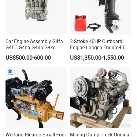
Car Engine Assembly G4fa
2 Stroke 40HP Outboard
G4FC G4na G4nb G4ke
Engine Laogen Enduro40
G4kd G4fd G4fg G4nc G4kj
Match YAMAHA E40X
US$500.00-600.00
US$1,350.00-1,550.00
G4kh G4fj G4la G4LC Bare
Long Block for Hyundai
Motor 4 Stroke Petrol
Gasoline Engine
Weifang Ricardo Small Four
Mining Dump Truck Original