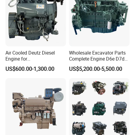
Air Cooled Deutz Diesel
Wholesale Excavator Parts
Engine for
Complete Engine D6e D7d
Generator/Pump/Constructi
D7e Engine
US$600.00-1,300.00
US$5,200.00-5,500.00
on Machinery (F4L912)