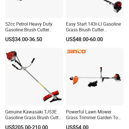
52cc Petrol Heavy Duty
Easy Start 143r-Ll Gasoline
Gasoline Brush Cutter
Grass Brush Cutter
(CG520) Petrol Power Grass
Convenient High Power
US$34.00-36.50
US$48.00-60.00
String Trimmer Garden
Gardening Machine
8.FAQ
Brushcutter Weeding
Machine Price Cutting
1.Q: What's your MOQ?
Weeder
A:Our MOQ is 100sets for each model.
2. Q:What's your deliery time?
A: Our delivery time is 25-30 days.
3.Q:Can you accept ODM&OEM?
A:Yes,we can accept ODM&OEM. You can send
detailed requirements to us.
Genuine Kawasaki TJ53E
Powerful Lawn Mower
Before bulk order production,we would
Gasoline Grass Brush Cutter
Grass Trimmer Garden Tool
make samples for your confirmation.
for Shrubs Cutting
Petrol Gasoline Brush Cutter
US$205.00-210.00
US$54.00