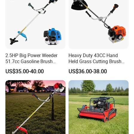
2.5HP Big Power Weeder
Heavy Duty 43CC Hand
51.7cc Gasoline Brush
Held Grass Cutting Brush
Cutter Garden Grass Cutter
Cutter for Garden Work
US$35.00-40.00
US$36.00-38.00
TM-Cg520tb