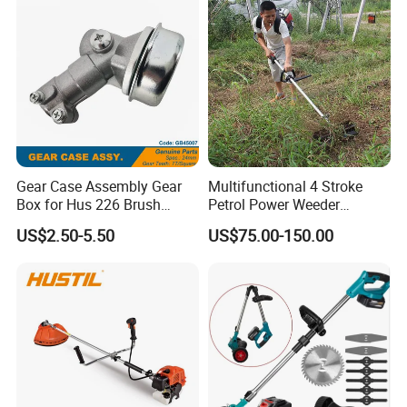
5. Certifications
Panel Weed Cutt
Gear Case Assembly Gear
Multifunctional 4 Stroke
Box for Hus 226 Brush
Petrol Power Weeder
Cutter Genuine Parts
Agriculture Weeding
US$2.50-5.50
US$75.00-150.00
Machine