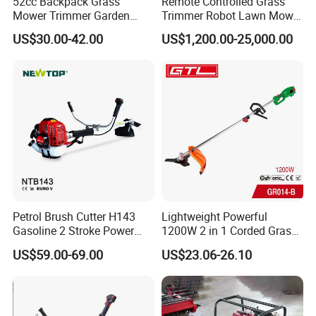
52cc Backpack Grass
Remote Controlled Grass
This flexbile shaft complete makes operators to use
Mower Trimmer Garden
Trimmer Robot Lawn Mower
Tool Knapsack Petrol Gas
with LED Light
machine comfortably and relieve tired feeling.
US$30.00-42.00
US$1,200.00-25,000.00
Gasoline Shoulder
Motorized Brush Cutter
Petrol Brush Cutter H143
Lightweight Powerful
Gasoline 2 Stroke Power
1200W 2 in 1 Corded Grass
Grass Trimmer for Garden
Trimmer Electric Brush
US$59.00-69.00
US$23.06-26.10
Cutter