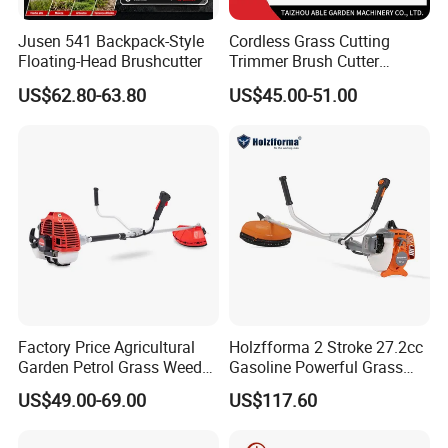
Jusen 541 Backpack-Style
Cordless Grass Cutting
Floating-Head Brushcutter
Trimmer Brush Cutter
Machine for Agricultural
US$62.80-63.80
US$45.00-51.00
Factory Price Agricultural
Holzfforma 2 Stroke 27.2cc
Garden Petrol Grass Weeder
Gasoline Powerful Grass
52cc Gasoline Grass Brush
Cutting Tool Brushcutter
US$49.00-69.00
US$117.60
Cutter
Fs55