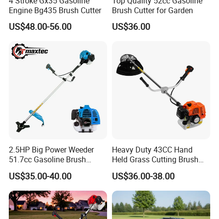
4 Stroke Gx35 Gasoline
Top Quality 52cc Gasoline
Engine Bg435 Brush Cutter
Brush Cutter for Garden
US$48.00-56.00
US$36.00
2.5HP Big Power Weeder
Heavy Duty 43CC Hand
51.7cc Gasoline Brush
Held Grass Cutting Brush
Cutter Garden Grass Cutter
Cutter for Garden Work
US$35.00-40.00
US$36.00-38.00
TM-Cg520tb