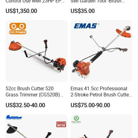
Control Use Well 23HP EPA
Sell Garden Tool -Brush
Engine Robotic Brush Cutter
Cutter Lawn Mower 43cc
US$1,350.00
US$35.00
52cc Brush Cutter 520
Emas 41.5cc Professional
Grass Trimmer (CG520B)
2-Stroke Petrol Brush Cutter
Part 1
CN Powerful
Engine
with High Quality
143r Garden Grass Cutter
US$32.50-40.00
US$75.00-90.00
with All Spare Parts
Powerful durable engine,provides long component
life,smooth and quiet operation.