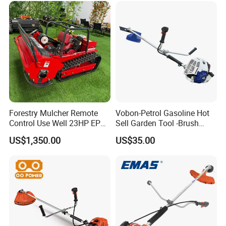
Forestry Mulcher Remote
Vobon-Petrol Gasoline Hot
Control Use Well 23HP EPA
Sell Garden Tool -Brush
Engine Robotic Brush Cutter
Cutter Lawn Mower 43cc
US$1,350.00
US$35.00