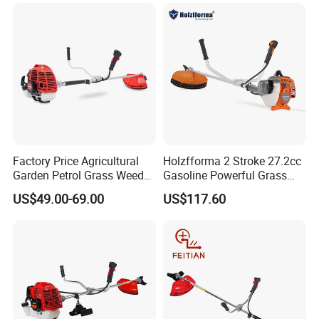
7. Payment&Shipping
Factory Price Agricultural
Holzfforma 2 Stroke 27.2cc
Garden Petrol Grass Weeder
Gasoline Powerful Grass
52cc Gasoline Grass Brush
Cutting Tool Brushcutter
US$49.00-69.00
US$117.60
Cutter
Fs55