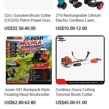
6. Company Profile
52cc Gasoline Brush Cutter
21V Rechargeable Lithium
(CG520) Petrol Power Grass
Electric Cordless Lawn
String Trimmer Brushcutter
Mower Garden Cutting Tool
US$32.50-40.00
US$10.00-12.00
Jusen 541 Backpack-Style
Cordless Grass Cutting
Floating-Head Brushcutter
Trimmer Brush Cutter
Machine for Agricultural
US$62.80-63.80
US$45.00-51.00