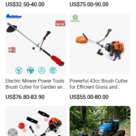
with High Quality
143r Garden Grass Cutter
US$32.50-40.00
US$75.00-90.00
with All Spare Parts
Electric Mower Power Tools
Powerful 43cc Brush Cutter
Brush Cutter for Garden and
for Efficient Grass and
Agricultural Machinery
Weeds
US$76.80-83.90
US$55.00-80.00