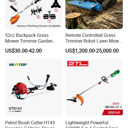
52cc Backpack Grass
Remote Controlled Grass
Mower Trimmer Garden
Trimmer Robot Lawn Mower
Tool Knapsack Petrol Gas
with LED Light
US$30.00-42.00
US$1,200.00-25,000.00
Gasoline Shoulder
Motorized Brush Cutter
Petrol Brush Cutter H143
Lightweight Powerful