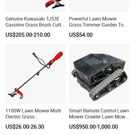
Genuine Kawasaki TJ53E
Powerful Lawn Mower
Gasoline Grass Brush Cutter
Grass Trimmer Garden Tool
for Shrubs Cutting
Petrol Gasoline Brush Cutter
US$205.00-210.00
US$54.00
1100W Lawn Mower Multi
Smart Remote Control Lawn
Electric Grass
Mower Crawler Lawn Mower
Trimmer/Brush Cutter
- Hot Sale Zero Rpm Lawn
US$26.00-26.30
US$950.00-1,000.00
Power Tools Cutter
Mower Price Remote Control
Lawn Mower