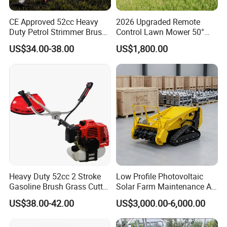
CE Approved 52cc Heavy
2026 Upgraded Remote
Duty Petrol Strimmer Brush
Control Lawn Mower 50°
Cutter
Steep Slope Crawler Mower
US$34.00-38.00
US$1,800.00
Hybrid
Heavy Duty 52cc 2 Stroke
Low Profile Photovoltaic
Gasoline Brush Grass Cutter
Solar Farm Maintenance All-
for Trees Cutting
Terrain Remote Control
US$38.00-42.00
US$3,000.00-6,000.00
Lawn Mower Tracked
Crawler Mulcher for Slopes
and Rough Terrain Under-