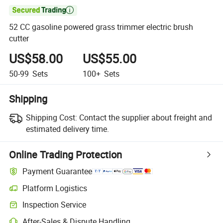

52 CC gasoline powered grass trimmer electric brush
cutter
US$58.00
US$55.00
50-99
Sets
100+
Sets
Shipping
Shipping Cost:
Contact the supplier about freight and
estimated delivery time.
Online Trading Protection
Payment Guarantee
Platform Logistics
Inspection Service
After-Sales & Dispute Handling