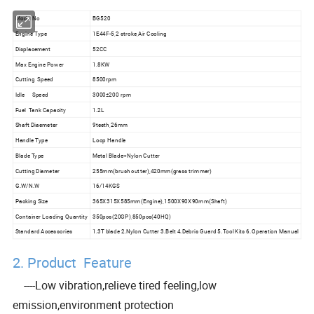
Model No
BG520
Engine Type
1E44F-5,2 stroke,Air Cooling
Displacement
52CC
Max Engine Power
1.8KW
Cutting Speed
8500rpm
Idle Speed
3000±200 rpm
Fuel Tank Capacity
1.2L
Shaft Diaemeter
9teeth,26mm
Handle Type
Loop Handle
Blade Type
Metal Blade+Nylon Cutter
Cutting Diameter
255mm(brush cutter),420mm(grass trimmer)
G.W/N.W
16/14KGS
Packing Size
365X315X585mm(Engine),1500X90X90mm(Shaft)
Container Loading Quantity
350pcs(20GP),850pcs(40HQ)
Standard Accessories
1.3T blade 2.Nylon Cutter 3.Belt 4.Debris Guard 5.Tool Kits 6.Operation Manual
2. Product Feature
----Low vibration,relieve tired feeling,low
emission,environment protection