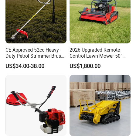
CE Approved 52cc Heavy
2026 Upgraded Remote
Duty Petrol Strimmer Brush
Control Lawn Mower 50°
Cutter
Steep Slope Crawler Mower
US$34.00-38.00
US$1,800.00
Hybrid