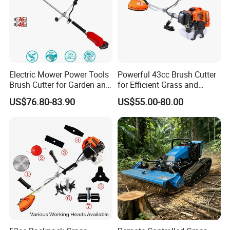
Electric Mower Power Tools
Powerful 43cc Brush Cutter
Brush Cutter for Garden and
for Efficient Grass and
Agricultural Machinery
Weeds
US$76.80-83.90
US$55.00-80.00
Part 2
Flexible Shaft Complete Sets