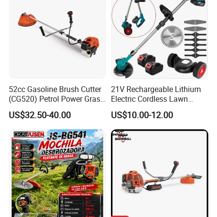
52cc Gasoline Brush Cutter
21V Rechargeable Lithium
(CG520) Petrol Power Grass
Electric Cordless Lawn
String Trimmer Brushcutter
Mower Garden Cutting Tool
US$32.50-40.00
US$10.00-12.00