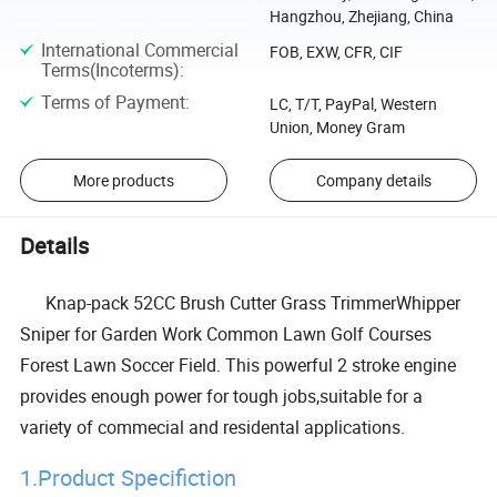
Hangzhou, Zhejiang, China
International Commercial
FOB, EXW, CFR, CIF
Terms(Incoterms)
:
Terms of Payment
:
LC, T/T, PayPal, Western
Union, Money Gram
More products
Company details
Details
Knap-pack 52CC Brush Cutter Grass TrimmerWhipper
Sniper for Garden Work Common Lawn Golf Courses
Forest Lawn Soccer Field. This powerful 2 stroke engine
provides enough power for tough jobs,suitable for a
variety of commecial and residental applications.
1.Product Specifiction