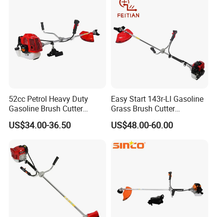
52cc Petrol Heavy Duty
Easy Start 143r-Ll Gasoline
Gasoline Brush Cutter
Grass Brush Cutter
(CG520) Petrol Power Grass
Convenient High Power
US$34.00-36.50
US$48.00-60.00
String Trimmer Garden
Gardening Machine
Brushcutter Weeding
Machine Price Cutting
Weeder