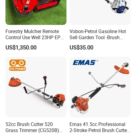
Forestry Mulcher Remote
Vobon-Petrol Gasoline Hot
Control Use Well 23HP EPA
Sell Garden Tool -Brush
Engine Robotic Brush Cutter
Cutter Lawn Mower 43cc
US$1,350.00
US$35.00
52cc Brush Cutter 520
Emas 41.5cc Professional
Grass Trimmer (CG520B)
2-Stroke Petrol Brush Cutter