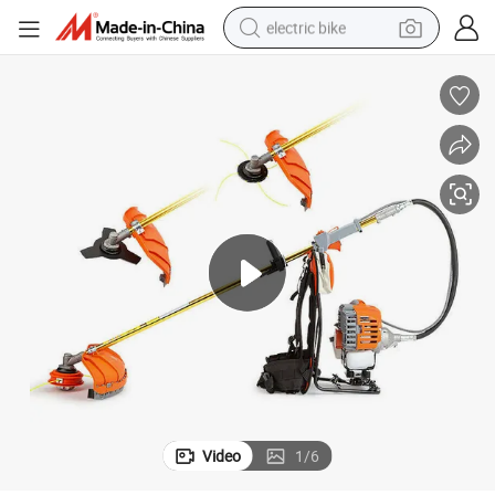
electric bike
running shoe
living room sofa
powder
human hair wig
farm tractor
electric tricycle
shoulder bag
Video
1
/
6