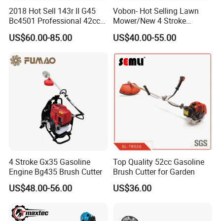
2018 Hot Sell 143r II G45
Vobon- Hot Selling Lawn
Bc4501 Professional 42cc
Mower/New 4 Stroke
Brush Cutter
Shoulder Brush Cutter
US$60.00-85.00
US$40.00-55.00
Part 4
Debris Guard
This debris guard is easy to install,ensure to protect
operator's safety and easiness.
4 Stroke Gx35 Gasoline
Top Quality 52cc Gasoline
Engine Bg435 Brush Cutter
Brush Cutter for Garden
4.Usage Fileds
US$48.00-56.00
US$36.00