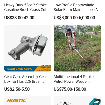
Heavy Duty 52cc 2 Stroke
Low Profile Photovoltaic
Gasoline Brush Grass Cutter
Solar Farm Maintenance All-
for Trees Cutting
Terrain Remote Control
US$38.00-42.00
US$3,000.00-6,000.00
Lawn Mower Tracked
Crawler Mulcher for Slopes
and Rough Terrain Under-
Panel Weed Cutt
Gear Case Assembly Gear
Multifunctional 4 Stroke
Box for Hus 226 Brush
Petrol Power Weeder
Cutter Genuine Parts
Agriculture Weeding
US$2.50-5.50
US$75.00-150.00
Machine