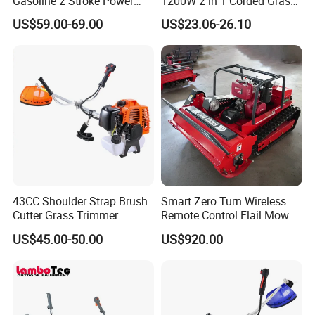
Gasoline 2 Stroke Power
1200W 2 in 1 Corded Grass
Grass Trimmer for Garden
Trimmer Electric Brush
US$59.00-69.00
US$23.06-26.10
Cutter
43CC Shoulder Strap Brush
Smart Zero Turn Wireless
Cutter Grass Trimmer
Remote Control Flail Mower
Whipper Sniper Lawn
- Agriculture Flail
US$45.00-50.00
US$920.00
Mower for Garden Forest
Mower/Remote Control Flail
Work
Mower/Brush Cutter/Garden
Mower/Garden
Mower/Gardening Tools