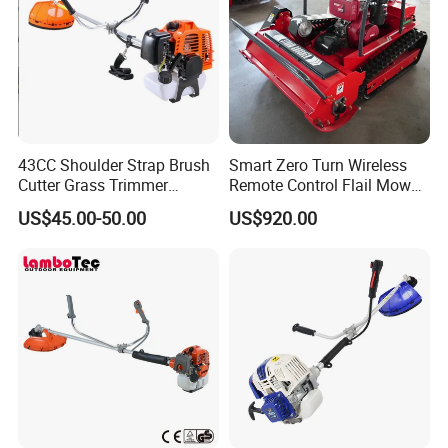
Part 3
High Quality Metal Blade
43CC Shoulder Strap Brush
Smart Zero Turn Wireless
High quality cutting metal blades
is ideal to use
Cutter Grass Trimmer
Remote Control Flail Mower
Whipper Sniper Lawn
- Agriculture Flail
when cutting thick grass and shrub.
US$45.00-50.00
US$920.00
Mower for Garden Forest
Mower/Remote Control Flail
Work
Mower/Brush Cutter/Garden
Mower/Garden
Mower/Gardening Tools