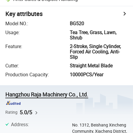
Key attributes
Model NO.
:
BG520
Usage
:
Tea Tree, Grass, Lawn,
Shrub
Feature
:
2-Stroke, Single Cylinder,
Forced Air Cooling, Anti-
Slip
Cutter
:
Straight Metal Blade
Production Capacity
:
10000PCS/Year
Hangzhou Raja Machinery Co., Ltd.
5.0/5
Rating
Address
:
No. 1312, Beishang Xincheng
Community, Xiacheng District,