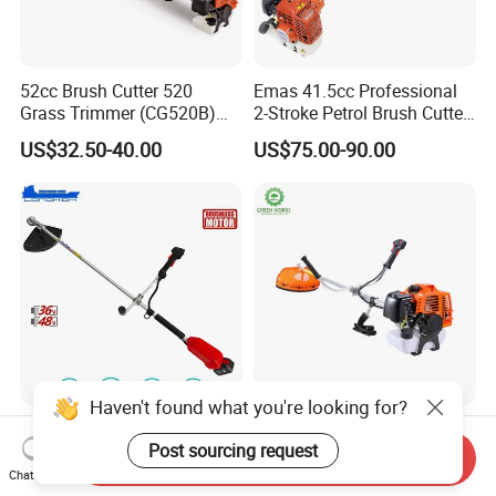
52cc Brush Cutter 520
Emas 41.5cc Professional
Grass Trimmer (CG520B)
2-Stroke Petrol Brush Cutter
with High Quality
143r Garden Grass Cutter
US$32.50-40.00
US$75.00-90.00
with All Spare Parts
Haven't found what you're looking for?
Electric Mower Power Tools
Powerful 43cc Brush Cutter
Brush Cutter for Garden and
for Efficient Grass and
Post sourcing request
Send Inquiry
Agricultural Machinery
Weeds
Chat Now
US$76.80-83.90
US$55.00-80.00