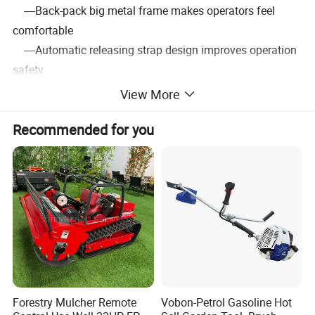
----Back-pack big metal frame makes operators feel
comfortable
----Automatic releasing strap design improves operation
safety
----Various metal blades size for wide range of use
View More
----High-grade standard parts,bearing and crankshaft
Recommended for you
brings smooth running.
----100% tested in factory before shipment to ensure
convenience
3.Detailed Images
Forestry Mulcher Remote
Vobon-Petrol Gasoline Hot