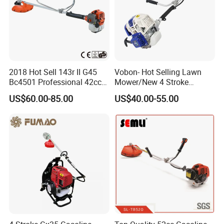
2018 Hot Sell 143r II G45
Vobon- Hot Selling Lawn
Bc4501 Professional 42cc
Mower/New 4 Stroke
Brush Cutter
Shoulder Brush Cutter
US$60.00-85.00
US$40.00-55.00