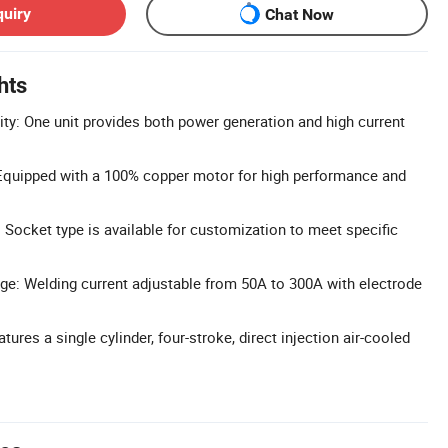
quiry
Chat Now
hts
ity: One unit provides both power generation and high current
quipped with a 100% copper motor for high performance and
Socket type is available for customization to meet specific
ge: Welding current adjustable from 50A to 300A with electrode
tures a single cylinder, four-stroke, direct injection air-cooled