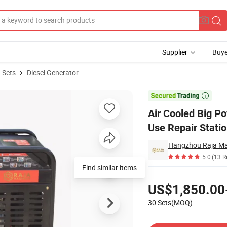
Supplier
Buye
 Sets
Diesel Generator
ators Home Use Repair Station

Air Cooled Big P
Use Repair Stati
Hangzhou Raja Mac
5.0
(13 R
Find similar items
Pricing
US$1,850.00
30 Sets(MOQ)
Contact Supplier