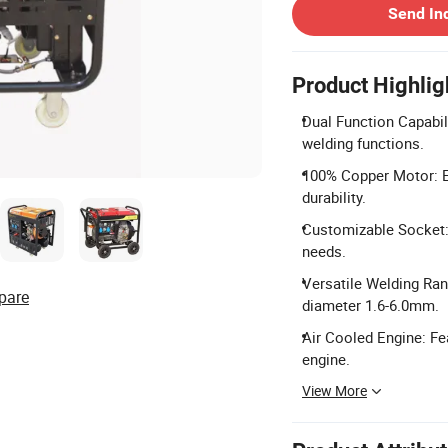
Send In
Product Highlig
Dual Function Capabil
welding functions.
100% Copper Motor: E
durability.
Customizable Socket: 
needs.
Versatile Welding Ran
pare
diameter 1.6-6.0mm.
Air Cooled Engine: Fea
engine.
View More