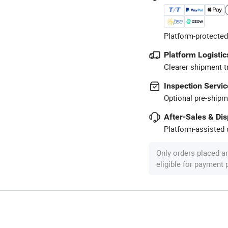
Platform-protected
Platform Logistic
Clearer shipment t
Inspection Servic
Optional pre-shipm
After-Sales & Di
Platform-assisted d
Only orders placed a
eligible for payment