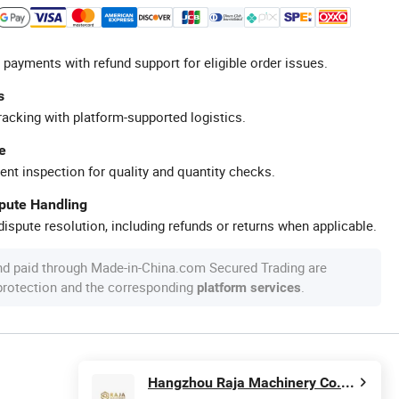
 payments with refund support for eligible order issues.
s
racking with platform-supported logistics.
e
ent inspection for quality and quantity checks.
spute Handling
ispute resolution, including refunds or returns when applicable.
nd paid through Made-in-China.com Secured Trading are
 protection and the corresponding
.
platform services
Hangzhou Raja Machinery Co., Ltd.