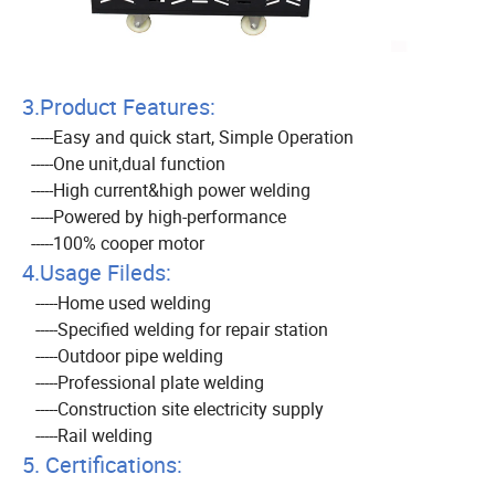
3.Product Features:
-----Easy and quick start, Simple Operation
-----One unit,dual function
-----High current&high power welding
-----Powered by high-performance
-----100% cooper motor
4.Usage Fileds:
-----Home used welding
-----Specified welding for repair station
-----Outdoor pipe welding
-----Professional plate welding
-----Construction site electricity supply
-----Rail welding
5. Certifications: