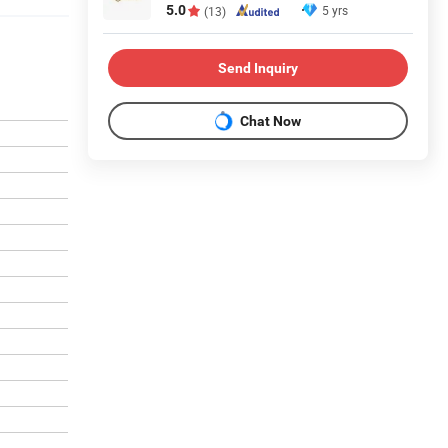
5.0
5 yrs
(13)
Send Inquiry
Chat Now