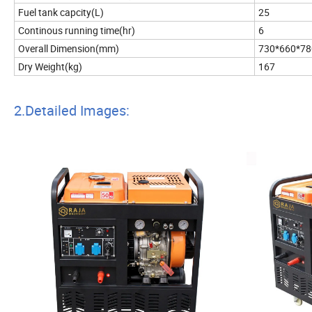
Fuel tank capcity(L)
25
Continous running time(hr)
6
Overall Dimension(mm)
730*660*78
Dry Weight(kg)
167
2.Detailed Images: