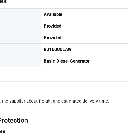
tes
Available
Provided
Provided
RJ16000EAW
Basic Diesel Generator
 the supplier about freight and estimated delivery time.
Protection
tee