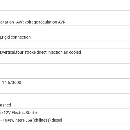
xcitation+AVR voltage regulation AVR
g,rigid connection
r,vertical,four stroke,direct injection,air cooled
 14.5/3600
lashed
er/12V Electric Starter
-10#(winter)-35#(chillness) diesel