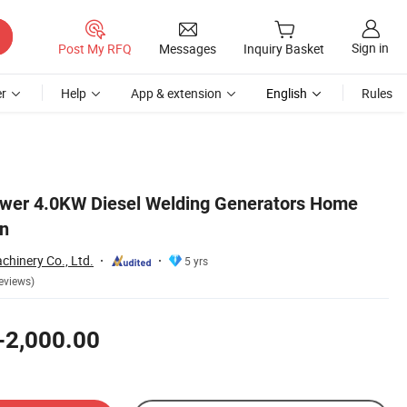
Sign in
Post My RFQ
Messages
Inquiry Basket
r
Help
App & extension
English
Rules
ower 4.0KW Diesel Welding Generators Home
on
hinery Co., Ltd.
5 yrs
eviews)
-2,000.00