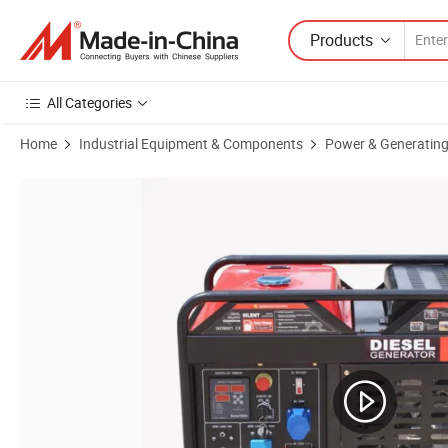
Products
All Categories
Home
Industrial Equipment & Components
Power & Generating
Product Images of Air Cooled Big Power 4.0KW Diesel Welding Gener