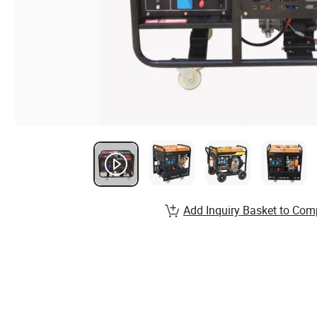
Add Inquiry Basket to Com