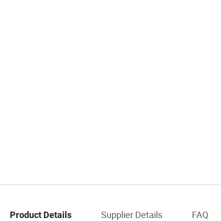
Supplier Details
FAQ
Product Details