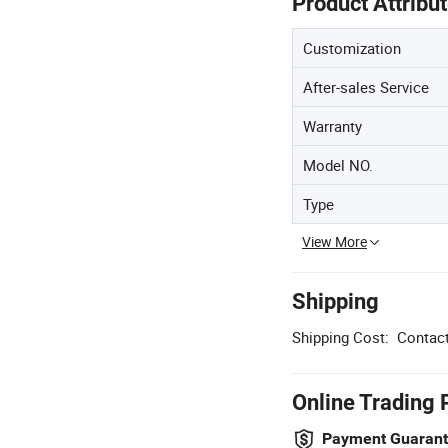
Product Attribu
Customization
After-sales Service
Warranty
Model NO.
Type
View More
Shipping
Shipping Cost:
Contact
Online Trading 
Payment Guaran