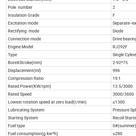
Pole number
2
Insulation Grade
F
Excitation mode
Separate--e
Rectifying mode
Diode
Connection mode
Drive bearin
Engine Model
RJ292F
Type
Single Cyline
BoreXStroke(mm)
2-92*75
Displacement(ml)
996
Compression Ratio
19:1
Rated Power(KW/rpm)
13.5/3000
Rated Speed
3000/3600
Lowest rotation speed at zero load(r/min)
≤1300
Lubricating System
Pressure Sp
Starting System
Recoil Start
Fuel type
0#(summer)-
Fuel consumption(g.kw*h)
≤280