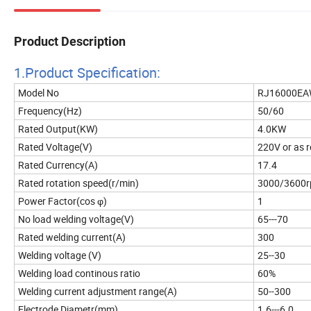
Product Description
1.Product Specificatio
n:
Model No
RJ16000
Frequency(Hz)
50/60
Rated Output(KW)
4.0KW
Rated Voltage(V)
220V or as 
Rated Currency(A)
17.4
Rated rotation speed(r/min)
3000/3600
Power Factor(cos φ)
1
No load welding voltage(V)
65---70
Rated welding current(A)
300
Welding voltage (V)
25--30
Welding load continous ratio
60%
Welding current adjustment range(A)
50--300
Electrode Diametr(mm)
1.6---6.0