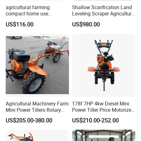
agricultural farming
Shallow Scarification Land
compact home use
Leveling Scraper Agriculture
rotavator walking tractor
Grader for Tractor Cultivator
US$116.00
US$980.00
mini power tiller cultivators
Blade for Efficient Land
Grading
Agricultural Machinery Farm
178f 7HP 4kw Diesel Mini
Mini Power Tillers Rotary
Power Tiller Price Motorized
Cultivator Power Weeder
Rotary New Agricultural
US$205.00-380.00
US$210.00-252.00
Cultivator Garden Tractor
Land 6.5HP 8HP 9HP 186f
188f 173f for Sale Gasoline