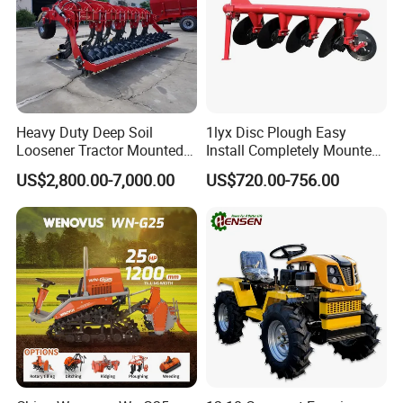
Heavy Duty Deep Soil
1lyx Disc Plough Easy
Loosener Tractor Mounted
Install Completely Mounted
Subsoiler Cultivator for
with Tractor 80HP 100HP
US$2,800.00-7,000.00
US$720.00-756.00
Hardpan Breaking
All Kinds of Soils
Conservation Agriculture
and Improved Crop Root
Growth
6.Company Information