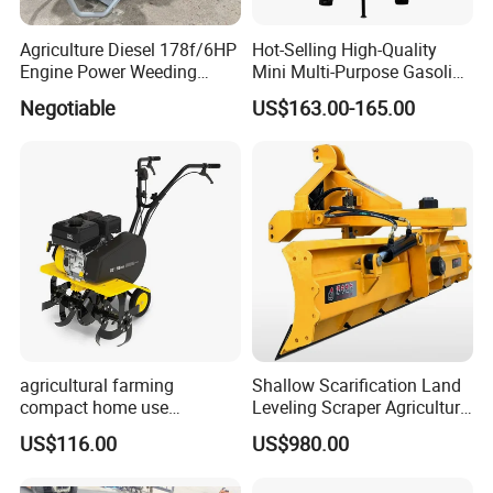
Agriculture Diesel 178f/6HP
Hot-Selling High-Quality
Engine Power Weeding
Mini Multi-Purpose Gasoline
Machine Weeder
Powered Tiller for
Negotiable
US$163.00-165.00
Agricultural Cultivation
agricultural farming
Shallow Scarification Land
compact home use
Leveling Scraper Agriculture
rotavator walking tractor
Grader for Tractor Cultivator
US$116.00
US$980.00
mini power tiller cultivators
Blade for Efficient Land
8. FAQ
Grading