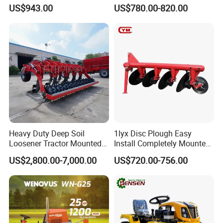
and Gardening
Ploughing Agricultural
US$943.00
US$780.00-820.00
Machine 3 Disc/Double
Plough
Heavy Duty Deep Soil
1lyx Disc Plough Easy
Loosener Tractor Mounted
Install Completely Mounted
Subsoiler Cultivator for
with Tractor 80HP 100HP
US$2,800.00-7,000.00
US$720.00-756.00
Hardpan Breaking
All Kinds of Soils
Conservation Agriculture
and Improved Crop Root
Growth