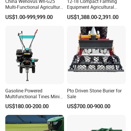
China Wenovus Wn-G25
12-18 Compact Farming
Multi-Functional Agricultural
Equipment Agricultural
Machinery Diesel Power
Small Tractors Mini Tractor
US$1.00-999,999.00
US$1,388.00-2,391.00
Farm Tractor 25HP 1247cc
4X4 4WD Agricultural
Factory Price New Design
Machinery Farm Tractor
Crawler Power Rotary Tiller
Gasoline Powered
Pto Driven Stone Burier for
Multifunctional Tines Mini
Sale
Micro 170f Cultivator Rotary
US$180.00-200.00
US$700.00-900.00
Tiller Cultivator