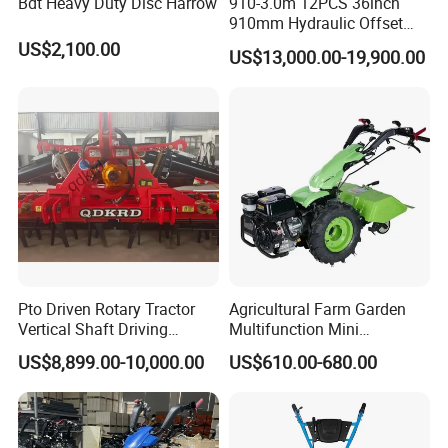
Bdt Heavy Duty Disc Harrow
910-3.0m 12PCS 36inch
910mm Hydraulic Offset
Heavy Duty Disc Harrow
US$2,100.00
US$13,000.00-19,900.00
Tractor Trailed Agricultural
Machinery Farm Equipment
Cultivator
Pto Driven Rotary Tractor
Agricultural Farm Garden
Vertical Shaft Driving
Multifunction Mini
Support Plow Plough Pull
Cultivator Power Tiller
US$8,899.00-10,000.00
US$610.00-680.00
Type 90-550HP
Workingwidth
2/2.5/3/3.5/4m/4.5/5/6/7/
7.5/8m Durable Direct