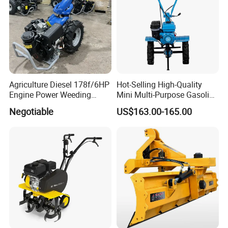
Power Harrow
Agriculture Diesel 178f/6HP
Hot-Selling High-Quality
Engine Power Weeding
Mini Multi-Purpose Gasoline
Machine Weeder
Powered Tiller for
Negotiable
US$163.00-165.00
Agricultural Cultivation