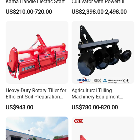
-----The miniaturized fuel injection system
Kama Handle Electric Start
Cultivator with Powerful
Gearbox for Tractor
-----Low fuel consumpation
US$210.00-720.00
US$2,398.00-2,498.00
Agricultural Use
----- Lightweight and compact design
-----Stand up the hard work
-----Gear drive
-----High trenching efficiency
-----Simple operation
4.Usage Fileds:
-----This product can be used in tobacco, orchard and
Heavy-Duty Rotary Tiller for
Agricultural Tilling
sugarcane fields to dig ditches and soil etc
Efficient Soil Preparation
Machinery Equipment
and Gardening
Ploughing Agricultural
US$943.00
US$780.00-820.00
Machine 3 Disc/Double
5. Certifications:
Plough