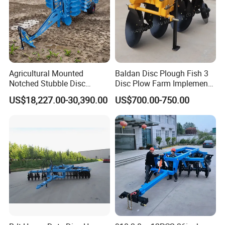
Agricultural Mounted
Baldan Disc Plough Fish 3
Notched Stubble Disc
Disc Plow Farm Implements
Harrow 1byqk-250/300,
Agricultural Machinery
US$18,227.00-30,390.00
US$700.00-750.00
620mm Disc Blade, Farm
Tractor Mounted
Machinery Tractor Harrow
for 120-200HP Tractor Farm
Cultivation