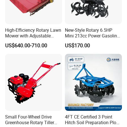
High-Efficiency Rotary Lawn
New-Style Rotary 6.5HP
Mower with Adjustable
Mini 213cc Power Gasoline
Cutting Heights
Tiller Cultivators
US$640.00-710.00
US$170.00
Small Four-Wheel Drive
4FT CE Certified 3 Point
Greenhouse Rotary Tiller
Hitch Soil Preparation Plow