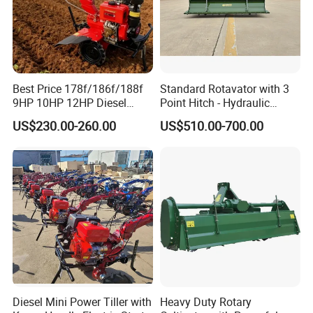
Best Price 178f/186f/188f
Standard Rotavator with 3
9HP 10HP 12HP Diesel
Point Hitch - Hydraulic
Rotary Tiller Cultivator
Rotary Cultivator for Tractor
US$230.00-260.00
US$510.00-700.00
Walking Tractor Mini
in Agriculture
Weeding Power Tiller
Cultivator Machine Hand
Ploughing Machine
3.Product Features:
-----Easy and quick start,Strong Power
-----42Crmo material crankshaft,the same material as car
crankshaft &not easy to break
Diesel Mini Power Tiller with
Heavy Duty Rotary