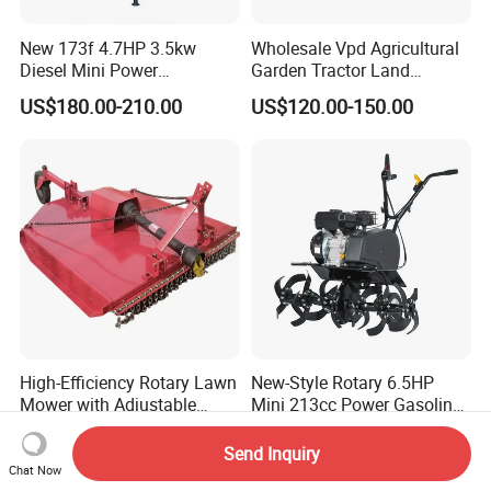
New 173f 4.7HP 3.5kw
Wholesale Vpd Agricultural
Diesel Mini Power
Garden Tractor Land
Agriculture Motoculteur
Cultivator Diesel /Gasoline
US$180.00-210.00
US$120.00-150.00
Farm Hand Ploughing
Gear Drive 170 173f 178f
Machine Weeding Cultivator
7HP 10HP New Mini Power
Rotary Tractor Price
Rotary Motorized Tiller
Agricultural Garden Tiller
High-Efficiency Rotary Lawn
New-Style Rotary 6.5HP
Mower with Adjustable
Mini 213cc Power Gasoline
Cutting Heights
Tiller Cultivators
US$640.00-710.00
US$170.00
Send Inquiry
Chat Now