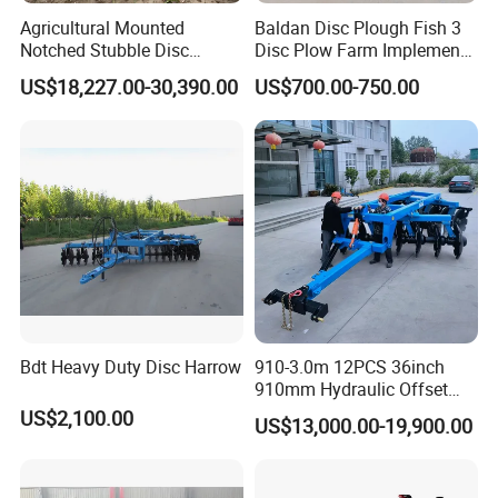
Agricultural Mounted
Baldan Disc Plough Fish 3
Notched Stubble Disc
Disc Plow Farm Implements
Harrow 1byqk-250/300,
Agricultural Machinery
US$18,227.00-30,390.00
US$700.00-750.00
620mm Disc Blade, Farm
Tractor Mounted
Machinery Tractor Harrow
for 120-200HP Tractor Farm
Cultivation
Bdt Heavy Duty Disc Harrow
910-3.0m 12PCS 36inch
910mm Hydraulic Offset
Heavy Duty Disc Harrow
US$2,100.00
US$13,000.00-19,900.00
Tractor Trailed Agricultural
Machinery Farm Equipment
Cultivator