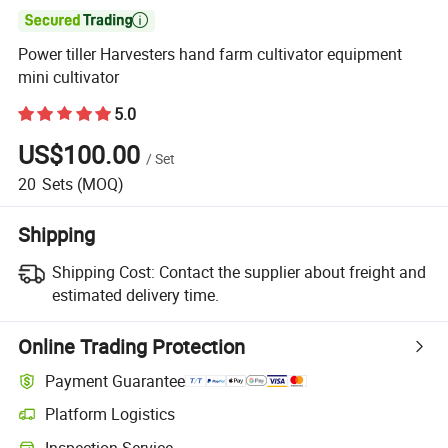

Power tiller Harvesters hand farm cultivator equipment
mini cultivator
5.0
US$100.00
/
Set
20
Sets
(MOQ)
Shipping
Shipping Cost:
Contact the supplier about freight and
estimated delivery time.
Online Trading Protection
Payment Guarantee
Platform Logistics
Inspection Service