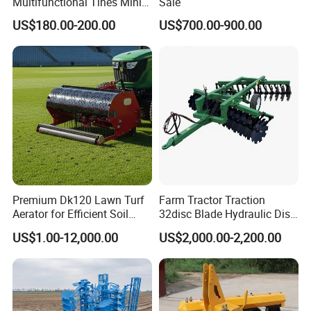
Multifunctional Tines Mini
Sale
Micro 170f Cultivator Rotary
US$180.00-200.00
US$700.00-900.00
Tiller Cultivator
Premium Dk120 Lawn Turf
Farm Tractor Traction
Aerator for Efficient Soil
32disc Blade Hydraulic Disc
Aeration
Harrow Machine Gap Rake
US$1.00-12,000.00
US$2,000.00-2,200.00
Loffset Rake Heavy Rake
Round Disc Rake