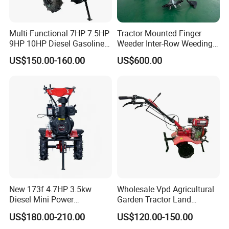
5.
Q
: What is your delivery time?
A: Our delivery time is 25-30 days after we receive
deposit or L/C.
Multi-Functional 7HP 7.5HP
Tractor Mounted Finger
9HP 10HP Diesel Gasoline
Weeder Inter-Row Weeding
Cultivator
Machine 2/3/4 Rows Crop
US$150.00-160.00
US$600.00
170f/173f/178f/186f
Cultivator for Corn Soybean
Agricultural Machinery
Vegetable in-Row Weeder
Small Power Weeder
Walking Tractor Mini Power
Tiller
New 173f 4.7HP 3.5kw
Wholesale Vpd Agricultural
Diesel Mini Power
Garden Tractor Land
Agriculture Motoculteur
Cultivator Diesel /Gasoline
US$180.00-210.00
US$120.00-150.00
Farm Hand Ploughing
Gear Drive 170 173f 178f