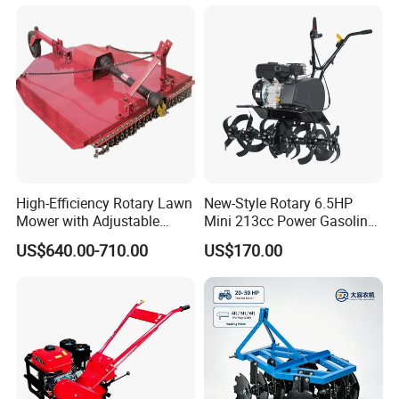
Machine Weeding Cultivator
7HP 10HP New Mini Power
Rotary Tractor Price
Rotary Motorized Tiller
Agricultural Garden Tiller
High-Efficiency Rotary Lawn
New-Style Rotary 6.5HP
Mower with Adjustable
Mini 213cc Power Gasoline
Cutting Heights
Tiller Cultivators
US$640.00-710.00
US$170.00