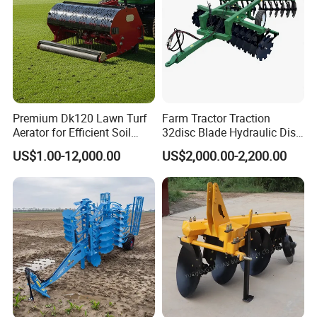
Premium Dk120 Lawn Turf
Farm Tractor Traction
Aerator for Efficient Soil
32disc Blade Hydraulic Disc
Aeration
Harrow Machine Gap Rake
US$1.00-12,000.00
US$2,000.00-2,200.00
Loffset Rake Heavy Rake
Round Disc Rake