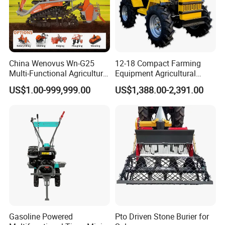
China Wenovus Wn-G25
12-18 Compact Farming
Multi-Functional Agricultural
Equipment Agricultural
Machinery Diesel Power
Small Tractors Mini Tractor
US$1.00-999,999.00
US$1,388.00-2,391.00
Farm Tractor 25HP 1247cc
4X4 4WD Agricultural
Factory Price New Design
Machinery Farm Tractor
Crawler Power Rotary Tiller
Gasoline Powered
Pto Driven Stone Burier for