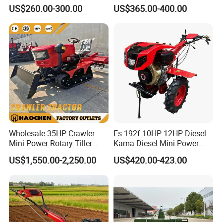
Cultivator Mini Tiller
Tractor Mounted Disc
US$260.00-300.00
US$365.00-400.00
Cultivator Provided 90
Plough Disk Pipe Land Plow
Agricultural Farm Machinery
for Agriculture
Diesel
Wholesale 35HP Crawler
Es 192f 10HP 12HP Diesel
Mini Power Rotary Tiller
Kama Diesel Mini Power
Machine Farm Mini AG
Tiller Agriculture
US$1,550.00-2,250.00
US$420.00-423.00
Tractor with CE/EPA
Motoculteur Farm Hand
Ploughing Machine
Weeding Machine Cultivator
Rotary Tiller Mini Tractor