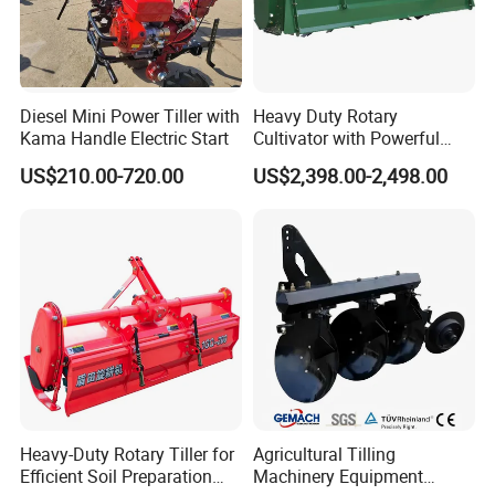
Diesel Mini Power Tiller with
Heavy Duty Rotary
Kama Handle Electric Start
Cultivator with Powerful
Gearbox for Tractor
US$210.00-720.00
US$2,398.00-2,498.00
Agricultural Use
Heavy-Duty Rotary Tiller for
Agricultural Tilling
Efficient Soil Preparation
Machinery Equipment