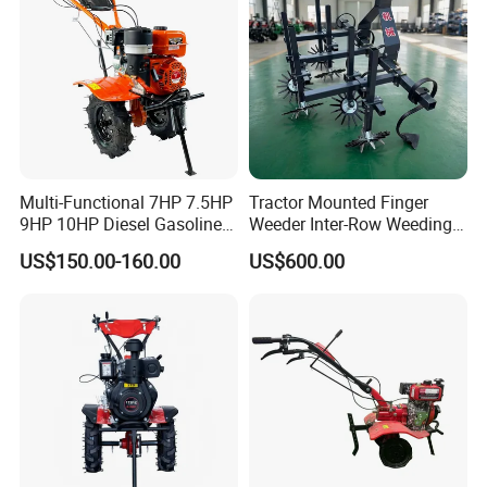
Multi-Functional 7HP 7.5HP
Tractor Mounted Finger
9HP 10HP Diesel Gasoline
Weeder Inter-Row Weeding
Cultivator
Machine 2/3/4 Rows Crop
US$150.00-160.00
US$600.00
170f/173f/178f/186f
Cultivator for Corn Soybean
Agricultural Machinery
Vegetable in-Row Weeder
Small Power Weeder
Walking Tractor Mini Power
Tiller