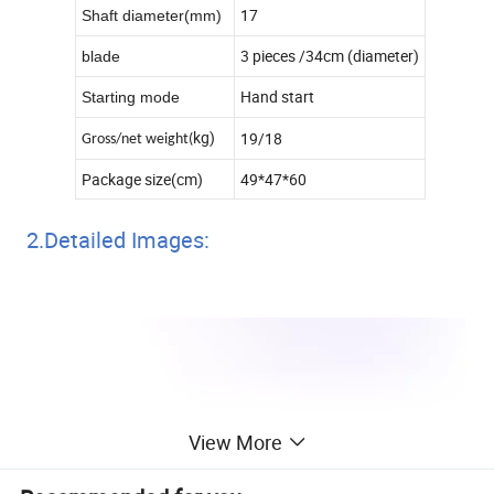
17
Shaft diameter(mm)
3 pieces /34cm (diameter)
blade
Hand start
Starting mode
kg)
19/18
Gross/net weight(
Package size(cm)
49*47*60
2.Detailed Images:
View More