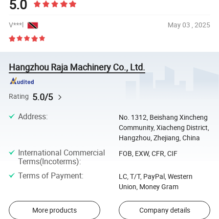
5.0
V***l
May 03 , 2025
Hangzhou Raja Machinery Co., Ltd.
5.0/5
Rating
Address
:
No. 1312, Beishang Xincheng
Community, Xiacheng District,
Hangzhou, Zhejiang, China
International Commercial
FOB, EXW, CFR, CIF
Terms(Incoterms)
:
Terms of Payment
:
LC, T/T, PayPal, Western
Union, Money Gram
More products
Company details