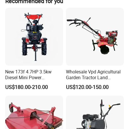
Recommended for you
New 173f 4.7HP 3.5kw
Wholesale Vpd Agricultural
Diesel Mini Power
Garden Tractor Land
Agriculture Motoculteur
Cultivator Diesel /Gasoline
US$180.00-210.00
US$120.00-150.00
Farm Hand Ploughing
Gear Drive 170 173f 178f
Machine Weeding Cultivator
7HP 10HP New Mini Power
Rotary Tractor Price
Rotary Motorized Tiller
Agricultural Garden Tiller