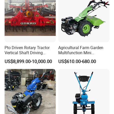
Pto Driven Rotary Tractor
Agricultural Farm Garden
Vertical Shaft Driving
Multifunction Mini
Support Plow Plough Pull
Cultivator Power Tiller
US$8,899.00-10,000.00
US$610.00-680.00
Type 90-550HP
Workingwidth
2/2.5/3/3.5/4m/4.5/5/6/7/
7.5/8m Durable Direct
Power Harrow
7.Packing&Shipping