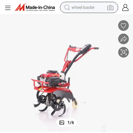
wheel loader
electric scooter
running shoe
perfume
motorcycle
powder
electric bike
farm tractor
1
/
6