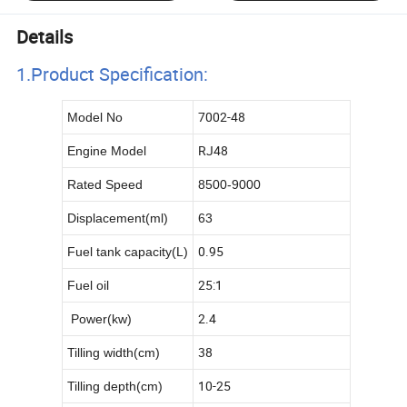
Details
1.Product Specificatio
n:
7002-48
Model No
RJ48
Engine Model
Rated Speed
8500-9000
Displacement(ml)
63
L
0.95
Fuel tank capacity(
)
25:1
Fuel oil
2.4
Power(kw)
38
Tilling width(cm)
10-25
Tilling depth(cm)