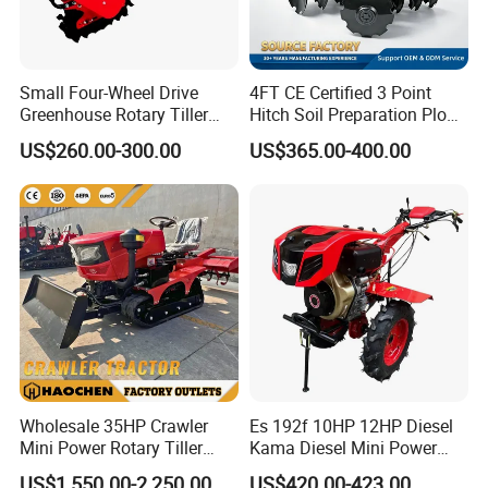
Small Four-Wheel Drive
4FT CE Certified 3 Point
Greenhouse Rotary Tiller
Hitch Soil Preparation Plow
Cultivator Mini Tiller
Tractor Mounted Disc
US$260.00-300.00
US$365.00-400.00
Cultivator Provided 90
Plough Disk Pipe Land Plow
Agricultural Farm Machinery
for Agriculture
Diesel
Wholesale 35HP Crawler
Es 192f 10HP 12HP Diesel
Mini Power Rotary Tiller
Kama Diesel Mini Power
Machine Farm Mini AG
Tiller Agriculture
US$1,550.00-2,250.00
US$420.00-423.00