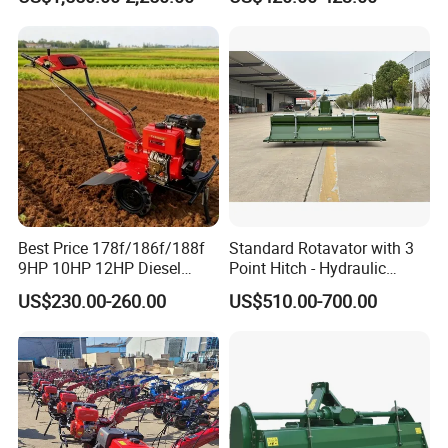
Tractor with CE/EPA
Motoculteur Farm Hand
Ploughing Machine
Weeding Machine Cultivator
Rotary Tiller Mini Tractor
Best Price 178f/186f/188f
Standard Rotavator with 3
9HP 10HP 12HP Diesel
Point Hitch - Hydraulic
Rotary Tiller Cultivator
Rotary Cultivator for Tractor
US$230.00-260.00
US$510.00-700.00
Walking Tractor Mini
in Agriculture
Weeding Power Tiller
Cultivator Machine Hand
Ploughing Machine