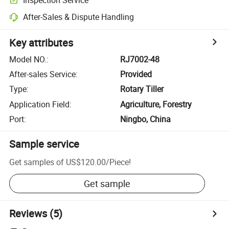
After-Sales & Dispute Handling
Key attributes
Model NO.
:
RJ7002-48
After-sales Service
:
Provided
Type
:
Rotary Tiller
Application Field
:
Agriculture, Forestry
Port
:
Ningbo, China
Sample service
Get samples of
US$120.00
/
Piece
!
Get sample
Reviews
(5)