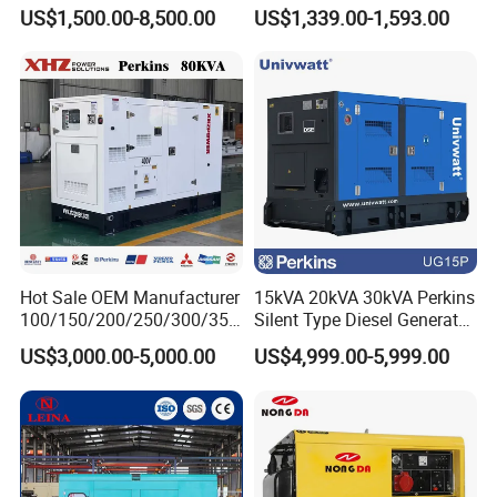
Diesel Generator for
Operations
US$1,500.00-8,500.00
US$1,339.00-1,593.00
Disaster Area Rescue
Hot Sale OEM Manufacturer
15kVA 20kVA 30kVA Perkins
100/150/200/250/300/350
Silent Type Diesel Generator
/400/450/500 Kw/kVA
Set Industrial Power Station
US$3,000.00-5,000.00
US$4,999.00-5,999.00
Diesel Electrical Generator
Genset