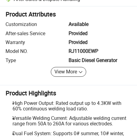
Platform-assisted dispute resolution, including refunds or returns whe
Product Attributes
Customization
Available
After-sales Service
Provided
Warranty
Provided
Model NO.
RJ11000EWP
Type
Basic Diesel Generator
View More
Product Highlights
High Power Output: Rated output up to 4.3KW with
60% continuous welding load ratio.
Versatile Welding Current: Adjustable welding current
range from 50A to 260A for various electrodes.
Dual Fuel System: Supports 0# summer, 10# winter,