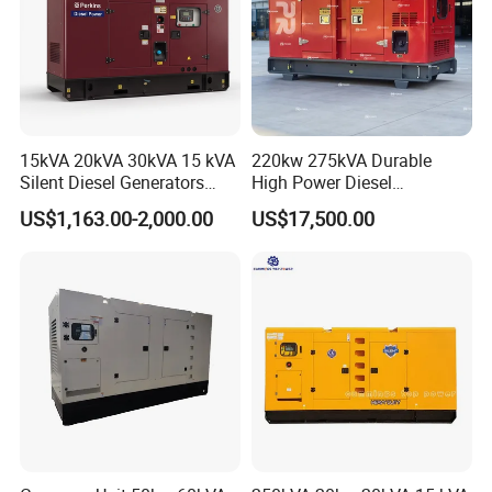
15kVA 20kVA 30kVA 15 kVA
220kw 275kVA Durable
Silent Diesel Generators
High Power Diesel
15kw 20kw 30 Kw 3 Phase
Generator 50kw 60kw 70kw
US$1,163.00-2,000.00
US$17,500.00
Power Generator Diesel
80kw Silent Diesel
Generator