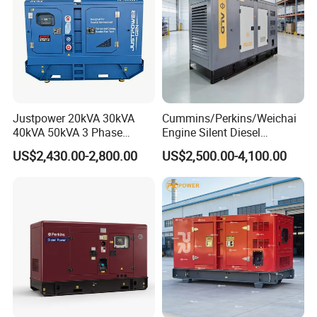
6.Company Information
Justpower 20kVA 30kVA
Cummins/Perkins/Weichai
40kVA 50kVA 3 Phase
Engine Silent Diesel
Cummins Silent Diesel
Generator Set 10kVA 20kVA
US$2,430.00-2,800.00
US$2,500.00-4,100.00
Electric Generator
30kVA 50kVA 60kVA
100kVA 200kVA 300kVA
400kVA 3-Phase Generator
Backup Power