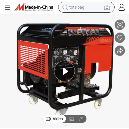
tote bag
s
High Power 4.3KW Diesel Engine Welding Generator with Convert Handle
electric scooter
weight loss capsule
wheel loader
pullover hoody
tshirt
basketball shoe
sport shoe
Video
1
/
5