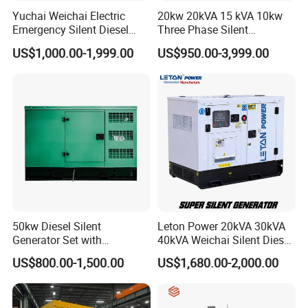
Yuchai Weichai Electric
20kw 20kVA 15 kVA 10kw
Emergency Silent Diesel
Three Phase Silent
Generator 150 200 300 kVA
Operation Stable Power
US$1,000.00-1,999.00
US$950.00-3,999.00
Power Generator Industrial
Output Diesel Electric
Silent Standby Genset
Generator
50kw Diesel Silent
Leton Power 20kVA 30kVA
Generator Set with
40kVA Weichai Silent Diesel
Cummins Engine for
Generator for Reliable
US$800.00-1,500.00
US$1,680.00-2,000.00
Hospital Standby Power
Power Supply