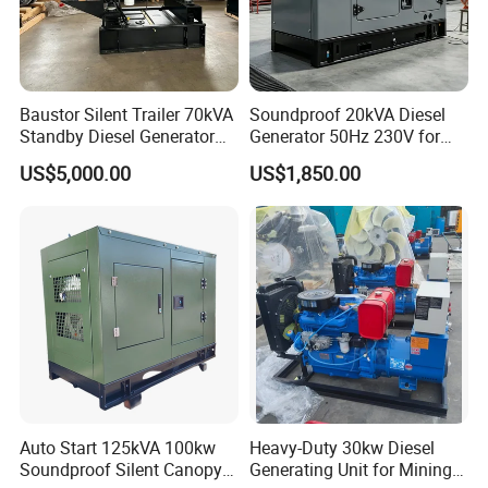
Baustor Silent Trailer 70kVA
Soundproof 20kVA Diesel
Standby Diesel Generator
Generator 50Hz 230V for
with 4 Cylinder Water
Small Supermarket Backup
US$5,000.00
US$1,850.00
Cooled Unit for Industrial
Power
and Construction
Emergency Generator
Auto Start 125kVA 100kw
Heavy-Duty 30kw Diesel
Soundproof Silent Canopy
Generating Unit for Mining