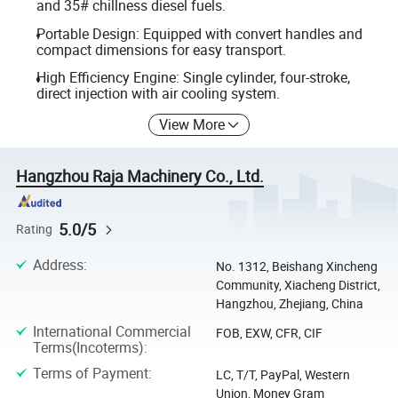
and 35# chillness diesel fuels.
Portable Design: Equipped with convert handles and
compact dimensions for easy transport.
High Efficiency Engine: Single cylinder, four-stroke,
direct injection with air cooling system.
View More
Hangzhou Raja Machinery Co., Ltd.
5.0/5
Rating
Address
:
No. 1312, Beishang Xincheng
Community, Xiacheng District,
Hangzhou, Zhejiang, China
International Commercial
FOB, EXW, CFR, CIF
Terms(Incoterms)
:
Terms of Payment
:
LC, T/T, PayPal, Western
Union, Money Gram