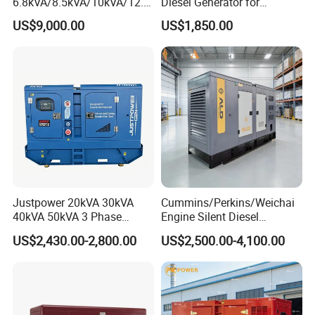
6.8kVA/8.5kVA/10kVA/12.5
Diesel Generator for
kVA/15kVA/16kVA /20kVA
Industrial Use
US$9,000.00
US$1,850.00
36kVA/45kVA Three-Phase
Small Silent Diesel
Generator Set Energy
Genset
Justpower 20kVA 30kVA
Cummins/Perkins/Weichai
40kVA 50kVA 3 Phase
Engine Silent Diesel
Cummins Silent Diesel
Generator Set 10kVA 20kVA
US$2,430.00-2,800.00
US$2,500.00-4,100.00
Electric Generator
30kVA 50kVA 60kVA
100kVA 200kVA 300kVA
400kVA 3-Phase Generator
Backup Power