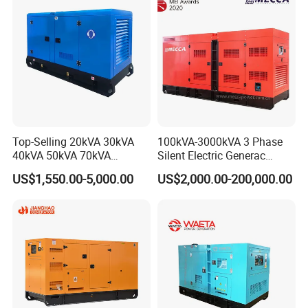
Engine Generator by
Ricardo/Yuchai/Weichai
Top-Selling 20kVA 30kVA
100kVA-3000kVA 3 Phase
40kVA 50kVA 70kVA
Silent Electric Generac
Ricardo Water-Cooled Diesel
Diesel Power Generator with
US$1,550.00-5,000.00
US$2,000.00-200,000.00
Engine High-Performance
Cummins Perkins Mtu
Silent/Open Diesel Power
Mitsubishi Sme Sdec
Generator Hot Sale
Yuchai Weichai Chinese
Engine for Sale