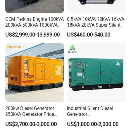
OEM Perkins Engine 100kVA
8.5kVA 10kVA 12kVA 16kVA
200kVA 500kVA 1000kVA
18kVA 20kVA Super Silent
Silent Power Diesel
Diesel Genset Portable
US$2,999.00-13,999.00
US$460.00-540.00
Generator
Diesel Generators
8. FAQ
1.
Q
: What is the minimum order quantity?
A: Our MOQ is 50sets for machines,500sets for spare
parts.
200kw Diesel Generator
Industrial Silent Diesel
2.
Q
: What payment way do you accept?
250kVA Generator Price
Generator
A: We accept T/T, LC,Western Union,Money
Engine Genset Diesel
20/40/60/100/150/250/50
US$2,700.00-3,000.00
US$1,800.00-2,000.00
Gram,Paypal etc
Generator
0 kVA Kw