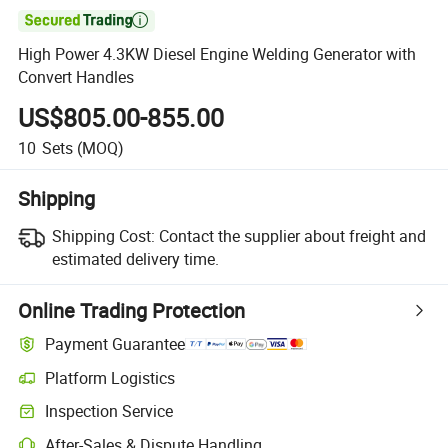

High Power 4.3KW Diesel Engine Welding Generator with
Convert Handles
US$805.00-855.00
10
Sets
(MOQ)
Shipping
Shipping Cost:
Contact the supplier about freight and
estimated delivery time.
Online Trading Protection
Payment Guarantee
Platform Logistics
Clearer shipment tracking with platform-supported logistics.
Inspection Service
Optional pre-shipment inspection for quality and quantity checks.
After-Sales & Dispute Handling