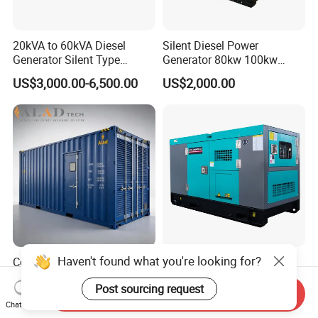
20kVA to 60kVA Diesel
Silent Diesel Power
Generator Silent Type
Generator 80kw 100kw
Cummins Perkins Yuchai
150kw 200kw 250kw
US$3,000.00-6,500.00
US$2,000.00
Weichai Shangchai
Generator by Perkins in
Yangdong English for Home
Dubai 300kw with Ricardo
Use
Engine Power Generator Set
Engine
Haven't found what you're looking for?
Container Engine 2000kw
400kVA Generator 24V
Huaquan Diesel Genset
Electric Start Cummins
Post sourcing request
Heavy Duty Diesel
Engine Diesel Generator Set
Send Inquiry
US$2,699.00-6,899.00
US$2,999.00-20,000.00
Generator Electric Power
Chat Now