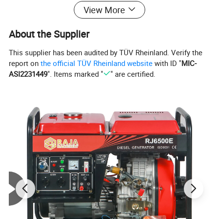
Fuel tank capcity(L)
15.0
View More
Continous running time(hr)
4.0
Overall Dimension(mm)
790*598*715
About the Supplier
Gross Weight(kg)
150
This supplier has been audited by TÜV Rheinland. Verify the
report on
the official TÜV Rheinland website
with ID "
MIC-
2.Detailed Images:
ASI2231449
". Items marked "
" are certified.