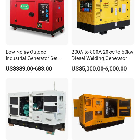
Low Noise Outdoor
200A to 800A 20kw to 50kw
Industrial Generator Set
Diesel Welding Generator
5kVA China Manufacturer
Workstation 300A 350A
US$389.00-683.00
US$5,000.00-6,000.00
Diesel Silent Generator
400A 25kw 30kw 35kw
40kw 45kw Welder Machine
Diesel Oil Engine Driven
Welding Generator