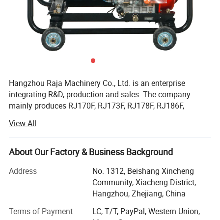
Hangzhou Raja Machinery Co., Ltd. is an enterprise
integrating R&D, production and sales. The company
mainly produces RJ170F, RJ173F, RJ178F, RJ186F,
RJ188F, RJ190F, RJ192F, RJ195F, RJ1100F, RJ1105F
View All
series single cylinder air-cooled diesel engines, EV80,
RJ292 double cylinder diesel engines, 2KW, 3KW, 5KW,
6KW, 8KW, 10KW, 12KW open frame generator sets and
About Our Factory & Business Background
silent diesel generator sets, 2-inch, 3-inch, 4-inch, 6-inch
Address
No. 1312, Beishang Xincheng
diesel water pump sets, etc.
Community, Xiacheng District,
Facilitated with six advanced production lines and whole
Hangzhou, Zhejiang, China
set of test equipment with 60 advanced test stands. Our
Terms of Payment
LC, T/T, PayPal, Western Union,
capacity of all types of air-cooled diesel engine and diesel