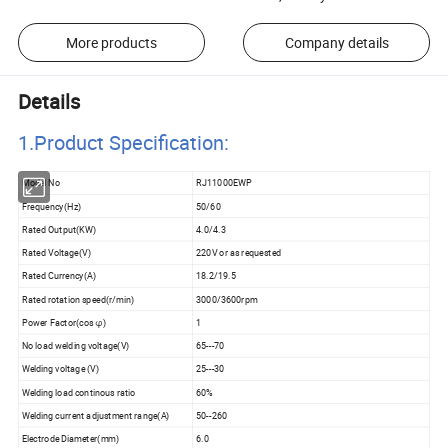
More products
Company details
Details
1.Product Specificatio
n:
Model No
RJ11000EWP
Frequency(Hz)
50/60
Rated Output(KW)
4.0/4.3
Rated Voltage(V)
220V or as requested
Rated Currency(A)
18.2/19.5
Rated rotation speed(r/min)
3000/3600rpm
Power Factor(cos φ)
1
No load welding voltage(V)
65---70
Welding voltage (V)
25---30
Welding load continous ratio
60%
Welding current adjustment range(A)
50--260
Electrode Diameter(mm)
6.0