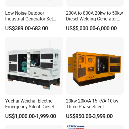
Low Noise Outdoor
200A to 800A 20kw to 50kw
Industrial Generator Set
Diesel Welding Generator
5kVA China Manufacturer
Workstation 300A 350A
US$389.00-683.00
US$5,000.00-6,000.00
Diesel Silent Generator
400A 25kw 30kw 35kw
40kw 45kw Welder Machine
Diesel Oil Engine Driven
Welding Generator
Yuchai Weichai Electric
20kw 20kVA 15 kVA 10kw
Emergency Silent Diesel
Three Phase Silent
Generator 150 200 300 kVA
Operation Stable Power
US$1,000.00-1,999.00
US$950.00-3,999.00
Power Generator Industrial
Output Diesel Electric
Silent Standby Genset
Generator