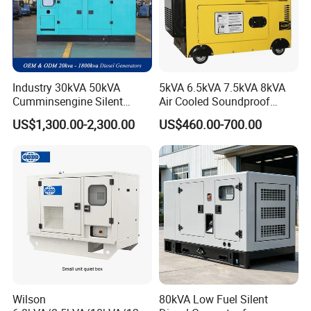
Industry 30kVA 50kVA
5kVA 6.5kVA 7.5kVA 8kVA
Cumminsengine Silent
Air Cooled Soundproof
Soundproof Electric Power
Silent Small Diesel
US$1,300.00-2,300.00
US$460.00-700.00
Diesel Generator Set
Generator
Wilson
80kVA Low Fuel Silent