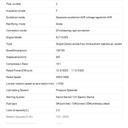
Pole number
2
Insulation Grade
F
Excitation mode
Separate--excitation+AVR voltage regulation AVR
Rectifying mode
Diode
Connection mode
Drive bearing,rigid connection
Engine Model
RJ1100FE
Type
Single Cyliner,vertical,four stroke,direct injection,air cooled
BoreXStroke(mm)
100*85
Displacement(ml)
667
Compression Ratio
19:1
Rated Power(KW/rpm)
10.5/3000 11.0/3600
Rated Speed
3000/3600
Lowest rotation speed at zero load(r/min)
≤1300
Lubricating System
Pressure Splashed
Starting System
Recoil Starter/12V Electric Starter
Fuel type
0#(summer)--10#(winter)-35#(chillness) diesel
Lube oil capacity(L)
2.0
Battery Capacity(V-Ah)
12V---30Ah
Fuel consumption(g.kw*h)
≤280