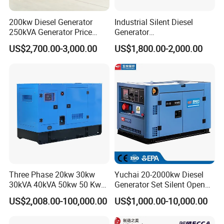
200kw Diesel Generator
Industrial Silent Diesel
250kVA Generator Price
Generator
Engine Genset Diesel
20/40/60/100/150/250/50
US$2,700.00-3,000.00
US$1,800.00-2,000.00
Generator
0 kVA Kw
Cummins/Kubota/Deutz/W
eichai/Baudouin/FAW/Yang
dong Engine
Three Phase 20kw 30kw
Yuchai 20-2000kw Diesel
30kVA 40kVA 50kw 50 Kw
Generator Set Silent Open
100kVA 100kw 200kVA
Type Rainproof Soundproof
US$2,008.00-100,000.00
US$1,000.00-10,000.00
Electricity Silent Power
Genset
Generation Electric Diesel