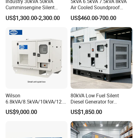
Industry 30kVA 50kVA
5kVA 6.5kVA 7.5kVA 8kVA
Cumminsengine Silent
Air Cooled Soundproof
-----Rail welding
Soundproof Electric Power
Silent Small Diesel
US$1,300.00-2,300.00
US$460.00-700.00
Diesel Generator Set
Generator
5. Certifications:
Wilson
80kVA Low Fuel Silent
6.8kVA/8.5kVA/10kVA/12.5
Diesel Generator for
kVA/15kVA/16kVA /20kVA
Industrial Use
US$9,000.00
US$1,850.00
36kVA/45kVA Three-Phase
Small Silent Diesel
Generator Set Energy
Genset