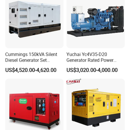
50kVA 40kVA
Cummings 150kVA Silent
Yuchai Yc4V35-D20
Diesel Generator Set
Generator Rated Power
(120kW) with ATS and
20kw 30kw 40kVA 50kVA
US$4,520.00-4,620.00
US$3,020.00-4,000.00
Remote Control; 1-Year
Diesel Generator Set Open
Warranty Option Available
Frame Super Silent Genset
for Power Station Electric
Generator Plant