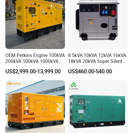
OEM Perkins Engine 100kVA
8.5kVA 10kVA 12kVA 16kVA
200kVA 500kVA 1000kVA
18kVA 20kVA Super Silent
Silent Power Diesel
Diesel Genset Portable
US$2,999.00-13,999.00
US$460.00-540.00
Generator
Diesel Generators