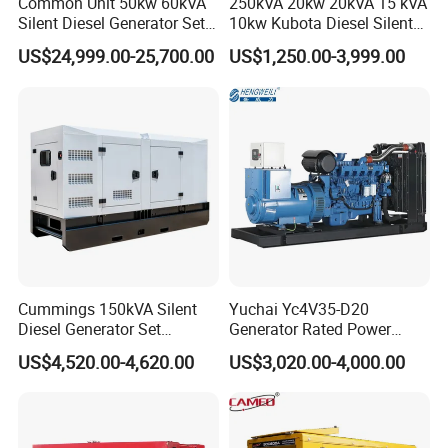
Common Unit 50kw 60kVA
250kVA 20kw 20kVA 15 kVA
Silent Diesel Generator Set
10kw Kubota Diesel Silent
for Cummins Engine 2-
Soundproof Turbine Type
US$24,999.00-25,700.00
US$1,250.00-3,999.00
3500kw Water Cooled 3
Electric Power Generator
Phase 50Hz 60Hz Electric
with Engine
Start CE ISO for Industrial
50kVA 40kVA
Cummings 150kVA Silent
Yuchai Yc4V35-D20
Diesel Generator Set
Generator Rated Power
(120kW) with ATS and
20kw 30kw 40kVA 50kVA
US$4,520.00-4,620.00
US$3,020.00-4,000.00
Remote Control; 1-Year
Diesel Generator Set Open
Warranty Option Available
Frame Super Silent Genset
for Power Station Electric
Generator Plant