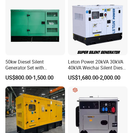
7.Packing&Shipping
50kw Diesel Silent
Leton Power 20kVA 30kVA
Generator Set with
40kVA Weichai Silent Diesel
Cummins Engine for
Generator for Reliable
US$800.00-1,500.00
US$1,680.00-2,000.00
Hospital Standby Power
Power Supply