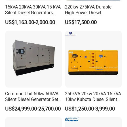
15kVA 20kVA 30kVA 15 kVA
220kw 275kVA Durable
Silent Diesel Generators
High Power Diesel
15kw 20kw 30 Kw 3 Phase
Generator 50kw 60kw 70kw
US$1,163.00-2,000.00
US$17,500.00
Power Generator Diesel
80kw Silent Diesel
Generator
Common Unit 50kw 60kVA
250kVA 20kw 20kVA 15 kVA
Silent Diesel Generator Set
10kw Kubota Diesel Silent
for Cummins Engine 2-
Soundproof Turbine Type
US$24,999.00-25,700.00
US$1,250.00-3,999.00
3500kw Water Cooled 3
Electric Power Generator
Phase 50Hz 60Hz Electric
with Engine
Start CE ISO for Industrial