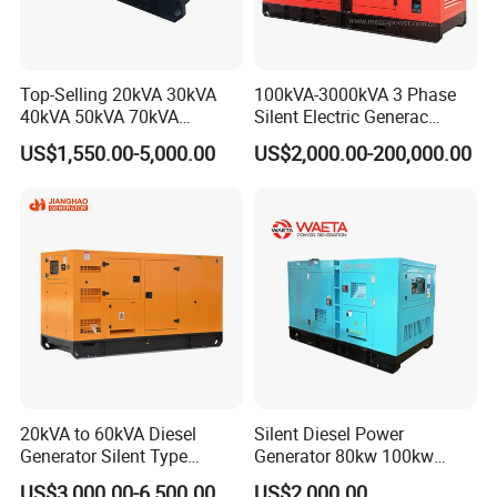
Top-Selling 20kVA 30kVA
100kVA-3000kVA 3 Phase
40kVA 50kVA 70kVA
Silent Electric Generac
Ricardo Water-Cooled Diesel
Diesel Power Generator with
US$1,550.00-5,000.00
US$2,000.00-200,000.00
Engine High-Performance
Cummins Perkins Mtu
Silent/Open Diesel Power
Mitsubishi Sme Sdec
Generator Hot Sale
Yuchai Weichai Chinese
Engine for Sale
20kVA to 60kVA Diesel
Silent Diesel Power
Generator Silent Type
Generator 80kw 100kw
Cummins Perkins Yuchai
150kw 200kw 250kw
US$3,000.00-6,500.00
US$2,000.00