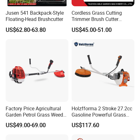
Jusen 541 Backpack-Style
Cordless Grass Cutting
Floating-Head Brushcutter
Trimmer Brush Cutter
Machine for Agricultural
US$62.80-63.80
US$45.00-51.00
Factory Price Agricultural
Holzfforma 2 Stroke 27.2cc
Garden Petrol Grass Weeder
Gasoline Powerful Grass
52cc Gasoline Grass Brush
Cutting Tool Brushcutter
US$49.00-69.00
US$117.60
Cutter
Fs55