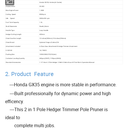
Engine Type
Honda GX35,4 stroke,Air Cooled,
Displacement
35.8CC
Max Engine Power
1.0KW
Cutting Speed
8500rpm
Idle Speed
3000±200 rpm
Fuel Tank Capacity
1.0L
Shaft Diaemeter
9teeth,26mm
Handle Type
Loop Handle
Hedger Cutting Length
420mm
Chain Saw Bar Length
12 inches(300mm)/10 inches(254mm)
Chain Brand
Optional Oregon/Calton/CN
Attachment Included
A Chain Saw Attachment B.Hedge Trimmer Attachment
G.W/N.W
16/15KGS
Packing Size
1090X280X270/90(mm)
Container Loading Quantity
465pcs(20GP),1150pcs(40HQ)
Standard Accessories
1.12" chain 2.Pole Hedger 3.Belt 4.Debris Guard 5.Tool Kits 6.Operation Manual
2. Product Feature
----Honda GX35 engine is more stable in performance.
----Built professionally for dynamic power and high
efficency.
----This 2 in 1 Pole Hedger Trimmer Pole Pruner is
ideal to
complete multi jobs.