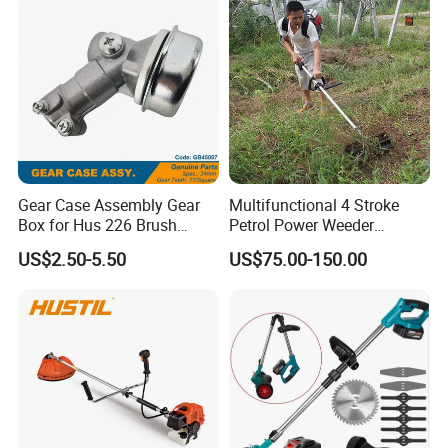
Panel Weed Cutt
Gear Case Assembly Gear
Multifunctional 4 Stroke
Box for Hus 226 Brush
Petrol Power Weeder
Cutter Genuine Parts
Agriculture Weeding
US$2.50-5.50
US$75.00-150.00
Machine
6. Company Profile