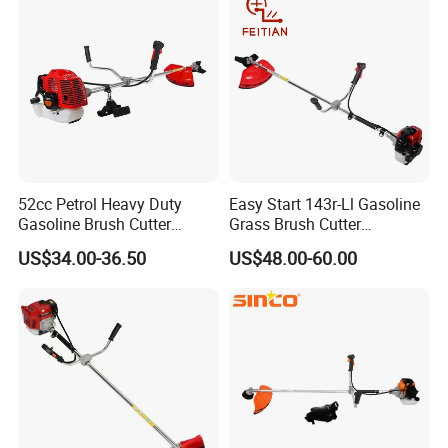
52cc Petrol Heavy Duty
Easy Start 143r-Ll Gasoline
Gasoline Brush Cutter
Grass Brush Cutter
(CG520) Petrol Power Grass
Convenient High Power
US$34.00-36.50
US$48.00-60.00
String Trimmer Garden
Gardening Machine
Brushcutter Weeding
Machine Price Cutting
Weeder