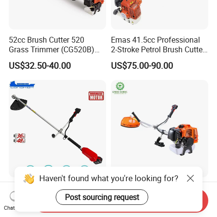
52cc Brush Cutter 520
Emas 41.5cc Professional
Grass Trimmer (CG520B)
2-Stroke Petrol Brush Cutter
with High Quality
143r Garden Grass Cutter
US$32.50-40.00
US$75.00-90.00
with All Spare Parts
Haven't found what you're looking for?
Electric Mower Power Tools
Powerful 43cc Brush Cutter
Brush Cutter for Garden and
for Efficient Grass and
Post sourcing request
Send Inquiry
Agricultural Machinery
Weeds
Chat Now
US$76.80-83.90
US$55.00-80.00