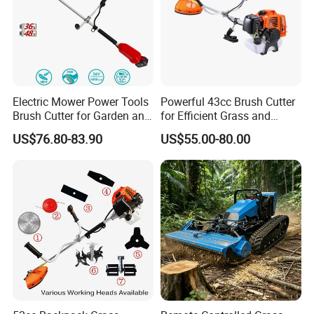
Electric Mower Power Tools
Powerful 43cc Brush Cutter
Brush Cutter for Garden and
for Efficient Grass and
Agricultural Machinery
Weeds
US$76.80-83.90
US$55.00-80.00
Part 2
Luxurious Loop Handle
Easy to operate whole machine with such
handlebar design,quick release split shaft for
transport and storage.