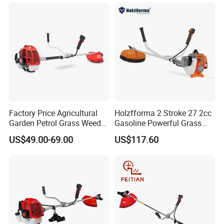
7. Payment&Shipping
Factory Price Agricultural
Holzfforma 2 Stroke 27.2cc
Garden Petrol Grass Weeder
Gasoline Powerful Grass
52cc Gasoline Grass Brush
Cutting Tool Brushcutter
US$49.00-69.00
US$117.60
Cutter
Fs55