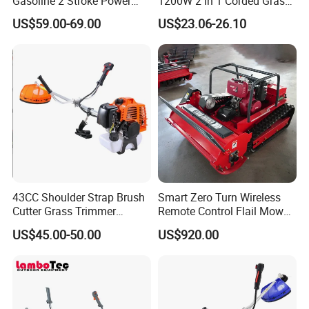
Gasoline 2 Stroke Power
1200W 2 in 1 Corded Grass
Grass Trimmer for Garden
Trimmer Electric Brush
US$59.00-69.00
US$23.06-26.10
Cutter
43CC Shoulder Strap Brush
Smart Zero Turn Wireless
Cutter Grass Trimmer
Remote Control Flail Mower
Whipper Sniper Lawn
- Agriculture Flail
US$45.00-50.00
US$920.00
Mower for Garden Forest
Mower/Remote Control Flail
Work
Mower/Brush Cutter/Garden
Mower/Garden
Mower/Gardening Tools