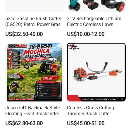
52cc Gasoline Brush Cutter
21V Rechargeable Lithium
(CG520) Petrol Power Grass
Electric Cordless Lawn
String Trimmer Brushcutter
Mower Garden Cutting Tool
US$32.50-40.00
US$10.00-12.00
Jusen 541 Backpack-Style
Cordless Grass Cutting
Floating-Head Brushcutter
Trimmer Brush Cutter
Machine for Agricultural
US$62.80-63.80
US$45.00-51.00