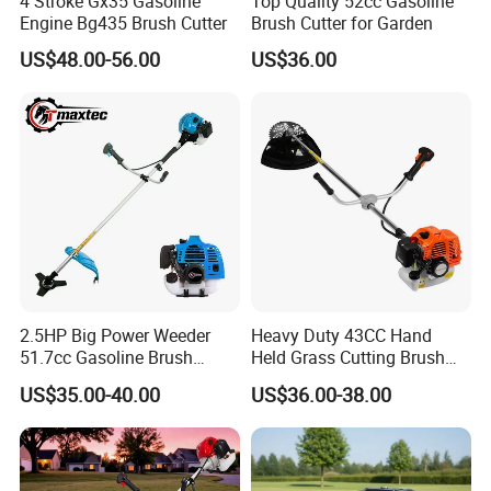
4 Stroke Gx35 Gasoline
Top Quality 52cc Gasoline
Engine Bg435 Brush Cutter
Brush Cutter for Garden
US$48.00-56.00
US$36.00
2.5HP Big Power Weeder
Heavy Duty 43CC Hand
51.7cc Gasoline Brush
Held Grass Cutting Brush
Cutter Garden Grass Cutter
Cutter for Garden Work
US$35.00-40.00
US$36.00-38.00
TM-Cg520tb