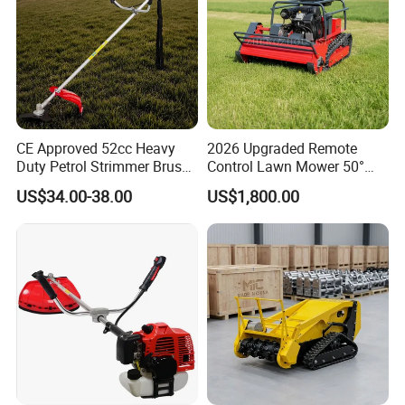
CE Approved 52cc Heavy
2026 Upgraded Remote
Duty Petrol Strimmer Brush
Control Lawn Mower 50°
Cutter
Steep Slope Crawler Mower
US$34.00-38.00
US$1,800.00
Hybrid