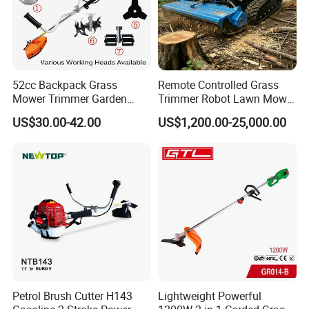
52cc Backpack Grass
Remote Controlled Grass
Mower Trimmer Garden
Trimmer Robot Lawn Mower
Tool Knapsack Petrol Gas
with LED Light
US$30.00-42.00
US$1,200.00-25,000.00
Gasoline Shoulder
Motorized Brush Cutter
Petrol Brush Cutter H143
Lightweight Powerful