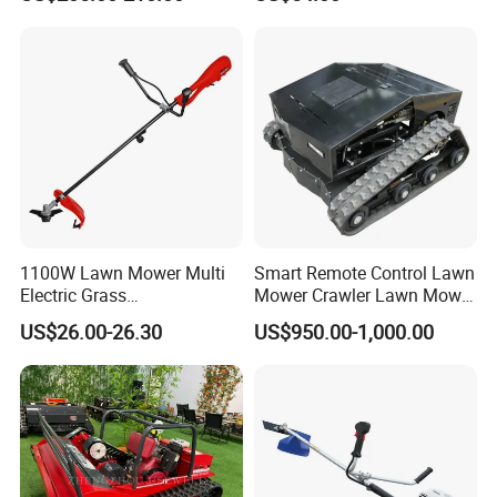
production process.
5.Q:What payment terms do you accept?
A:We accept payment terms T/T L/C at sight West
Union Paypal etc.
1100W Lawn Mower Multi
Smart Remote Control Lawn
Electric Grass
Mower Crawler Lawn Mower
Trimmer/Brush Cutter
- Hot Sale Zero Rpm Lawn
US$26.00-26.30
US$950.00-1,000.00
Power Tools Cutter
Mower Price Remote Control
Lawn Mower