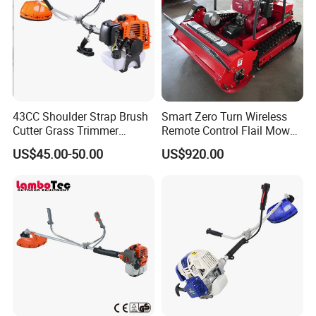
This joint coupler on split-shaft system allows
multi tool to be split in two parts for easy storage and
transportation.
43CC Shoulder Strap Brush
Smart Zero Turn Wireless
Cutter Grass Trimmer
Remote Control Flail Mower
Whipper Sniper Lawn
- Agriculture Flail
US$45.00-50.00
US$920.00
Mower for Garden Forest
Mower/Remote Control Flail
Work
Mower/Brush Cutter/Garden
Mower/Garden
Mower/Gardening Tools