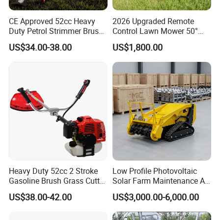
CE Approved 52cc Heavy
2026 Upgraded Remote
Duty Petrol Strimmer Brush
Control Lawn Mower 50°
Cutter
Steep Slope Crawler Mower
US$34.00-38.00
US$1,800.00
Hybrid
Heavy Duty 52cc 2 Stroke
Low Profile Photovoltaic
Gasoline Brush Grass Cutter
Solar Farm Maintenance All-
for Trees Cutting
Terrain Remote Control
5. Certifications
US$38.00-42.00
US$3,000.00-6,000.00
Lawn Mower Tracked
Crawler Mulcher for Slopes
and Rough Terrain Under-