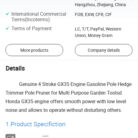
Hangzhou, Zhejiang, China
International Commercial
FOB, EXW, CFR, CIF
Terms(Incoterms)
:
Terms of Payment
:
LC, T/T, PayPal, Western
Union, Money Gram
More products
Company details
Details
Genuine 4 Stroke GX35 Engine Gasoline Pole Hedge
Trimmer Pole Pruner for Multi Purpose Garden Toolsd.
Honda GX35 engine offers smooth power with low level
noise and allows to operate without disturbing others.
1.Product Specifiction
Model No
GX35PT