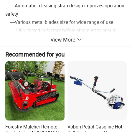
----Automatic releasing strap design improves operation
safety
----Various metal blades size for wide range of use
----100% tested in factory before shipment to ensure
convenience
View More
Recommended for you
3.Detailed Images
Forestry Mulcher Remote
Vobon-Petrol Gasoline Hot