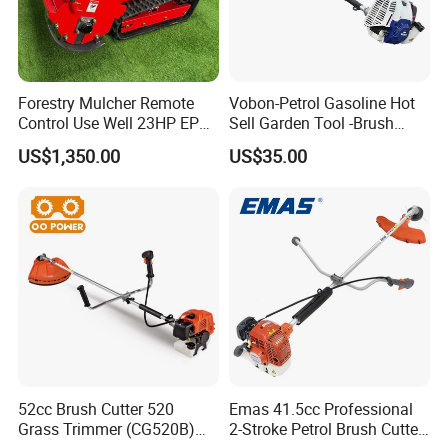
Forestry Mulcher Remote
Vobon-Petrol Gasoline Hot
Control Use Well 23HP EPA
Sell Garden Tool -Brush
Engine Robotic Brush Cutter
Cutter Lawn Mower 43cc
US$1,350.00
US$35.00
52cc Brush Cutter 520
Emas 41.5cc Professional
Grass Trimmer (CG520B)
2-Stroke Petrol Brush Cutter