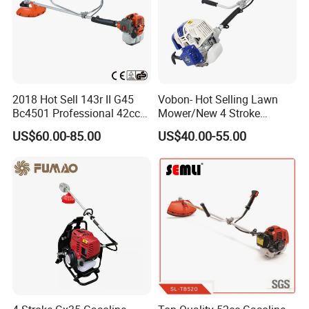
2018 Hot Sell 143r II G45
Vobon- Hot Selling Lawn
Bc4501 Professional 42cc
Mower/New 4 Stroke
Brush Cutter
Shoulder Brush Cutter
US$60.00-85.00
US$40.00-55.00