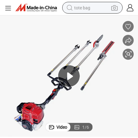
tote bag
electric scooter
weight loss capsule
wheel loader
pullover hoody
tshirt
basketball shoe
sport shoe
Video
1
/
6