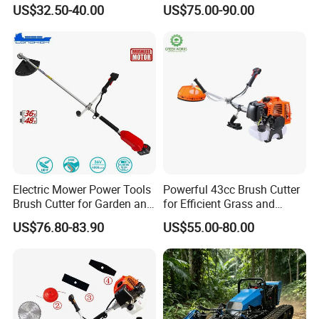
with High Quality
143r Garden Grass Cutter
US$32.50-40.00
US$75.00-90.00
with All Spare Parts
Electric Mower Power Tools
Powerful 43cc Brush Cutter
Brush Cutter for Garden and
for Efficient Grass and
Agricultural Machinery
Weeds
US$76.80-83.90
US$55.00-80.00