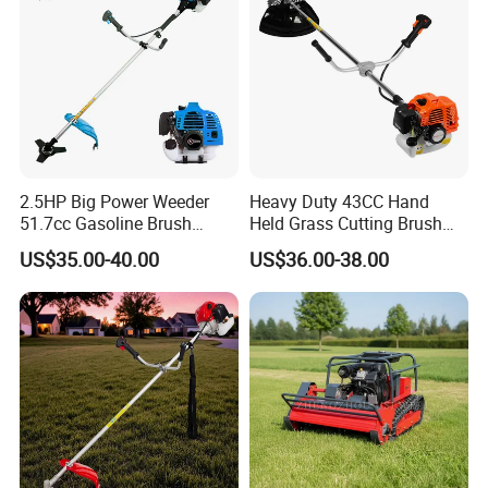
2.5HP Big Power Weeder
Heavy Duty 43CC Hand
51.7cc Gasoline Brush
Held Grass Cutting Brush
Cutter Garden Grass Cutter
Cutter for Garden Work
US$35.00-40.00
US$36.00-38.00
TM-Cg520tb