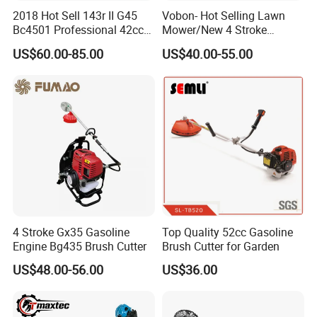
2018 Hot Sell 143r II G45
Vobon- Hot Selling Lawn
Bc4501 Professional 42cc
Mower/New 4 Stroke
Brush Cutter
Shoulder Brush Cutter
US$60.00-85.00
US$40.00-55.00
Part 4
High Quality Hedger Attachment
Such durable reciprocating blades with 90 degree
makes users to cut hedge easily and comfortablely.
4.Usage Fileds
4 Stroke Gx35 Gasoline
Top Quality 52cc Gasoline
Engine Bg435 Brush Cutter
Brush Cutter for Garden
US$48.00-56.00
US$36.00