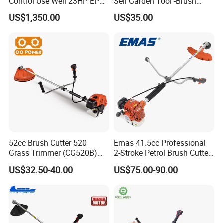
Control Use Well 23HP EPA
Sell Garden Tool -Brush
Engine Robotic Brush Cutter
Cutter Lawn Mower 43cc
US$1,350.00
US$35.00
Part 1
Honda GX35 Engine
High peformance,Powerful and low noise 4 Stroke
engine with easy start system,makes grass cutting more
52cc Brush Cutter 520
Emas 41.5cc Professional
Grass Trimmer (CG520B)
2-Stroke Petrol Brush Cutter
comfortable.
with High Quality
143r Garden Grass Cutter
US$32.50-40.00
US$75.00-90.00
with All Spare Parts