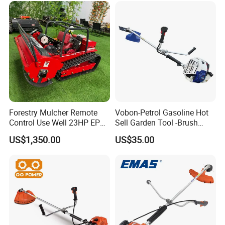
Forestry Mulcher Remote
Vobon-Petrol Gasoline Hot
Control Use Well 23HP EPA
Sell Garden Tool -Brush
Engine Robotic Brush Cutter
Cutter Lawn Mower 43cc
US$1,350.00
US$35.00