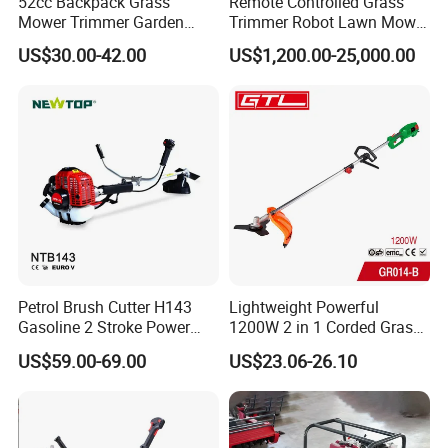
52cc Backpack Grass
Remote Controlled Grass
Mower Trimmer Garden
Trimmer Robot Lawn Mower
Tool Knapsack Petrol Gas
with LED Light
US$30.00-42.00
US$1,200.00-25,000.00
Gasoline Shoulder
Motorized Brush Cutter
Petrol Brush Cutter H143
Lightweight Powerful
Gasoline 2 Stroke Power
1200W 2 in 1 Corded Grass
Grass Trimmer for Garden
Trimmer Electric Brush
US$59.00-69.00
US$23.06-26.10
Cutter
Part 3
Aluminum Joint Coupler