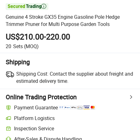

Genuine 4 Stroke GX35 Engine Gasoline Pole Hedge
Trimmer Pruner for Multi Purpose Garden Tools
US$210.00-220.00
20
Sets
(MOQ)
Shipping
Shipping Cost:
Contact the supplier about freight and
estimated delivery time.
Online Trading Protection
Payment Guarantee
Platform Logistics
Inspection Service
After-Sales & Dispute Handling