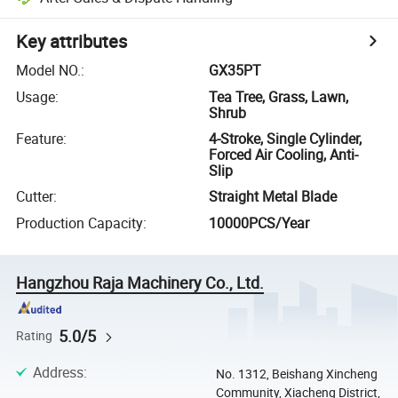
Key attributes
Model NO.
:
GX35PT
Usage
:
Tea Tree, Grass, Lawn,
Shrub
Feature
:
4-Stroke, Single Cylinder,
Forced Air Cooling, Anti-
Slip
Cutter
:
Straight Metal Blade
Production Capacity
:
10000PCS/Year
Hangzhou Raja Machinery Co., Ltd.
5.0/5
Rating
Address
:
No. 1312, Beishang Xincheng
Community, Xiacheng District,