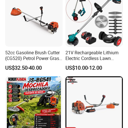
52cc Gasoline Brush Cutter
21V Rechargeable Lithium
(CG520) Petrol Power Grass
Electric Cordless Lawn
String Trimmer Brushcutter
Mower Garden Cutting Tool
US$32.50-40.00
US$10.00-12.00