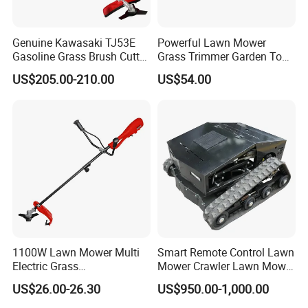
Genuine Kawasaki TJ53E
Powerful Lawn Mower
Gasoline Grass Brush Cutter
Grass Trimmer Garden Tool
for Shrubs Cutting
Petrol Gasoline Brush Cutter
US$205.00-210.00
US$54.00
1100W Lawn Mower Multi
Smart Remote Control Lawn
Electric Grass
Mower Crawler Lawn Mower
Trimmer/Brush Cutter
- Hot Sale Zero Rpm Lawn
US$26.00-26.30
US$950.00-1,000.00
Power Tools Cutter
Mower Price Remote Control
Lawn Mower