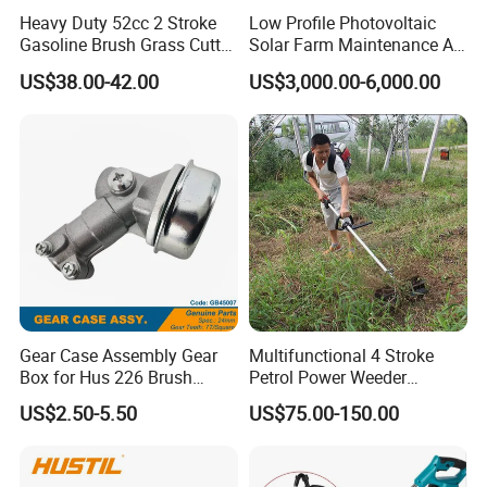
Heavy Duty 52cc 2 Stroke
Low Profile Photovoltaic
Gasoline Brush Grass Cutter
Solar Farm Maintenance All-
for Trees Cutting
Terrain Remote Control
US$38.00-42.00
US$3,000.00-6,000.00
Lawn Mower Tracked
Crawler Mulcher for Slopes
and Rough Terrain Under-
Panel Weed Cutt
Gear Case Assembly Gear
Multifunctional 4 Stroke
Box for Hus 226 Brush
Petrol Power Weeder
Cutter Genuine Parts
Agriculture Weeding
US$2.50-5.50
US$75.00-150.00
Machine