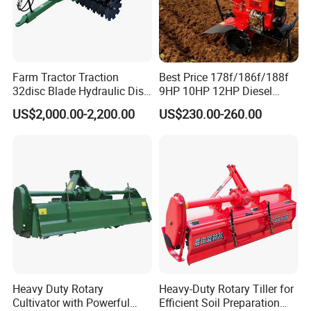
6.Company Information
Farm Tractor Traction
Best Price 178f/186f/188f
32disc Blade Hydraulic Disc
9HP 10HP 12HP Diesel
Harrow Machine Gap Rake
Rotary Tiller Cultivator
US$2,000.00-2,200.00
US$230.00-260.00
Loffset Rake Heavy Rake
Walking Tractor Mini
Round Disc Rake
Weeding Power Tiller
Cultivator Machine Hand
Ploughing Machine
Heavy Duty Rotary
Heavy-Duty Rotary Tiller for
Cultivator with Powerful
Efficient Soil Preparation