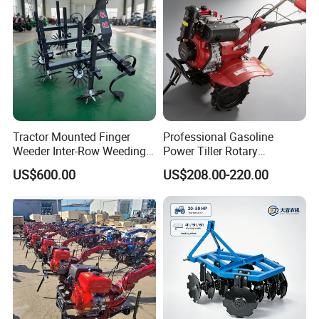
Walking Tractor Mini Power
Tiller
Tractor Mounted Finger
Professional Gasoline
Weeder Inter-Row Weeding
Power Tiller Rotary
Machine 2/3/4 Rows Crop
Cultivator Agricultural Farm
US$600.00
US$208.00-220.00
Cultivator for Corn Soybean
Machine with Gear Drive
Vegetable in-Row Weeder
System for Soil Preparation
and Farming Operations