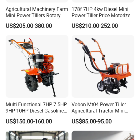
Agricultural Machinery Farm
178f 7HP 4kw Diesel Mini
Mini Power Tillers Rotary
Power Tiller Price Motorized
Cultivator Power Weeder
Rotary New Agricultural
US$205.00-380.00
US$210.00-252.00
Cultivator Garden Tractor
Land 6.5HP 8HP 9HP 186f
188f 173f for Sale Gasoline
Multi-Functional 7HP 7.5HP
Vobon Mt04 Power Tiller
9HP 10HP Diesel Gasoline
Agricultural Tractor Mini
Cultivator
Mini Tiller 68cc
US$150.00-160.00
US$85.00-95.00
170f/173f/178f/186f
Agricultural Machinery
Small Power Weeder