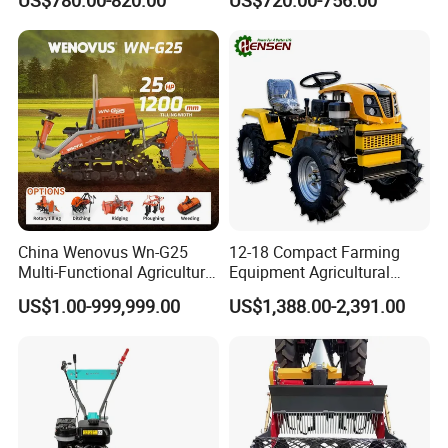
US$780.00-820.00
US$720.00-756.00
Machine 3 Disc/Double
All Kinds of Soils
Plough
China Wenovus Wn-G25
12-18 Compact Farming
Multi-Functional Agricultural
Equipment Agricultural
Machinery Diesel Power
Small Tractors Mini Tractor
US$1.00-999,999.00
US$1,388.00-2,391.00
Farm Tractor 25HP 1247cc
4X4 4WD Agricultural
Factory Price New Design
Machinery Farm Tractor
Crawler Power Rotary Tiller