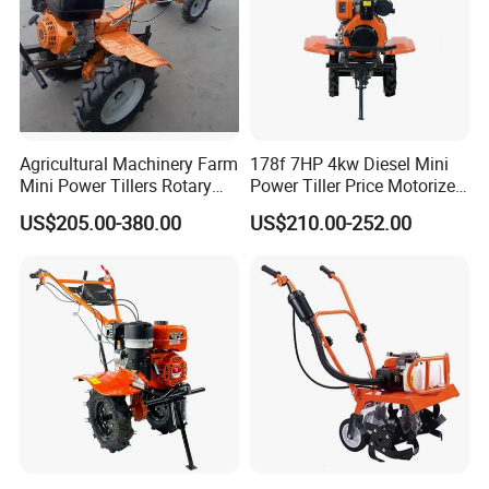
Agricultural Machinery Farm
178f 7HP 4kw Diesel Mini
Mini Power Tillers Rotary
Power Tiller Price Motorized
Cultivator Power Weeder
Rotary New Agricultural
US$205.00-380.00
US$210.00-252.00
Cultivator Garden Tractor
Land 6.5HP 8HP 9HP 186f
188f 173f for Sale Gasoline