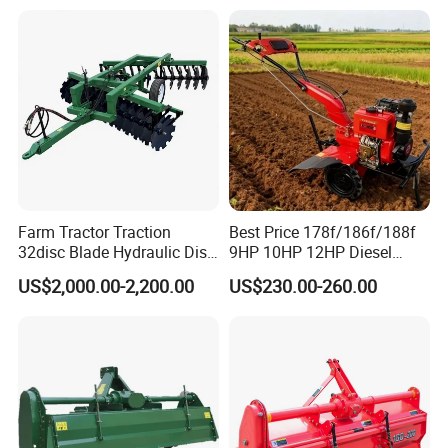
Ploughing Machine
Weeding Machine Cultivator
Rotary Tiller Mini Tractor
Farm Tractor Traction
Best Price 178f/186f/188f
32disc Blade Hydraulic Disc
9HP 10HP 12HP Diesel
Harrow Machine Gap Rake
Rotary Tiller Cultivator
US$2,000.00-2,200.00
US$230.00-260.00
Loffset Rake Heavy Rake
Walking Tractor Mini
Round Disc Rake
Weeding Power Tiller
Cultivator Machine Hand
Ploughing Machine