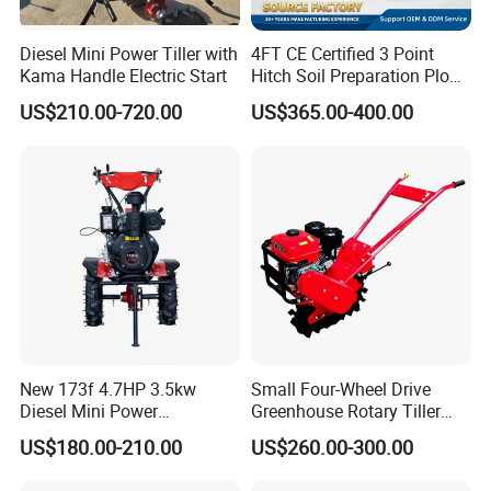
Diesel Mini Power Tiller with
4FT CE Certified 3 Point
Kama Handle Electric Start
Hitch Soil Preparation Plow
Tractor Mounted Disc
US$210.00-720.00
US$365.00-400.00
Plough Disk Pipe Land Plow
for Agriculture
New 173f 4.7HP 3.5kw
Small Four-Wheel Drive
Diesel Mini Power
Greenhouse Rotary Tiller
Agriculture Motoculteur
Cultivator Mini Tiller
US$180.00-210.00
US$260.00-300.00
Farm Hand Ploughing
Cultivator Provided 90
Machine Weeding Cultivator
Agricultural Farm Machinery