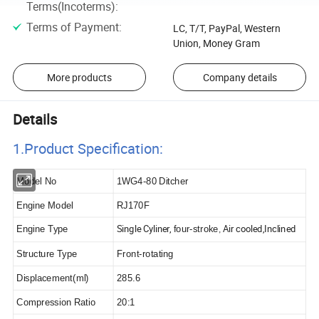
Terms(Incoterms)
:
Terms of Payment
:
LC, T/T, PayPal, Western
Union, Money Gram
More products
Company details
Details
1.Product Specificatio
n:
Model No
1WG4-80 Ditcher
Engine Model
RJ170F
Single Cyliner,
Air cooled,Inclined
Engine Type
four-stroke
,
Structure Type
Front-rotating
Displacement(ml)
285.6
Compression Ratio
20:1