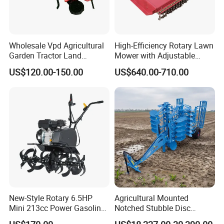
3.Product Features:
Wholesale Vpd Agricultural
High-Efficiency Rotary Lawn
-----Easy and quick start,Strong Power
Garden Tractor Land
Mower with Adjustable
Cultivator Diesel /Gasoline
Cutting Heights
-----42Crmo material crankshaft,the same material as car
US$120.00-150.00
US$640.00-710.00
Gear Drive 170 173f 178f
crankshaft &not easy to break
7HP 10HP New Mini Power
Rotary Motorized Tiller
-----The miniaturized fuel injection system
-----Low fuel consumpation
----- Lightweight and compact design
-----Stand up the hard work
-----Gear drive
-----High trenching efficiency
-----Simple operation
New-Style Rotary 6.5HP
Agricultural Mounted
4.Usage Fileds:
Mini 213cc Power Gasoline
Notched Stubble Disc
Tiller Cultivators
Harrow 1byqk-250/300,