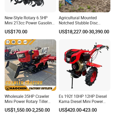
New-Style Rotary 6.5HP
Agricultural Mounted
Mini 213cc Power Gasoline
Notched Stubble Disc
Tiller Cultivators
Harrow 1byqk-250/300,
US$170.00
US$18,227.00-30,390.00
620mm Disc Blade, Farm
Machinery Tractor Harrow
for 120-200HP Tractor Farm
Cultivation
Wholesale 35HP Crawler
Es 192f 10HP 12HP Diesel
Mini Power Rotary Tiller
Kama Diesel Mini Power
Machine Farm Mini AG
Tiller Agriculture
US$1,550.00-2,250.00
US$420.00-423.00
Tractor with CE/EPA
Motoculteur Farm Hand