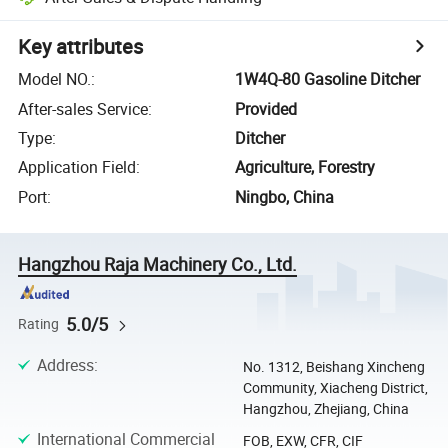
Key attributes
Model NO.
:
1W4Q-80 Gasoline Ditcher
After-sales Service
:
Provided
Type
:
Ditcher
Application Field
:
Agriculture, Forestry
Port
:
Ningbo, China
Hangzhou Raja Machinery Co., Ltd.
5.0/5
Rating
Address
:
No. 1312, Beishang Xincheng
Community, Xiacheng District,
Hangzhou, Zhejiang, China
International Commercial
FOB, EXW, CFR, CIF