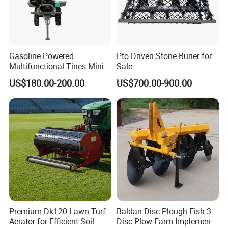
Gasoline Powered
Pto Driven Stone Burier for
Multifunctional Tines Mini
Sale
Micro 170f Cultivator Rotary
US$180.00-200.00
US$700.00-900.00
Tiller Cultivator
Premium Dk120 Lawn Turf
Baldan Disc Plough Fish 3
Aerator for Efficient Soil
Disc Plow Farm Implements