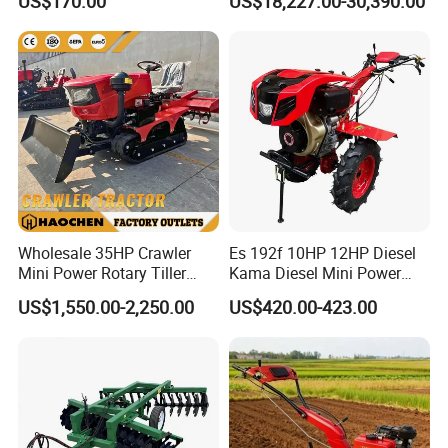
US$170.00
US$18,227.00-30,390.00
620mm Disc Blade, Farm
-----This product can be used in tobacco, orchard and
Machinery Tractor Harrow
sugarcane fields to dig ditches and soil etc
for 120-200HP Tractor Farm
Cultivation
5. Certifications:
Wholesale 35HP Crawler
Es 192f 10HP 12HP Diesel
Mini Power Rotary Tiller
Kama Diesel Mini Power
Machine Farm Mini AG
Tiller Agriculture
US$1,550.00-2,250.00
US$420.00-423.00
Tractor with CE/EPA
Motoculteur Farm Hand
Ploughing Machine
Weeding Machine Cultivator
Rotary Tiller Mini Tractor