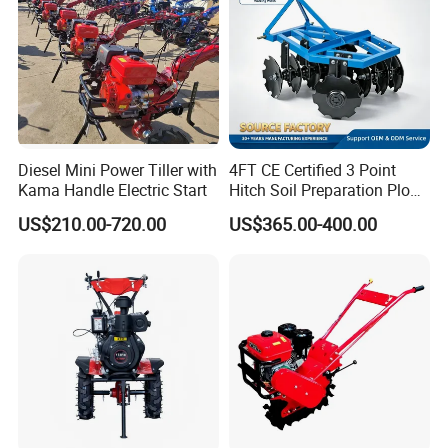
Diesel Mini Power Tiller with
4FT CE Certified 3 Point
Kama Handle Electric Start
Hitch Soil Preparation Plow
Tractor Mounted Disc
US$210.00-720.00
US$365.00-400.00
Plough Disk Pipe Land Plow
for Agriculture