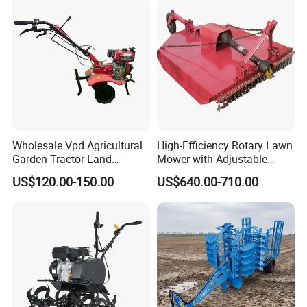
Rotary Tractor Price
Diesel
Agricultural Garden Tiller
Wholesale Vpd Agricultural
High-Efficiency Rotary Lawn
Garden Tractor Land
Mower with Adjustable
Cultivator Diesel /Gasoline
Cutting Heights
US$120.00-150.00
US$640.00-710.00
Gear Drive 170 173f 178f
7HP 10HP New Mini Power
Rotary Motorized Tiller