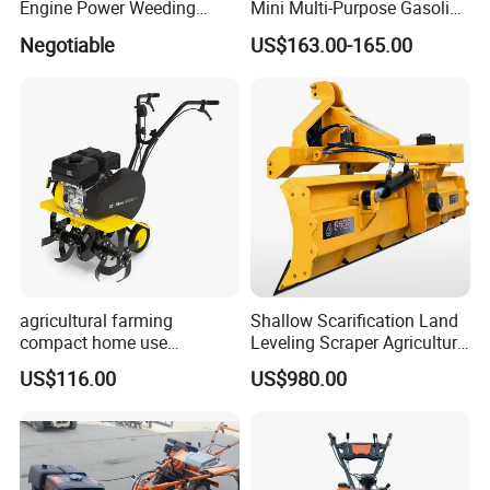
Engine Power Weeding
Mini Multi-Purpose Gasoline
Machine Weeder
Powered Tiller for
Negotiable
US$163.00-165.00
Agricultural Cultivation
agricultural farming
Shallow Scarification Land
compact home use
Leveling Scraper Agriculture
rotavator walking tractor
Grader for Tractor Cultivator
US$116.00
US$980.00
mini power tiller cultivators
Blade for Efficient Land
Grading