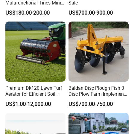
Multifunctional Tines Mini
Sale
Micro 170f Cultivator Rotary
US$180.00-200.00
US$700.00-900.00
Tiller Cultivator
Premium Dk120 Lawn Turf
Baldan Disc Plough Fish 3
Aerator for Efficient Soil
Disc Plow Farm Implements
Aeration
Agricultural Machinery
US$1.00-12,000.00
US$700.00-750.00
Tractor Mounted