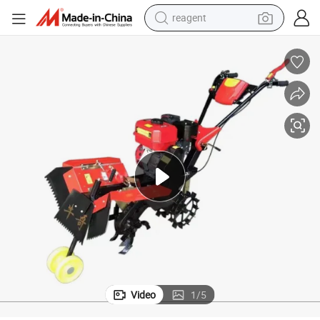
reagent
earbud
weight loss capsule
pullover hoody
electric tricycle
basketball shoe
crawler excavator
shoulder bag
Video
1
/
5