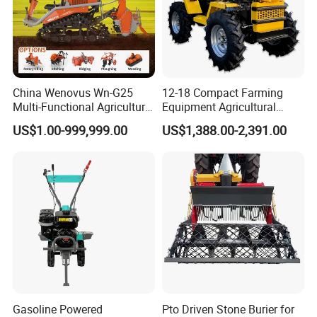
China Wenovus Wn-G25
12-18 Compact Farming
Multi-Functional Agricultural
Equipment Agricultural
Machinery Diesel Power
Small Tractors Mini Tractor
US$1.00-999,999.00
US$1,388.00-2,391.00
Farm Tractor 25HP 1247cc
4X4 4WD Agricultural
Factory Price New Design
Machinery Farm Tractor
Crawler Power Rotary Tiller
Gasoline Powered
Pto Driven Stone Burier for