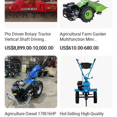
Pto Driven Rotary Tractor
Agricultural Farm Garden
Vertical Shaft Driving
Multifunction Mini
Support Plow Plough Pull
Cultivator Power Tiller
US$8,899.00-10,000.00
US$610.00-680.00
Type 90-550HP
Workingwidth
2/2.5/3/3.5/4m/4.5/5/6/7/
7.5/8m Durable Direct
Power Harrow
Agriculture Diesel 178f/6HP
Hot-Selling High-Quality