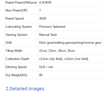
Rated Power(KW/rpm)
4.0/3600
Max Power(HP)
7
Rated Speed
3600
Lubricating System
Pressure Splashed
Starting System
Manual Start
Shift
Ditch gear/walking gear/parking/reverse gear
Tilling Width
22cm, 25cm, 30cm, 35cm
Cultivation Depth
≥12cm (dry field), ≥10cm (rice field)
Ditching Speed
510r / min
Dry Weight(KG)
85
2.Detailed Images: