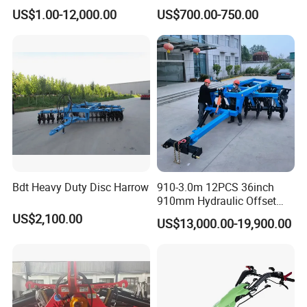
Aeration
Agricultural Machinery
US$1.00-12,000.00
US$700.00-750.00
Tractor Mounted
Bdt Heavy Duty Disc Harrow
910-3.0m 12PCS 36inch
910mm Hydraulic Offset
Heavy Duty Disc Harrow
US$2,100.00
US$13,000.00-19,900.00
Tractor Trailed Agricultural
Machinery Farm Equipment
Cultivator