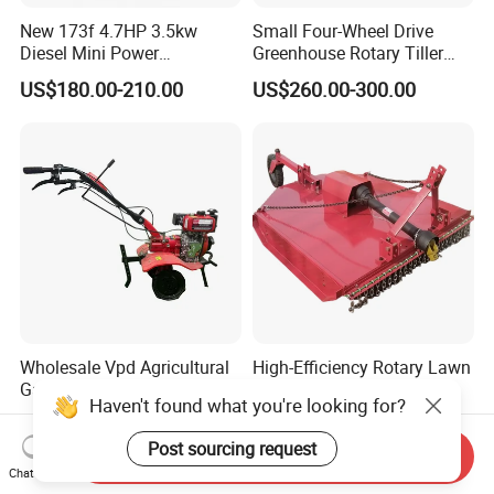
New 173f 4.7HP 3.5kw
Small Four-Wheel Drive
Diesel Mini Power
Greenhouse Rotary Tiller
Agriculture Motoculteur
Cultivator Mini Tiller
US$180.00-210.00
US$260.00-300.00
Farm Hand Ploughing
Cultivator Provided 90
Machine Weeding Cultivator
Agricultural Farm Machinery
Rotary Tractor Price
Diesel
Agricultural Garden Tiller
Wholesale Vpd Agricultural
High-Efficiency Rotary Lawn
Garden Tractor Land
Mower with Adjustable
Haven't found what you're looking for?
Cultivator Diesel /Gasoline
Cutting Heights
US$120.00-150.00
US$640.00-710.00
Gear Drive 170 173f 178f
Post sourcing request
7HP 10HP New Mini Power
Send Inquiry
Chat Now
Rotary Motorized Tiller