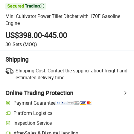

Mini Cultivator Power Tiller Ditcher with 170F Gasoline
Engine
US$398.00-445.00
30
Sets
(MOQ)
Shipping
Shipping Cost:
Contact the supplier about freight and
estimated delivery time.
Online Trading Protection
Payment Guarantee
Platform Logistics
Inspection Service
After-Sales & Dispute Handling