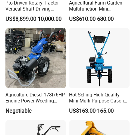
Pto Driven Rotary Tractor
Agricultural Farm Garden
Vertical Shaft Driving
Multifunction Mini
Support Plow Plough Pull
Cultivator Power Tiller
US$8,899.00-10,000.00
US$610.00-680.00
Type 90-550HP
Workingwidth
2/2.5/3/3.5/4m/4.5/5/6/7/
7.5/8m Durable Direct
Power Harrow
8. FAQ
1.
Q
: What is the minimum order quantity?
A: Our MOQ is 50sets for machines,500sets for spare
parts.
Agriculture Diesel 178f/6HP
Hot-Selling High-Quality
Engine Power Weeding
Mini Multi-Purpose Gasoline
2.
Q
: What payment way do you accept?
Machine Weeder
Powered Tiller for
Negotiable
US$163.00-165.00
A: We accept T/T, LC,Western Union,Money
Agricultural Cultivation
Gram,Paypal etc