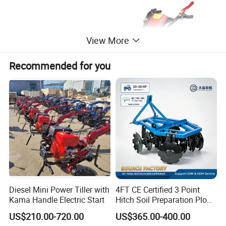
View More
Recommended for you
Diesel Mini Power Tiller with
4FT CE Certified 3 Point
Kama Handle Electric Start
Hitch Soil Preparation Plow
Tractor Mounted Disc
US$210.00-720.00
US$365.00-400.00
Plough Disk Pipe Land Plow