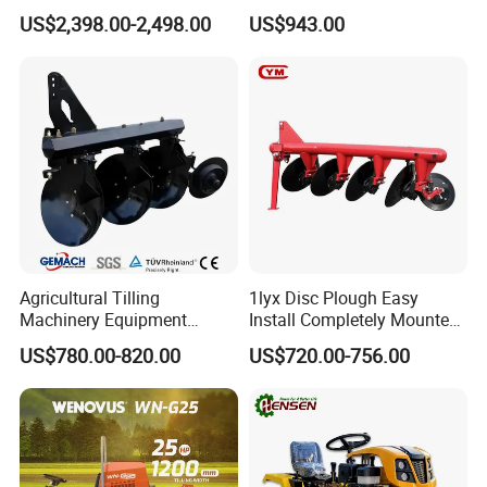
Gearbox for Tractor
and Gardening
US$2,398.00-2,498.00
US$943.00
Agricultural Use
Agricultural Tilling
1lyx Disc Plough Easy
Machinery Equipment
Install Completely Mounted
Ploughing Agricultural
with Tractor 80HP 100HP
US$780.00-820.00
US$720.00-756.00
Machine 3 Disc/Double
All Kinds of Soils
Plough