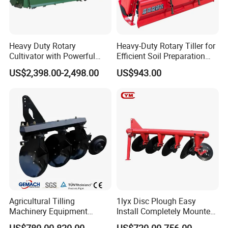
Heavy Duty Rotary
Heavy-Duty Rotary Tiller for
Cultivator with Powerful
Efficient Soil Preparation
Gearbox for Tractor
and Gardening
US$2,398.00-2,498.00
US$943.00
Agricultural Use
Agricultural Tilling
1lyx Disc Plough Easy
Machinery Equipment
Install Completely Mounted
Ploughing Agricultural
with Tractor 80HP 100HP