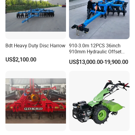
Bdt Heavy Duty Disc Harrow
910-3.0m 12PCS 36inch
7.Packing&Shipping
910mm Hydraulic Offset
Heavy Duty Disc Harrow
US$2,100.00
US$13,000.00-19,900.00
Tractor Trailed Agricultural
Machinery Farm Equipment
Cultivator