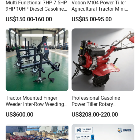
Multi-Functional 7HP 7.5HP
Vobon Mt04 Power Tiller
9HP 10HP Diesel Gasoline
Agricultural Tractor Mini
Cultivator
Mini Tiller 68cc
US$150.00-160.00
US$85.00-95.00
170f/173f/178f/186f
Agricultural Machinery
Small Power Weeder
Walking Tractor Mini Power
Tiller
Tractor Mounted Finger
Professional Gasoline
Weeder Inter-Row Weeding
Power Tiller Rotary
Machine 2/3/4 Rows Crop
Cultivator Agricultural Farm
US$600.00
US$208.00-220.00
Cultivator for Corn Soybean
Machine with Gear Drive
Vegetable in-Row Weeder
System for Soil Preparation
and Farming Operations