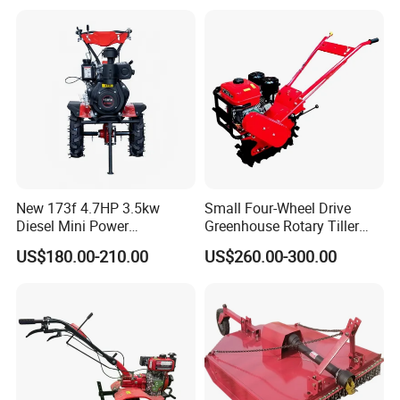
for Agriculture
New 173f 4.7HP 3.5kw
Small Four-Wheel Drive
Diesel Mini Power
Greenhouse Rotary Tiller
Agriculture Motoculteur
Cultivator Mini Tiller
US$180.00-210.00
US$260.00-300.00
Farm Hand Ploughing
Cultivator Provided 90
Machine Weeding Cultivator
Agricultural Farm Machinery
Rotary Tractor Price
Diesel
Agricultural Garden Tiller