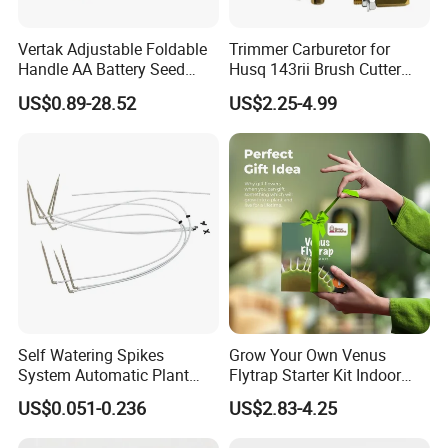
Vertak Adjustable Foldable
Trimmer Carburetor for
Handle AA Battery Seed
Husq 143rii Brush Cutter
Spreader for Garden Use
443r 436r Komats G45
US$0.89-28.52
US$2.25-4.99
Self Watering Spikes
Grow Your Own Venus
System Automatic Plant
Flytrap Starter Kit Indoor
Water Device Irrigation Drip
Garden Grow Kits Venus Fly
US$0.051-0.236
US$2.83-4.25
Kits with White Tube
Trap Plant Seeds