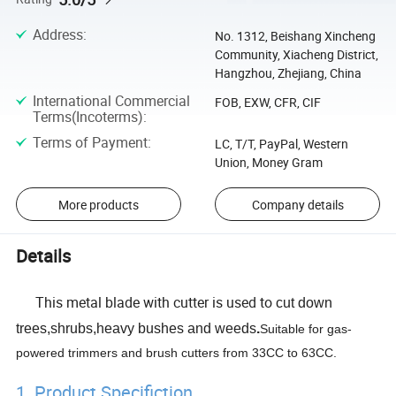
Address
:
No. 1312, Beishang Xincheng
Community, Xiacheng District,
Hangzhou, Zhejiang, China
International Commercial
FOB, EXW, CFR, CIF
Terms(Incoterms)
:
Terms of Payment
:
LC, T/T, PayPal, Western
Union, Money Gram
More products
Company details
Details
This metal blade with cutter is used to
cut down
trees,shrubs,heavy bushes and weeds
.
Suitable for gas-
powered trimmers and brush cutters from 33CC to 63CC.
1. Product Specifiction