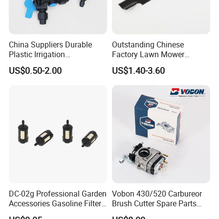
China Suppliers Durable
Outstanding Chinese
Plastic Irrigation
Factory Lawn Mower
Accessories for Agricultural
Mulching Blade Replace
US$0.50-2.00
US$1.40-3.60
Farming Operations
1737228
DC-02g Professional Garden
Vobon 430/520 Carbureor
Accessories Gasoline Filter
Brush Cutter Spare Parts
Fuel Filter
Power (43cc 52cc)