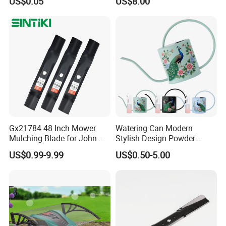
US$0.05
US$8.00
Gx21784 48 Inch Mower
Watering Can Modern
Mulching Blade for John
Stylish Design Powder
Deere D140 E140 D160
Coated Finish Customized
US$0.99-9.99
US$0.50-5.00
E160 E170 E150 La145
Color Indoor Garden Tools
La140 La155 155c 48" Deck
Replace Gy20852
Am137757 Am141035