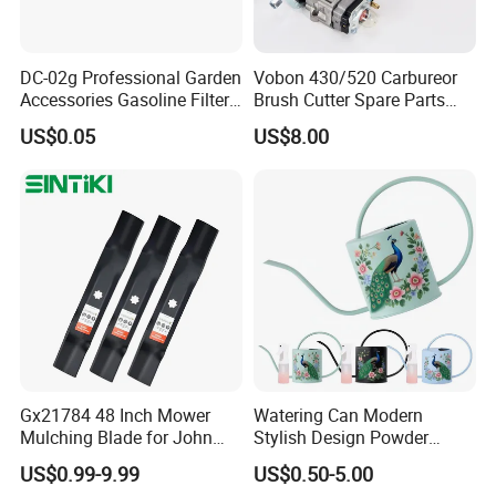
DC-02g Professional Garden
Vobon 430/520 Carbureor
Accessories Gasoline Filter
Brush Cutter Spare Parts
Fuel Filter
Power (43cc 52cc)
US$0.05
US$8.00
Gx21784 48 Inch Mower
Watering Can Modern
Mulching Blade for John
Stylish Design Powder
Deere D140 E140 D160
Coated Finish Customized
US$0.99-9.99
US$0.50-5.00
E160 E170 E150 La145
Color Indoor Garden Tools