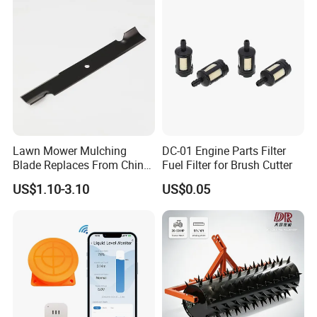
Gasoline Carb Assembly
Lawn Mower Mulching
DC-01 Engine Parts Filter
Blade Replaces From China
Fuel Filter for Brush Cutter
OEM No: 038-0005-00
US$1.10-3.10
US$0.05