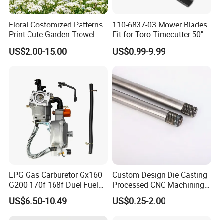
Floral Costomized Patterns
110-6837-03 Mower Blades
Print Cute Garden Trowel
Fit for Toro Timecutter 50"
Gardening Tools
Deck, 115-5059-03 High Lift
US$2.00-15.00
US$0.99-9.99
Blades Compatible with
Toro Z5000 Ss5060 50"
Zero Turn Mower Riding
Tractor,
LPG Gas Carburetor Gx160
Custom Design Die Casting
G200 170f 168f Duel Fuel
Processed CNC Machining
Carburetor Carb Carburettor
Parts Lathing for Garden
US$6.50-10.49
US$0.25-2.00
for Gx160 G200 170f 168f
Tools
Generator Engine LPG CNG