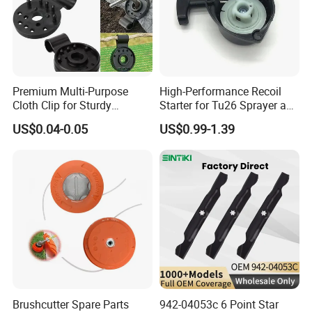
Premium Multi-Purpose
High-Performance Recoil
Cloth Clip for Sturdy
Starter for Tu26 Sprayer and
Outdoor Shade Net
Lawn Mower
US$0.04-0.05
US$0.99-1.39
Brushcutter Spare Parts
942-04053c 6 Point Star