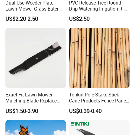
Dual Use Weeder Plate
PVC Release Tree Round
Lawn Mower Grass Eater
Drip Watering Irrigation Ring
Trimmer Head Brush Cutter
Bag Tree Watering Ring
US$2.20-2.50
US$2.50
Spare Parts
Exact Fit Lawn Mower
Tonkin Pole Stake Stick
Mulching Blade Replace
Cane Products Fence Panel
01005337, 01005337p,
Flowerstick Bamboo for
US$1.50-3.90
US$0.39-0.40
02005018, 1005337,
Plant Support
2005018, 942-04416