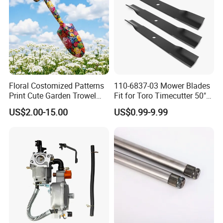
Floral Costomized Patterns
110-6837-03 Mower Blades
Print Cute Garden Trowel
Fit for Toro Timecutter 50"
Gardening Tools
Deck, 115-5059-03 High Lift
US$2.00-15.00
US$0.99-9.99
Blades Compatible with
Toro Z5000 Ss5060 50"
Zero Turn Mower Riding
Tractor,