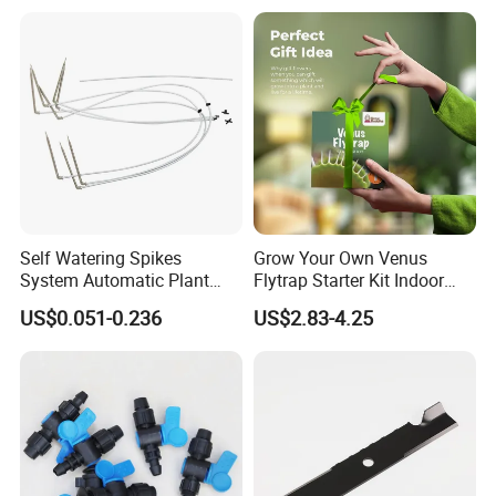
Self Watering Spikes
Grow Your Own Venus
System Automatic Plant
Flytrap Starter Kit Indoor
Water Device Irrigation Drip
Garden Grow Kits Venus Fly
US$0.051-0.236
US$2.83-4.25
Kits with White Tube
Trap Plant Seeds