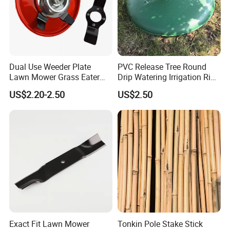
Dual Use Weeder Plate
PVC Release Tree Round
Lawn Mower Grass Eater
Drip Watering Irrigation Ring
Trimmer Head Brush Cutter
Bag Tree Watering Ring
US$2.20-2.50
US$2.50
Spare Parts
Exact Fit Lawn Mower
Tonkin Pole Stake Stick