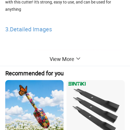
with this cutter! It's strong, easy to use, and can be used for
anything
3.Detailed Images
View More
Recommended for you