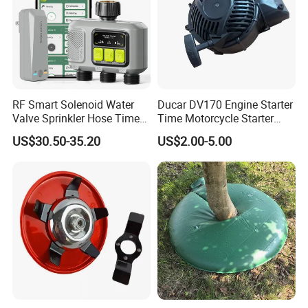
RF Smart Solenoid Water
Ducar DV170 Engine Starter
Valve Sprinkler Hose Timer
Time Motorcycle Starter
for Garden Watering Hct-
Recoil
US$30.50-35.20
US$2.00-5.00
658-HCG-003