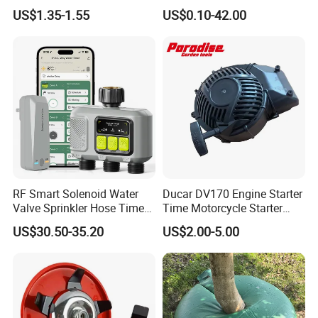
1lb Trimmer Line for Heavy
Monofilament Nylon Grass
US$1.35-1.55
US$0.10-42.00
Duty
Trimmer Line
RF Smart Solenoid Water
Ducar DV170 Engine Starter
Valve Sprinkler Hose Timer
Time Motorcycle Starter
for Garden Watering Hct-
Recoil
US$30.50-35.20
US$2.00-5.00
658-HCG-003