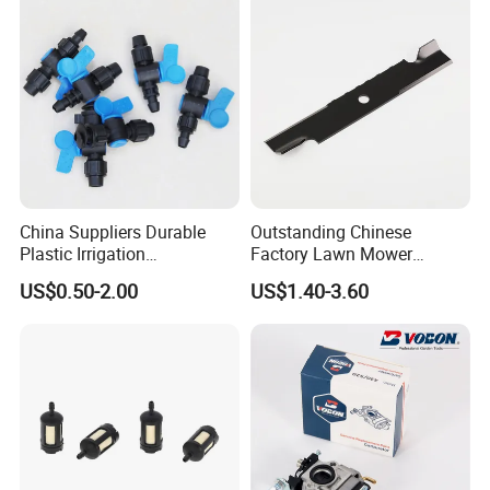
China Suppliers Durable
Outstanding Chinese
Plastic Irrigation
Factory Lawn Mower
Accessories for Agricultural
Mulching Blade Replace
US$0.50-2.00
US$1.40-3.60
Farming Operations
1737228