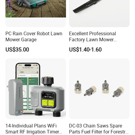
PC Rain Cover Robot Lawn
Excellent Professional
Mower Garage
Factory Lawn Mower
Mulching Blade Replace
US$35.00
US$1.40-1.60
742-04308 742-04312
14-Individual Plans WiFi
DC-03 Chain Saws Spare
Smart RF Irrigation Timer
Parts Fuel Filter for Forestry