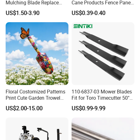
Mulching Blade Replace
Cane Products Fence Panel
01005337, 01005337p,
Flowerstick Bamboo for
US$1.50-3.90
US$0.39-0.40
02005018, 1005337,
Plant Support
2005018, 942-04416
Floral Costomized Patterns
110-6837-03 Mower Blades
Print Cute Garden Trowel
Fit for Toro Timecutter 50"
Gardening Tools
Deck, 115-5059-03 High Lift
US$2.00-15.00
US$0.99-9.99
Blades Compatible with
Toro Z5000 Ss5060 50"
Zero Turn Mower Riding
Tractor,