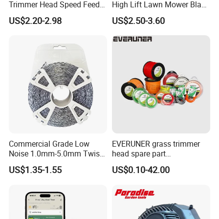
Trimmer Head Speed Feed
High Lift Lawn Mower Blade
Trimmer Automatic Online
for Cub Cadet Rzt50 I1050
US$2.20-2.98
US$2.50-3.60
for Trimmer Lawn Mower
50" Decks, Replaces 742-
Work Weeding Head
04053 Lawnmower Blades
Commercial Grade Low
EVERUNER grass trimmer
Noise 1.0mm-5.0mm Twist
head spare part
1lb Trimmer Line for Heavy
Monofilament Nylon Grass
US$1.35-1.55
US$0.10-42.00
Duty
Trimmer Line