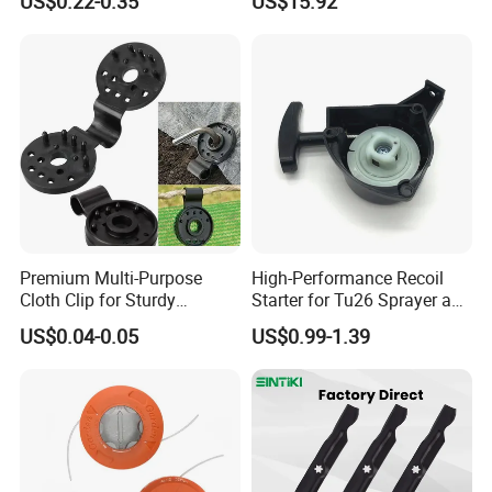
US$0.22-0.35
US$15.92
Fruit Tomato
Premium Multi-Purpose
High-Performance Recoil
Cloth Clip for Sturdy
Starter for Tu26 Sprayer and
Outdoor Shade Net
Lawn Mower
US$0.04-0.05
US$0.99-1.39