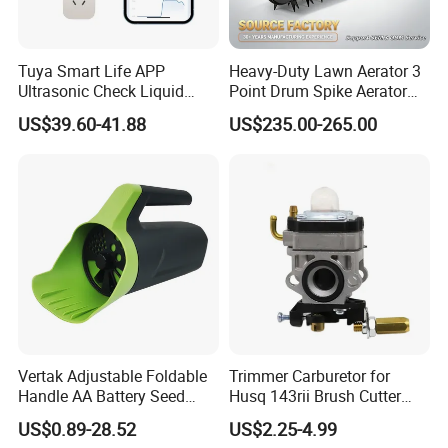
Tuya Smart Life APP
Heavy-Duty Lawn Aerator 3
Ultrasonic Check Liquid
Point Drum Spike Aerator
Usage Long Distance
for Lawn Maintenance
US$39.60-41.88
US$235.00-265.00
Transmitter Tank Level
Compacted Soil
Monitor
Improvement
Vertak Adjustable Foldable
Trimmer Carburetor for
Handle AA Battery Seed
Husq 143rii Brush Cutter
Spreader for Garden Use
443r 436r Komats G45
US$0.89-28.52
US$2.25-4.99