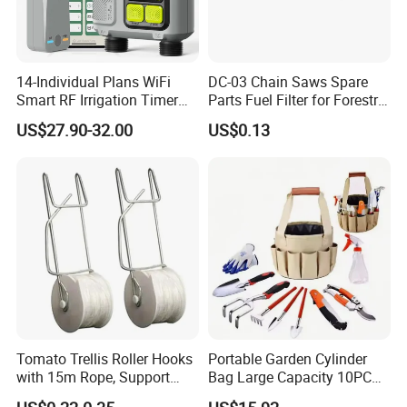
14-Individual Plans WiFi
DC-03 Chain Saws Spare
Smart RF Irrigation Timer
Parts Fuel Filter for Forestry
Harmonyos Supported
Work
US$27.90-32.00
US$0.13
Automatic Watering Hct-
656-HCG-003
Tomato Trellis Roller Hooks
Portable Garden Cylinder
with 15m Rope, Support
Bag Large Capacity 10PCS
Clamps for Farm Planting
Garden Tools