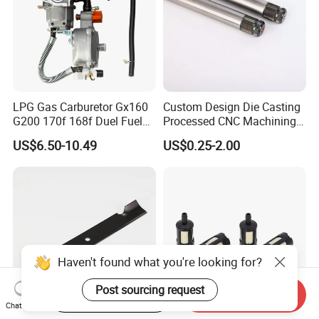
LPG Gas Carburetor Gx160
Custom Design Die Casting
G200 170f 168f Duel Fuel
Processed CNC Machining
Carburetor Carb Carburettor
Parts Lathing for Garden
US$6.50-10.49
US$0.25-2.00
for Gx160 G200 170f 168f
Tools
Generator Engine LPG CNG
Gasoline Carb Assembly
Haven't found what you're looking for?
Post sourcing request
Start Order on App
Send Inquiry
Chat Now