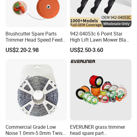
Brushcutter Spare Parts
942-04053c 6 Point Star
Trimmer Head Speed Feed
High Lift Lawn Mower Blade
Trimmer Automatic Online
for Cub Cadet Rzt50 I1050
US$2.20-2.98
US$2.50-3.60
for Trimmer Lawn Mower
50" Decks, Replaces 742-
Work Weeding Head
04053 Lawnmower Blades
Commercial Grade Low
EVERUNER grass trimmer
Noise 1.0mm-5.0mm Twist
head spare part