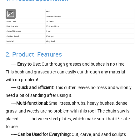
Model No
M12
Diameter
180mm--7 inches
Blade Teeth
14 Teeth
Hole Diameter
25.4mm-1 inch
Cutter Thickness
2 mm
Cutting Speed
8500rpm
Material
Alloy Steel
2. Product Features
-
--- Easy to Use:
Cut through grasses and bushes in no time!
This bush and grasscutter can easily cut through any material
with no problem!
---- Quick and Efficient:
This cutter leaves no mess and will only
need a bit of sanding after using it.
----Multi-functional:
Small trees, shrubs, heavy bushes, dense
grass, and weeds are no problem with this tool! The chain saw is
placed between steel plates, which make sure that it's safe
to use.
-----
Can be Used for Everything:
Cut, carve, and sand sculpts