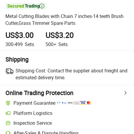

Metal Cutting Blades with Chain 7 inches-14 teeth Brush
Cutter,Grass Trimmer Spare Parts
US$3.00
US$3.20
300-499
Sets
500+
Sets
Shipping
Shipping Cost:
Contact the supplier about freight and
estimated delivery time.
Online Trading Protection
Payment Guarantee
Platform Logistics
Inspection Service
After-Sales & Dispute Handling