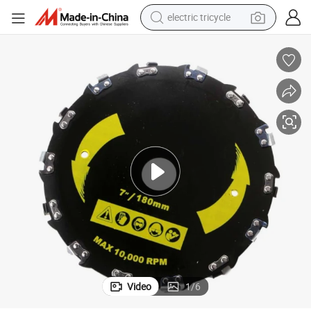
electric tricycle
tote bag
human hair wig
wheel loader
powder
sport shoe
earbud
tshirt
Video
1
/
6