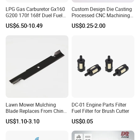
LPG Gas Carburetor Gx160
Custom Design Die Casting
G200 170f 168f Duel Fuel
Processed CNC Machining
Carburetor Carb Carburettor
Parts Lathing for Garden
US$6.50-10.49
US$0.25-2.00
for Gx160 G200 170f 168f
Tools
Generator Engine LPG CNG
Gasoline Carb Assembly
Lawn Mower Mulching
DC-01 Engine Parts Filter
Blade Replaces From China
Fuel Filter for Brush Cutter
OEM No: 038-0005-00
US$1.10-3.10
US$0.05