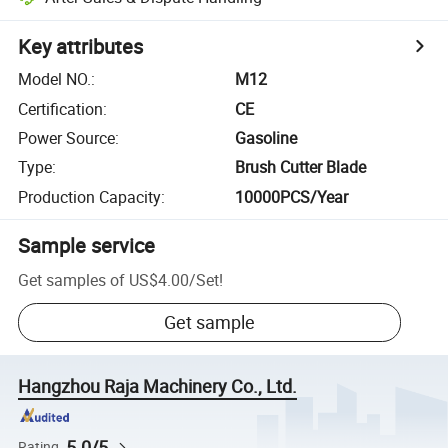
Key attributes
Model NO.
:
M12
Certification
:
CE
Power Source
:
Gasoline
Type
:
Brush Cutter Blade
Production Capacity
:
10000PCS/Year
Sample service
Get samples of
US$4.00
/
Set
!
Get sample
Hangzhou Raja Machinery Co., Ltd.
5.0/5
Rating