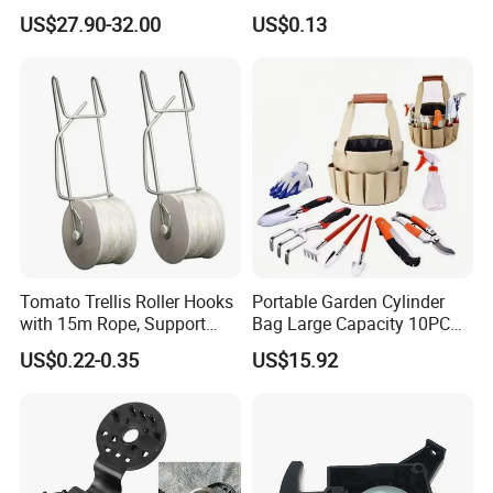
Harmonyos Supported
Work
US$27.90-32.00
US$0.13
Automatic Watering Hct-
656-HCG-003
Tomato Trellis Roller Hooks
Portable Garden Cylinder
with 15m Rope, Support
Bag Large Capacity 10PCS
Clamps for Farm Planting
Garden Tools
US$0.22-0.35
US$15.92
Fruit Tomato