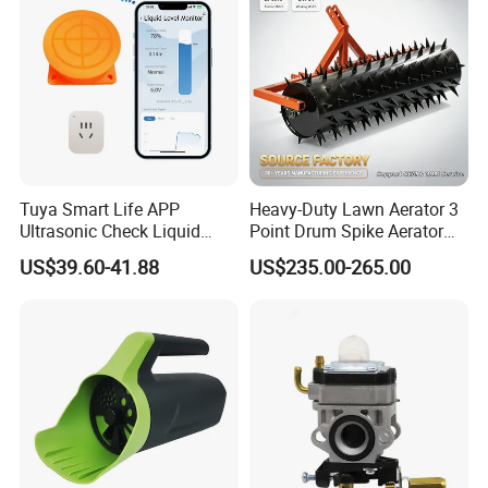
Tuya Smart Life APP
Heavy-Duty Lawn Aerator 3
Ultrasonic Check Liquid
Point Drum Spike Aerator
Usage Long Distance
for Lawn Maintenance
US$39.60-41.88
US$235.00-265.00
Transmitter Tank Level
Compacted Soil
Monitor
Improvement