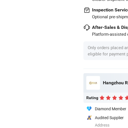
Inspection Servic
Optional pre-shipm
After-Sales & Di
Platform-assisted d
Only orders placed a
eligible for payment
Hangzhou Ra
Rating
Diamond Member
Audited Supplier
Address