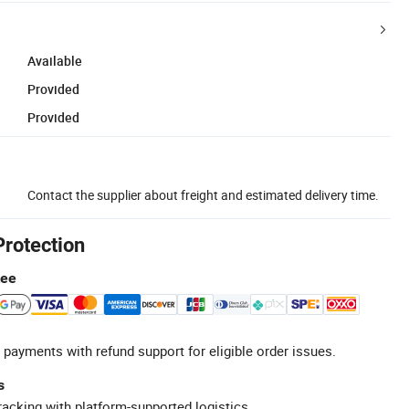
Available
Provided
Provided
Contact the supplier about freight and estimated delivery time.
Protection
tee
 payments with refund support for eligible order issues.
s
racking with platform-supported logistics.