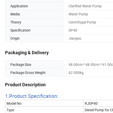
Application
Clarified Water Pump
Media
Water Pump
Theory
Centrifugal Pump
Specification
DP40
Origin
Jiangsu
Packaging & Delivery
Package Size
68.00cm * 48.00cm * 61.00
Package Gross Weight
62.000kg
Product Description
1.Product Specificatio
n:
Model No
RJDP40
Type
Diesel Pump for C