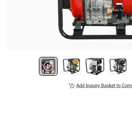
Add Inquiry Basket to Com