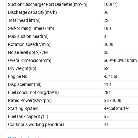
Suction/Discharger Port Diameter(mm-in)
100(4")
Discharge capacity(m³/h)
96
Total head lift(m)
22
Self-priming Time(s/4m)
180
Max suction head(m)
8
Rotation speed(r/min)
3600
Noise level db(A)/7M
85
Overal dimension(mm)
660*480*610mm
Dry Weight(kg)
62
Engine No
RJ186F
Displacement(ml)
418
Fuel consumption(g/kW.h)
281
Rated Power(KW/rpm)
6.3/3600
Starting System
Recoil Starter
Fuel tank capacity(L)
5.5
Continous working period(hr)
3.0