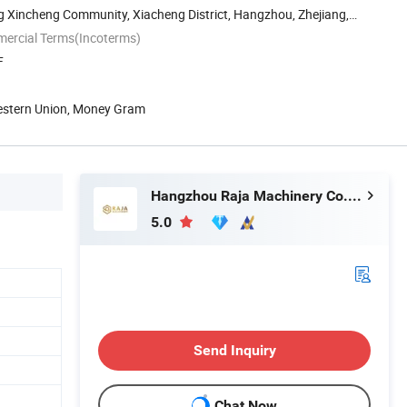
g Xincheng Community, Xiacheng District, Hangzhou, Zhejiang,
mercial Terms(Incoterms)
F
Western Union, Money Gram
Hangzhou Raja Machinery Co., Ltd.
5.0
Send Inquiry
Chat Now