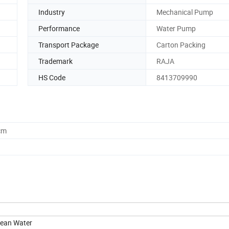
Industry
Mechanical Pump
Performance
Water Pump
Transport Package
Carton Packing
Trademark
RAJA
HS Code
8413709990
cm
lean Water