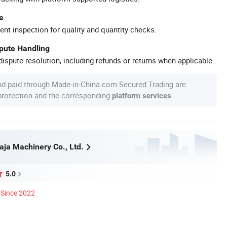
e
ent inspection for quality and quantity checks.
spute Handling
ispute resolution, including refunds or returns when applicable.
nd paid through Made-in-China.com Secured Trading are
 protection and the corresponding
.
platform services
ja Machinery Co., Ltd.
5.0
Since 2022