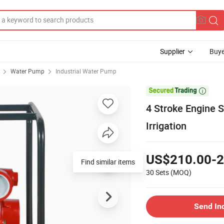
Supplier
Buye
Water Pump
Industrial Water Pump

4 Stroke Engine 
Irrigation
US$210.00-2
Find similar items
30 Sets
(MOQ)
Send In