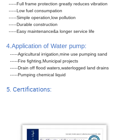
-----Full frame protection greatly reduces vibration
-----Low fuel consumpation
-----Simple operation,low pollution
-----Durable construction
-----Easy maintenance&a longer service life
4.Application of Water pump:
-----Agricultural irrigation,mine use pumping sand
-----Fire fighting,Municipal projects
-----Drain off flood waters,waterlogged land drains
-----Pumping chemical liquid
5. Certifications: