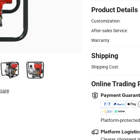
Product Details
Customization:
After-sales Service:
Warranty:
Shipping
Shipping Cost:
Online Trading 
pare
Payment Guaran
Platform-protected
Platform Logistic
Clearer shipment t