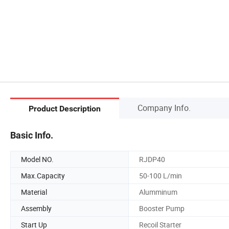
Company Info.
Product Description
Basic Info.
Model NO.
RJDP40
Max.Capacity
50-100 L/min
Material
Alumminum
Assembly
Booster Pump
Start Up
Recoil Starter