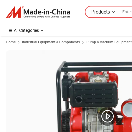
Products
All Categories
Home
Industrial Equipment & Components
Pump & Vacuum Equipment