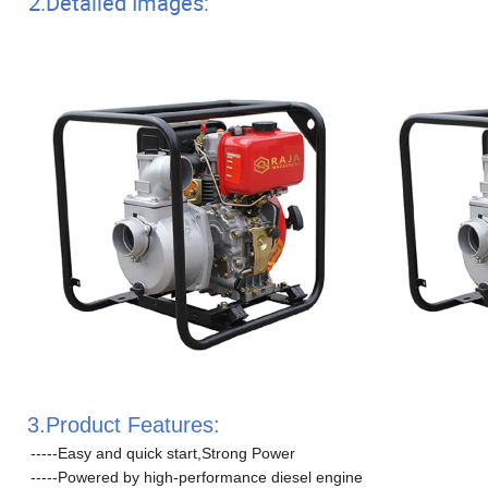
2.Detailed Images:
3.Product Features:
-----Easy and quick start,Strong Power
-----Powered by high-performance diesel engine