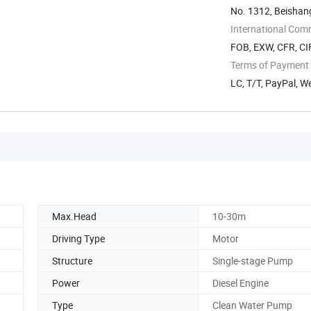
No. 1312, Beishan
China
International Com
FOB, EXW, CFR, CI
Terms of Payment
LC, T/T, PayPal, 
Max.Head
10-30m
Driving Type
Motor
Structure
Single-stage Pump
Power
Diesel Engine
Type
Clean Water Pump