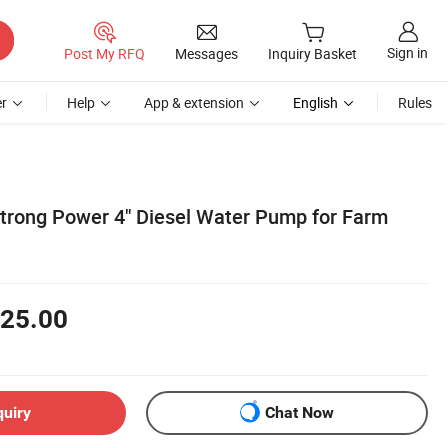
Sign in
Post My RFQ
Messages
Inquiry Basket
r
Help
App & extension
English
Rules
Strong Power 4" Diesel Water Pump for Farm
25.00
quiry
Chat Now