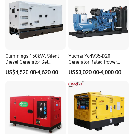
50kVA 40kVA
Cummings 150kVA Silent
Yuchai Yc4V35-D20
Diesel Generator Set
Generator Rated Power
(120kW) with ATS and
20kw 30kw 40kVA 50kVA
US$4,520.00-4,620.00
US$3,020.00-4,000.00
Remote Control; 1-Year
Diesel Generator Set Open
Warranty Option Available
Frame Super Silent Genset
for Power Station Electric
Generator Plant