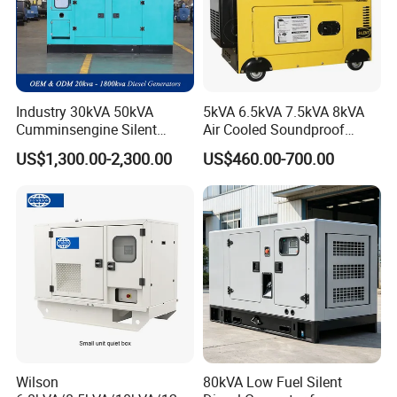
Industry 30kVA 50kVA
5kVA 6.5kVA 7.5kVA 8kVA
Cumminsengine Silent
Air Cooled Soundproof
Soundproof Electric Power
Silent Small Diesel
US$1,300.00-2,300.00
US$460.00-700.00
Diesel Generator Set
Generator
Wilson
80kVA Low Fuel Silent