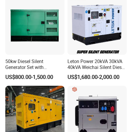
50kw Diesel Silent
Leton Power 20kVA 30kVA
Generator Set with
40kVA Weichai Silent Diesel
Cummins Engine for
Generator for Reliable
US$800.00-1,500.00
US$1,680.00-2,000.00
Hospital Standby Power
Power Supply
7.Packing&Shipping