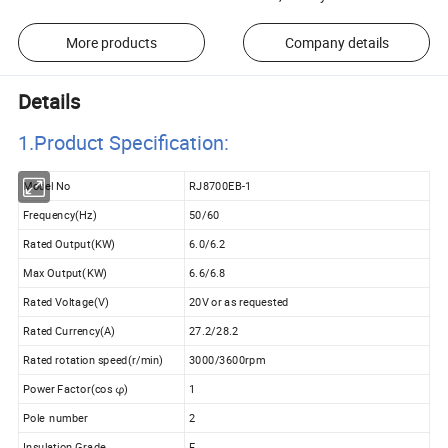
More products
Company details
Details
1.Product Specificatio
n:
Model No
RJ8700EB-1
Frequency(Hz)
50/60
Rated Output(KW)
6.0/6.2
Max Output(KW)
6.6/6.8
Rated Voltage(V)
20V or as requested
Rated Currency(A)
27.2/28.2
Rated rotation speed(r/min)
3000/3600rpm
Power Factor(cos φ)
1
Pole number
2
Insulation Grade
F