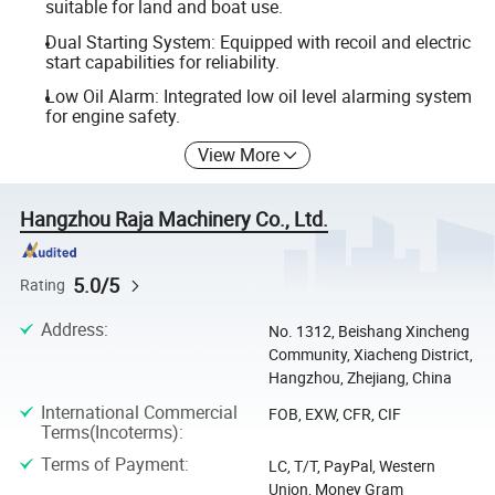
suitable for land and boat use.
Dual Starting System: Equipped with recoil and electric
start capabilities for reliability.
Low Oil Alarm: Integrated low oil level alarming system
for engine safety.
View More
Hangzhou Raja Machinery Co., Ltd.
5.0/5
Rating
Address
:
No. 1312, Beishang Xincheng
Community, Xiacheng District,
Hangzhou, Zhejiang, China
International Commercial
FOB, EXW, CFR, CIF
Terms(Incoterms)
:
Terms of Payment
:
LC, T/T, PayPal, Western
Union, Money Gram