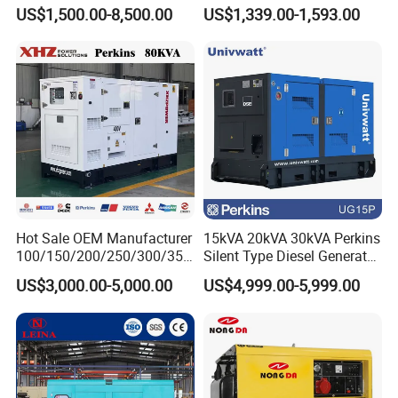
Diesel Generator for
Operations
US$1,500.00-8,500.00
US$1,339.00-1,593.00
Disaster Area Rescue
Hot Sale OEM Manufacturer
15kVA 20kVA 30kVA Perkins
100/150/200/250/300/350
Silent Type Diesel Generator
/400/450/500 Kw/kVA
Set Industrial Power Station
US$3,000.00-5,000.00
US$4,999.00-5,999.00
Diesel Electrical Generator
Genset