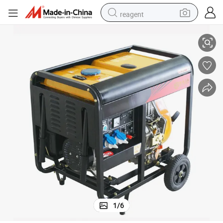
reagent
Supply
Luxurious Open Type 7.2 KW Diesel Generator for Houseboat Electricity 
basketball shoe
tote bag
earbud
electric scooter
tshirt
weight loss capsule
electric bike
1
/
6