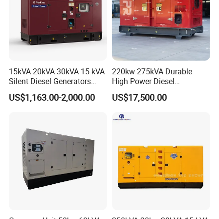
15kVA 20kVA 30kVA 15 kVA
220kw 275kVA Durable
Silent Diesel Generators
High Power Diesel
15kw 20kw 30 Kw 3 Phase
Generator 50kw 60kw 70kw
US$1,163.00-2,000.00
US$17,500.00
Power Generator Diesel
80kw Silent Diesel
Generator