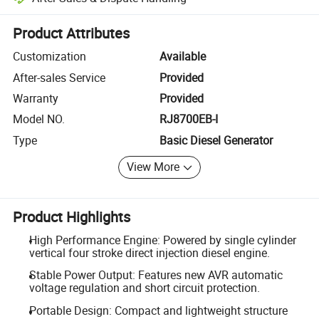
Platform-assisted dispute resolution, including refunds or returns whe
Product Attributes
Customization
Available
After-sales Service
Provided
Warranty
Provided
Model NO.
RJ8700EB-I
Type
Basic Diesel Generator
View More
Product Highlights
High Performance Engine: Powered by single cylinder
vertical four stroke direct injection diesel engine.
Stable Power Output: Features new AVR automatic
voltage regulation and short circuit protection.
Portable Design: Compact and lightweight structure