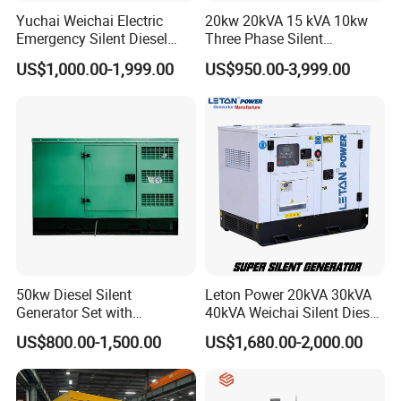
Yuchai Weichai Electric
20kw 20kVA 15 kVA 10kw
Emergency Silent Diesel
Three Phase Silent
Generator 150 200 300 kVA
Operation Stable Power
US$1,000.00-1,999.00
US$950.00-3,999.00
Power Generator Industrial
Output Diesel Electric
Silent Standby Genset
Generator
50kw Diesel Silent
Leton Power 20kVA 30kVA
Generator Set with
40kVA Weichai Silent Diesel
Cummins Engine for
Generator for Reliable
US$800.00-1,500.00
US$1,680.00-2,000.00
Hospital Standby Power
Power Supply