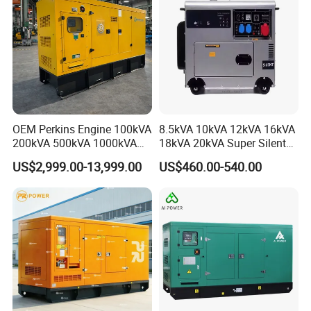
OEM Perkins Engine 100kVA
8.5kVA 10kVA 12kVA 16kVA
200kVA 500kVA 1000kVA
18kVA 20kVA Super Silent
Silent Power Diesel
Diesel Genset Portable
US$2,999.00-13,999.00
US$460.00-540.00
Generator
Diesel Generators