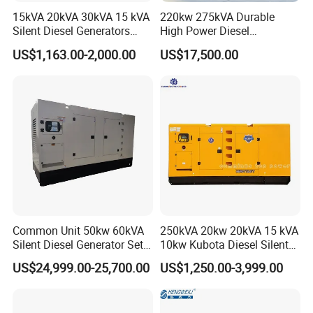
15kVA 20kVA 30kVA 15 kVA
220kw 275kVA Durable
Silent Diesel Generators
High Power Diesel
15kw 20kw 30 Kw 3 Phase
Generator 50kw 60kw 70kw
US$1,163.00-2,000.00
US$17,500.00
Power Generator Diesel
80kw Silent Diesel
Generator
Common Unit 50kw 60kVA
250kVA 20kw 20kVA 15 kVA
Silent Diesel Generator Set
10kw Kubota Diesel Silent
for Cummins Engine 2-
Soundproof Turbine Type
US$24,999.00-25,700.00
US$1,250.00-3,999.00
3500kw Water Cooled 3
Electric Power Generator
Phase 50Hz 60Hz Electric
with Engine
Start CE ISO for Industrial