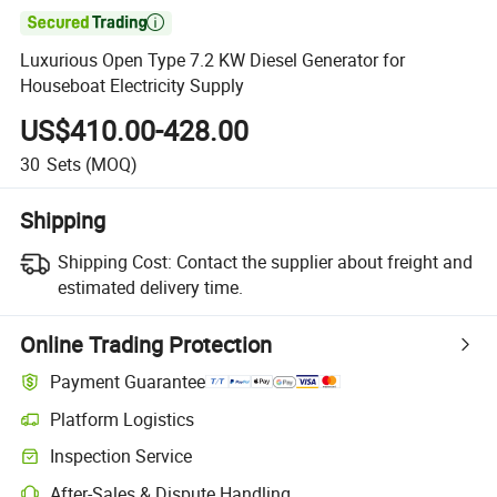

Luxurious Open Type 7.2 KW Diesel Generator for
Houseboat Electricity Supply
US$410.00-428.00
30
Sets
(MOQ)
Shipping
Shipping Cost:
Contact the supplier about freight and
estimated delivery time.
Online Trading Protection
Payment Guarantee
Platform Logistics
Clearer shipment tracking with platform-supported logistics.
Inspection Service
Optional pre-shipment inspection for quality and quantity checks.
After-Sales & Dispute Handling