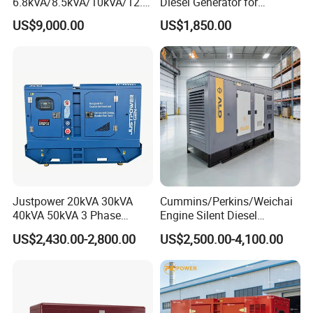
6.8kVA/8.5kVA/10kVA/12.5
Diesel Generator for
kVA/15kVA/16kVA /20kVA
Industrial Use
US$9,000.00
US$1,850.00
36kVA/45kVA Three-Phase
Small Silent Diesel
Generator Set Energy
Genset
Justpower 20kVA 30kVA
Cummins/Perkins/Weichai
40kVA 50kVA 3 Phase
Engine Silent Diesel
Cummins Silent Diesel
Generator Set 10kVA 20kVA
US$2,430.00-2,800.00
US$2,500.00-4,100.00
Electric Generator
30kVA 50kVA 60kVA
100kVA 200kVA 300kVA
400kVA 3-Phase Generator
Backup Power