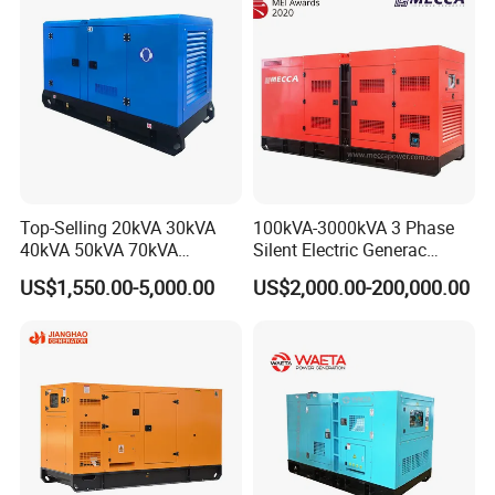
Engine Generator by
Ricardo/Yuchai/Weichai
Top-Selling 20kVA 30kVA
100kVA-3000kVA 3 Phase
40kVA 50kVA 70kVA
Silent Electric Generac
Ricardo Water-Cooled Diesel
Diesel Power Generator with
US$1,550.00-5,000.00
US$2,000.00-200,000.00
Engine High-Performance
Cummins Perkins Mtu
Silent/Open Diesel Power
Mitsubishi Sme Sdec
Generator Hot Sale
Yuchai Weichai Chinese
Engine for Sale