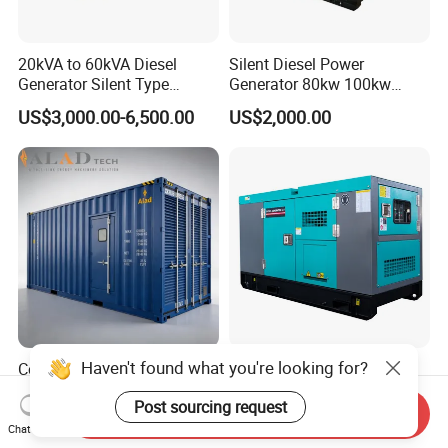
20kVA to 60kVA Diesel
Silent Diesel Power
Generator Silent Type
Generator 80kw 100kw
Cummins Perkins Yuchai
150kw 200kw 250kw
US$3,000.00-6,500.00
US$2,000.00
Weichai Shangchai
Generator by Perkins in
Yangdong English for Home
Dubai 300kw with Ricardo
Use
Engine Power Generator Set
Engine
Haven't found what you're looking for?
Container Engine 2000kw
400kVA Generator 24V
Huaquan Diesel Genset
Electric Start Cummins
Post sourcing request
Heavy Duty Diesel
Engine Diesel Generator Set
Send Inquiry
US$2,699.00-6,899.00
US$2,999.00-20,000.00
Generator Electric Power
Chat Now