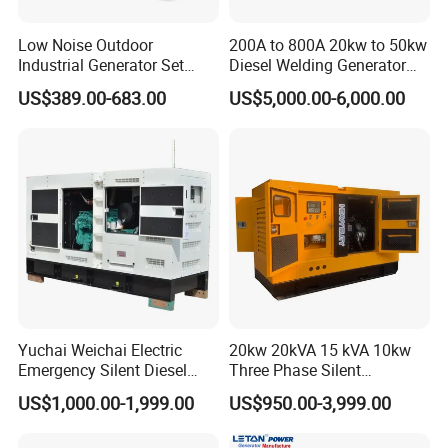
Low Noise Outdoor
200A to 800A 20kw to 50kw
Industrial Generator Set
Diesel Welding Generator
5kVA China Manufacturer
Workstation 300A 350A
US$389.00-683.00
US$5,000.00-6,000.00
Diesel Silent Generator
400A 25kw 30kw 35kw
40kw 45kw Welder Machine
Diesel Oil Engine Driven
Welding Generator
Yuchai Weichai Electric
20kw 20kVA 15 kVA 10kw
Emergency Silent Diesel
Three Phase Silent
Generator 150 200 300 kVA
Operation Stable Power
US$1,000.00-1,999.00
US$950.00-3,999.00
Power Generator Industrial
Output Diesel Electric
Silent Standby Genset
Generator