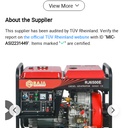
Starting System
Recoil +Electric Start
View More
Fuel type
0#(summer)--10#(winter)-35#(chillness) diesel
About the Supplier
Lube oil capacity(L)
1.65
Starting motor capacity( V. KW)
12V 1.2KW
This supplier has been audited by TÜV Rheinland. Verify the
report on
the official TÜV Rheinland website
with ID "
MIC-
Charging generator capacity
12V 8.3A
ASI2231449
". Items marked "
" are certified.
Battery capacity (V. Ah)
12V 30Ah
Fuel consumption(g.kw*h)
≤280
Fuel tank capcity(L)
15.0
Continous running time(hr)
5.0
2.Detailed Images: