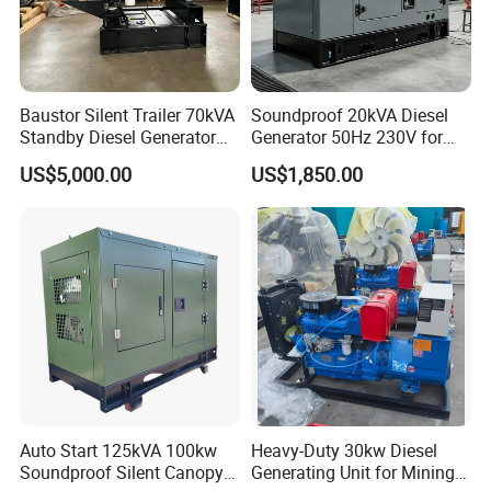
Baustor Silent Trailer 70kVA
Soundproof 20kVA Diesel
Standby Diesel Generator
Generator 50Hz 230V for
with 4 Cylinder Water
Small Supermarket Backup
US$5,000.00
US$1,850.00
Cooled Unit for Industrial
Power
and Construction
Emergency Generator
Auto Start 125kVA 100kw
Heavy-Duty 30kw Diesel
Soundproof Silent Canopy
Generating Unit for Mining