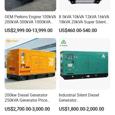
OEM Perkins Engine 100kVA
8.5kVA 10kVA 12kVA 16kVA
200kVA 500kVA 1000kVA
18kVA 20kVA Super Silent
Silent Power Diesel
Diesel Genset Portable
US$2,999.00-13,999.00
US$460.00-540.00
Generator
Diesel Generators
200kw Diesel Generator
Industrial Silent Diesel
250kVA Generator Price
Generator
Engine Genset Diesel
20/40/60/100/150/250/50
US$2,700.00-3,000.00
US$1,800.00-2,000.00
8. FAQ
Generator
0 kVA Kw