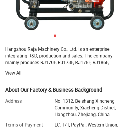
Hangzhou Raja Machinery Co., Ltd. is an enterprise
integrating R&D, production and sales. The company
mainly produces RJ170F, RJ173F, RJ178F, RJ186F,
RJ188F, RJ190F, RJ192F, RJ195F, RJ1100F, RJ1105F
View All
series single cylinder air-cooled diesel engines, EV80,
RJ292 double cylinder diesel engines, 2KW, 3KW, 5KW,
6KW, 8KW, 10KW, 12KW open frame generator sets and
About Our Factory & Business Background
silent diesel generator sets, 2-inch, 3-inch, 4-inch, 6-inch
Address
No. 1312, Beishang Xincheng
diesel water pump sets, etc.
Community, Xiacheng District,
Facilitated with six advanced production lines and whole
Hangzhou, Zhejiang, China
set of test equipment with 60 advanced test stands. Our
Terms of Payment
LC, T/T, PayPal, Western Union,
capacity of all types of air-cooled diesel engine and diesel