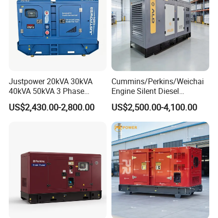
Justpower 20kVA 30kVA
Cummins/Perkins/Weichai
40kVA 50kVA 3 Phase
Engine Silent Diesel
Cummins Silent Diesel
Generator Set 10kVA 20kVA
US$2,430.00-2,800.00
US$2,500.00-4,100.00
Electric Generator
30kVA 50kVA 60kVA
100kVA 200kVA 300kVA
400kVA 3-Phase Generator
Backup Power
6.Company Information