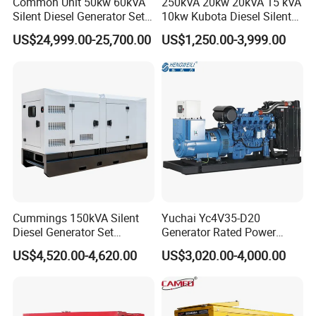
Common Unit 50kw 60kVA
250kVA 20kw 20kVA 15 kVA
Silent Diesel Generator Set
10kw Kubota Diesel Silent
for Cummins Engine 2-
Soundproof Turbine Type
US$24,999.00-25,700.00
US$1,250.00-3,999.00
3500kw Water Cooled 3
Electric Power Generator
Phase 50Hz 60Hz Electric
with Engine
Start CE ISO for Industrial
50kVA 40kVA
Cummings 150kVA Silent
Yuchai Yc4V35-D20
Diesel Generator Set
Generator Rated Power
(120kW) with ATS and
20kw 30kw 40kVA 50kVA
US$4,520.00-4,620.00
US$3,020.00-4,000.00
Remote Control; 1-Year
Diesel Generator Set Open
Warranty Option Available
Frame Super Silent Genset
for Power Station Electric
Generator Plant