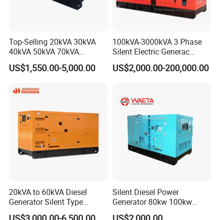
5.
Q
: What is your delivery time?
A: Our delivery time is 25-30 days after we receive
deposit or L/C.
Top-Selling 20kVA 30kVA
100kVA-3000kVA 3 Phase
40kVA 50kVA 70kVA
Silent Electric Generac
Ricardo Water-Cooled Diesel
Diesel Power Generator with
US$1,550.00-5,000.00
US$2,000.00-200,000.00
Engine High-Performance
Cummins Perkins Mtu
Silent/Open Diesel Power
Mitsubishi Sme Sdec
Generator Hot Sale
Yuchai Weichai Chinese
Engine for Sale
20kVA to 60kVA Diesel
Silent Diesel Power
Generator Silent Type
Generator 80kw 100kw
Cummins Perkins Yuchai
150kw 200kw 250kw
US$3,000.00-6,500.00
US$2,000.00