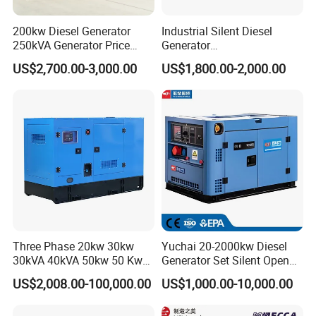
200kw Diesel Generator
Industrial Silent Diesel
250kVA Generator Price
Generator
Engine Genset Diesel
20/40/60/100/150/250/50
US$2,700.00-3,000.00
US$1,800.00-2,000.00
Generator
0 kVA Kw
Cummins/Kubota/Deutz/W
eichai/Baudouin/FAW/Yang
dong Engine
Three Phase 20kw 30kw
Yuchai 20-2000kw Diesel
30kVA 40kVA 50kw 50 Kw
Generator Set Silent Open
100kVA 100kw 200kVA
Type Rainproof Soundproof
US$2,008.00-100,000.00
US$1,000.00-10,000.00
Electricity Silent Power
Genset
Generation Electric Diesel