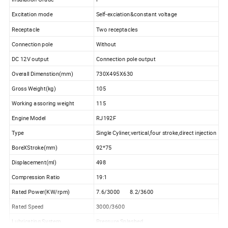
Excitation mode
Self-exciation&constant voltage
Receptacle
Two receptacles
Connection pole
Without
DC 12V output
Connection pole output
Overall Dimenstion(mm)
730X495X630
Gross Weight(kg)
105
Working assoring weight
115
Engine Model
RJ192F
Type
Single Cyliner,vertical,four stroke,direct injection
BoreXStroke(mm)
92*75
Displacement(ml)
498
Compression Ratio
19:1
Rated Power(KW/rpm)
7.6/3000 8.2/3600
Rated Speed
3000/3600
Lubricating System
Pressure Splashed