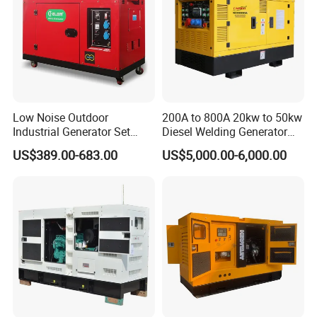
Low Noise Outdoor
200A to 800A 20kw to 50kw
Industrial Generator Set
Diesel Welding Generator
5kVA China Manufacturer
Workstation 300A 350A
US$389.00-683.00
US$5,000.00-6,000.00
Diesel Silent Generator
400A 25kw 30kw 35kw
40kw 45kw Welder Machine
Diesel Oil Engine Driven
Welding Generator