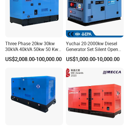
Three Phase 20kw 30kw
Yuchai 20-2000kw Diesel
30kVA 40kVA 50kw 50 Kw
Generator Set Silent Open
100kVA 100kw 200kVA
Type Rainproof Soundproof
US$2,008.00-100,000.00
US$1,000.00-10,000.00
Electricity Silent Power
Genset
Generation Electric Diesel
Engine Generator by
Ricardo/Yuchai/Weichai