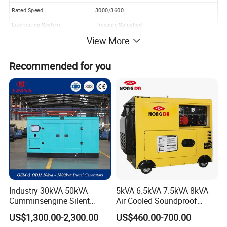
Rated Speed
3000/3600
Lubricating System
Pressure Splashed
View More
Starting System
Recoil +Electric Start
Fuel type
0#(summer)--10#(winter)-35#(chillness) diesel
Recommended for you
Lube oil capacity(L)
0.75
Starting motor capacity( V. KW)
12V 1.0KW
Charging generator capacity
12V 8.3A
Battery capacity (V. Ah)
12V 30Ah
Fuel consumption(g.kw*h)
≤280
Fuel tank capcity(L)
15.0
Continous running time(hr)
14.0
Industry 30kVA 50kVA
5kVA 6.5kVA 7.5kVA 8kVA
2.Detailed Images:
Cumminsengine Silent
Air Cooled Soundproof
Soundproof Electric Power
Silent Small Diesel
US$1,300.00-2,300.00
US$460.00-700.00
Diesel Generator Set
Generator