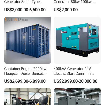
Generator Silent Type
Generator 80kw 100kw
Cummins Perkins Yuchai
150kw 200kw 250kw
US$3,000.00-6,500.00
US$2,000.00
Weichai Shangchai
Generator by Perkins in
Yangdong English for Home
Dubai 300kw with Ricardo
Use
Engine Power Generator Set
Engine
Container Engine 2000kw
400kVA Generator 24V
Huaquan Diesel Genset
Electric Start Cummins
Heavy Duty Diesel
Engine Diesel Generator Set
US$2,699.00-6,899.00
US$2,999.00-20,000.00
Generator Electric Power
Container Generation