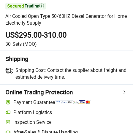

Air Cooled Open Type 50/60HZ Diesel Generator for Home
Electricity Supply
US$295.00-310.00
30
Sets
(MOQ)
Shipping
Shipping Cost:
Contact the supplier about freight and
estimated delivery time.
Online Trading Protection
Payment Guarantee
Platform Logistics
Inspection Service
After-Sales & Dispute Handling