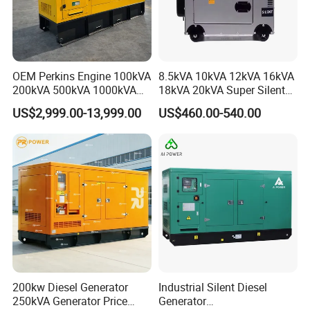
OEM Perkins Engine 100kVA
8.5kVA 10kVA 12kVA 16kVA
200kVA 500kVA 1000kVA
18kVA 20kVA Super Silent
Silent Power Diesel
Diesel Genset Portable
US$2,999.00-13,999.00
US$460.00-540.00
Generator
Diesel Generators
200kw Diesel Generator
Industrial Silent Diesel
250kVA Generator Price
Generator