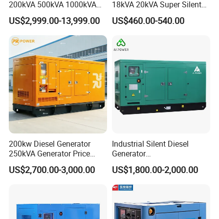
200kVA 500kVA 1000kVA
18kVA 20kVA Super Silent
Silent Power Diesel
Diesel Genset Portable
US$2,999.00-13,999.00
US$460.00-540.00
Generator
Diesel Generators
200kw Diesel Generator
Industrial Silent Diesel
250kVA Generator Price
Generator
Engine Genset Diesel
20/40/60/100/150/250/50
US$2,700.00-3,000.00
US$1,800.00-2,000.00
Generator
0 kVA Kw
Cummins/Kubota/Deutz/W
eichai/Baudouin/FAW/Yang
dong Engine