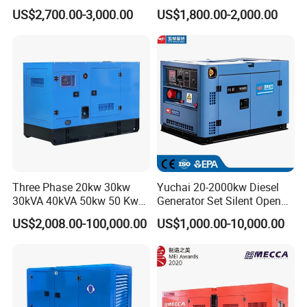
Engine Genset Diesel
20/40/60/100/150/250/50
US$2,700.00-3,000.00
US$1,800.00-2,000.00
Generator
0 kVA Kw
Cummins/Kubota/Deutz/W
eichai/Baudouin/FAW/Yang
dong Engine
Three Phase 20kw 30kw
Yuchai 20-2000kw Diesel
30kVA 40kVA 50kw 50 Kw
Generator Set Silent Open
100kVA 100kw 200kVA
Type Rainproof Soundproof
US$2,008.00-100,000.00
US$1,000.00-10,000.00
Electricity Silent Power
Genset
Generation Electric Diesel
Engine Generator by
Ricardo/Yuchai/Weichai