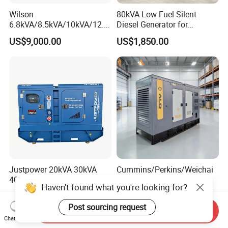
Wilson
80kVA Low Fuel Silent
6.8kVA/8.5kVA/10kVA/12.5
Diesel Generator for
kVA/15kVA/16kVA /20kVA
Industrial Use
US$9,000.00
US$1,850.00
36kVA/45kVA Three-Phase
Small Silent Diesel
Generator Set Energy
Genset
Justpower 20kVA 30kVA
Cummins/Perkins/Weichai
40kVA 50kVA 3 Phase
Engine Silent Diesel
Haven't found what you're looking for?
Cummins Silent Diesel
Generator Set 10kVA 20kVA
US$2,430.00-2,800.00
US$2,500.00-4,100.00
Electric Generator
30kVA 50kVA 60kVA
Post sourcing request
100kVA 200kVA 300kVA
Send Inquiry
Chat Now
400kVA 3-Phase Generator