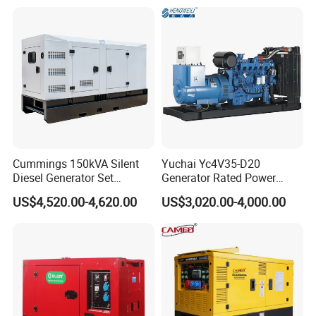
Phase 50Hz 60Hz Electric
with Engine
Start CE ISO for Industrial
50kVA 40kVA
Cummings 150kVA Silent
Yuchai Yc4V35-D20
Diesel Generator Set
Generator Rated Power
(120kW) with ATS and
20kw 30kw 40kVA 50kVA
US$4,520.00-4,620.00
US$3,020.00-4,000.00
Remote Control; 1-Year
Diesel Generator Set Open
Warranty Option Available
Frame Super Silent Genset
for Power Station Electric
Generator Plant