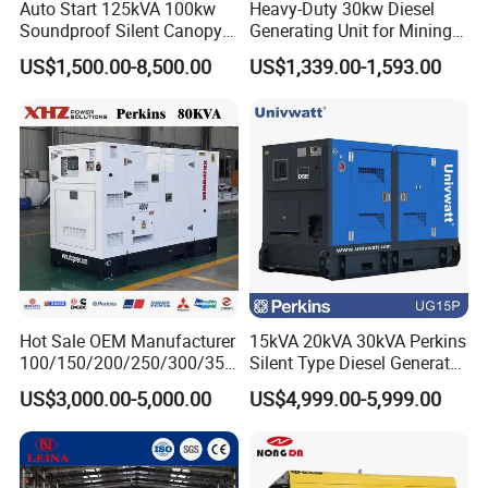
Auto Start 125kVA 100kw
Heavy-Duty 30kw Diesel
Soundproof Silent Canopy
Generating Unit for Mining
Diesel Generator for
Operations
US$1,500.00-8,500.00
US$1,339.00-1,593.00
Disaster Area Rescue
Hot Sale OEM Manufacturer
15kVA 20kVA 30kVA Perkins
100/150/200/250/300/350
Silent Type Diesel Generator
/400/450/500 Kw/kVA
Set Industrial Power Station
US$3,000.00-5,000.00
US$4,999.00-5,999.00
Diesel Electrical Generator
Genset