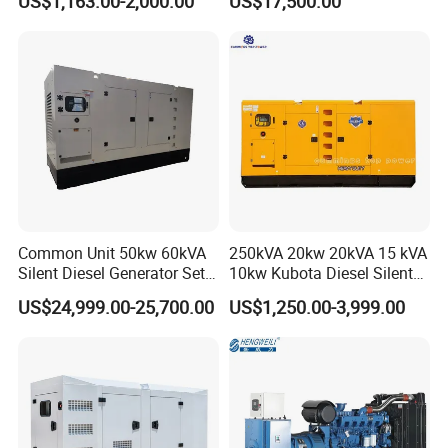
US$1,163.00-2,000.00
US$17,500.00
Power Generator Diesel
80kw Silent Diesel
Generator
Common Unit 50kw 60kVA
250kVA 20kw 20kVA 15 kVA
Silent Diesel Generator Set
10kw Kubota Diesel Silent
for Cummins Engine 2-
Soundproof Turbine Type
US$24,999.00-25,700.00
US$1,250.00-3,999.00
3500kw Water Cooled 3
Electric Power Generator
Phase 50Hz 60Hz Electric
with Engine
3.Product Features:
Start CE ISO for Industrial
50kVA 40kVA
-----Strong Power&large torque
-----Stable power output
-----Powered by high-performance diesel engines