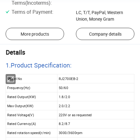
Terms(Incoterms)
:
Terms of Payment
:
LC, T/T, PayPal, Western
Union, Money Gram
More products
Company details
Details
1.Product Specificatio
n:
Model No
RJ2700EB-2
Frequency(Hz)
50/60
Rated Output(KW)
1.8/2.0
Max Output(KW)
2.0/2.2
Rated Voltage(V)
220V or as requested
Rated Currency(A)
8.2/8.7
Rated rotation speed(r/min)
3000/3600rpm