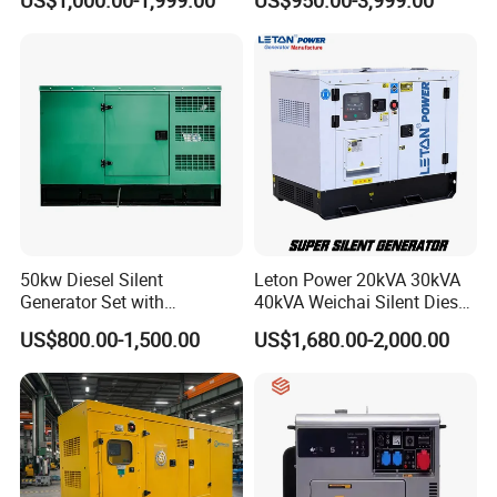
US$1,000.00-1,999.00
US$950.00-3,999.00
Power Generator Industrial
Output Diesel Electric
Silent Standby Genset
Generator
50kw Diesel Silent
Leton Power 20kVA 30kVA
Generator Set with
40kVA Weichai Silent Diesel
Cummins Engine for
Generator for Reliable
US$800.00-1,500.00
US$1,680.00-2,000.00
Hospital Standby Power
Power Supply