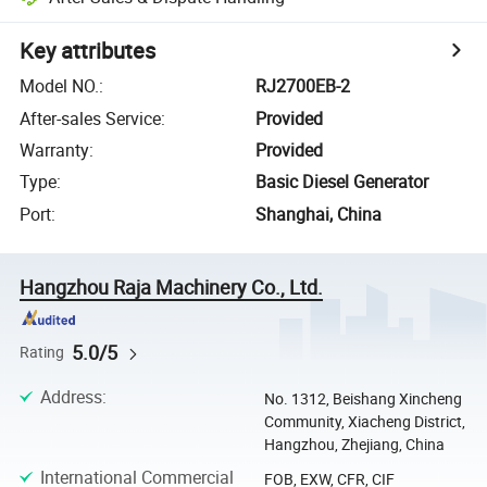
Key attributes
Model NO.
:
RJ2700EB-2
After-sales Service
:
Provided
Warranty
:
Provided
Type
:
Basic Diesel Generator
Port
:
Shanghai, China
Hangzhou Raja Machinery Co., Ltd.
5.0/5
Rating
Address
:
No. 1312, Beishang Xincheng
Community, Xiacheng District,
Hangzhou, Zhejiang, China
International Commercial
FOB, EXW, CFR, CIF