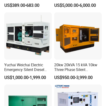
5kVA China Manufacturer
Workstation 300A 350A
US$389.00-683.00
US$5,000.00-6,000.00
Diesel Silent Generator
400A 25kw 30kw 35kw
40kw 45kw Welder Machine
Diesel Oil Engine Driven
Welding Generator
Yuchai Weichai Electric
20kw 20kVA 15 kVA 10kw
Emergency Silent Diesel
Three Phase Silent
Generator 150 200 300 kVA
Operation Stable Power
US$1,000.00-1,999.00
US$950.00-3,999.00
Power Generator Industrial
Output Diesel Electric
Silent Standby Genset
Generator
6.Company Information