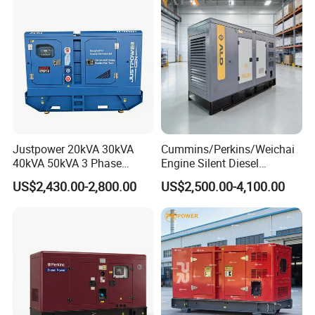
Generator Set Energy
Genset
Justpower 20kVA 30kVA
Cummins/Perkins/Weichai
40kVA 50kVA 3 Phase
Engine Silent Diesel
Cummins Silent Diesel
Generator Set 10kVA 20kVA
US$2,430.00-2,800.00
US$2,500.00-4,100.00
Electric Generator
30kVA 50kVA 60kVA
100kVA 200kVA 300kVA
400kVA 3-Phase Generator
Backup Power