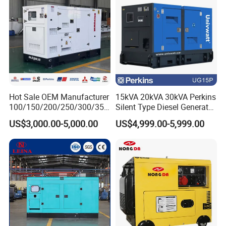
of the engine, we cannot accept free of charge in principle.
5.
Q
: What is your delivery time?
A: Our delivery time is 25-30 days after we receive
deposit or L/C.
Hot Sale OEM Manufacturer
15kVA 20kVA 30kVA Perkins
100/150/200/250/300/350
Silent Type Diesel Generator
/400/450/500 Kw/kVA
Set Industrial Power Station
US$3,000.00-5,000.00
US$4,999.00-5,999.00
Diesel Electrical Generator
Genset