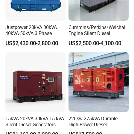
Justpower 20kVA 30kVA
Cummins/Perkins/Weichai
40kVA 50kVA 3 Phase
Engine Silent Diesel
Cummins Silent Diesel
Generator Set 10kVA 20kVA
US$2,430.00-2,800.00
US$2,500.00-4,100.00
Electric Generator
30kVA 50kVA 60kVA
100kVA 200kVA 300kVA
400kVA 3-Phase Generator
Backup Power
15kVA 20kVA 30kVA 15 kVA
220kw 275kVA Durable
Silent Diesel Generators
High Power Diesel
15kw 20kw 30 Kw 3 Phase
Generator 50kw 60kw 70kw