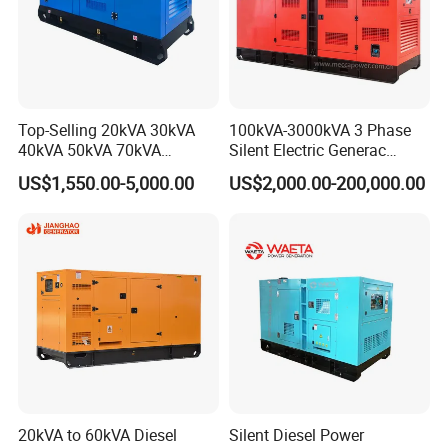
Top-Selling 20kVA 30kVA
100kVA-3000kVA 3 Phase
40kVA 50kVA 70kVA
Silent Electric Generac
Ricardo Water-Cooled Diesel
Diesel Power Generator with
US$1,550.00-5,000.00
US$2,000.00-200,000.00
Engine High-Performance
Cummins Perkins Mtu
Silent/Open Diesel Power
Mitsubishi Sme Sdec
Generator Hot Sale
Yuchai Weichai Chinese
Engine for Sale
20kVA to 60kVA Diesel
Silent Diesel Power