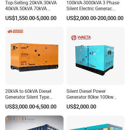
Top-Selling 20kVA 30kVA
100kVA-3000kVA 3 Phase
40kVA 50kVA 70kVA
Silent Electric Generac
Ricardo Water-Cooled Diesel
Diesel Power Generator with
US$1,550.00-5,000.00
US$2,000.00-200,000.00
Engine High-Performance
Cummins Perkins Mtu
Silent/Open Diesel Power
Mitsubishi Sme Sdec
Generator Hot Sale
Yuchai Weichai Chinese
Engine for Sale
20kVA to 60kVA Diesel
Silent Diesel Power
Generator Silent Type
Generator 80kw 100kw
Cummins Perkins Yuchai
150kw 200kw 250kw
US$3,000.00-6,500.00
US$2,000.00
Weichai Shangchai
Generator by Perkins in
Yangdong English for Home
Dubai 300kw with Ricardo
Use
Engine Power Generator Set
Engine