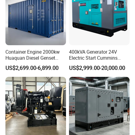
7.Packing&Shipping
Container Engine 2000kw
400kVA Generator 24V
Huaquan Diesel Genset
Electric Start Cummins
Heavy Duty Diesel
Engine Diesel Generator Set
US$2,699.00-6,899.00
US$2,999.00-20,000.00
Generator Electric Power
Container Generation