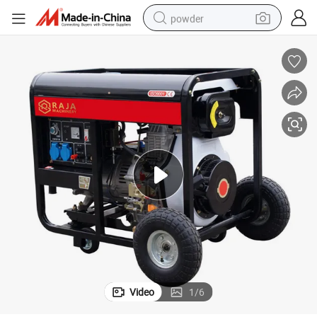
powder
electric bike
pullover hoody
basketball shoe
electric car
dirt bike
shoulder bag
weight loss capsule
Video
1
/
6