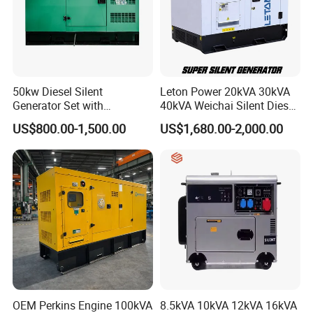
50kw Diesel Silent
Leton Power 20kVA 30kVA
Generator Set with
40kVA Weichai Silent Diesel
Cummins Engine for
Generator for Reliable
US$800.00-1,500.00
US$1,680.00-2,000.00
Hospital Standby Power
Power Supply
OEM Perkins Engine 100kVA
8.5kVA 10kVA 12kVA 16kVA