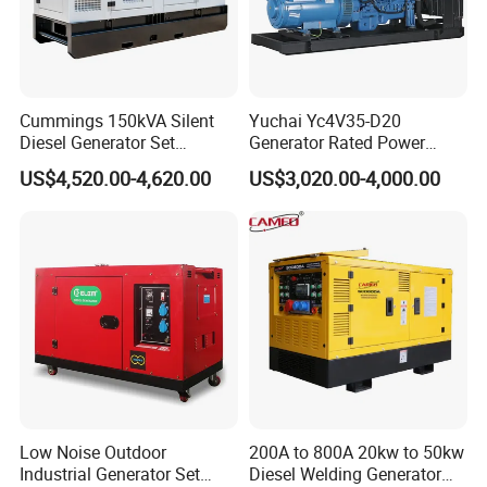
-----Portable and compact design
-----Special configurations design
-----Low oil level alarming system
-----New AVR(Automatic Voltage Regular)
Cummings 150kVA Silent
Yuchai Yc4V35-D20
-----Short circuits protection
Diesel Generator Set
Generator Rated Power
(120kW) with ATS and
20kw 30kw 40kVA 50kVA
US$4,520.00-4,620.00
US$3,020.00-4,000.00
Remote Control; 1-Year
Diesel Generator Set Open
4.Application of diesel generators:
Warranty Option Available
Frame Super Silent Genset
-----Outdoor electricity supply
for Power Station Electric
Generator Plant
-----Light Tower
-----Water mist cannon/dust suppresssion sprayer
-----Electricity supply for vehicle
-----Unmanned charging piple,
-----Construction site electricity supply
-----Boat or private yachts electricity supply
5. Certifications:
Low Noise Outdoor
200A to 800A 20kw to 50kw
Industrial Generator Set
Diesel Welding Generator