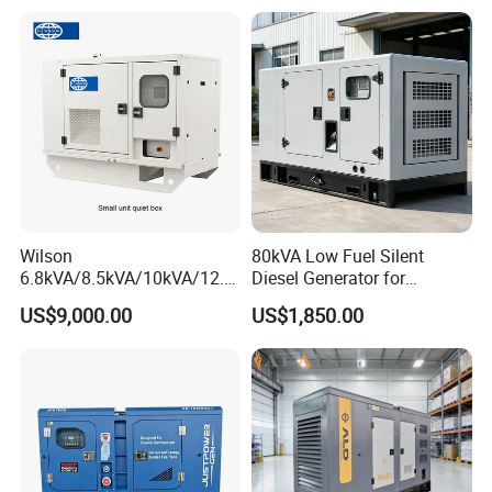
Wilson
80kVA Low Fuel Silent
6.8kVA/8.5kVA/10kVA/12.5
Diesel Generator for
kVA/15kVA/16kVA /20kVA
Industrial Use
US$9,000.00
US$1,850.00
36kVA/45kVA Three-Phase
Small Silent Diesel
Generator Set Energy
Genset