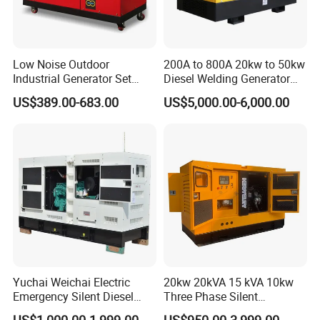
Low Noise Outdoor
200A to 800A 20kw to 50kw
Industrial Generator Set
Diesel Welding Generator
5kVA China Manufacturer
Workstation 300A 350A
US$389.00-683.00
US$5,000.00-6,000.00
Diesel Silent Generator
400A 25kw 30kw 35kw
40kw 45kw Welder Machine
Diesel Oil Engine Driven
Welding Generator
Yuchai Weichai Electric
20kw 20kVA 15 kVA 10kw
Emergency Silent Diesel
Three Phase Silent
Generator 150 200 300 kVA
Operation Stable Power