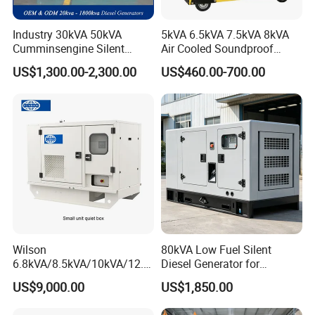
Industry 30kVA 50kVA
5kVA 6.5kVA 7.5kVA 8kVA
Cumminsengine Silent
Air Cooled Soundproof
Soundproof Electric Power
Silent Small Diesel
US$1,300.00-2,300.00
US$460.00-700.00
Diesel Generator Set
Generator
Wilson
80kVA Low Fuel Silent
6.8kVA/8.5kVA/10kVA/12.5
Diesel Generator for
kVA/15kVA/16kVA /20kVA
Industrial Use
US$9,000.00
US$1,850.00
36kVA/45kVA Three-Phase
Small Silent Diesel