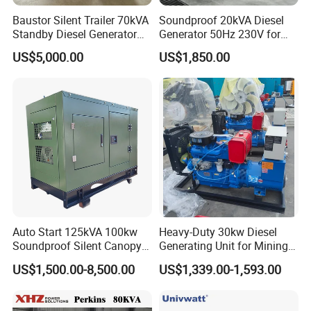
Baustor Silent Trailer 70kVA
Soundproof 20kVA Diesel
8. FAQ
Standby Diesel Generator
Generator 50Hz 230V for
with 4 Cylinder Water
Small Supermarket Backup
US$5,000.00
US$1,850.00
Cooled Unit for Industrial
Power
1.
Q
: What is the minimum order quantity?
and Construction
A: Our MOQ is 50sets for machines,500sets for spare
Emergency Generator
parts.
2.
Q
: What payment way do you accept?
A: We accept T/T, LC,Western Union,Money
Gram,Paypal etc
3.
Q
: What are your payment terms?
Auto Start 125kVA 100kw
Heavy-Duty 30kw Diesel
A: In principle T/T 30% as deposit, 70% as BL copy.
Soundproof Silent Canopy
Generating Unit for Mining
Diesel Generator for
Operations
US$1,500.00-8,500.00
US$1,339.00-1,593.00
Disaster Area Rescue
4.
Q
: Do you have samples?
A: Sample order is acceptable, but due to the high value