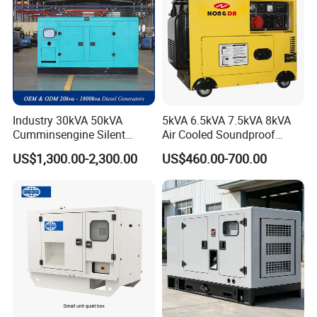
Industry 30kVA 50kVA
5kVA 6.5kVA 7.5kVA 8kVA
Cumminsengine Silent
Air Cooled Soundproof
Soundproof Electric Power
Silent Small Diesel
US$1,300.00-2,300.00
US$460.00-700.00
Diesel Generator Set
Generator