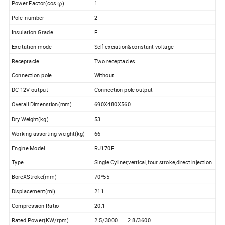
Power Factor(cos φ)
1
Pole number
2
Insulation Grade
F
Excitation mode
Self-exciation&constant voltage
Receptacle
Two receptacles
Connection pole
Without
DC 12V output
Connection pole output
Overall Dimenstion(mm)
690X480X560
Dry Weight(kg)
53
Working assorting weight(kg)
66
Engine Model
RJ170F
Type
Single Cyliner,vertical,four stroke,direct injection
BoreXStroke(mm)
70*55
Displacement(ml)
211
Compression Ratio
20:1
Rated Power(KW/rpm)
2.5/3000 2.8/3600