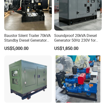
Baustor Silent Trailer 70kVA
Soundproof 20kVA Diesel
Standby Diesel Generator
Generator 50Hz 230V for
with 4 Cylinder Water
Small Supermarket Backup
US$5,000.00
US$1,850.00
Cooled Unit for Industrial
Power
and Construction
Emergency Generator