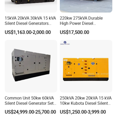
15kVA 20kVA 30kVA 15 kVA
220kw 275kVA Durable
Silent Diesel Generators
High Power Diesel
15kw 20kw 30 Kw 3 Phase
Generator 50kw 60kw 70kw
US$1,163.00-2,000.00
US$17,500.00
Power Generator Diesel
80kw Silent Diesel
Generator
Common Unit 50kw 60kVA
250kVA 20kw 20kVA 15 kVA
Silent Diesel Generator Set
10kw Kubota Diesel Silent
for Cummins Engine 2-
Soundproof Turbine Type
US$24,999.00-25,700.00
US$1,250.00-3,999.00
3500kw Water Cooled 3
Electric Power Generator